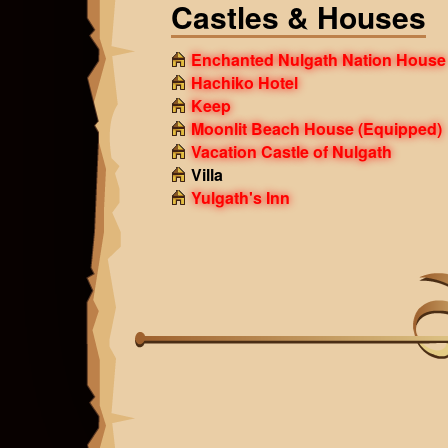
Castles & Houses
Enchanted Nulgath Nation House
Hachiko Hotel
Keep
Moonlit Beach House
(Equipped)
Vacation Castle of Nulgath
Villa
Yulgath's Inn