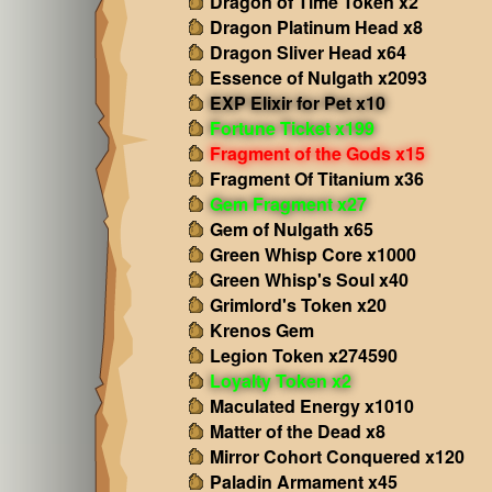
Dragon of Time Token x2
Dragon Platinum Head x8
Dragon Sliver Head x64
Essence of Nulgath x2093
EXP Elixir for Pet x10
Fortune Ticket x199
Fragment of the Gods x15
Fragment Of Titanium x36
Gem Fragment x27
Gem of Nulgath x65
Green Whisp Core x1000
Green Whisp's Soul x40
Grimlord's Token x20
Krenos Gem
Legion Token x274590
Loyalty Token x2
Maculated Energy x1010
Matter of the Dead x8
Mirror Cohort Conquered x120
Paladin Armament x45