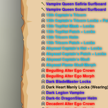
Vampire Queen Safiria Surfboard
Vampire Queen Solani Surfboard
13th Captain’s Tricorn
13th Captain’s Tricorn Locks + Pa
13th TopHat Mask + Locks
13th TopHat Patch + Locks
13th Tricorn Helm
13th Tricorn Patch + Locks
Abyssal Captain’s Hat + Locks
Abyssal Captain’s Patch + Locks
Abyssal Captain’s Skull
Abyssal Flame Skull Morph
Beguiling Alter Ego Crown
Beguiling Alter Ego Morph
Dark BladeMaster Locks
Dark Heart Manly Locks
(Wearing
Dark Legion Vampire
Dark-tic DragonSlayer Helm
Decadent Alter Ego Crown