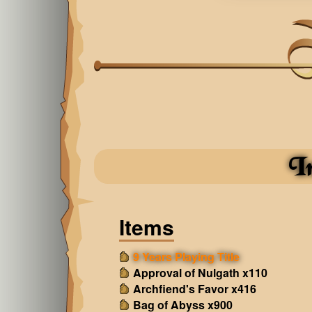
I
Items
9 Years Playing Title
Approval of Nulgath x110
Archfiend's Favor x416
Bag of Abyss x900