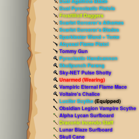
Dual Agathina Blade
Dual Pyroclastic Pistols
FrostWolf Daggers
Scarlet Sorcerer's Athames
Scarlet Sorcerer's Blades
Sparklestar Wand + Tome
Abyssal Flame Pistol
Tommy Gun
Pyroclastic Handcannon
Skullpunch Parang
Sky-NET Pulse Shotty
Unarmed
(Wearing)
Vampiric Eternal Flame Mace
Voltaire's Chalice
Lucifer Scythe
(Equipped)
Obsidian Legion Vampire Scythe
Alpha Lycan Surfboard
Draconic Incendo Staff
Lunar Blaze Surfboard
Skull Cane