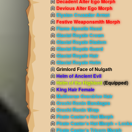
Decadent Alter Ego Morph
Devious Alter Ego Morph
Elysian Crusader Armet
Festive Weaponsmith Morph
Flame Apostle Hood
Glacial Royale Crown
Glacial Royale Diadem
Glacial Royale Guard
Glacial Royale Hair
Glacial Royale Helm
Grimlord Face of Nulgath
Helm of Ancient Evil
Helm of the Highlord
(Equipped)
King Hair Female
Multiverse Overdrive Hair
Orochi Ronin Bandages
Orochi Ronin Wrap
Pirate Caster's Hat Morph
Pirate Caster’s Hat Morph + Lock
Pirate Caster’s Tricorn Morph