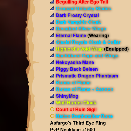
Beguiling Alter Ego Tail
Crossed Unlucky Blades
Dark Frosty Crystal
Dark Vampiric Cloak
Decadent Silver Wings
Eternal Flame
(Wearing)
Glacial Royale Cloak & Collar
Highlord's Void Wrap
(Equipped)
Nachtdurst Cape and Wings
Nekoyasha Mane
Piggy Back Beleen
Prismatic Dragon Phantasm
Runes of Flame
Runes of Flame + Cannon
ShinyMog
Wolf Hunter Cloak
Court of Ruin Sigil
Nation Deathstalker Rune
Asfargo's Third Eye Ring
PvP Necklace +1500