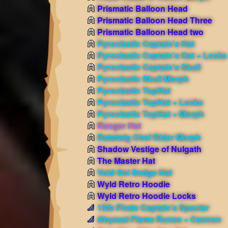
Prismatic Balloon Head
Prismatic Balloon Head Three
Prismatic Balloon Head two
Pyroclastic Captain’s Hat
Pyroclastic Captain’s Hat + Locks
Pyroclastic Captain’s Skull
Pyroclastic Skull Morph
Pyroclastic TopHat
Pyroclastic TopHat + Locks
Pyroclastic TopHat + Morph
Ranger Hat
Ratatwig Chef Rider Morph
Shadow Vestige of Nulgath
The Master Hat
Void Oni Sedge Hat
Wyld Retro Hoodie
Wyld Retro Hoodie Locks
13th Pirate Captain’s Specter
Abyssal Flame Runes + Cannon