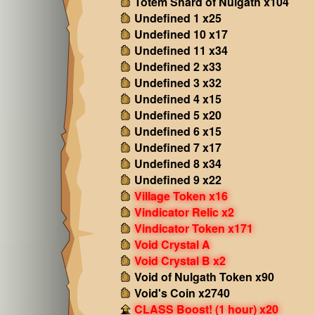
Totem Shard of Nulgath x104
Undefined 1 x25
Undefined 10 x17
Undefined 11 x34
Undefined 2 x33
Undefined 3 x32
Undefined 4 x15
Undefined 5 x20
Undefined 6 x15
Undefined 7 x17
Undefined 8 x34
Undefined 9 x22
Village Token x16
Vindicator Relic x2
Vindicator Token x171
Void Crystal A
Void Crystal B x2
Void of Nulgath Token x90
Void's Coin x2740
CLASS Boost! (1 hour) x20