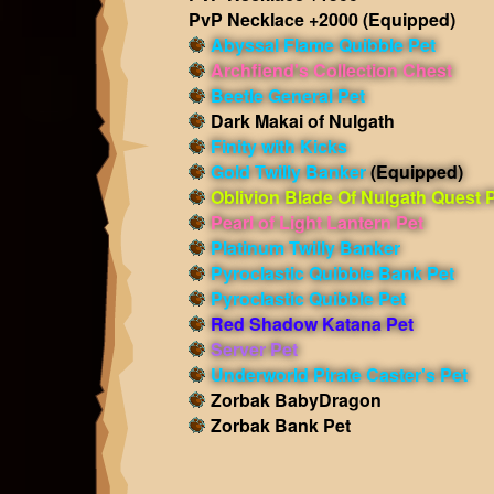
PvP Necklace +2000
(Equipped)
Abyssal Flame Quibble Pet
Archfiend's Collection Chest
Beetle General Pet
Dark Makai of Nulgath
Finity with Kicks
Gold Twilly Banker
(Equipped)
Oblivion Blade Of Nulgath Quest 
Pearl of Light Lantern Pet
Platinum Twilly Banker
Pyroclastic Quibble Bank Pet
Pyroclastic Quibble Pet
Red Shadow Katana Pet
Server Pet
Underworld Pirate Caster's Pet
Zorbak BabyDragon
Zorbak Bank Pet