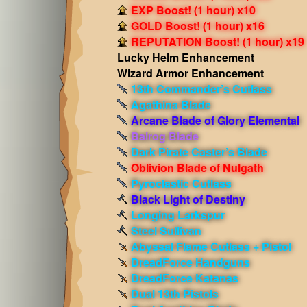
EXP Boost! (1 hour) x10
GOLD Boost! (1 hour) x16
REPUTATION Boost! (1 hour) x19
Lucky Helm Enhancement
Wizard Armor Enhancement
13th Commander’s Cutlass
Agathina Blade
Arcane Blade of Glory Elemental
Balrog Blade
Dark Pirate Caster’s Blade
Oblivion Blade of Nulgath
Pyroclastic Cutlass
Black Light of Destiny
Longing Larkspur
Steel Sullivan
Abyssal Flame Cutlass + Pistol
DreadForce Handguns
DreadForce Katanas
Dual 13th Pistols