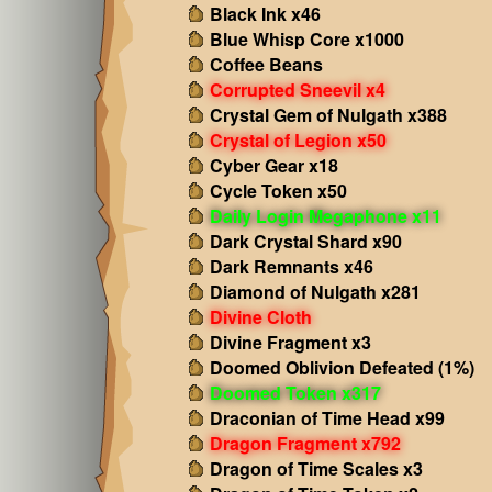
Black Ink x46
Blue Whisp Core x1000
Coffee Beans
Corrupted Sneevil x4
Crystal Gem of Nulgath x388
Crystal of Legion x50
Cyber Gear x18
Cycle Token x50
Daily Login Megaphone x11
Dark Crystal Shard x90
Dark Remnants x46
Diamond of Nulgath x281
Divine Cloth
Divine Fragment x3
Doomed Oblivion Defeated (1%)
Doomed Token x317
Draconian of Time Head x99
Dragon Fragment x792
Dragon of Time Scales x3