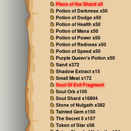
Piece of the Shard x5
Potion of Darkness x50
Potion of Dodge x50
Potion of Health x50
Potion of Mana x50
Potion of Power x50
Potion of Redness x50
Potion of Speed x50
Purple Queen's Potion x50
Sand x372
Shadow Extract x15
Small Meat x172
Soul Of Evil Fragment
Soul Orb x105
Soul Shard x16804
Stone of Nulgath x382
Tainted Gem x150
The Secret 5 x157
Token of Star x56