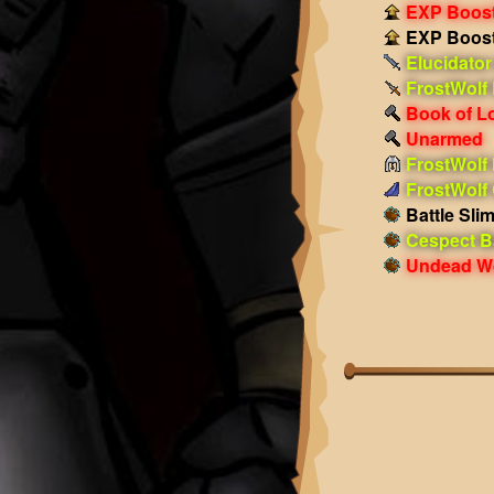
EXP Boost!
EXP Boost!
Elucidator
FrostWolf
Book of L
Unarmed
FrostWolf
FrostWolf
Battle Sli
Cespect Ba
Undead Wo