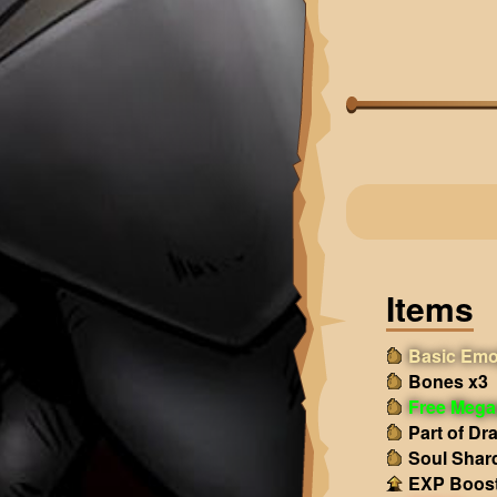
Items
Basic Emo
Bones x3
Free Mega
Part of Dr
Soul Shar
EXP Boost