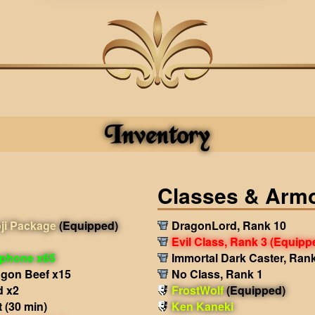
Inventory
Classes & Arm
ji Package
(Equipped)
DragonLord, Rank 10
Evil Class, Rank 3
(Equipp
phone x65
Immortal Dark Caster, Ran
agon Beef x15
No Class, Rank 1
d x2
FrostWolf
(Equipped)
 (30 min)
Ken Kaneki