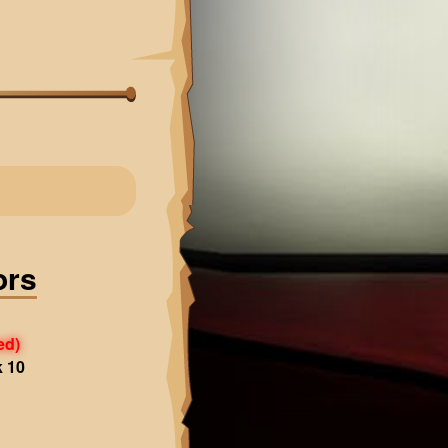
ors
ed)
k 10