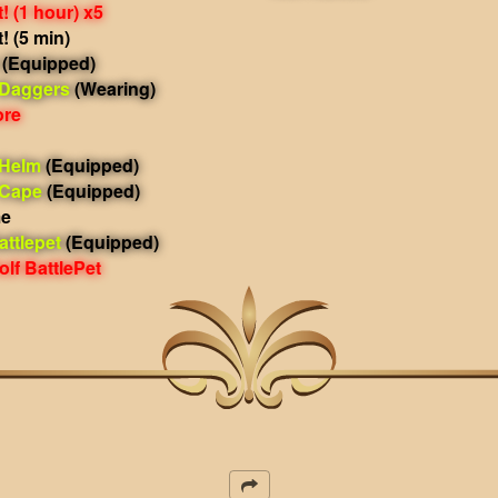
 (1 hour) x5
 (5 min)
(Equipped)
 Daggers
(Wearing)
ore
 Helm
(Equipped)
 Cape
(Equipped)
me
ttlepet
(Equipped)
lf BattlePet