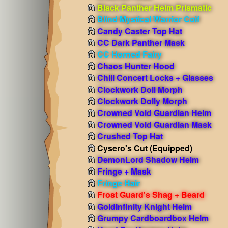
Black Panther Helm Prismatic
Blind Mystical Warrior Coif
Candy Caster Top Hat
CC Dark Panther Mask
CC Horned Fairy
Chaos Hunter Hood
Chill Concert Locks + Glasses
Clockwork Doll Morph
Clockwork Dolly Morph
Crowned Void Guardian Helm
Crowned Void Guardian Mask
Crushed Top Hat
Cysero's Cut
(Equipped)
DemonLord Shadow Helm
Fringe + Mask
Fringe Hair
Frost Guard's Shag + Beard
GoldInfinity Knight Helm
Grumpy Cardboardbox Helm