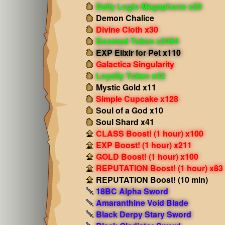
Daily Login Megaphone x20
Demon Chalice
Divine Cloth x30
Doomed Token x3454
EXP Elixir for Pet x110
Galactica Singularity
Loyalty Token x42
Mystic Gold x11
Simple Cupcake x128
Soul of a God x10
Soul Shard x41
CLASS Boost! (1 hour) x100
EXP Boost! (1 hour) x211
GOLD Boost! (1 hour) x100
REPUTATION Boost! (1 hour) x83
REPUTATION Boost! (10 min)
18BC Alpha Sword
Amaranthine Void Blade
Black Derpy Stary Sword