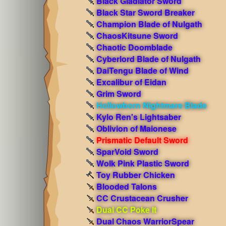
Black Gladiator Sword
Black Star Sword Breaker
Champion Blade of Nulgath
ChaosKitsune Sword
Chaotic Doomblade
Cyberlord Blade of Nulgath
DaiTengu Blade of Wind
Excalibur of Eidan
Grim Sword
Hollowborn Nightmare Blade
Kylo Ren's Lightsaber
Oblivion of Maionese
Prismatic Default Sword
SparVoid Sword
Wolk Pink Plastic Sword
Toy Rubber Chicken
Blooded Talons
CC Crustacean Crusher
Dual CC Poke It
Dual Chaos WarriorSpear