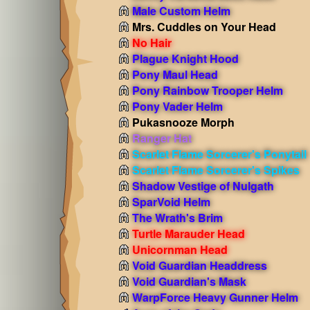
Male Custom Helm
Mrs. Cuddles on Your Head
No Hair
Plague Knight Hood
Pony Maul Head
Pony Rainbow Trooper Helm
Pony Vader Helm
Pukasnooze Morph
Ranger Hat
Scarlet Flame Sorcerer's Ponytail
Scarlet Flame Sorcerer's Spikes
Shadow Vestige of Nulgath
SparVoid Helm
The Wrath's Brim
Turtle Marauder Head
Unicornman Head
Void Guardian Headdress
Void Guardian's Mask
WarpForce Heavy Gunner Helm