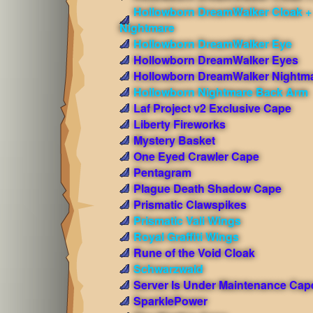
Hollowborn DreamWalker Cloak +
Nightmare
Hollowborn DreamWalker Eye
Hollowborn DreamWalker Eyes
Hollowborn DreamWalker Nightm
Hollowborn Nightmare Back Arm
Laf Project v2 Exclusive Cape
Liberty Fireworks
Mystery Basket
One Eyed Crawler Cape
Pentagram
Plague Death Shadow Cape
Prismatic Clawspikes
Prismatic Vali Wings
Royal Graffiti Wings
Rune of the Void Cloak
Schwarzwald
Server Is Under Maintenance Cap
SparklePower