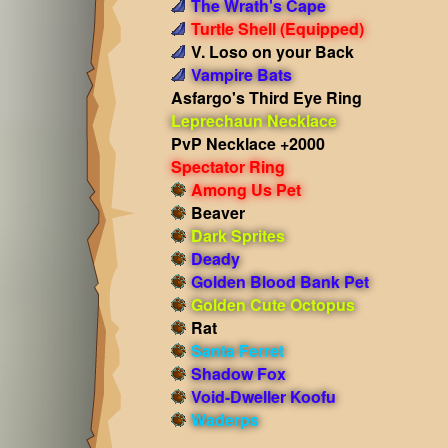
The Wrath's Cape
Turtle Shell
(Equipped)
V. Loso on your Back
Vampire Bats
Asfargo's Third Eye Ring
Leprechaun Necklace
PvP Necklace +2000
Spectator Ring
Among Us Pet
Beaver
Dark Sprites
Deady
Golden Blood Bank Pet
Golden Cute Octopus
Rat
Santa Ferret
Shadow Fox
Void-Dweller Koofu
Waderps