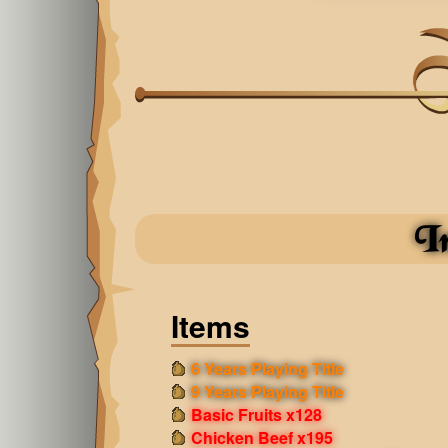
I
Items
6 Years Playing Title
9 Years Playing Title
Basic Fruits x128
Chicken Beef x195