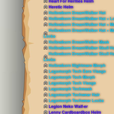
Heart For Hermes Helm
Heretic Helm
Hollowborn DreamWalker Hat
Hollowborn DreamWalker Hat + L
Hollowborn DreamWalker Hat + M
Hollowborn DreamWalker Hat + M
Locks
Hollowborn DreamWalker Mask
Hollowborn DreamWalker Skull H
Hollowborn DreamWalker Skull Ha
Locks
Hollowborn Nightmare Morph
Lagomorph Tech Ears Visage
Lagomorph Tech Morph
Lagomorph Tech Visage
Lagomorph Techmask
Lagomorph Techwear Hair
Lagomorph Techwear Locks
Legion Neko Waif-er
Lenny Cardboardbox Helm