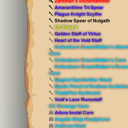
Zardman's StoneHammer
Amaranthine Tri-Spear
Plague Knight Scythe
Shadow Spear of Nulgath
CC Poke It
Golden Staff of Virtue
Heart of the Void Staff
Hollowborn DreamWalker's Attac
Cane
Hollowborn DreamWalker's Cane
Hollowborn DreamWalker's Reve
Cane
Magical SparkleStar Wand
Mystic Pencil of Endless Scribble
ThisIsFine Surfboard
Void's Lace Runestaff
CC Revenge Cane
Adora brutal Corn
Angelic Ninja Headphone
Araknus Head