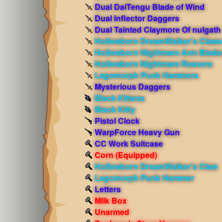
Dual DaiTengu Blade of Wind
Dual Inflector Daggers
Dual Tainted Claymore Of nulgath
Hollowborn DreamWalker's Claws
Hollowborn Nightmare Arm Blade
Hollowborn Nightmare Reavers
Lagomorph Punk Hammers
Mysterious Daggers
Black Kittens
Black Kitty
Pistol Clock
WarpForce Heavy Gun
CC Work Suitcase
Corn
(Equipped)
Hollowborn DreamWalker's Claw
Lagomorph Punk Hammer
Letters
Milk Box
Unarmed