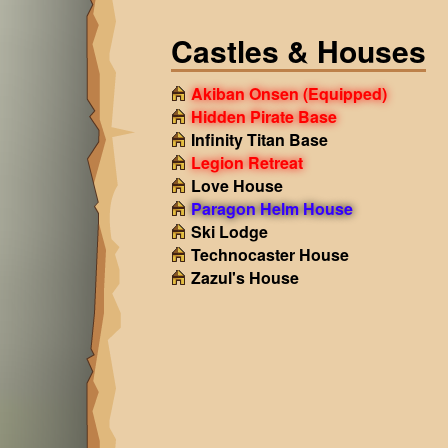
Castles & Houses
Akiban Onsen
(Equipped)
Hidden Pirate Base
Infinity Titan Base
Legion Retreat
Love House
Paragon Helm House
Ski Lodge
Technocaster House
Zazul's House