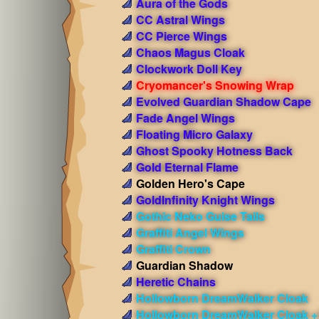
Aura of the Gods
CC Astral Wings
CC Pierce Wings
Chaos Magus Cloak
Clockwork Doll Key
Cryomancer's Snowing Wrap
Evolved Guardian Shadow Cape
Fade Angel Wings
Floating Micro Galaxy
Ghost Spooky Hotness Back
Gold Eternal Flame
Golden Hero's Cape
GoldInfinity Knight Wings
Gothic Neko Guise Tails
Graffiti Angel Wings
Graffiti Crown
Guardian Shadow
Heretic Chains
Hollowborn DreamWalker Cloak
Hollowborn DreamWalker Cloak +