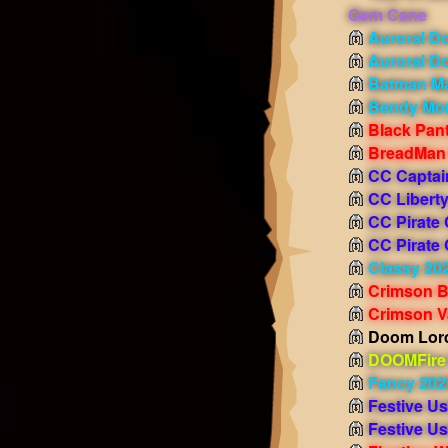
Gem Cane
Auroral D
Auroral D
Batman M
Bendy Mo
Black Pan
BreadMan
CC Captai
CC Liberty
CC Pirate
CC Pirate
Classy 20
Crimson B
Crimson V
Doom Lord
DOOMFire 
Fancy 202
Festive U
Festive U