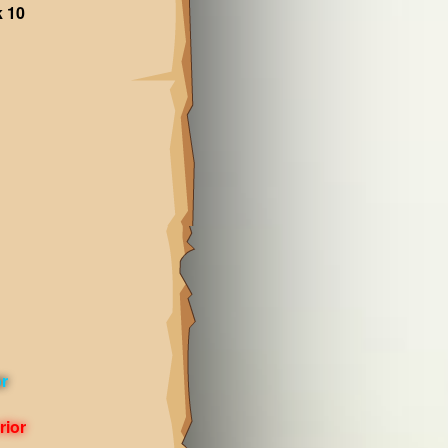
k 10
or
rior