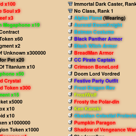
d x100
Immortal Dark Caster, Ran
e Soul x9
No Class, Rank 1
eef x3
Alpha Fiend
(Wearing)
in Megaphone x19
Auroral DoomKnight
Contract
Batman Costume
Token x60
Black Panther Armor
agment x2
Black Witch Armor
f Unknown x300000
BreadMan Armor
for Pet x20
CC Pirate Captain
Of Titanium x10
Crimson BoneLord
phone x50
Doom Lord Vordred
d Crystal
Festive Party Outfit
d Token x300
Frost Dragon Rev
ment x15
FrostWolf
cket x5000
Frosty the Polar-din
ox x10
Ken Kaneki
id x10
Obsidian Celestial Protect
ken x1000000
Pumpkin Paragon
gion Token x1000
Shadow of Vengeance War