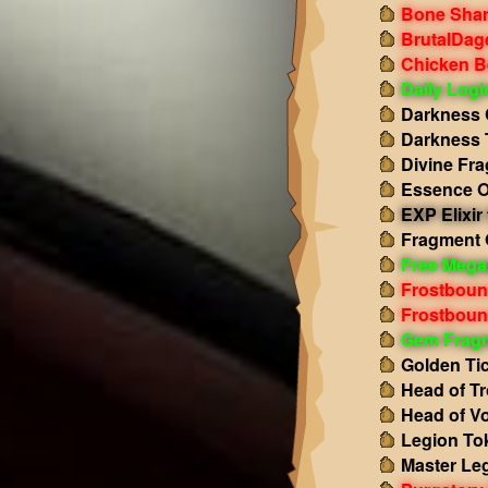
Bone Shar
BrutalDag
Chicken B
Daily Log
Darkness 
Darkness 
Divine Fr
Essence O
EXP Elixir 
Fragment 
Free Mega
Frostboun
Frostboun
Gem Frag
Golden Ti
Head of Tr
Head of Vo
Legion To
Master Le