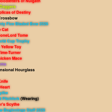
oodletters of Nulgath
 Daggers
licas of Destiny
Crossbow
nty Five Bladed Bow 2026
e Cat
BoneLord Tome
rld Cup Trophy
 Yellow Toy
Time-Turner
icken Mace
ems
nsional Hourglass
nife
Heart
ythe
 Pitchfork
(Wearing)
r's Scythe
w Beginnings Staff 2026