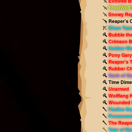
Evolved Bl
FrostWolf
Snowy Rep
Reaper's 
Elven Twe
Bubble th
Crimson 
Golden Wo
Pony Gary
Reaper's 
Rubber Ch
Sack of G
Time Dime
Unarmed
Wolffang K
Wounded 
Festive Sc
Possessed
The Reape
Year of Ne