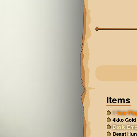
Items
1 Year Play
4kko Gold
Basic Emo
Beast Hun