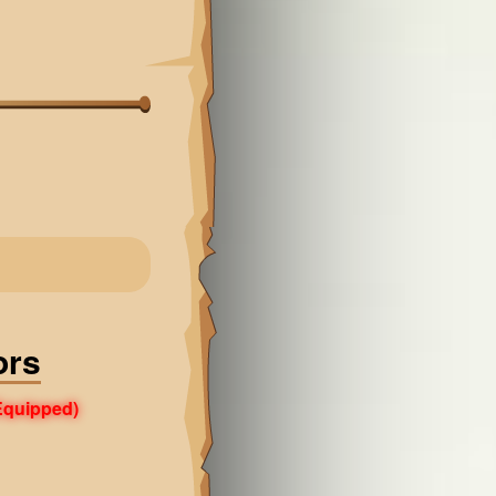
ors
Equipped)