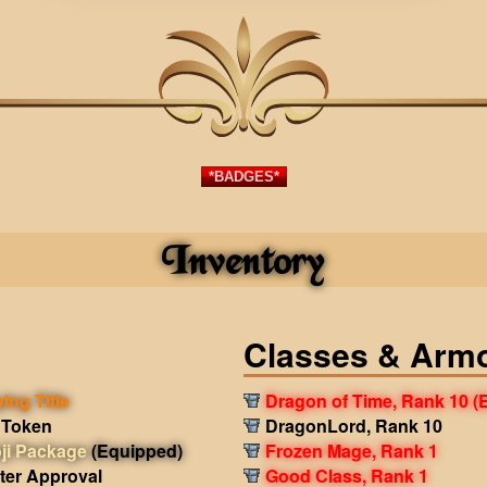
*BADGES*
Inventory
Classes & Arm
ing Title
Dragon of Time, Rank 10
(
 Token
DragonLord, Rank 10
ji Package
(Equipped)
Frozen Mage, Rank 1
ter Approval
Good Class, Rank 1