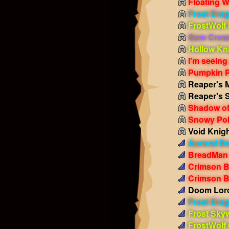
Floating W
Frost Dra
FrostWolf
Gem Crow
Hollow Kn
I'm seeing
Pumpkin 
Reaper's 
Reaper's 
Shadow of
Snowy Pol
Void Knig
Auroral D
BreadMan
Crimson 
Crimson B
Doom Lord
Frost Dra
Frost Sky
FrostWolf