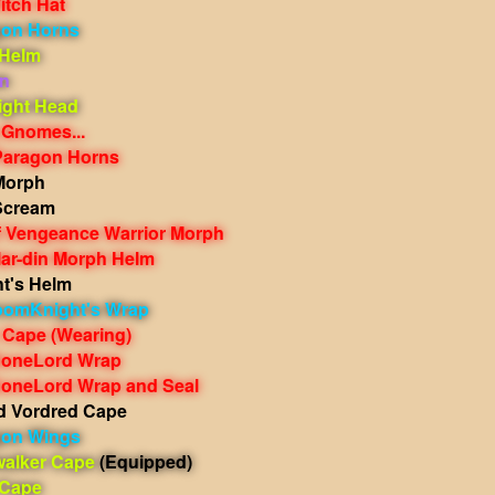
itch Hat
gon Horns
 Helm
n
ight Head
 Gnomes...
Paragon Horns
Morph
Scream
 Vengeance Warrior Morph
ar-din Morph Helm
ht's Helm
oomKnight's Wrap
 Cape
(Wearing)
BoneLord Wrap
oneLord Wrap and Seal
 Vordred Cape
gon Wings
walker Cape
(Equipped)
 Cape