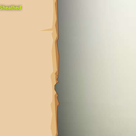
 Sheathed