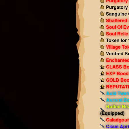
Purgatory
Purgatory
Sanguine 
Shattered
Soul Of Ev
Soul Relic
Token for 
Village To
Vordred S
Enchanted
CLASS Boo
EXP Boost!
GOLD Boos
REPUTATIO
Auld Twen
Auroral D
Buffed Ne
(Equipped)
Caladgour
Cicus Apri