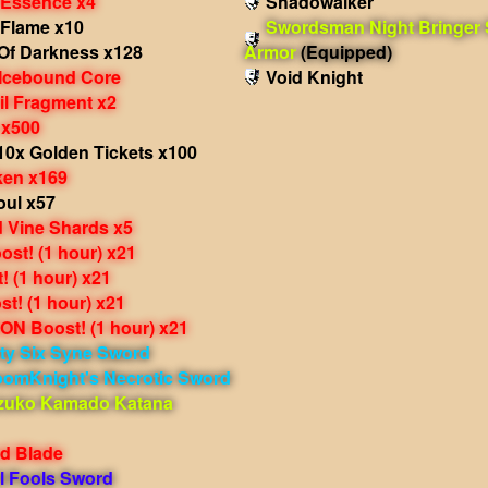
 Essence x4
Shadowalker
 Flame x10
Swordsman Night Bringer
Of Darkness x128
Armor
(Equipped)
 Icebound Core
Void Knight
il Fragment x2
 x500
10x Golden Tickets x100
ken x169
oul x57
 Vine Shards x5
st! (1 hour) x21
 (1 hour) x21
t! (1 hour) x21
N Boost! (1 hour) x21
ty Six Syne Sword
oomKnight's Necrotic Sword
zuko Kamado Katana
d Blade
l Fools Sword