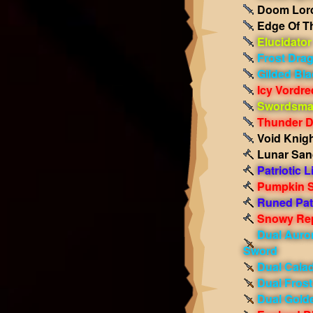
Doom Lord
Edge Of T
Elucidator
Frost Dra
Gilded Bla
Icy Vordr
Swordsman
Thunder 
Void Knigh
Lunar San
Patriotic L
Pumpkin S
Runed Patr
Snowy Rep
Dual Auro
Sword
Dual Cala
Dual Fros
Dual Gold