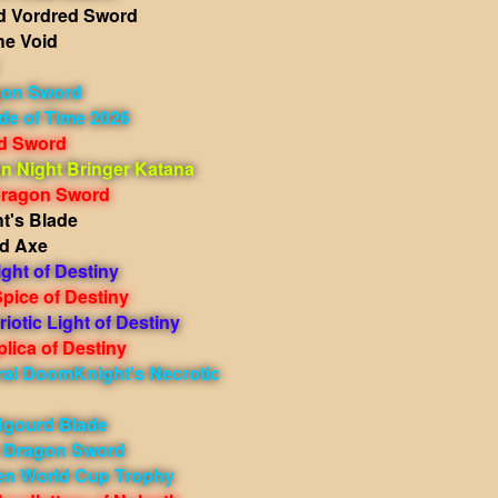
 Vordred Sword
he Void
gon Sword
de of Time 2026
ed Sword
 Night Bringer Katana
Dragon Sword
t's Blade
d Axe
ight of Destiny
pice of Destiny
iotic Light of Destiny
lica of Destiny
ral DoomKnight's Necrotic
dgourd Blade
t Dragon Sword
en World Cup Trophy