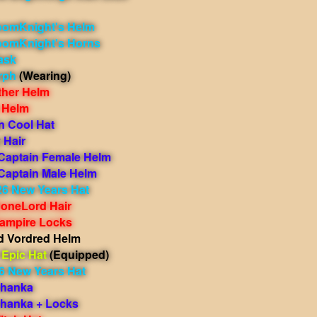
oomKnight's Helm
oomKnight's Horns
ask
rph
(Wearing)
ther Helm
 Helm
n Cool Hat
 Hair
 Captain Female Helm
 Captain Male Helm
26 New Years Hat
oneLord Hair
ampire Locks
 Vordred Helm
Epic Hat
(Equipped)
6 New Years Hat
shanka
shanka + Locks