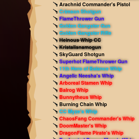
Arachnid Commander's Pistol
Crimson Shotgun
FlameThrower Gun
Golden Gangster Gun
Golden Gangster Rifle
Heinous Whip CC
Kristalisnamogun
SkyGuard Shotgun
Superhot FlameThrower Gun
11th Hero of Balance Whip
Angelic Neesha's Whip
Arboreal Stamen Whip
Balrog Whip
Bunnytheus Whip
Burning Chain Whip
CC Myze's Whip
ChaosFang Commander's Whip
DoomMaster's Whip
DragonFlame Pirate's Whip