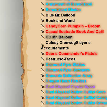
Armamenti di Benedizioni
Benedizioni Blades
Blue Mr. Balloon
Book and Wand
CandyCorn Pumpkin + Broom
Casual Ilustrado Book And Quill
CC Mr. Balloon
Cutesy GrenwogSlayer's
Accoutrements
Debris Commander's Pistols
Destructo-Tacos
Diamond Pyre Blades
Diamond Pyre Hammers
Draconic Extinction Array
Dragon Heart Renders
Dual Abyssal Crystal Spear
Dual Abyssal Nation Cultist Cane
Dual Abyssal Nation Cultist Catal
Dual Abyssal Nation Cultist Grimo