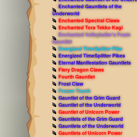
Enchanted Gauntlets of the
Underworld
Enchanted Spectral Claws
Enchanted Tora Tekko Kagi
Enchanted Volleyballer's Foam
Gauntlet
Energized TimeSplitter Pike
Energized TimeSplitter Pikes
Eternal Manifestation Gauntlets
Fiery Dragon Claws
Fourth Gauntlet
Frost Claw
Frozen Touch
Gauntlet of the Grim Guard
Gauntlet of the Underworld
Gauntlet of Unicorn Power
Gauntlets of the Grim Guard
Gauntlets of the Underworld
Gauntlets of Unicorn Power