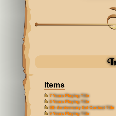
I
Items
7 Years Playing Title
8 Years Playing Title
8th Anniversary Set Contest Title
9 Years Playing Title