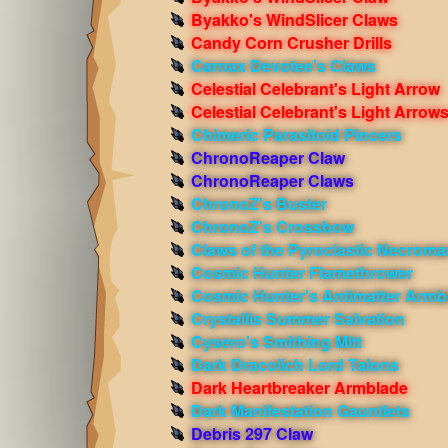
Byakko's WindSlicer Claws
Candy Corn Crusher Drills
Carnax Devotee's Claws
Celestial Celebrant's Light Arrow
Celestial Celebrant's Light Arrow
Chimeric Parasitoid Pincers
ChronoReaper Claw
ChronoReaper Claws
ChronoZ's Buster
ChronoZ's Crossbow
Claws of the Pyroclastic Necroma
Cosmic Hunter Flamethrower
Cosmic Hunter's Antimatter Armb
Crystallis Summer Salvation
Cysero's Smithing Mitt
Dark Dracolich Lord Talons
Dark Heartbreaker Armblade
Dark Manifestation Gauntlets
Debris 297 Claw