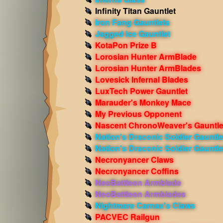
Infinity Titan Gauntlet
Iron Fang Gauntlets
Jagged Ice Gauntlet
KotaPon Prize B
Lorosian Hunter ArmBlade
Lorosian Hunter ArmBlades
Lovesick Infernal Blades
LuxTech Power Gauntlet
Marauder's Monkey Mace
My Previous Opponent
Nascent ChronoWeaver's Gauntle
Nation's Draconic Soldier Gauntle
Nation's Draconic Soldier Gauntle
Necronyancer Claws
Necronyancer Coffins
NeoBattleon Armblade
NeoBattleon Armblades
Nightmare Carnax's Claws
PACVEC Railgun