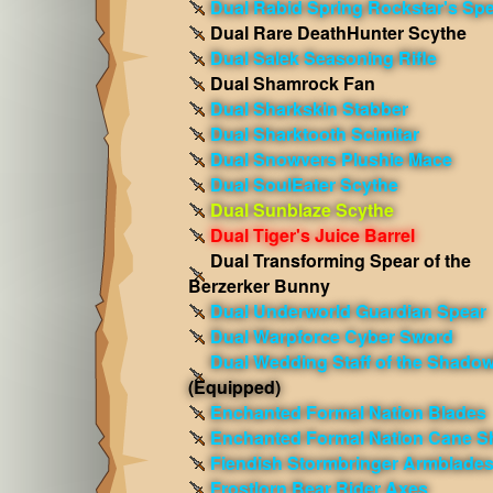
Dual Rabid Spring Rockstar's Sp
Dual Rare DeathHunter Scythe
Dual Salek Seasoning Rifle
Dual Shamrock Fan
Dual Sharkskin Stabber
Dual Sharktooth Scimitar
Dual Snowvers Plushie Mace
Dual SoulEater Scythe
Dual Sunblaze Scythe
Dual Tiger's Juice Barrel
Dual Transforming Spear of the
Berzerker Bunny
Dual Underworld Guardian Spear
Dual Warpforce Cyber Sword
Dual Wedding Staff of the Shadow
(Equipped)
Enchanted Formal Nation Blades
Enchanted Formal Nation Cane S
Fiendish Stormbringer Armblade
Frostlorn Bear Rider Axes