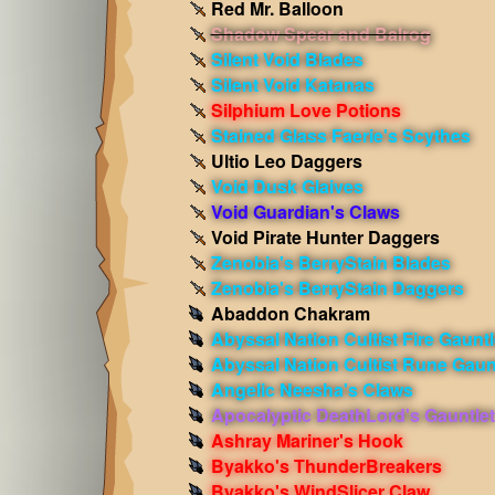
Red Mr. Balloon
Shadow Spear and Balrog
Silent Void Blades
Silent Void Katanas
Silphium Love Potions
Stained Glass Faerie's Scythes
Ultio Leo Daggers
Void Dusk Glaives
Void Guardian's Claws
Void Pirate Hunter Daggers
Zenobia's BerryStain Blades
Zenobia's BerryStain Daggers
Abaddon Chakram
Abyssal Nation Cultist Fire Gauntl
Abyssal Nation Cultist Rune Gaun
Angelic Neesha's Claws
Apocalyptic DeathLord's Gauntlet
Ashray Mariner's Hook
Byakko's ThunderBreakers
Byakko's WindSlicer Claw