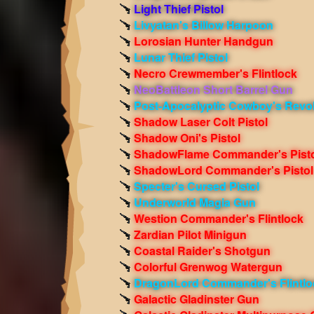
Light Thief Pistol
Livyatan's Billow Harpoon
Lorosian Hunter Handgun
Lunar Thief Pistol
Necro Crewmember's Flintlock
NeoBattleon Short Barrel Gun
Post-Apocalyptic Cowboy's Revo
Shadow Laser Colt Pistol
Shadow Oni's Pistol
ShadowFlame Commander's Pisto
ShadowLord Commander's Pistol
Specter's Cursed Pistol
Underworld Magia Gun
Westion Commander's Flintlock
Zardian Pilot Minigun
Coastal Raider's Shotgun
Colorful Grenwog Watergun
DragonLord Commander's Flintlo
Galactic Gladinster Gun