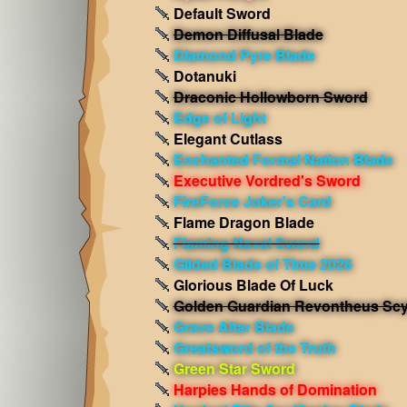
Default Sword
Demon Diffusal Blade
Diamond Pyre Blade
Dotanuki
Draconic Hollowborn Sword
Edge of Light
Elegant Cutlass
Enchanted Formal Nation Blade
Executive Vordred's Sword
FireForce Joker's Card
Flame Dragon Blade
Flaming Naval Sword
Gilded Blade of Time 2026
Glorious Blade Of Luck
Golden Guardian Revontheus Scy
Grave Altar Blade
Greatsword of the Truth
Green Star Sword
Harpies Hands of Domination