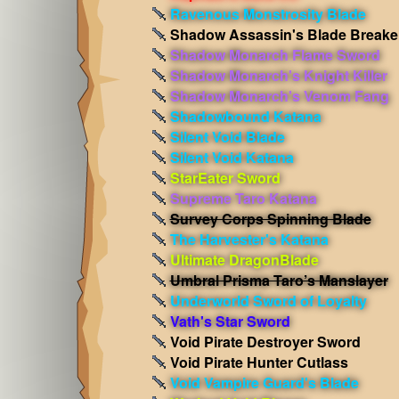
Ravenous Monstrosity Blade
Shadow Assassin's Blade Breake
Shadow Monarch Flame Sword
Shadow Monarch's Knight Killer
Shadow Monarch's Venom Fang
Shadowbound Katana
Silent Void Blade
Silent Void Katana
StarEater Sword
Supreme Taro Katana
Survey Corps Spinning Blade
The Harvester's Katana
Ultimate DragonBlade
Umbral Prisma Taro’s Manslayer
Underworld Sword of Loyalty
Vath's Star Sword
Void Pirate Destroyer Sword
Void Pirate Hunter Cutlass
Void Vampire Guard's Blade