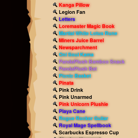
Kanga Pillow
Legion Fan
Letters
Loremaster Magic Book
Martial White Lotus Rune
Miners Juice Barrel
Newsparchment
Oni Soul Kama
PandaPlush Bamboo Snack
PandaPlush Bat
Picnic Basket
Pinata
Pink Drink
Pink Unarmed
Pink Unicorn Plushie
Playa Cane
Rogue Rocker Guitar
Royal Mage Spellbook
Scarbucks Espresso Cup