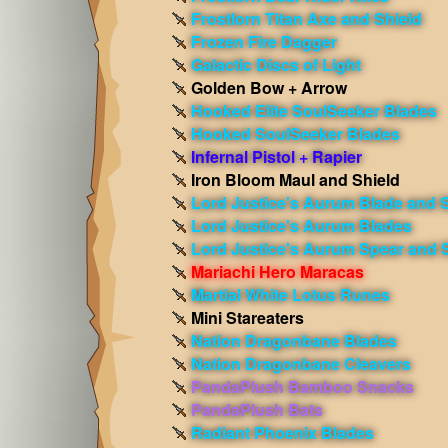
Frostlorn Titan Axe and Shield
Frozen Fire Dagger
Galactic Discs of Light
Golden Bow + Arrow
Hooked Elite SoulSeeker Blades
Hooked SoulSeeker Blades
Infernal Pistol + Rapier
Iron Bloom Maul and Shield
Lord Justice's Aurum Blade and S
Lord Justice's Aurum Blades
Lord Justice's Aurum Spear and 
Mariachi Hero Maracas
Martial White Lotus Runes
Mini Stareaters
Nation Dragonbane Blades
Nation Dragonbane Cleavers
PandaPlush Bamboo Snacks
PandaPlush Bats
Radiant Phoenix Blades