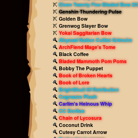
Elven Twenty Five Bladed Bow 20
Genshin Thundering Pulse
Golden Bow
Grenwog Slayer Bow
Yokai Saggitarian Bow
Abyssal Nation Cultist Grimoire
ArchFiend Mage's Tome
Black Coffee
Bladed Mammoth Pom Poms
Bobby The Puppet
Book of Broken Hearts
Book of Lore
BrightSkull Of Retribution
Cagnazzo Plush
Carlim's Heinous Whip
CC Doritos
Chain of Lycosura
Coconut Drink
Cutesy Carrot Arrow