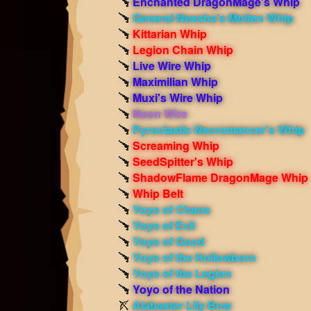
Enchanted DragonMage’s Whip
General Neesha's Molten Whip
Kittarian Whip
Legion Chain Whip
Live Wire Whip
Maximilian Whip
Muxi's Wire Whip
Neon Wire
Pyroclastic Necromancer's Whip
Screaming Whip
SeedSpitter's Whip
ShadowFlame DragonMage Whip
Whip Belt
Yoyo of Chaos
Yoyo of Evil
Yoyo of Good
Yoyo of the Hollowborn
Yoyo of the Legion
Yoyo of the Nation
Alabaster Lily Bow