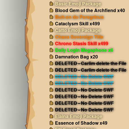
Basic Emoji Package
Blood Gem of the Archfiend x40
Butt-on do Peregrinus
Cataclysm Skill x499
Catto Emoji Package
Chaos Sovereign Title
Chrono Stasis Skill x499
Daily Login Megaphone x6
Damnation Bag x20
DELETED - Carlim delete the File
DELETED - Carlim delete the File
DELETED - No Delete SWF
DELETED - No Delete SWF
DELETED - No Delete SWF
DELETED - No Delete SWF
DELETED - No Delete SWF
DELETED - No Delete SWF
Elaina Emoji Package
Essence of Shadow x49