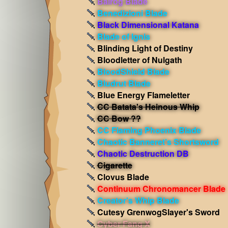
Balrog Blade
Benedizioni Blade
Black Dimensional Katana
Blade of Ignis
Blinding Light of Destiny
Bloodletter of Nulgath
BloodShield Blade
Bludrut Blade
Blue Energy Flameletter
CC Batata's Heinous Whip
CC Bow ??
CC Flaming Phoenix Blade
Chaotic Banneret’s Shortsword
Chaotic Destruction DB
Cigarette
Clovus Blade
Continuum Chronomancer Blade
Creator's Whip Blade
Cutesy GrenwogSlayer's Sword
Cyber Fang X