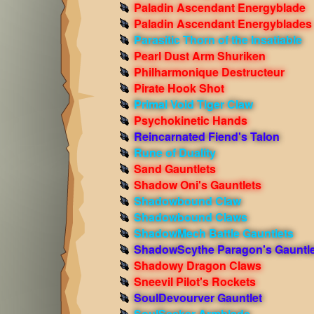
Paladin Ascendant Energyblade
Paladin Ascendant Energyblades
Parasitic Thorn of the Insatiable
Pearl Dust Arm Shuriken
Philharmonique Destructeur
Pirate Hook Shot
Primal Void Tiger Claw
Psychokinetic Hands
Reincarnated Fiend's Talon
Rune of Duality
Sand Gauntlets
Shadow Oni's Gauntlets
Shadowbound Claw
Shadowbound Claws
ShadowMech Battle Gauntlets
ShadowScythe Paragon's Gauntle
Shadowy Dragon Claws
Sneevil Pilot's Rockets
SoulDevourver Gauntlet
SoulSeeker Armblade