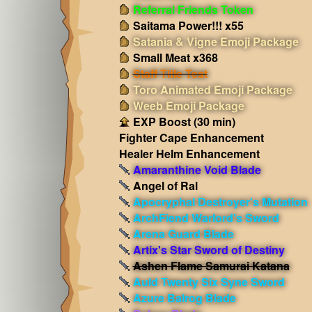
Referral Friends Token
Saitama Power!!! x55
Satania & Vigne Emoji Package
Small Meat x368
Staff Title Test
Toro Animated Emoji Package
Weeb Emoji Package
EXP Boost (30 min)
Fighter Cape Enhancement
Healer Helm Enhancement
Amaranthine Void Blade
Angel of Ral
Apocryphal Destroyer's Mutation
ArchFiend Warlord's Sword
Arena Guard Blade
Artix's Star Sword of Destiny
Ashen Flame Samurai Katana
Auld Twenty Six Syne Sword
Azure Balrog Blade