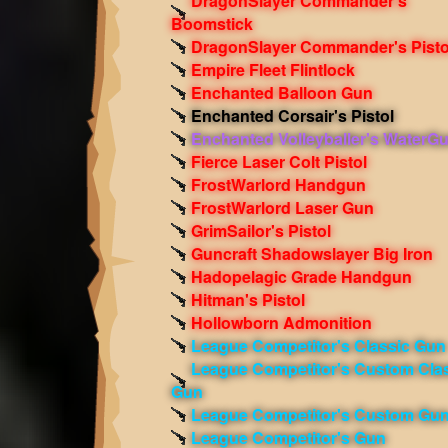
DragonSlayer Commander's
Boomstick
DragonSlayer Commander's Pisto
Empire Fleet Flintlock
Enchanted Balloon Gun
Enchanted Corsair's Pistol
Enchanted Volleyballer's WaterG
Fierce Laser Colt Pistol
FrostWarlord Handgun
FrostWarlord Laser Gun
GrimSailor's Pistol
Guncraft Shadowslayer Big Iron
Hadopelagic Grade Handgun
Hitman's Pistol
Hollowborn Admonition
League Competitor's Classic Gun
League Competitor's Custom Cla
Gun
League Competitor's Custom Gu
League Competitor's Gun