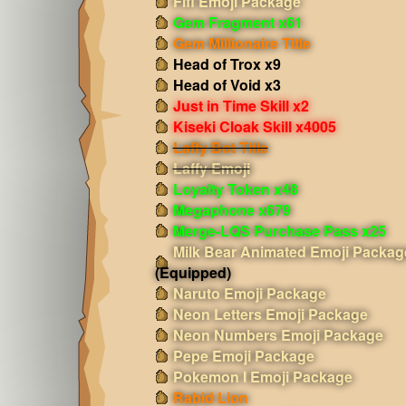
Fifi Emoji Package
Gem Fragment x61
Gem Millionaire Title
Head of Trox x9
Head of Void x3
Just in Time Skill x2
Kiseki Cloak Skill x4005
Laffy Bot Title
Laffy Emoji
Loyalty Token x48
Megaphone x679
Merge-LQS Purchase Pass x25
Milk Bear Animated Emoji Packag
(Equipped)
Naruto Emoji Package
Neon Letters Emoji Package
Neon Numbers Emoji Package
Pepe Emoji Package
Pokemon I Emoji Package
Rabid Lion