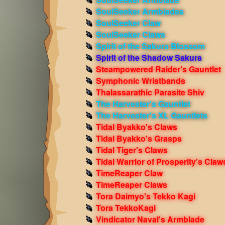
SoulSeeker Armblades
SoulSeeker Claw
SoulSeeker Claws
Spirit of the Sakura Blossom
Spirit of the Shadow Sakura
Steampowered Raider's Gauntlet
Symphonic Wristbands
Thalassarathic Parasite Shiv
The Harvester's Gauntlet
The Harvester's XL Gauntlets
Tidal Byakko's Claws
Tidal Byakko's Grasps
Tidal Tiger's Claws
Tidal Warrior of Prosperity's Claw
TimeReaper Claw
TimeReaper Claws
Tora Daimyo's Tekko Kagi
Tora TekkoKagi
Vindicator Naval's Armblade