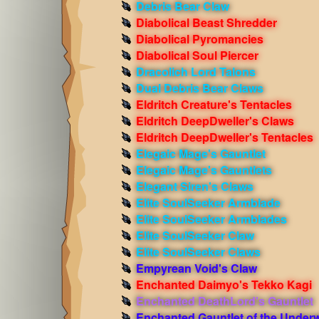
Debris Bear Claw
Diabolical Beast Shredder
Diabolical Pyromancies
Diabolical Soul Piercer
Dracolich Lord Talons
Dual Debris Bear Claws
Eldritch Creature's Tentacles
Eldritch DeepDweller's Claws
Eldritch DeepDweller's Tentacles
Elegaic Mage's Gauntlet
Elegaic Mage's Gauntlets
Elegant Siren's Claws
Elite SoulSeeker Armblade
Elite SoulSeeker Armblades
Elite SoulSeeker Claw
Elite SoulSeeker Claws
Empyrean Void's Claw
Enchanted Daimyo's Tekko Kagi
Enchanted DeathLord's Gauntlet
Enchanted Gauntlet of the Under