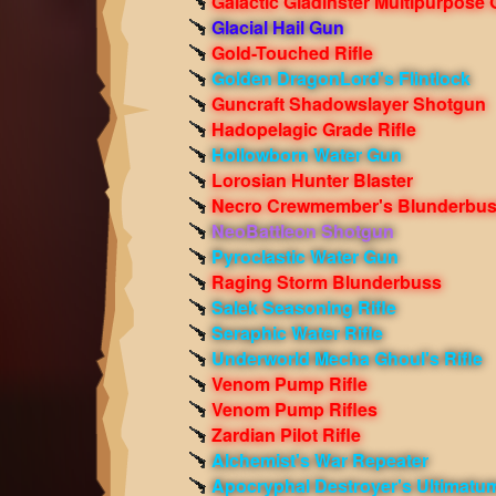
Galactic Gladinster Multipurpose
Glacial Hail Gun
Gold-Touched Rifle
Golden DragonLord's Flintlock
Guncraft Shadowslayer Shotgun
Hadopelagic Grade Rifle
Hollowborn Water Gun
Lorosian Hunter Blaster
Necro Crewmember's Blunderbu
NeoBattleon Shotgun
Pyroclastic Water Gun
Raging Storm Blunderbuss
Salek Seasoning Rifle
Seraphic Water Rifle
Underworld Mecha Ghoul's Rifle
Venom Pump Rifle
Venom Pump Rifles
Zardian Pilot Rifle
Alchemist's War Repeater
Apocryphal Destroyer's Ultimatu