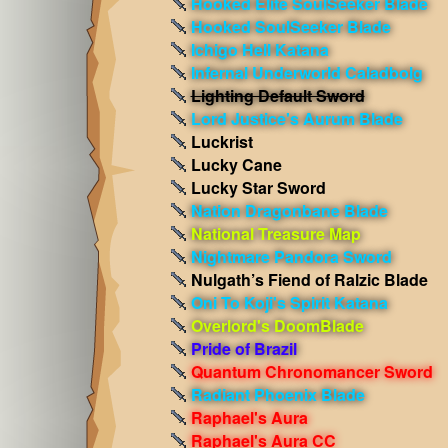
Hooked Elite SoulSeeker Blade
Hooked SoulSeeker Blade
Ichigo Hell Katana
Infernal Underworld Caladbolg
Lighting Default Sword
Lord Justice's Aurum Blade
Luckrist
Lucky Cane
Lucky Star Sword
Nation Dragonbane Blade
National Treasure Map
Nightmare Pandora Sword
Nulgath’s Fiend of Ralzic Blade
Oni To Koji's Spirit Katana
Overlord's DoomBlade
Pride of Brazil
Quantum Chronomancer Sword
Radiant Phoenix Blade
Raphael's Aura
Raphael's Aura CC