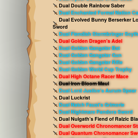
Dual Double Rainbow Saber
Dual Enchanted Formal Nation C
Dual Evolved Bunny Berserker L
Sword
Dual Fiendish Stormbringer Scyt
Dual Golden Dragen's Adel
Dual Golden Gangster Bat
Dual Golden Gangster Gun
Dual Golden Gangster Rifle
Dual Golden World Cup Trophy
Dual High Octane Racer Mace
Dual Iron Bloom Maul
Dual Lord Justice's Aurum Spear
Dual Luckrist
Dual Natch Faust's Grimorie
Dual Nightmare Pandora Sword
Dual Nulgath’s Fiend of Ralzic Bl
Dual Overworld Chronomancer St
Dual Quantum Chronomancer Sw