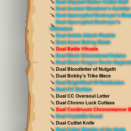
Dual Abyssal Nation Cultist Staff
Dual Ancient Wanderer's Scimitar
Dual Apocryphal Destroyer's Mut
Dual Apocryphal Destroyer's
Ultimatum
Dual Arlette Attack Plushie
Dual Azure Balrog Blade
Dual Battle Vihuela
Dual Black Dimensional Katana
Dual Black Dragon Ronin Naginat
Dual Bloodletter of Nulgath
Dual Bobby's Trike Mace
Dual BrightSkull Of Retribution
Dual CC Doritos
Dual CC Oversoul Letter
Dual Chrono Luck Cutlass
Dual Continuum Chronomancer B
Dual Crystallis Kunai
Dual Cultist Knife
Dual Cyber Demise of the Gods