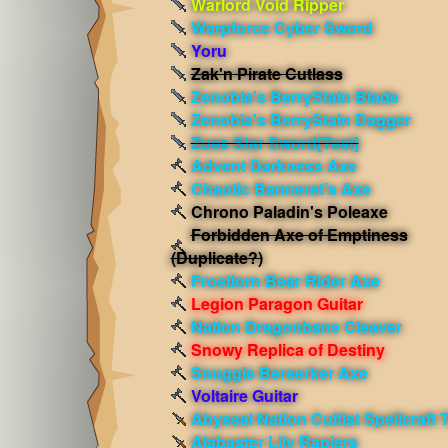
Warlord Void Ripper
Warpforce Cyber Sword
Yoru
Zak'n Pirate Cutlass
Zenobia's BerryStain Blade
Zenobia's BerryStain Dagger
Zues Star Sword[Test]
Advent Darkness Axe
Chaotic Banneret’s Axe
Chrono Paladin's Poleaxe
Forbidden Axe of Emptiness
(Duplicate?)
Frostlorn Bear Rider Axe
Legion Paragon Guitar
Nation Dragonbane Cleaver
Snowy Replica of Destiny
Snuggle Berserker Axe
Voltaire Guitar
Abyssal Nation Cultist Spellcraft 
Alabaster Lily Rapiers