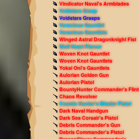
Vindicator Naval's Armblades
Voidstars Grasp
Voidstars Grasps
Voracious Gauntlet
Voracious Gauntlets
Winged Astral Dragonknight Fist
Wolf Heart Piercer
Woven Knot Gauntlet
Woven Knot Gauntlets
Yokai Oni's Gauntlets
Aulorian Golden Gun
Aulorian Pistol
BountyHunter Commander's Flint
Chaos Revolver
Cosmic Hunter's Blaster Pistol
Dark Naval Handgun
Dark Sea Corsair's Pistol
Debris Commander's Gun
Debris Commander's Pistol