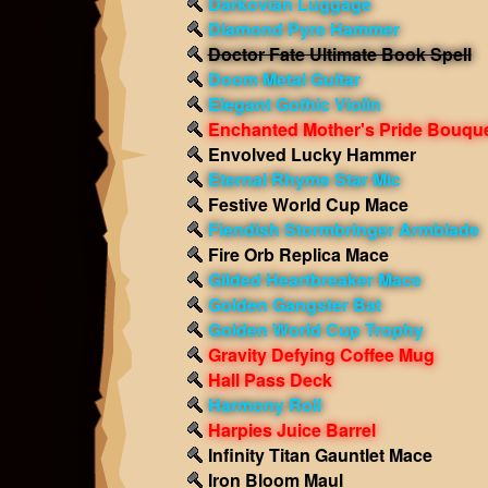
Darkovian Luggage
Diamond Pyre Hammer
Doctor Fate Ultimate Book Spell
Doom Metal Guitar
Elegant Gothic Violin
Enchanted Mother's Pride Bouqu
Envolved Lucky Hammer
Eternal Rhyme Star Mic
Festive World Cup Mace
Fiendish Stormbringer Armblade
Fire Orb Replica Mace
Gilded Heartbreaker Mace
Golden Gangster Bat
Golden World Cup Trophy
Gravity Defying Coffee Mug
Hall Pass Deck
Harmony Roll
Harpies Juice Barrel
Infinity Titan Gauntlet Mace
Iron Bloom Maul