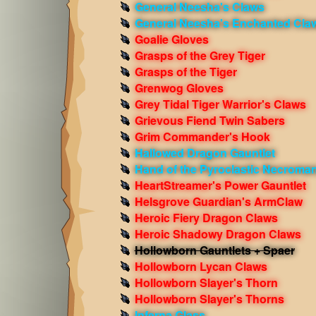
General Neesha's Claws
General Neesha's Enchanted Cla
Goalie Gloves
Grasps of the Grey Tiger
Grasps of the Tiger
Grenwog Gloves
Grey Tidal Tiger Warrior's Claws
Grievous Fiend Twin Sabers
Grim Commander's Hook
Hallowed Dragon Gauntlet
Hand of the Pyroclastic Necroma
HeartStreamer's Power Gauntlet
Helsgrove Guardian's ArmClaw
Heroic Fiery Dragon Claws
Heroic Shadowy Dragon Claws
Hollowborn Gauntlets + Spaer
Hollowborn Lycan Claws
Hollowborn Slayer's Thorn
Hollowborn Slayer's Thorns
Inferna Glass