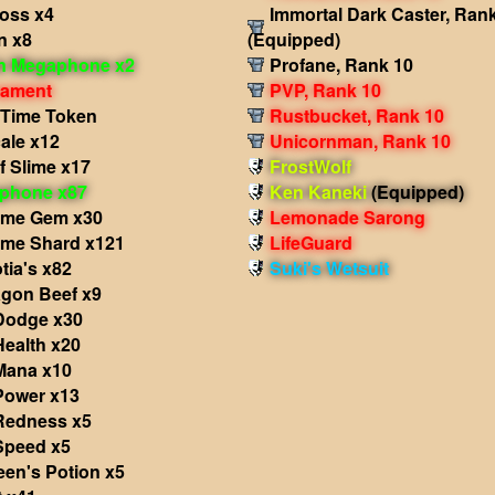
ross x4
Immortal Dark Caster, Ran
n x8
(Equipped)
in Megaphone x2
Profane, Rank 10
nament
PVP, Rank 10
 Time Token
Rustbucket, Rank 10
ale x12
Unicornman, Rank 10
f Slime x17
FrostWolf
phone x87
Ken Kaneki
(Equipped)
ame Gem x30
Lemonade Sarong
ame Shard x121
LifeGuard
tia's x82
Suki's Wetsuit
agon Beef x9
 Dodge x30
Health x20
 Mana x10
Power x13
 Redness x5
Speed x5
een's Potion x5