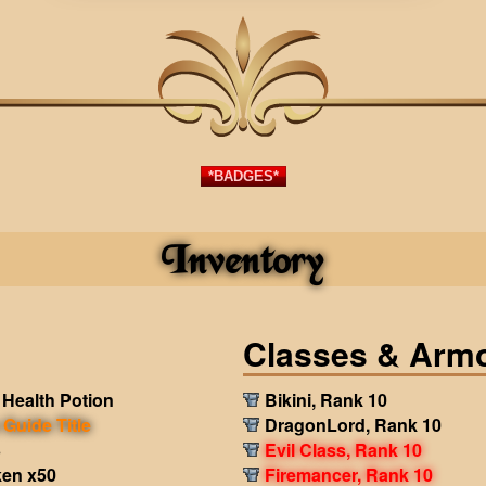
*BADGES*
Inventory
Classes & Arm
Health Potion
Bikini, Rank 10
Guide Title
DragonLord, Rank 10
3
Evil Class, Rank 10
en x50
Firemancer, Rank 10