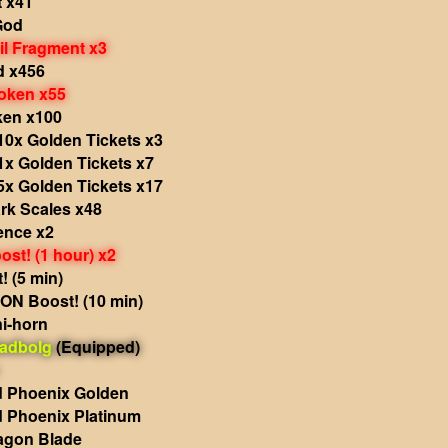
t x41
God
il Fragment x3
d x456
oken x55
ken x100
10x Golden Tickets x3
1x Golden Tickets x7
5x Golden Tickets x17
rk Scales x48
ence x2
st! (1 hour) x2
 (5 min)
N Boost! (10 min)
i-horn
adbolg
(Equipped)
 Phoenix Golden
 Phoenix Platinum
agon Blade