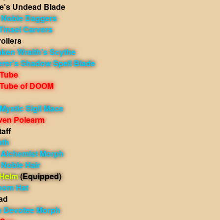
e's Undead Blade
 Noble Daggers
Tinsel Carvers
ollers
aken Wraith's Scythe
erer's Shadow Spell Blade
 Tube
 Tube of DOOM
Mystic Sigil Mace
iven Polearm
aff
ath
h Alchemist Morph
 Noble Hair
 Helm
(Equipped)
oom Hat
ad
 Devotee Morph