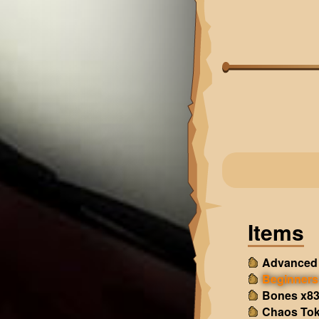
Items
Advanced 
Beginners 
Bones x8
Chaos Tok