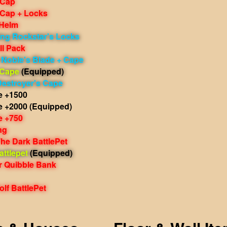
 Cap
 Cap + Locks
 Helm
ing Rockstar's Locks
ll Pack
 Noble's Blade + Cape
 Cape
(Equipped)
Destroyer's Cape
e +1500
e +2000
(Equipped)
e +750
ng
he Dark BattlePet
ttlepet
(Equipped)
r Quibble Bank
lf BattlePet