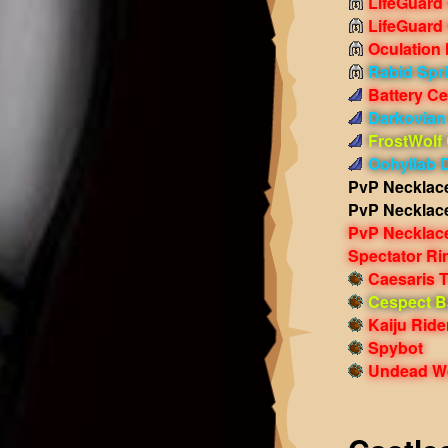
LifeGuard
LifeGuard
Oculation
Rabid Spr
Battery Ce
Darkovian
FrostWolf
Oohyllab 
PvP Necklac
PvP Necklac
PvP Necklac
Spectator Ri
Caesaris T
Cespect Ba
Kaiju Ride
Spybot
Undead Wo