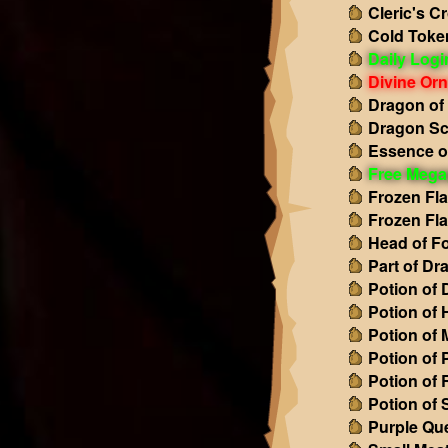
Cleric's C
Cold Toke
Daily Log
Divine Or
Dragon of
Dragon Sc
Essence o
Free Mega
Frozen Fl
Frozen Fl
Head of Fo
Part of Dr
Potion of
Potion of 
Potion of
Potion of 
Potion of
Potion of 
Purple Qu