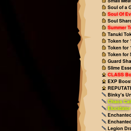
Small Mea
Soul of a 
Soul Of Ev
Soul Shar
Summer T
Tanuki To
Token for 
Token for 
Token for 
Guard Sha
Slime Ess
CLASS Boo
EXP Boost!
REPUTATIO
Binky's Un
Chaos Cal
Elucidator
Enchanted
Enchanted
Legion Dr