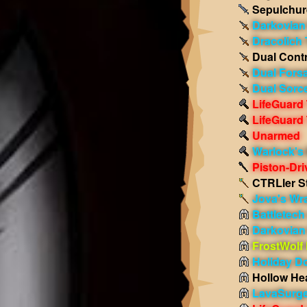
Sepulchur
Darkovian
Dracolich 
Dual Contr
Dual Fors
Dual Sorc
LifeGuard
LifeGuard
Unarmed
Warlock's 
Piston-Dr
CTRLler St
Jova's Wr
Battletec
Darkovian
FrostWolf
Holiday D
Hollow He
LavaSurge