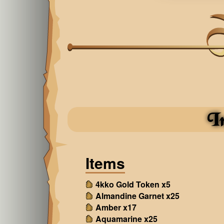
I
Items
4kko Gold Token x5
Almandine Garnet x25
Amber x17
Aquamarine x25