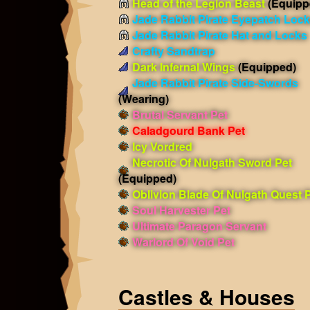
Head of the Legion Beast
(Equipp
Jade Rabbit Pirate Eyepatch Loc
Jade Rabbit Pirate Hat and Locks
Crafty Sandtrap
Dark Infernal Wings
(Equipped)
Jade Rabbit Pirate Side-Swords
(Wearing)
Brutal Servant Pet
Caladgourd Bank Pet
Icy Vordred
Necrotic Of Nulgath Sword Pet
(Equipped)
Oblivion Blade Of Nulgath Quest 
Soul Harvester Pet
Ultimate Paragon Servant
Warlord Of Void Pet
Castles & Houses