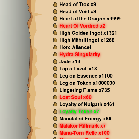
Head of Trox x9
Head of Void x9
Heart of the Dragon x9999
Heart Of Vordred x2
High Golden Ingot x1321
High Mithril Ingot x1268
Horc Aliance!
Hydra Singularity
Jade x13
Lapis Lazuli x18
Legion Essence x1100
Legion Token x1000000
Lingering Flame x735
Lost Soul x60
Loyalty of Nulgath x461
Loyalty Token x7
Maculated Energy x86
Malakor Riftmark x7
Mana-Torn Relic x100