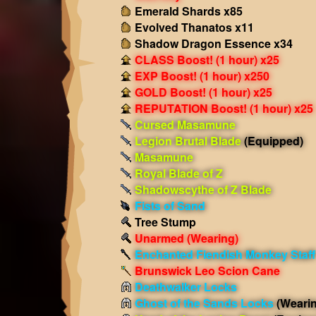
Emerald Shards x85
Evolved Thanatos x11
Shadow Dragon Essence x34
CLASS Boost! (1 hour) x25
EXP Boost! (1 hour) x250
GOLD Boost! (1 hour) x25
REPUTATION Boost! (1 hour) x25
Cursed Masamune
Legion Brutal Blade
(Equipped)
Masamune
Royal Blade of Z
Shadowscythe of Z Blade
Fists of Sand
Tree Stump
Unarmed
(Wearing)
Enchanted Fiendish Monkey Staff
Brunswick Leo Scion Cane
Deathwalker Locks
Ghost of the Sands Locks
(Weari