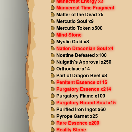
Manacrest Energy x3
Manacrest Time Fragment
Matter of the Dead x5
Mercutio Soul x9
Mercutio Token x500
Mind Stone
Mystic Gold x8
Nation Draconian Soul x4
Nostine Defeated x100
Nulgath's Approval x250
Orthoclase x14
Part of Dragon Beef x8
Penitent Essence x115
Purgatory Essence x214
Purgatory Flame x100
Purgatory Hound Soul x15
Purified Iron Ingot x60
Pyrope Garnet x25
Rare Essence x200
Reality Stone