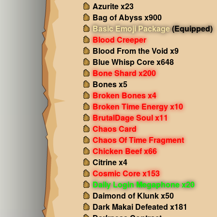
Azurite x23
Bag of Abyss x900
Basic Emoji Package
(Equipped)
Blood Creeper
Blood From the Void x9
Blue Whisp Core x648
Bone Shard x200
Bones x5
Broken Bones x4
Broken Time Energy x10
BrutalDage Soul x11
Chaos Card
Chaos Of Time Fragment
Chicken Beef x66
Citrine x4
Cosmic Core x153
Daily Login Megaphone x20
Daimond of Klunk x50
Dark Makai Defeated x181