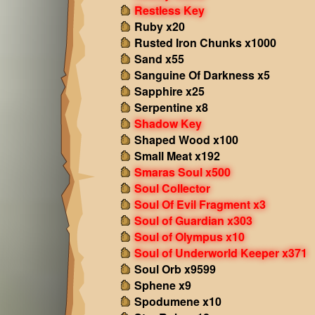
Restless Key
Ruby x20
Rusted Iron Chunks x1000
Sand x55
Sanguine Of Darkness x5
Sapphire x25
Serpentine x8
Shadow Key
Shaped Wood x100
Small Meat x192
Smaras Soul x500
Soul Collector
Soul Of Evil Fragment x3
Soul of Guardian x303
Soul of Olympus x10
Soul of Underworld Keeper x371
Soul Orb x9599
Sphene x9
Spodumene x10