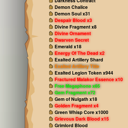
Darkness Contract
Demon Chalice
Demon Soul x31
Despair Blood x3
Divine Fragment x8
Divine Ornament
Dwarven Secret
Emerald x18
Energy Of The Dead x2
Exalted Artillery Shard
Exalted Artillery Title
Exalted Legion Token x944
Fractured Malakor Essence x10
Free Megaphone x65
Gem Fragment x72
Gem of Nulgath x18
Golden Fragment x4
Green Whisp Core x1000
Grievous Dark Blood x15
Grimlord Blood