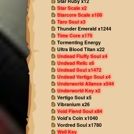
Star Ruby x12
Star Scale x2
Starcore Scale x100
Taro Soul x3
Thunder Emerald x1244
Time Core x175
Tormenting Energy
Ultra Blood Titan x22
Undead Fluffy Soul x4
Undead Relic x6
Undead Soul x1472
Undead Vertigo Soul x4
Underworld Aliance x544
Underworld Key x2
Vertigo Soul x5
Vibranium x26
Void Fiend Soul x84
Void's Coin x1040
Vordred Soul x1780
Well Key