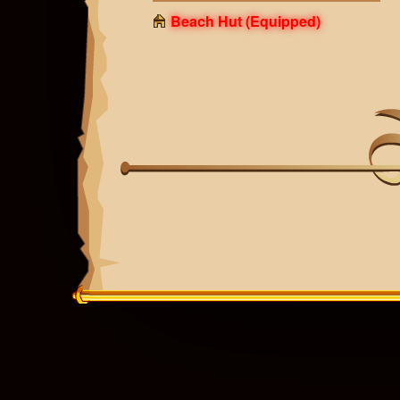
Beach Hut
(Equipped)