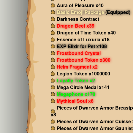
Aura of Pleasure x40
Basic Emoji Package
(Equipped)
Darkness Contract
Dragon Beef x39
Dragon of Time Token x40
Essence of Luxuria x18
EXP Elixir for Pet x108
Frostbound Crystal
Frostbound Token x300
Helm Fragment x2
Legion Token x1000000
Loyalty Token x2
Mega Circle Medal x141
Megaphone x178
Mythical Soul x6
Pieces of Dwarven Armor Breastp
x8
Pieces of Dwarven Armor Cuisse 
Pieces of Dwarven Armor Gaunlet