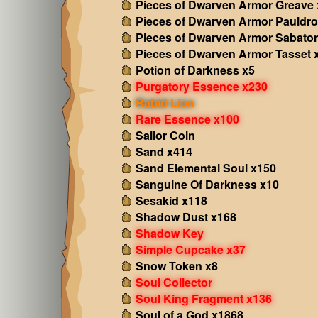
Pieces of Dwarven Armor Greave 
Pieces of Dwarven Armor Pauldro
Pieces of Dwarven Armor Sabato
Pieces of Dwarven Armor Tasset 
Potion of Darkness x5
Purgatory Essence x230
Rabid Lion
Rare Essence x100
Sailor Coin
Sand x414
Sand Elemental Soul x150
Sanguine Of Darkness x10
Sesakid x118
Shadow Dust x168
Shadow Key
Simple Cupcake x37
Snow Token x8
Soul Collector
Soul King Fragment x136
Soul of a God x1868