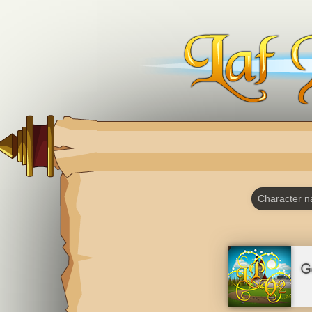
Character 