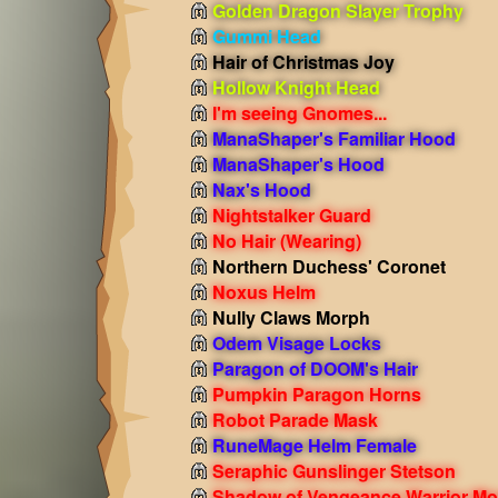
Golden Dragon Slayer Trophy
Gummi Head
Hair of Christmas Joy
Hollow Knight Head
I'm seeing Gnomes...
ManaShaper's Familiar Hood
ManaShaper's Hood
Nax's Hood
Nightstalker Guard
No Hair
(Wearing)
Northern Duchess' Coronet
Noxus Helm
Nully Claws Morph
Odem Visage Locks
Paragon of DOOM's Hair
Pumpkin Paragon Horns
Robot Parade Mask
RuneMage Helm Female
Seraphic Gunslinger Stetson
Shadow of Vengeance Warrior Mo