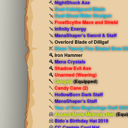
NightShock Axe
Dual Caladgourd Blade
Dual Ghost Rider Shotgun
FrostScythe Mace and Shield
Infinity Energy
ManaShaper's Sword & Staff
Overlord Blade of Dilligaf
Elven Twenty Five Bladed Bow 20
Iron Hammer
Mana Crystals
Shadow Evil Axe
Unarmed
(Wearing)
Gungnir
(Equipped)
Candy Cane (2)
HollowBorn Dark Staff
ManaShaper's Staff
Year of New Beginnings Staff 202
Assault Mode Meliodas Hair
(Equi
Bido’s Birthday Hat 2019
CC Captain Cool Hat