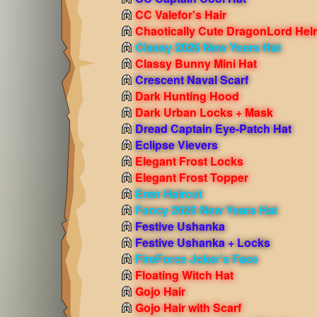
CC Valefor's Hair
Chaotically Cute DragonLord Hel
Classy 2026 New Years Hat
Classy Bunny Mini Hat
Crescent Naval Scarf
Dark Hunting Hood
Dark Urban Locks + Mask
Dread Captain Eye-Patch Hat
Eclipse Vievers
Elegant Frost Locks
Elegant Frost Topper
Eren Haircut
Fancy 2026 New Years Hat
Festive Ushanka
Festive Ushanka + Locks
FireForce Joker's Face
Floating Witch Hat
Gojo Hair
Gojo Hair with Scarf