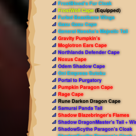
FrostBlood's Fur Cloak
FrostWolf Cape
(Equipped)
Furled Beastbane Wings
Gasu Gasu Cape
General Neesha's Majestic Tail
Gravity Pumpkin's
Moglotron Ears Cape
Northlands Defender Cape
Noxus Cape
Odem Shadow Cape
Oni Empress Sutoku
Portal to Purgatory
Pumpkin Paragon Cape
Rage Cape
Rune Darkon Dragon Cape
Samurai Panda Tail
Shadow Blazebringer's Flames
Shadow DragonMaster's Tail + Wi
ShadowScythe Paragon's Cloak
ShadowScythe Paragon's Cloak 