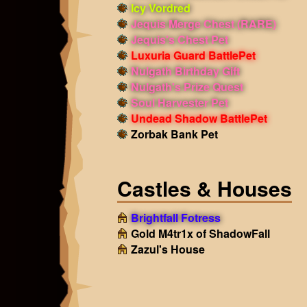
Icy Vordred
Jequis Merge Chest (RARE)
Jequis's Chest Pet
Luxuria Guard BattlePet
Nulgath Birthday Gift
Nulgath's Prize Quest
Soul Harvester Pet
Undead Shadow BattlePet
Zorbak Bank Pet
Castles & Houses
Brightfall Fotress
Gold M4tr1x of ShadowFall
Zazul's House