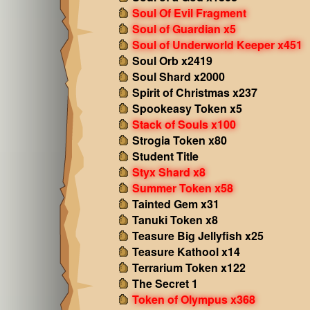
Soul Of Evil Fragment
Soul of Guardian x5
Soul of Underworld Keeper x451
Soul Orb x2419
Soul Shard x2000
Spirit of Christmas x237
Spookeasy Token x5
Stack of Souls x100
Strogia Token x80
Student Title
Styx Shard x8
Summer Token x58
Tainted Gem x31
Tanuki Token x8
Teasure Big Jellyfish x25
Teasure Kathool x14
Terrarium Token x122
The Secret 1
Token of Olympus x368