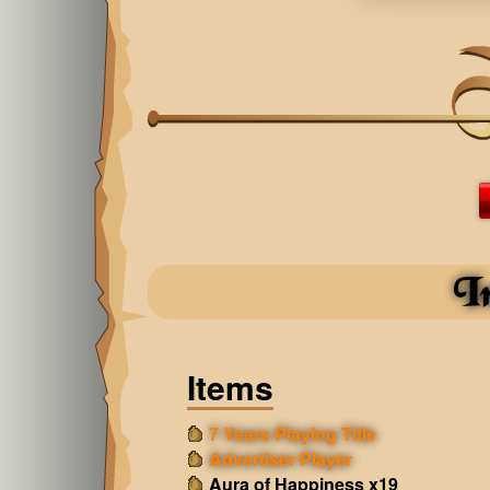
I
Items
7 Years Playing Title
Advertiser Player
Aura of Happiness x19