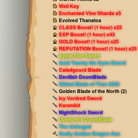
Well Key
Enchanted Vine Shards x5
Evolved Thanatos
CLASS Boost! (1 hour) x25
EXP Boost! (1 hour) x43
GOLD Boost! (1 hour) x25
REPUTATION Boost! (1 hour) x25
Apple Star Sword
Auld Twenty Six Syne Sword
Caladgourd Blade
Devilish DoomBlade
Gilded Blade of Time 2026
Golden Blade of the North (2)
Icy Vordred Sword
Karambit
NightShock Sword
Overlord's DoomBlade
The Unforged
Godly Golden Dragon Axe