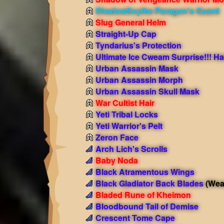
ShadowScythe Paragon's Guard
Slug General Helm
Straight-Up Cap
Tyndarius's Protection
Ultimate Ice Cweam Surprise!!! Ha
Urban Assassin Mask
Urban Assassin Morph
Urban Assassin Skull Mask
War Cultist Hair
Yeti Tribal Locks
Yeti Warrior's Pelt
Zeron Face
Arch Lich's Scrolls
Baby Noda
Black Atramentous Wings
Black Gladiator Back Blades
(Wea
Bladed Rune of Kheimon
Bloodbound Tail of Demise
Crescent Tome Cape