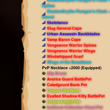
Spikes
ShadowScythe Paragon's Cloak 
Sword
Skeletanoo
Slug General Cape
Urban Assassin Backblades
Vamp Baron Cape
Vengeance Warrior Spines
Vengeance Warrior Wings
Windwhipped Scarf
Wings of the Beastbane
PvP Necklace +2000
(Equipped)
Ally Drone
Avarice Guard BattlePet
Caladgourd Bank Pet
Cespect Battlepet
Exalted Shadow Kitty BattlePet
Hollow Knight Pet
IceStorm Collection Chest Pet