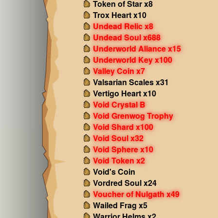
Token of Star x8
Trox Heart x10
Undead Relic x8
Undead Soul x688
Underworld Aliance x15
Underworld Key x100
Valley Coin x7
Valsarian Scales x31
Vertigo Heart x10
Void Crystal B
Void Grenwog Trophy
Void Shard x100
Void Soul x32
Void Sphere x10
Void Token x2
Void's Coin
Vordred Soul x24
Voucher of Nulgath x49
Wailed Frag x5
Warrior Helms x2