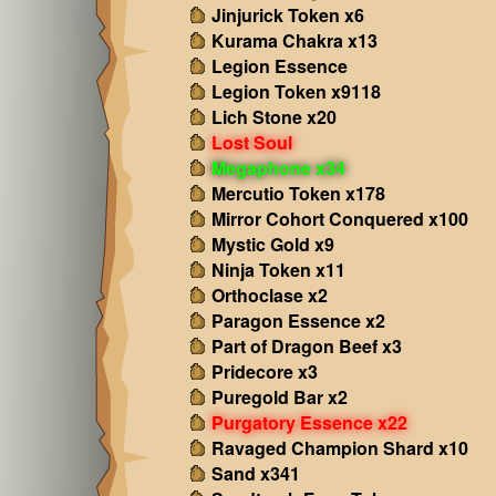
Jinjurick Token x6
Kurama Chakra x13
Legion Essence
Legion Token x9118
Lich Stone x20
Lost Soul
Megaphone x34
Mercutio Token x178
Mirror Cohort Conquered x100
Mystic Gold x9
Ninja Token x11
Orthoclase x2
Paragon Essence x2
Part of Dragon Beef x3
Pridecore x3
Puregold Bar x2
Purgatory Essence x22
Ravaged Champion Shard x10
Sand x341