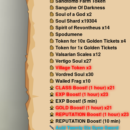
Sandtomb Farm Token
Sanguine Of Darkness
Soul of a God x2
Soul Shard x19304
Spirit of Revontheus x14
Spodumene
Token for 10x Golden Tickets x4
Token for 1x Golden Tickets
Valsarian Scales x12
Vertigo Soul x27
Village Token x3
Vordred Soul x30
Wailed Frag x10
CLASS Boost! (1 hour) x21
EXP Boost! (1 hour) x23
EXP Boost! (5 min)
GOLD Boost! (1 hour) x21
REPUTATION Boost! (1 hour) x23
REPUTATION Boost! (10 min)
Auld Twenty Six Syne Sword