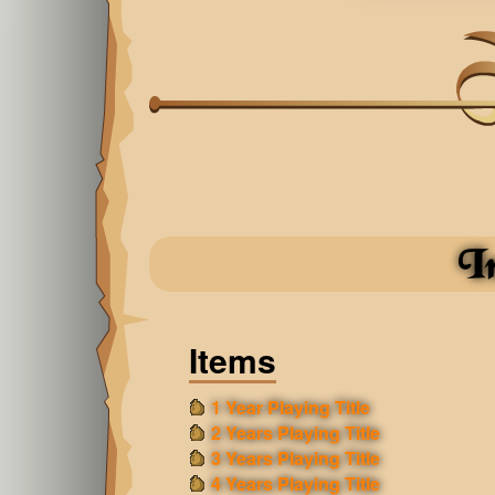
I
Items
1 Year Playing Title
2 Years Playing Title
3 Years Playing Title
4 Years Playing Title