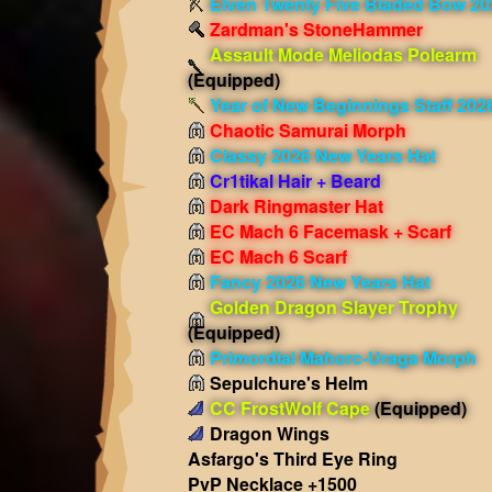
Elven Twenty Five Bladed Bow 20
Zardman's StoneHammer
Assault Mode Meliodas Polearm
(Equipped)
Year of New Beginnings Staff 202
Chaotic Samurai Morph
Classy 2026 New Years Hat
Cr1tikal Hair + Beard
Dark Ringmaster Hat
EC Mach 6 Facemask + Scarf
EC Mach 6 Scarf
Fancy 2026 New Years Hat
Golden Dragon Slayer Trophy
(Equipped)
Primordial Mahorc-Uraga Morph
Sepulchure's Helm
CC FrostWolf Cape
(Equipped)
Dragon Wings
Asfargo's Third Eye Ring
PvP Necklace +1500