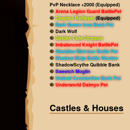
PvP Necklace +2000
(Equipped)
Arena Legion Guard BattlePet
Cespect Battlepet
(Equipped)
Dark Queen Iona Bank Pet
Dark Wolf
Golden Cute Octopus
Imbalanced Knight BattlePet
Obsidian Mini-taur Battle Pet
Shadow Ninja Battle Warden
ShadowScythe Quibble Bank
Sweetch Moglin
Umbral Constantine Bank Pet
Underworld Daimyo Pet
Castles & Houses