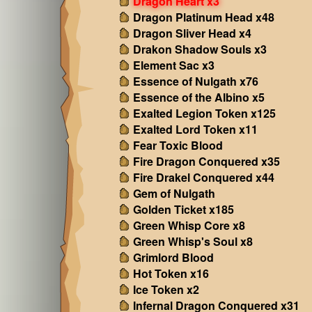
Dragon Heart x3
Dragon Platinum Head x48
Dragon Sliver Head x4
Drakon Shadow Souls x3
Element Sac x3
Essence of Nulgath x76
Essence of the Albino x5
Exalted Legion Token x125
Exalted Lord Token x11
Fear Toxic Blood
Fire Dragon Conquered x35
Fire Drakel Conquered x44
Gem of Nulgath
Golden Ticket x185
Green Whisp Core x8
Green Whisp's Soul x8
Grimlord Blood
Hot Token x16
Ice Token x2
Infernal Dragon Conquered x31