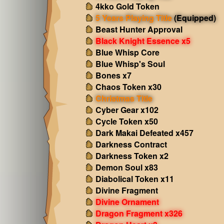
4kko Gold Token
5 Years Playing Title
(Equipped)
Beast Hunter Approval
Black Knight Essence x5
Blue Whisp Core
Blue Whisp's Soul
Bones x7
Chaos Token x30
Christmas Title
Cyber Gear x102
Cycle Token x50
Dark Makai Defeated x457
Darkness Contract
Darkness Token x2
Demon Soul x83
Diabolical Token x11
Divine Fragment
Divine Ornament
Dragon Fragment x326