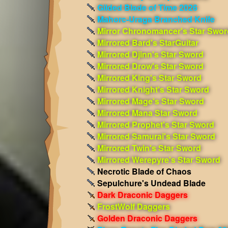
Gilded Blade of Time 2026
Mahorc-Uraga Branched Knife
Mirror Chronomancer's Star Swor
Mirrored Bard's StarGuitar
Mirrored Djinn's Star Sword
Mirrored Drow's Star Sword
Mirrored King's Star Sword
Mirrored Knight's Star Sword
Mirrored Mage's Star Sword
Mirrored Mana Star Sword
Mirrored Prophet's Star Sword
Mirrored Samurai's Star Sword
Mirrored Twin's Star Sword
Mirrored Werepyre's Star Sword
Necrotic Blade of Chaos
Sepulchure's Undead Blade
Dark Draconic Daggers
FrostWolf Daggers
Golden Draconic Daggers