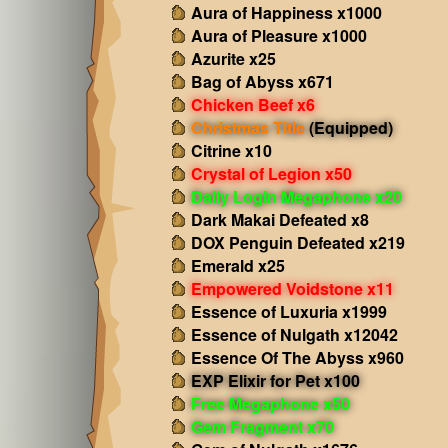
Aura of Happiness x1000
Aura of Pleasure x1000
Azurite x25
Bag of Abyss x671
Chicken Beef x6
Christmas Title
(Equipped)
Citrine x10
Crystal of Legion x50
Daily Login Megaphone x20
Dark Makai Defeated x8
DOX Penguin Defeated x219
Emerald x25
Empowered Voidstone x11
Essence of Luxuria x1999
Essence of Nulgath x12042
Essence Of The Abyss x960
EXP Elixir for Pet x100
Free Megaphone x50
Gem Fragment x70