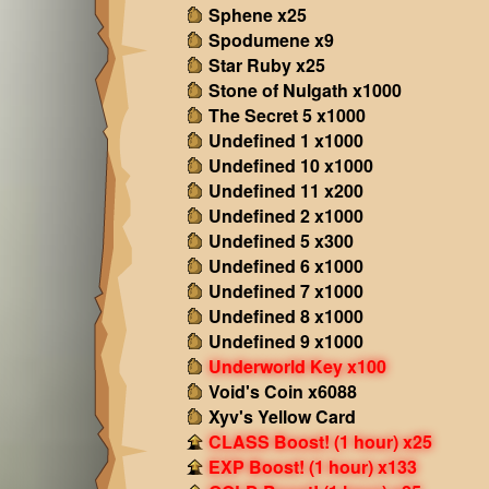
Sphene x25
Spodumene x9
Star Ruby x25
Stone of Nulgath x1000
The Secret 5 x1000
Undefined 1 x1000
Undefined 10 x1000
Undefined 11 x200
Undefined 2 x1000
Undefined 5 x300
Undefined 6 x1000
Undefined 7 x1000
Undefined 8 x1000
Undefined 9 x1000
Underworld Key x100
Void's Coin x6088
Xyv's Yellow Card
CLASS Boost! (1 hour) x25
EXP Boost! (1 hour) x133