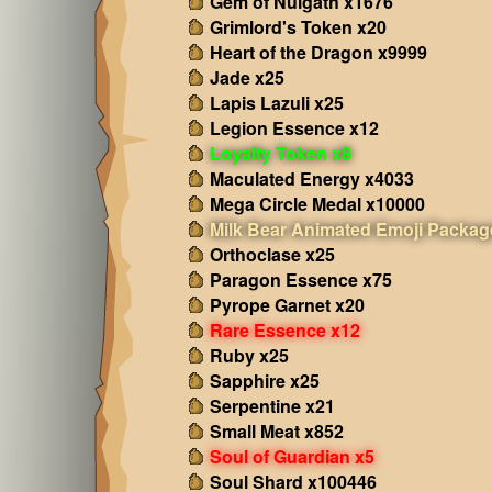
Gem of Nulgath x1676
Grimlord's Token x20
Heart of the Dragon x9999
Jade x25
Lapis Lazuli x25
Legion Essence x12
Loyalty Token x8
Maculated Energy x4033
Mega Circle Medal x10000
Milk Bear Animated Emoji Packag
Orthoclase x25
Paragon Essence x75
Pyrope Garnet x20
Rare Essence x12
Ruby x25
Sapphire x25
Serpentine x21
Small Meat x852
Soul of Guardian x5
Soul Shard x100446