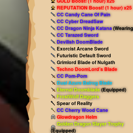
GOLD Boost! (1 hour) x25
REPUTATION Boost! (1 hour) x25
CC Candy Cane Of Pain
CC Cyber DreadSaw
CC Dragon Ninja Katana
(Wearing
CC Tarazed Sword
Devilish DoomBlade
Exorcist Arcane Sword
Futuristic Default Sword
Grimlord Blade of Nulgath
Techno DoomLord’s Blade
CC Pom-Pom
Dual Azure Balrog Blade
Eternal Doomblade
(Equipped)
FrostWolf Daggers
Spear of Reality
CC Cherry Wood Cane
Glowdragon Helm
Golden Dragon Slayer Trophy
(Equipped)