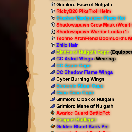
Grimlord Face of Nulgath
RickyB20 PikaTroll Helm
Shadow Manipulator Pirate Hat
Shadowspawn Crew Mask
(Weari
Shadowspawn Warrior Locks (1)
Techno ArchFiend DoomLord's M
Zhilo Hair
Blades of Nulgath Cape
(Equippe
CC Astral Wings
(Wearing)
CC Azure Cape
CC Shadow Flame Wings
Cyber Burning Wings
Demonic Ritual Cape
Gasu Gasu Cape
Grimlord Cloak of Nulgath
Grimlord Mane of Nulgath
Avarice Guard BattlePet
Cespect Battlepet
Golden Blood Bank Pet