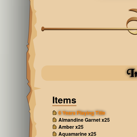
I
Items
6 Years Playing Title
Almandine Garnet x25
Amber x25
Aquamarine x25