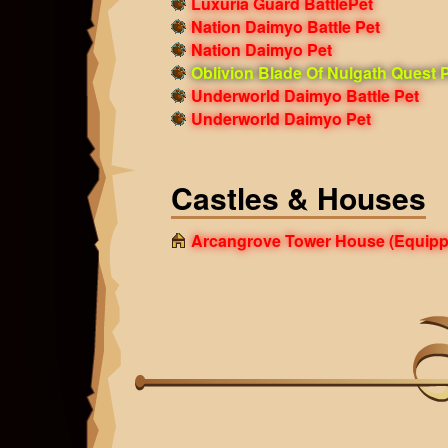
Luxuria Guard BattlePet
Nation Daimyo Battle Pet
Nation Daimyo Pet
Oblivion Blade Of Nulgath Quest 
Underworld Daimyo Battle Pet
Underworld Daimyo Pet
Castles & Houses
Arcangrove Tower House
(Equipp