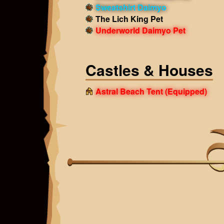
Sweatshirt Daimyo
The Lich King Pet
Underworld Daimyo Pet
Castles & Houses
Astral Beach Tent
(Equipped)