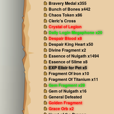
Bravery Medal x355
Bunch of Bones x442
Chaos Token x86
Cleric's Cross
Crystal of Legion
Daily Login Megaphone x20
Despair Blood x8
Despair King Heart x50
Divine Fragment x2
Essence of Nulgath x1494
Essence of Slime x8
EXP Elixir for Pet x5
Fragment Of Iron x10
Fragment Of Titanium x11
Gem Fragment x28
Gem of Nulgath x16
General Defeated
Golden Fragment
Grace Orb x2