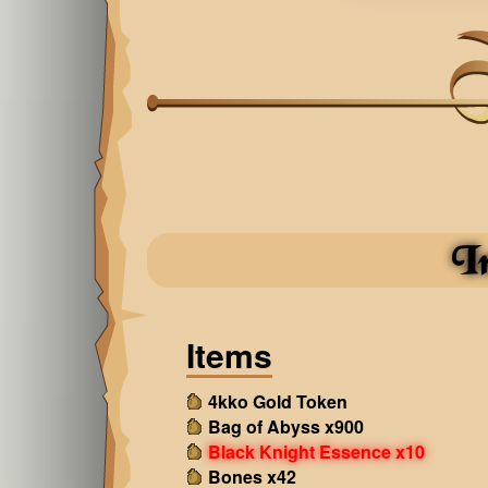
I
Items
4kko Gold Token
Bag of Abyss x900
Black Knight Essence x10
Bones x42