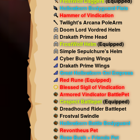
FrostWolf Daggers
(Equipped)
Hollowborn Bodyguard Fists
Hammer of Vindication
Twilight's Arcana PoleArm
Doom Lord Vordred Helm
Drakath Prime Head
FrostWolf Helm
(Equipped)
Simple Sepulchure's Helm
Cyber Burning Wings
Drakath Prime Wings
Great Hollowborn Oni Empress
Red Rune
(Equipped)
Blessed Sigil of Vindication
Armored Vindicator BattlePet
Cespect Battlepet
(Equipped)
Dreadhound Rider Battlepet
Frostval Swindle
Hollowborn Battle Bodyguard
Revontheus Pet
Rose Bush + Friends Pet