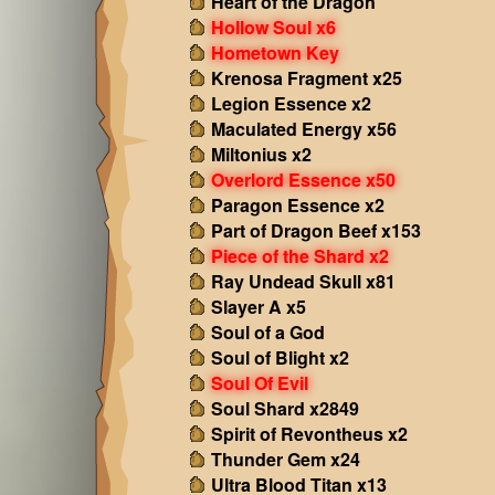
Heart of the Dragon
Hollow Soul x6
Hometown Key
Krenosa Fragment x25
Legion Essence x2
Maculated Energy x56
Miltonius x2
Overlord Essence x50
Paragon Essence x2
Part of Dragon Beef x153
Piece of the Shard x2
Ray Undead Skull x81
Slayer A x5
Soul of a God
Soul of Blight x2
Soul Of Evil
Soul Shard x2849
Spirit of Revontheus x2
Thunder Gem x24
Ultra Blood Titan x13