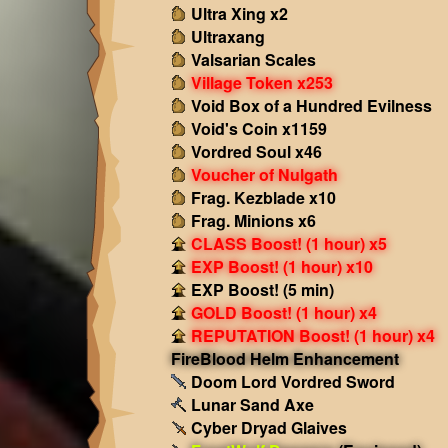
Ultra Xing x2
Ultraxang
Valsarian Scales
Village Token x253
Void Box of a Hundred Evilness
Void's Coin x1159
Vordred Soul x46
Voucher of Nulgath
Frag. Kezblade x10
Frag. Minions x6
CLASS Boost! (1 hour) x5
EXP Boost! (1 hour) x10
EXP Boost! (5 min)
GOLD Boost! (1 hour) x4
REPUTATION Boost! (1 hour) x4
FireBlood Helm Enhancement
Doom Lord Vordred Sword
Lunar Sand Axe
Cyber Dryad Glaives