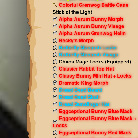
Colorful Grenwog Battle Cane
Stick of the Light
Alpha Aurum Bunny Morph
Alpha Aurum Bunny Visage
Alpha Aurum Grenwog Helm
Becky's Morph
Butterfly Monarch Locks
Butterfly Monarch Visage
Chaos Mage Locks
(Equipped)
Classier Rabbit Top Hat
Classy Bunny Mini Hat + Locks
Dramatic King Morph
Dread Dead Beard
Dread Dead Skull
Dread Gunslinger Hat
Eggceptional Bunny Blue Mask
Eggceptional Bunny Blue Mask +
Locks
Eggceptional Bunny Red Mask