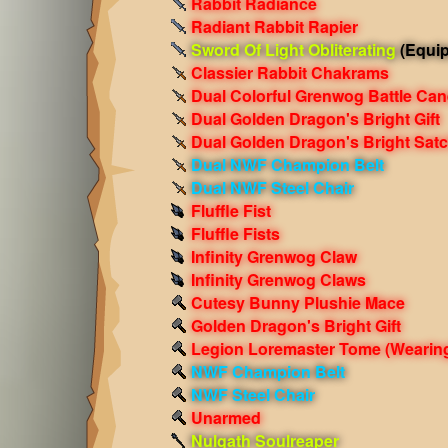
Rabbit Radiance
Radiant Rabbit Rapier
Sword Of Light Obliterating
(Equi
Classier Rabbit Chakrams
Dual Colorful Grenwog Battle Can
Dual Golden Dragon's Bright Gift
Dual Golden Dragon's Bright Satc
Dual NWF Champion Belt
Dual NWF Steel Chair
Fluffle Fist
Fluffle Fists
Infinity Grenwog Claw
Infinity Grenwog Claws
Cutesy Bunny Plushie Mace
Golden Dragon's Bright Gift
Legion Loremaster Tome
(Wearin
NWF Champion Belt
NWF Steel Chair
Unarmed
Nulgath Soulreaper