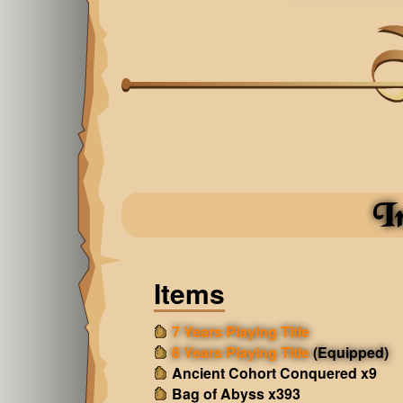
I
Items
7 Years Playing Title
8 Years Playing Title
(Equipped)
Ancient Cohort Conquered x9
Bag of Abyss x393