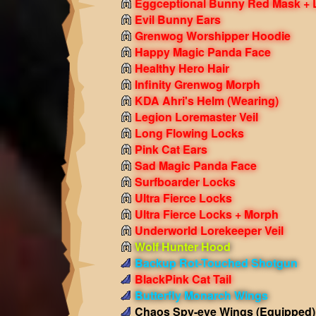
Eggceptional Bunny Red Mask + 
Evil Bunny Ears
Grenwog Worshipper Hoodie
Happy Magic Panda Face
Healthy Hero Hair
Infinity Grenwog Morph
KDA Ahri's Helm
(Wearing)
Legion Loremaster Veil
Long Flowing Locks
Pink Cat Ears
Sad Magic Panda Face
Surfboarder Locks
Ultra Fierce Locks
Ultra Fierce Locks + Morph
Underworld Lorekeeper Veil
Wolf Hunter Hood
Backup Rot-Touched Shotgun
BlackPink Cat Tail
Butterfly Monarch Wings
Chaos Spy-eye Wings
(Equipped)