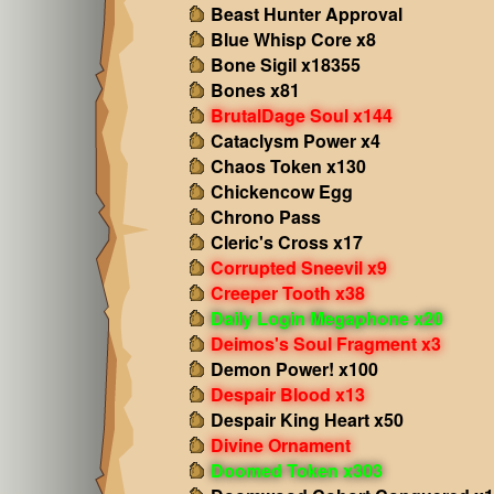
Beast Hunter Approval
Blue Whisp Core x8
Bone Sigil x18355
Bones x81
BrutalDage Soul x144
Cataclysm Power x4
Chaos Token x130
Chickencow Egg
Chrono Pass
Cleric's Cross x17
Corrupted Sneevil x9
Creeper Tooth x38
Daily Login Megaphone x20
Deimos's Soul Fragment x3
Demon Power! x100
Despair Blood x13
Despair King Heart x50
Divine Ornament
Doomed Token x303