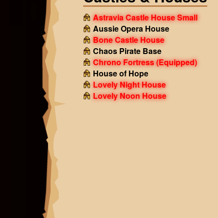
Astravia Castle House Small
Aussie Opera House
Bone Castle House
Chaos Pirate Base
Chrono Fortress
(Equipped)
House of Hope
Lovely Night House
Lovely Noon House