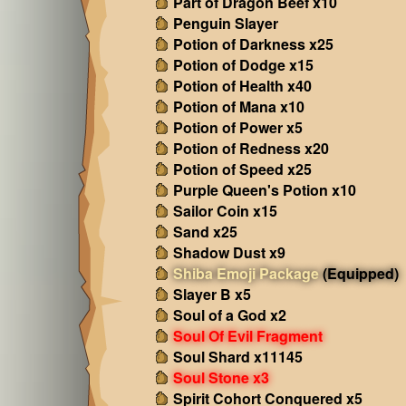
Part of Dragon Beef x10
Penguin Slayer
Potion of Darkness x25
Potion of Dodge x15
Potion of Health x40
Potion of Mana x10
Potion of Power x5
Potion of Redness x20
Potion of Speed x25
Purple Queen's Potion x10
Sailor Coin x15
Sand x25
Shadow Dust x9
Shiba Emoji Package
(Equipped)
Slayer B x5
Soul of a God x2
Soul Of Evil Fragment
Soul Shard x11145
Soul Stone x3
Spirit Cohort Conquered x5