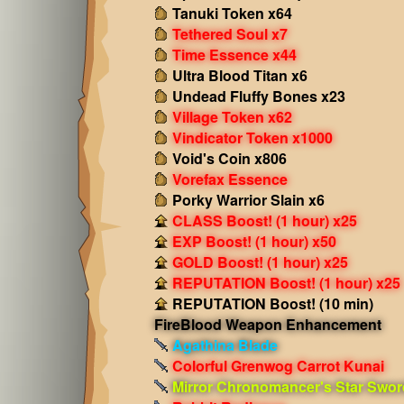
Tanuki Token x64
Tethered Soul x7
Time Essence x44
Ultra Blood Titan x6
Undead Fluffy Bones x23
Village Token x62
Vindicator Token x1000
Void's Coin x806
Vorefax Essence
Porky Warrior Slain x6
CLASS Boost! (1 hour) x25
EXP Boost! (1 hour) x50
GOLD Boost! (1 hour) x25
REPUTATION Boost! (1 hour) x25
REPUTATION Boost! (10 min)
FireBlood Weapon Enhancement
Agathina Blade
Colorful Grenwog Carrot Kunai
Mirror Chronomancer's Star Swor