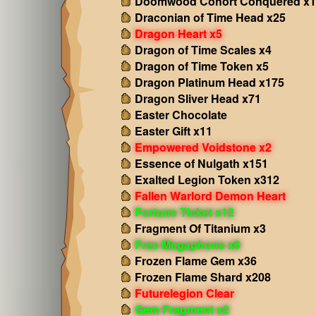
Doomwood Cohort Conquered x1
Draconian of Time Head x25
Dragon Heart x5
Dragon of Time Scales x4
Dragon of Time Token x5
Dragon Platinum Head x175
Dragon Sliver Head x71
Easter Chocolate
Easter Gift x11
Empowered Voidstone x2
Essence of Nulgath x151
Exalted Legion Token x312
Fallen Warlord Demon Heart
Fortune Ticket x12
Fragment Of Titanium x3
Free Megaphone x6
Frozen Flame Gem x36
Frozen Flame Shard x208
Futurelegion Clear
Gem Fragment x2