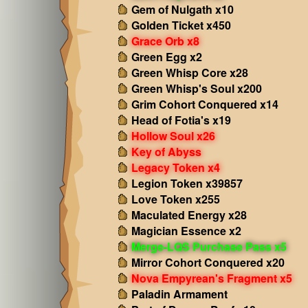
Gem of Nulgath x10
Golden Ticket x450
Grace Orb x8
Green Egg x2
Green Whisp Core x28
Green Whisp's Soul x200
Grim Cohort Conquered x14
Head of Fotia's x19
Hollow Soul x26
Key of Abyss
Legacy Token x4
Legion Token x39857
Love Token x255
Maculated Energy x28
Magician Essence x2
Merge-LQS Purchase Pass x5
Mirror Cohort Conquered x20
Nova Empyrean's Fragment x5
Paladin Armament