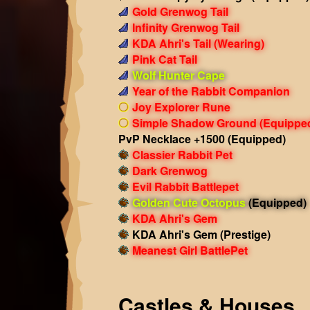
Gold Grenwog Tail
Infinity Grenwog Tail
KDA Ahri's Tail
(Wearing)
Pink Cat Tail
Wolf Hunter Cape
Year of the Rabbit Companion
Joy Explorer Rune
Simple Shadow Ground
(Equippe
PvP Necklace +1500
(Equipped)
Classier Rabbit Pet
Dark Grenwog
Evil Rabbit Battlepet
Golden Cute Octopus
(Equipped)
KDA Ahri's Gem
KDA Ahri's Gem (Prestige)
Meanest Girl BattlePet
Castles & Houses