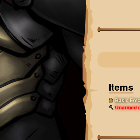
Items
Basic Emo
Unarmed