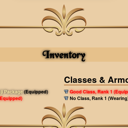
Inventory
Classes & Arm
ji Package
(Equipped)
Good Class, Rank 1
(Equi
(Equipped)
No Class, Rank 1
(Wearing