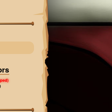
ors
pped)
)