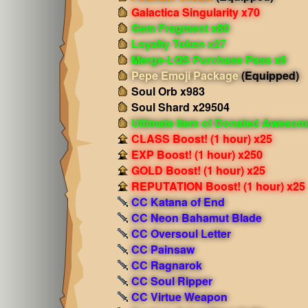
Galactica Singularity x70
Gem Fragment x80
Loyalty Token x27
Merge-LQS Purchase Pass x6
Pepe Emoji Package
(Equipped)
Soul Orb x983
Soul Shard x29504
Ultimate Item of Donated Aweso
CLASS Boost! (1 hour) x25
EXP Boost! (1 hour) x250
GOLD Boost! (1 hour) x25
REPUTATION Boost! (1 hour) x25
CC Katana of End
CC Neon Bahamut Blade
CC Oversoul Letter
CC Painsaw
CC Ragnarok
CC Soul Ripper
CC Virtue Weapon