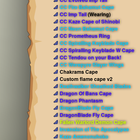
CC Fire Bahamut Cape
CC Imp Tail
(Wearing)
CC Kaze Cape of Shinobi
CC Neon Bahamut Cape
CC Prometheus Ring
CC Spiralling Keyblade Cape
CC Spiralling Keyblade W Cape
CC Tendou on your Back!
CC Werepyre Slayer Wings
Chakrams Cape
Custom flame cape v2
Deathwalker Sheathed Blades
Dragon Of Bans Cape
Dragon Phantasm
DragonBlade Fly Cape
DragonBlade Fly Cape
Fallen Warlord Demon Cape
Invansion of The Apocalypse
Kaze Amenonuhoko