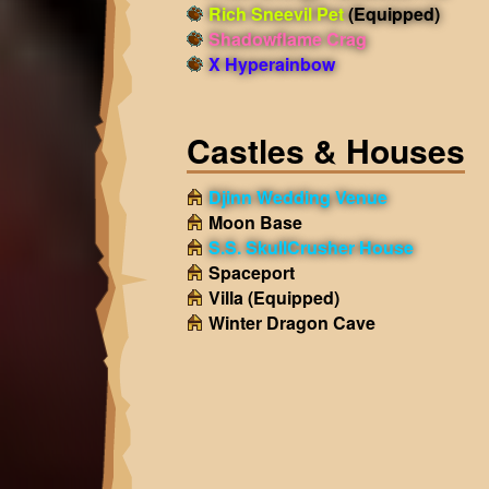
Rich Sneevil Pet
(Equipped)
Shadowflame Crag
X Hyperainbow
Castles & Houses
Djinn Wedding Venue
Moon Base
S.S. SkullCrusher House
Spaceport
Villa
(Equipped)
Winter Dragon Cave