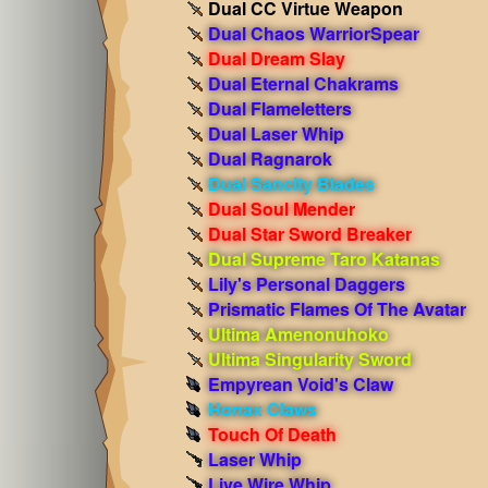
Dual CC Virtue Weapon
Dual Chaos WarriorSpear
Dual Dream Slay
Dual Eternal Chakrams
Dual Flameletters
Dual Laser Whip
Dual Ragnarok
Dual Sancity Blades
Dual Soul Mender
Dual Star Sword Breaker
Dual Supreme Taro Katanas
Lily's Personal Daggers
Prismatic Flames Of The Avatar
Ultima Amenonuhoko
Ultima Singularity Sword
Empyrean Void's Claw
Honax Claws
Touch Of Death
Laser Whip
Live Wire Whip