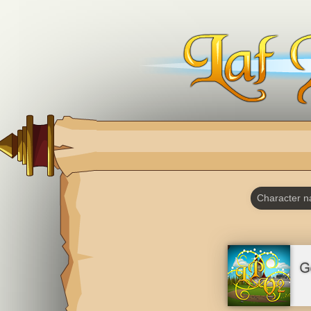
Character 