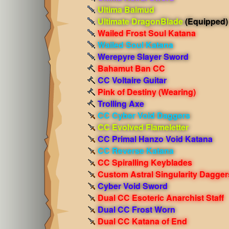
Ultima Balmud
Ultimate DragonBlade
(Equipped)
Wailed Frost Soul Katana
Wailed Soul Katana
Werepyre Slayer Sword
Bahamut Ban CC
CC Voltaire Guitar
Pink of Destiny
(Wearing)
Trolling Axe
CC Cyber Void Daggers
CC Evolved Flameletter
CC Primal Hanzo Void Katana
CC Reverse Katana
CC Spiralling Keyblades
Custom Astral Singularity Dagger
Cyber Void Sword
Dual CC Esoteric Anarchist Staff
Dual CC Frost Worn
Dual CC Katana of End