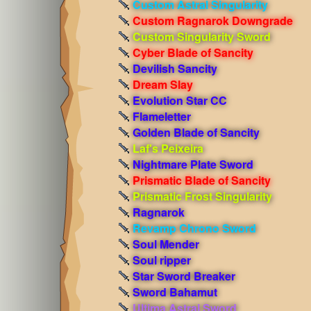
Custom Astral Singularity
Custom Ragnarok Downgrade
Custom Singularity Sword
Cyber Blade of Sancity
Devilish Sancity
Dream Slay
Evolution Star CC
Flameletter
Golden Blade of Sancity
Laf's Peixeira
Nightmare Plate Sword
Prismatic Blade of Sancity
Prismatic Frost Singularity
Ragnarok
Revamp Chrono Sword
Soul Mender
Soul ripper
Star Sword Breaker
Sword Bahamut
Ultima Astral Sword