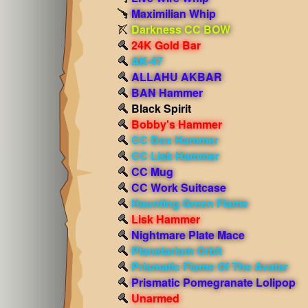
Maximilian Whip
Darkness CC BOW
24K Gold Bar
AK-47
ALLAHU AKBAR
BAN Hammer
Black Spirit
Bobby's Hammer
CC Dox Hammer
CC Lisk Hammer
CC Mug
CC Work Suitcase
Haunting Green Flame
Lisk Hammer
Nightmare Plate Mace
Planetarium Orbit
Prismatic Flame Of The Avatar
Prismatic Pomegranate Lolipop
Unarmed