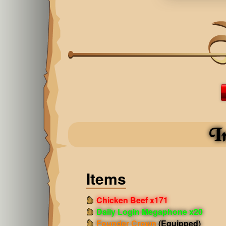
I
Items
Chicken Beef x171
Daily Login Megaphone x20
Founder Crown
(Equipped)