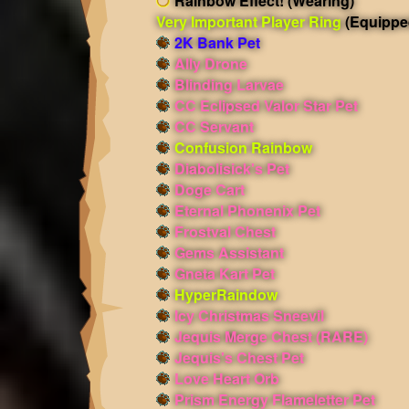
Rainbow Effect!
(Wearing)
Very Important Player Ring
(Equippe
2K Bank Pet
Ally Drone
Blinding Larvae
CC Eclipsed Valor Star Pet
CC Servant
Confusion Rainbow
Diabolisick's Pet
Doge Cart
Eternal Phonenix Pet
Frostval Chest
Gems Assistant
Gneta Kart Pet
HyperRaindow
Icy Christmas Sneevil
Jequis Merge Chest (RARE)
Jequis's Chest Pet
Love Heart Orb
Prism Energy Flameletter Pet