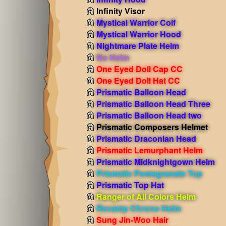
Infinity Visor
Mystical Warrior Coif
Mystical Warrior Hood
Nightmare Plate Helm
No Helm
One Eyed Doll Cap CC
One Eyed Doll Hat CC
Prismatic Balloon Head
Prismatic Balloon Head Three
Prismatic Balloon Head two
Prismatic Composers Helmet
Prismatic Draconian Head
Prismatic Lemurphant Helm
Prismatic Midknightgown Helm
Prismatic Pomegranate Top
Prismatic Top Hat
Ranger of All Colors Helm
Revamp Chrono Helm
Sung Jin-Woo Hair