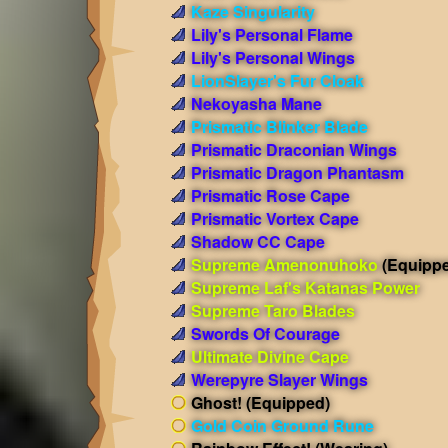
Kaze Singularity
Lily's Personal Flame
Lily's Personal Wings
LionSlayer's Fur Cloak
Nekoyasha Mane
Prismatic Blinker Blade
Prismatic Draconian Wings
Prismatic Dragon Phantasm
Prismatic Rose Cape
Prismatic Vortex Cape
Shadow CC Cape
Supreme Amenonuhoko
(Equipp
Supreme Laf's Katanas Power
Supreme Taro Blades
Swords Of Courage
Ultimate Divine Cape
Werepyre Slayer Wings
Ghost!
(Equipped)
Gold Coin Ground Rune