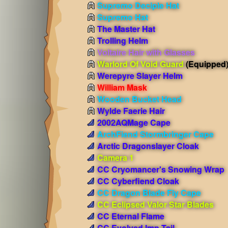
Supremo Deciple Hat
Supremo Hat
The Master Hat
Trolling Helm
Voltaire Hair with Glasses
Warlord Of Void Guard
(Equipped
Werepyre Slayer Helm
William Mask
Wooden Bucket Head
Wylde Faerie Hair
2002AQMage Cape
ArchFiend Stormbringer Cape
Arctic Dragonslayer Cloak
Camera 1
CC Cryomancer's Snowing Wrap
CC Cyberfiend Cloak
CC Dragon Blade Fly Cape
CC Eclipsed Valor Star Blades
CC Eternal Flame
CC Evolved Imp Tail