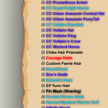
CC Prometheus Armet
CC Royal Knight Horns
CC Urban Assassin Conical Hat
CC Urban Assassin PonyTail
CC Voltaire Bearded
CC Voltaire Hat
CC Voltaire King
CC Voltaire's Crow
CC Warlord Horns
Chika Hair Prismatic
Courage Helm
Custom Faerie Hair
DoomHood
Dox's Smile
Edvard's Face
Elf Yuno Hair
Fin Mask
(Wearing)
Formal Chrono Helm
Horned Mystical Warrior Coif
Infinity Hood