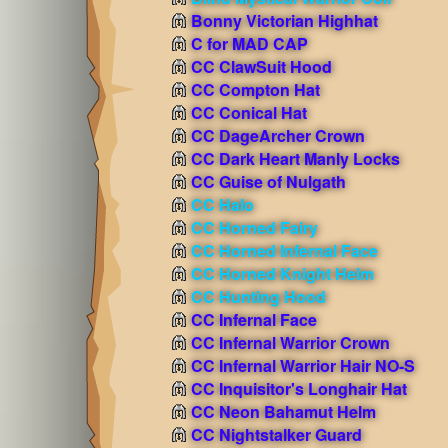
Bonny Victorian Highhat
C for MAD CAP
CC ClawSuit Hood
CC Compton Hat
CC Conical Hat
CC DageArcher Crown
CC Dark Heart Manly Locks
CC Guise of Nulgath
CC Halo
CC Horned Fairy
CC Horned Infernal Face
CC Horned Knight Helm
CC Hunting Hood
CC Infernal Face
CC Infernal Warrior Crown
CC Infernal Warrior Hair NO-S
CC Inquisitor's Longhair Hat
CC Neon Bahamut Helm
CC Nightstalker Guard