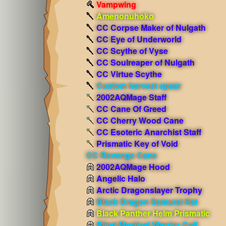
Vampwing
Amenonuhoko
CC Corpse Maker of Nulgath
CC Eye of Underworld
CC Scythe of Vyse
CC Soulreaper of Nulgath
CC Virtue Scythe
Custom harvest spear
2002AQMage Staff
CC Cane Of Greed
CC Cherry Wood Cane
CC Esoteric Anarchist Staff
Prismatic Key of Void
CC Revenge Cane
2002AQMage Hood
Angelic Halo
Arctic Dragonslayer Trophy
Black Dragon Samurai Hat
Black Panther Helm Prismatic
Blind Mystical Warrior Coif