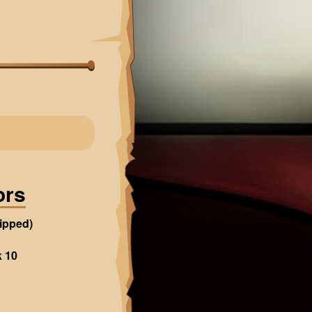
ors
ipped)
k 10