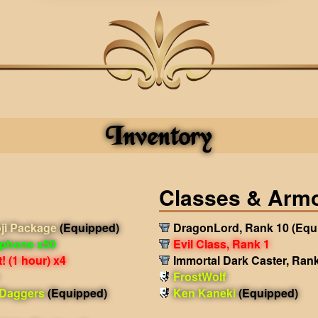
Inventory
Classes & Arm
ji Package
(Equipped)
DragonLord, Rank 10
(Equ
phone x50
Evil Class, Rank 1
 (1 hour) x4
Immortal Dark Caster, Ran
FrostWolf
 Daggers
(Equipped)
Ken Kaneki
(Equipped)