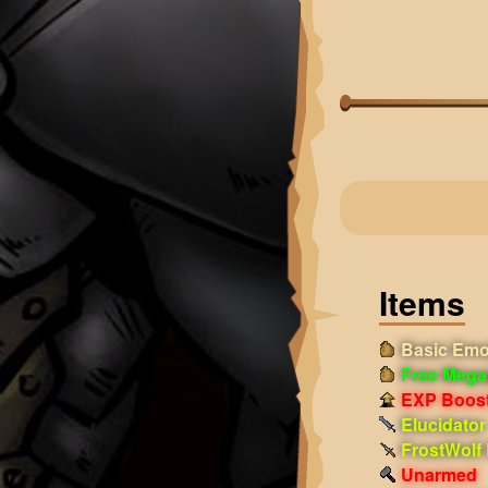
Items
Basic Emo
Free Mega
EXP Boost!
Elucidator
FrostWolf
Unarmed