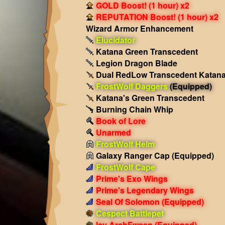
GOLD Boost! (1 hour) x2
REPUTATION Boost! (1 hour) x2
Wizard Armor Enhancement
Elucidator
Katana Green Transcedent
Legion Dragon Blade
Dual RedLow Transcedent Katan
FrostWolf Daggers
(Equipped)
Katana's Green Transcedent
Burning Chain Whip
Book of Lore
Unarmed
FrostWolf Helm
Galaxy Ranger Cap
(Equipped)
FrostWolf Cape
Prime's Exo Wings
Prime's Legendary Wings
Seal Of Solomon
(Equipped)
Cespect Battlepet
Icy ArchFween
(Equipped)