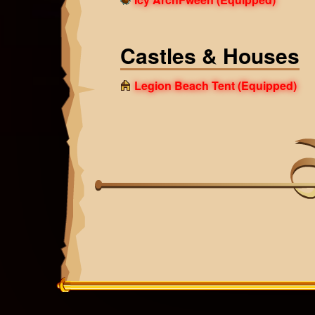
Castles & Houses
Legion Beach Tent
(Equipped)