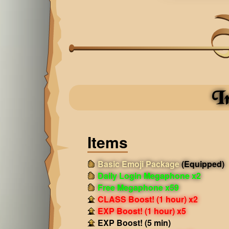
I
Items
Basic Emoji Package
(Equipped)
Daily Login Megaphone x2
Free Megaphone x59
CLASS Boost! (1 hour) x2
EXP Boost! (1 hour) x5
EXP Boost! (5 min)