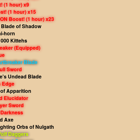
 (1 hour) x9
t! (1 hour) x15
N Boost! (1 hour) x23
Blade of Shadow
i-horn
000 Kittehs
reaker
(Equipped)
ue
rtbreaker Blade
ull Sword
e's Undead Blade
s Edge
of Apparition
 Elucidator
ayer Sword
 Darkness
d Axe
ghting Orbs of Nulgath
olf Daggers