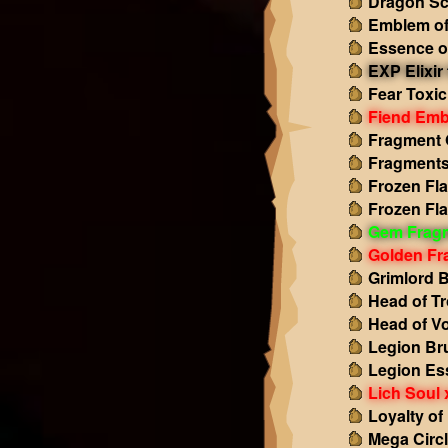
Dragon Sc
Emblem of
Essence o
EXP Elixir 
Fear Toxic
Fiend Emb
Fragment 
Fragments
Frozen Fl
Frozen Fl
Gem Frag
Golden Fr
Grimlord 
Head of Tr
Head of Vo
Legion Br
Legion Es
Lich Soul 
Loyalty of
Mega Circl