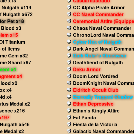
ale x13
Casual Ilustrado
 Nulgath x114
CC Alpha Pirate Armor
f Nulgath x672
CC Naval Commander
for Pet x18
Ceremonial Attire
(Equippe
 Blood x3
Chaos Naval Commander
lem x15
ChronoLord Naval Comma
Of Titanium
Cyber Hex of Nulgath
 of Items
Dark Angel Naval Comman
ame Gem x32
Dark Ruler's Streetwear
ame Shard x97
Deathfiend of Nulgath
ment x4
Deku Armor
agment x4
Doom Lord Vordred
Blood x2
DoomKnight Naval Comm
ox x4
Eldritch Occult Club
id x4
Eternally Trapped Shadow
utus Medal x2
Ethan Depressivo
sence x216
Ethan's Kingly Attire
x197
Fat Panda
 Nulgath x546
Fiesta de la Victoria
e Medal x2
Galactic Naval Commande