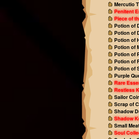
Mercutio 
Penitent 
Piece of t
Potion of
Potion of
Potion of 
Potion of
Potion of 
Potion of
Potion of
Purple Qu
Rare Esse
Restless 
Sailor Coi
Scrap of C
Shadow Du
Shadow K
Small Mea
Soul Colle