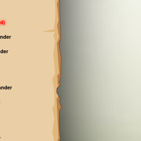
d)
nder
der
ander
r