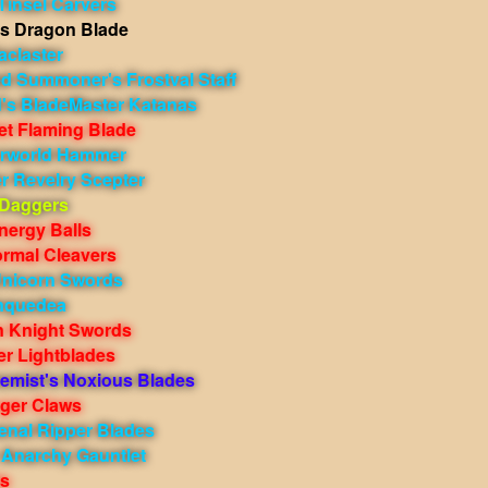
Tinsel Carvers
s Dragon Blade
aclaster
ed Summoner's Frostval Staff
d's BladeMaster Katanas
et Flaming Blade
erworld Hammer
r Revelry Scepter
 Daggers
nergy Balls
rmal Cleavers
Unicorn Swords
nquedea
n Knight Swords
er Lightblades
hemist's Noxious Blades
uger Claws
enal Ripper Blades
 Anarchy Gauntlet
ts