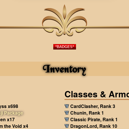
*BADGES*
Inventory
Classes & Arm
yss x698
CardClasher, Rank 3
ji Package
Chunin, Rank 1
en x17
Classic Pirate, Rank 1
m the Void x4
DragonLord, Rank 10