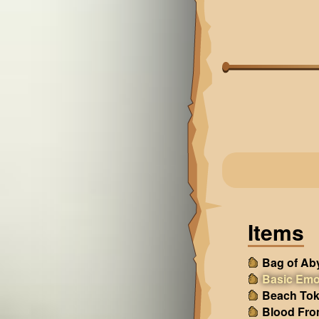
Items
Bag of Ab
Basic Emo
Beach Tok
Blood Fro