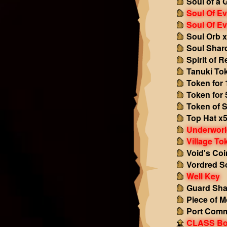
Soul of a 
Soul Of Ev
Soul Of Ev
Soul Orb 
Soul Shar
Spirit of 
Tanuki To
Token for 
Token for 
Token of S
Top Hat x
Underworl
Village To
Void's Coi
Vordred S
Well Key
Guard Sha
Piece of M
Port Comm
CLASS Boo