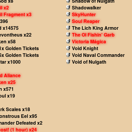
God x8
Shadow of Nulgath
il x2
Shadowalker
il Fragment x3
SkyHunter
x396
Soul Reaper
d x14575
The Lich King Armor
Revontheus x22
The Ol Fishin' Garb
ken x58
Victoria Mágica
1x Golden Tickets
Void Knight
5x Golden Tickets
Void Naval Commander
tar x1000
Void of Nulgath
5
d Aliance
ken x25
n x571
oul x19
rk Scales x18
onstrous Eel x95
ander Defeated x2
st! (1 hour) x24