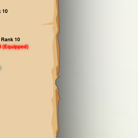
k 10
 Rank 10
0
(Equipped)
r