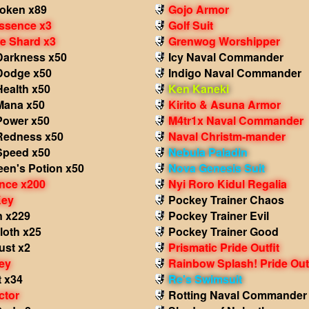
Token x89
Gojo Armor
Essence x3
Golf Suit
he Shard x3
Grenwog Worshipper
 Darkness x50
Icy Naval Commander
 Dodge x50
Indigo Naval Commander
Health x50
Ken Kaneki
 Mana x50
Kirito & Asuna Armor
Power x50
M4tr1x Naval Commander
 Redness x50
Naval Christm-mander
 Speed x50
Nebula Paladin
een's Potion x50
Nova Genesis Suit
nce x200
Nyi Roro Kidul Regalia
Key
Pockey Trainer Chaos
n x229
Pockey Trainer Evil
loth x25
Pockey Trainer Good
st x2
Prismatic Pride Outfit
ey
Rainbow Splash! Pride Outf
t x34
Re's Swimsuit
ctor
Rotting Naval Commander