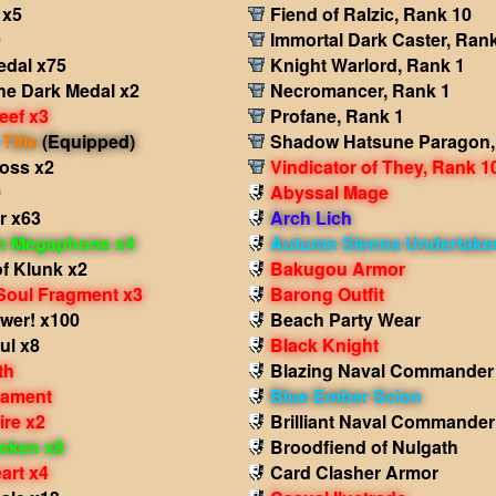
 x5
Fiend of Ralzic, Rank 10
9
Immortal Dark Caster, Ran
edal x75
Knight Warlord, Rank 1
he Dark Medal x2
Necromancer, Rank 1
eef x3
Profane, Rank 1
Title
(Equipped)
Shadow Hatsune Paragon,
ross x2
Vindicator of They, Rank 1
0
Abyssal Mage
r x63
Arch Lich
in Megaphone x4
Autumn Sienna Undertake
f Klunk x2
Bakugou Armor
Soul Fragment x3
Barong Outfit
wer! x100
Beach Party Wear
ul x8
Black Knight
th
Blazing Naval Commander
nament
Blue Ember Scion
ire x2
Brilliant Naval Commander
oken x8
Broodfiend of Nulgath
art x4
Card Clasher Armor