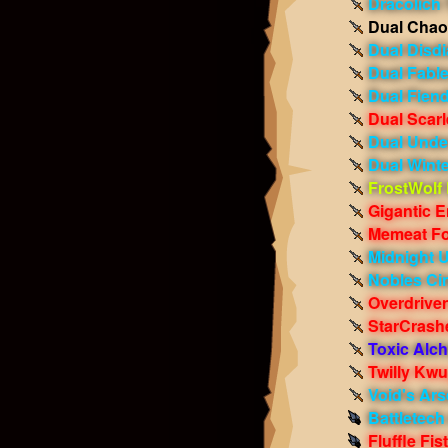
Dracolich 
Dual Chao
Dual Disdi
Dual Fabl
Dual Fien
Dual Scarl
Dual Und
Dual Winte
FrostWolf
Gigantic E
Memeat Fo
Midnight 
Nobles Ci
Overdrive
StarCrash
Toxic Alc
Twilly Kw
Void's Ars
Battletech
Fluffle Fis