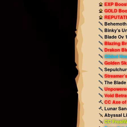
EXP Boost!
GOLD Boos
REPUTATIO
Behemoth 
Binky's Un
Blade Ov 1
Blazing B
Drakon Bl
Gilded Hea
Golden Sk
Sepulchur
Streamer’
The Blade 
Unpowered
Void Betr
CC Axe of
Lunar San
Abyssal Li
CC FrostW