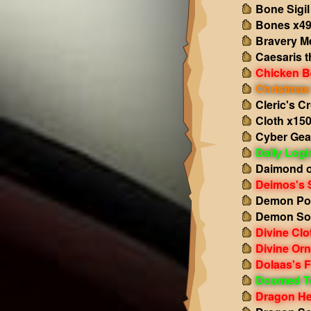
Bone Sigil
Bones x4
Bravery M
Caesaris t
Chicken B
Christmas 
Cleric's C
Cloth x15
Cyber Gea
Daily Log
Daimond o
Deimos's 
Demon Po
Demon So
Divine Clo
Divine Or
Dolaas's F
Doomed T
Dragon He