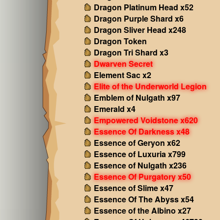
Dragon Platinum Head x52
Dragon Purple Shard x6
Dragon Sliver Head x248
Dragon Token
Dragon Tri Shard x3
Dwarven Secret
Element Sac x2
Elite of the Underworld Legion
Emblem of Nulgath x97
Emerald x4
Empowered Voidstone x620
Essence Of Darkness x48
Essence of Geryon x62
Essence of Luxuria x799
Essence of Nulgath x236
Essence Of Purgatory x50
Essence of Slime x47
Essence Of The Abyss x54
Essence of the Albino x27