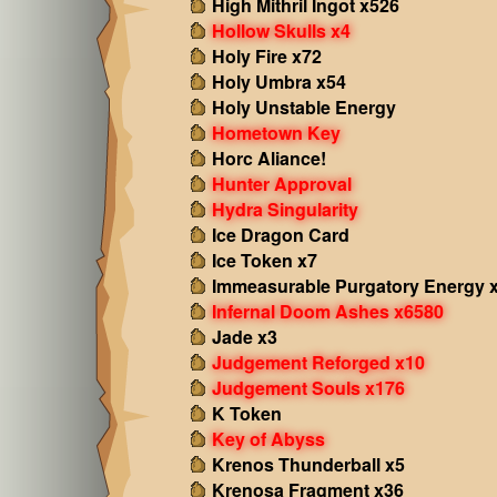
High Mithril Ingot x526
Hollow Skulls x4
Holy Fire x72
Holy Umbra x54
Holy Unstable Energy
Hometown Key
Horc Aliance!
Hunter Approval
Hydra Singularity
Ice Dragon Card
Ice Token x7
Immeasurable Purgatory Energy 
Infernal Doom Ashes x6580
Jade x3
Judgement Reforged x10
Judgement Souls x176
K Token
Key of Abyss
Krenos Thunderball x5
Krenosa Fragment x36