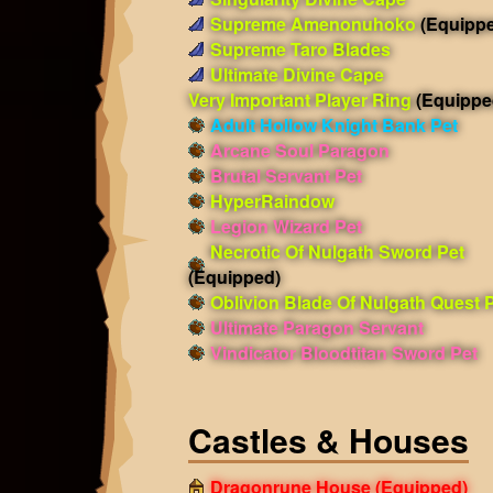
Supreme Amenonuhoko
(Equipp
Supreme Taro Blades
Ultimate Divine Cape
Very Important Player Ring
(Equippe
Adult Hollow Knight Bank Pet
Arcane Soul Paragon
Brutal Servant Pet
HyperRaindow
Legion Wizard Pet
Necrotic Of Nulgath Sword Pet
(Equipped)
Oblivion Blade Of Nulgath Quest 
Ultimate Paragon Servant
Vindicator Bloodtitan Sword Pet
Castles & Houses
Dragonrune House
(Equipped)