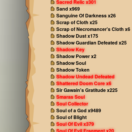
Sacred Relic x301
Sand x969
Sanguine Of Darkness x26
Scrap of Cloth x25
Scrap of Necromancer's Cloth x6
Shadow Dust x175
Shadow Guardian Defeated x25
Shadow Key
Shadow Power x2
Shadow Soul
Shadow Token
Shadow Undead Defeated
Shattered Doom Core x6
Sir Gawain's Gratitude x225
Smaras Soul
Soul Collector
Soul of a God x9489
Soul of Blight
Soul Of Evil x379
Soul Of Evil Fragment x20