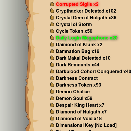
Corrupted Sigils x2
Crypthacker Defeated x102
Crystal Gem of Nulgath x36
Crystal of Storm
Cycle Token x50
Daily Login Megaphone x20
Daimond of Klunk x2
Damnation Bag x19
Dark Makai Defeated x10
Dark Remnants x44
Darkblood Cohort Conquered x4
Darkness Contract
Darkness Token x93
Demon Chalice
Demon Soul x59
Despair King Heart x7
Diamond of Nulgath x7
Diamond of Void x18
Dimensional Key [No Load]