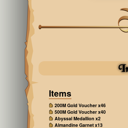
I
Items
200M Gold Voucher x46
500M Gold Voucher x40
Abyssal Medallion x2
Almandine Garnet x13