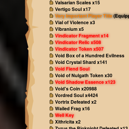
Valsarian Scales x15
Vertigo Soul x17
Very Important Player Title
(Equip
Vial of Violence x3
Vibranium x5
Vindicator Fragment x14
Vindicator Relic x508
Vindicator Token x507
Void Box of a Hundred Evilness
Void Crystal Shard x141
Void Fiend Soul
Void of Nulgath Token x30
Void Shadow Essence x123
Void's Coin x20988
Vordred Soul x4424
Vortrix Defeated x2
Wailed Frag x16
Well Key
Xithricita x2
Zyrus the Bioknight Defeated x13