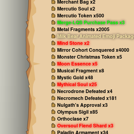
Merchant Bag x2
Mercutio Soul x2
Mercutio Token x500
Merge-LQS Purchase Pass x3
Metal Fragments x2005
Milk Bear Animated Emoji Packag
Mind Stone x2
Mirror Cohort Conquered x4000
Monster Christmas Token x5
Moon Essence x5
Musical Fragment x8
Mystic Gold x48
Mythical Soul x25
Necrodrone Defeated x4
Necromech Defeated x181
Nulgath's Approval x3
Olympus Sigil x85
Orthoclase x7
Oversoul Fiend Shard x3
Paladin Armament x34