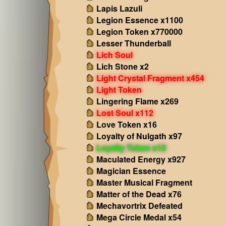
Lapis Lazuli
Legion Essence x1100
Legion Token x770000
Lesser Thunderball
Lich Soul
Lich Stone x2
Light Crystal Fragment x454
Light Token
Lingering Flame x269
Lost Soul x112
Love Token x16
Loyalty of Nulgath x97
Loyalty Token x12
Maculated Energy x927
Magician Essence
Master Musical Fragment
Matter of the Dead x76
Mechavortrix Defeated
Mega Circle Medal x54