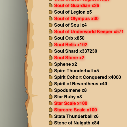
Soul of Guardian x26
Soul of Legion x5
Soul of Olympus x30
Soul of Soul x4
Soul of Underworld Keeper x571
Soul Orb x850
Soul Relic x102
Soul Shard x337230
Soul Stone x2
Sphene x2
Spire Thunderball x5
Spirit Cohort Conquered x4000
Spirit of Revontheus x40
Spodumene x8
Star Ruby x8
Star Scale x100
Starcore Scale x100
State Thunderball x6
Stone of Nulgath x84