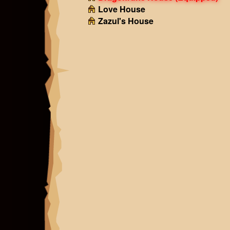
Love House
Zazul's House