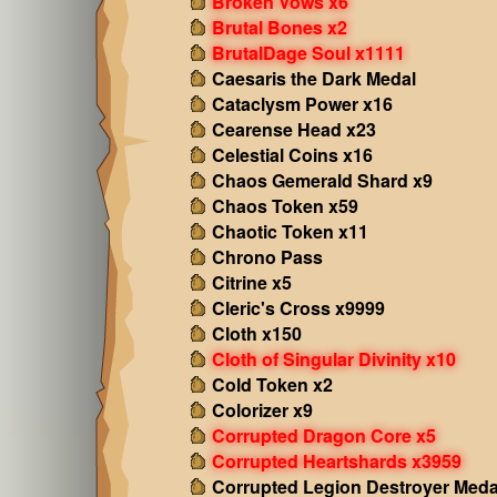
Broken Vows x6
Brutal Bones x2
BrutalDage Soul x1111
Caesaris the Dark Medal
Cataclysm Power x16
Cearense Head x23
Celestial Coins x16
Chaos Gemerald Shard x9
Chaos Token x59
Chaotic Token x11
Chrono Pass
Citrine x5
Cleric's Cross x9999
Cloth x150
Cloth of Singular Divinity x10
Cold Token x2
Colorizer x9
Corrupted Dragon Core x5
Corrupted Heartshards x3959
Corrupted Legion Destroyer Meda