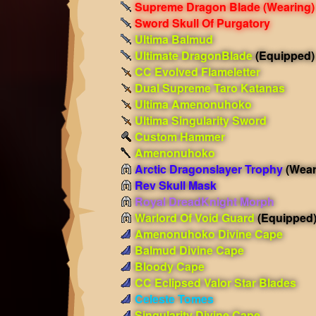
Supreme Dragon Blade
(Wearing)
Sword Skull Of Purgatory
Ultima Balmud
Ultimate DragonBlade
(Equipped)
CC Evolved Flameletter
Dual Supreme Taro Katanas
Ultima Amenonuhoko
Ultima Singularity Sword
Custom Hammer
Amenonuhoko
Arctic Dragonslayer Trophy
(Wear
Rev Skull Mask
Royal DreadKnight Morph
Warlord Of Void Guard
(Equipped
Amenonuhoko Divine Cape
Balmud Divine Cape
Bloody Cape
CC Eclipsed Valor Star Blades
Celeste Tomes
Singularity Divine Cape