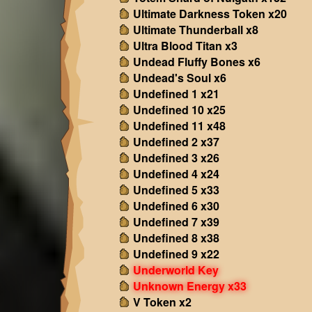
Ultimate Darkness Token x20
Ultimate Thunderball x8
Ultra Blood Titan x3
Undead Fluffy Bones x6
Undead's Soul x6
Undefined 1 x21
Undefined 10 x25
Undefined 11 x48
Undefined 2 x37
Undefined 3 x26
Undefined 4 x24
Undefined 5 x33
Undefined 6 x30
Undefined 7 x39
Undefined 8 x38
Undefined 9 x22
Underworld Key
Unknown Energy x33
V Token x2