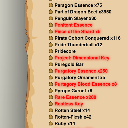
Paragon Essence x75
Part of Dragon Beef x3950
Penguin Slayer x30
Penitent Essence
Piece of the Shard x5
Pirate Cohort Conquered x116
Pride Thunderball x12
Pridecore
Project: Dimensional Key
Puregold Bar
Purgatory Essence x250
Purgatory Ornament x5
Purtagory Blood Essence x8
Pyrope Garnet x8
Rare Essence x200
Restless Key
Rotten Steel x14
Rotten-Flesh x42
Ruby x14