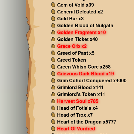
Gem of Void x39
General Defeated x2
Gold Bar x3
Golden Blood of Nulgath
Golden Fragment x10
Golden Ticket x40
Grace Orb x2
Greed of Past x5
Greed Token
Green Whisp Core x258
Grievous Dark Blood x19
Grim Cohort Conquered x4000
Grimlord Blood x141
Grimlord's Token x11
Harvest Soul x785
Head of Fotia's x4
Head of Trox x7
Heart of the Dragon x5777
Heart Of Vordred