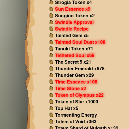
Strogia Token x4
Sun Essence x9
Sur-gion Token x2
Swindle Approval
Swindle Recipe
Tainted Gem x5
Tainted Soul Dust x108
Tanuki Token x71
Tethered Soul x68
The Secret 5 x21
Thunder Emerald x678
Thunder Gem x29
Time Essence x108
Time Stone x2
Token of Olympus x22
Token of Star x1000
Top Hat x5
Tormenting Energy
Totem of Void x363
Totem Shard of Nulgath x132