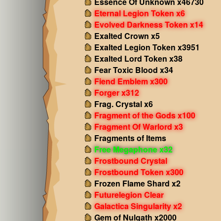
Essence Of Unknown x46730
Eternal Legion Token x6
Evolved Darkness Token x14
Exalted Crown x5
Exalted Legion Token x3951
Exalted Lord Token x38
Fear Toxic Blood x34
Fiend Emblem x300
Forger x312
Frag. Crystal x6
Fragment of the Gods x100
Fragment Of Warlord x3
Fragments of Items
Free Megaphone x32
Frostbound Crystal
Frostbound Token x300
Frozen Flame Shard x2
Futurelegion Clear
Galactica Singularity x2
Gem of Nulgath x2000