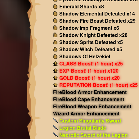
Emerald Shards x8
Shadow Elemental Defeated x14
Shadow Fire Beast Defeated x29
Shadow Imp Fragment x6
Shadow Knight Defeated x28
Shadow Sprits Defeated x5
Shadow Witch Defeated x5
Shadows Of Helzekiel
CLASS Boost! (1 hour) x25
EXP Boost! (1 hour) x120
GOLD Boost! (1 hour) x20
REPUTATION Boost! (1 hour) x25
FireBlood Armor Enhancement
FireBlood Cape Enhancement
FireBlood Weapon Enhancement
Wizard Armor Enhancement
Custom Singularity Sword
Legion Brutal Blade
Necrotic Sword of the Legion