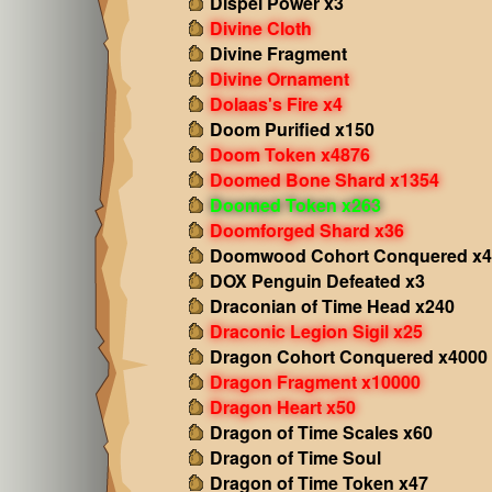
Dispel Power x3
Divine Cloth
Divine Fragment
Divine Ornament
Dolaas's Fire x4
Doom Purified x150
Doom Token x4876
Doomed Bone Shard x1354
Doomed Token x263
Doomforged Shard x36
Doomwood Cohort Conquered x4
DOX Penguin Defeated x3
Draconian of Time Head x240
Draconic Legion Sigil x25
Dragon Cohort Conquered x4000
Dragon Fragment x10000
Dragon Heart x50
Dragon of Time Scales x60
Dragon of Time Soul
Dragon of Time Token x47