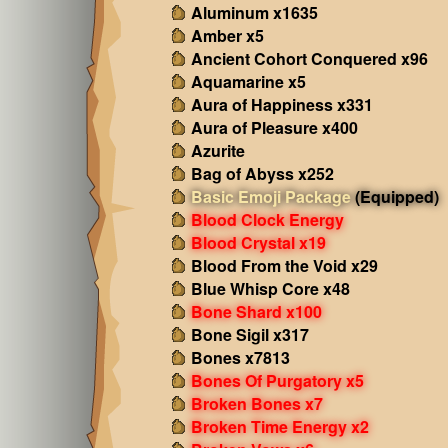
Aluminum x1635
Amber x5
Ancient Cohort Conquered x96
Aquamarine x5
Aura of Happiness x331
Aura of Pleasure x400
Azurite
Bag of Abyss x252
Basic Emoji Package
(Equipped)
Blood Clock Energy
Blood Crystal x19
Blood From the Void x29
Blue Whisp Core x48
Bone Shard x100
Bone Sigil x317
Bones x7813
Bones Of Purgatory x5
Broken Bones x7
Broken Time Energy x2