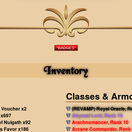
*BADGES*
Inventory
Classes & Arm
 Voucher x2
(REVAMP) Royal Oracle, R
 x697
Abyssal Lord, Rank 10
f Nulgath x92
Arachnomancer, Rank 10
's Favor x186
Arcane Commander, Rank