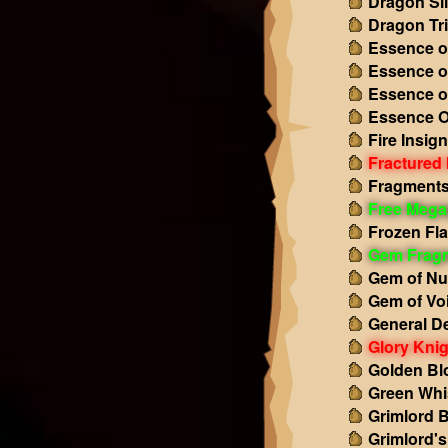
Dragon Sl
Dragon Tr
Essence o
Essence o
Essence o
Essence O
Fire Insign
Fractured
Fragments 
Free Mega
Frozen Fl
Gem Frag
Gem of Nu
Gem of Vo
General D
Glory Knig
Golden Bl
Green Whi
Grimlord 
Grimlord'