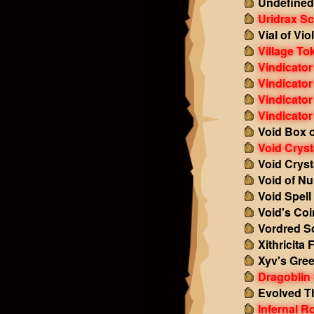
Undefined
Uridrax Sc
Vial of Vi
Village To
Vindicato
Vindicator
Vindicator
Vindicator
Void Box o
Void Cryst
Void Cryst
Void of Nu
Void Spell
Void's Co
Vordred S
Xithricita
Xyv's Gre
Dragoblin 
Evolved T
Infernal R