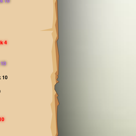
k 10
k 4
 10
k 10
0
10