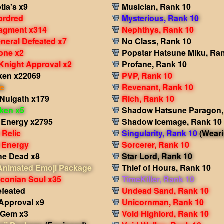
tia's x9
Musician, Rank 10
ordred
Mysterious, Rank 10
ragment x314
Nephthys, Rank 10
eneral Defeated x7
No Class, Rank 10
tone x2
Popstar Hatsune Miku, Ra
Knight Approval x2
Profane, Rank 10
ken x22069
PVP, Rank 10
le
Revenant, Rank 10
 Nulgath x179
Rich, Rank 10
oken x5
Shadow Hatsune Paragon,
 Energy x2795
Shadow Icemage, Rank 10
 Relic
Singularity, Rank 10
(Weari
 Energy
Sorcerer, Rank 10
the Dead x8
Star Lord, Rank 10
 Animated Emoji Package
Thief of Hours, Rank 10
aconian Soul x35
TimeKiller, Rank 10
efeated
Undead Sand, Rank 10
 Approval x9
Unicornman, Rank 10
s Gem x3
Void Highlord, Rank 10