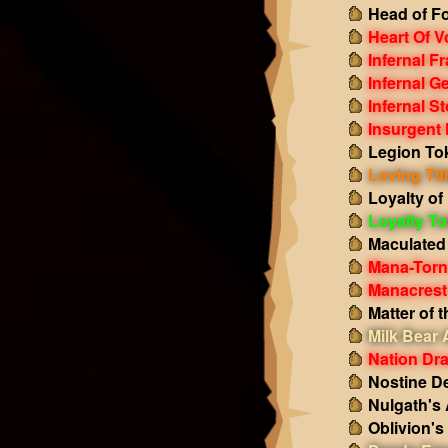
Head of Fo
Heart Of V
Infernal F
Infernal G
Infernal S
Insurgent 
Legion To
Loving Tit
Loyalty of
Loyalty T
Maculated
Mana-Torn
Manacrest
Matter of 
Milk Bear
Nation Dr
Nostine D
Nulgath's
Oblivion'