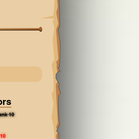
ors
ank 10
 10