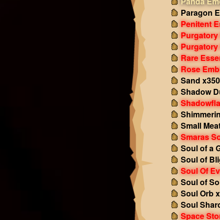
Panda Emo
Paragon E
Penitent 
Purgatory
Purgatory
Rare Esse
Rose Emb
Sand x350
Shadow Du
Shadowfl
Shimmerin
Small Mea
Smaras So
Soul of a 
Soul of Bl
Soul Of Ev
Soul of So
Soul Orb 
Soul Shar
Space Sto