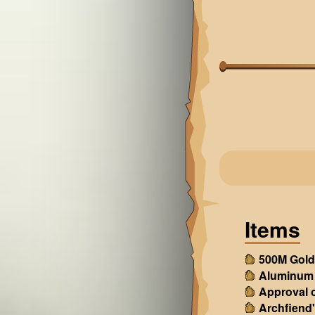
Items
500M Gold
Aluminum
Approval o
Archfiend