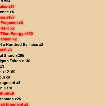
 9 x34
ales x11
olence x6
ken x107
r Fragment x6
 Relic x2
 Titan Energy x100
 Token x2
f a Hundred Evilness x2
al B x3
al Shard x285
lgath Token x130
 x3
in x12160
oul x8
 Fragment x3
en Card
Shell x9
hanatos x26
ock Fragment x2