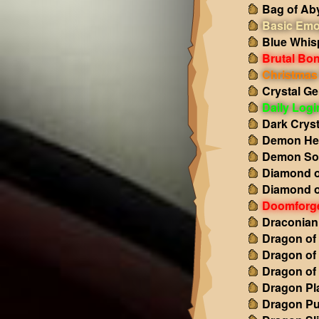
Bag of Ab
Basic Emo
Blue Whis
Brutal Bo
Christmas 
Crystal Ge
Daily Log
Dark Cryst
Demon Hea
Demon So
Diamond o
Diamond o
Doomforg
Draconian
Dragon of
Dragon of
Dragon of
Dragon Pl
Dragon Pu