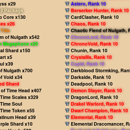
yss x29
Astero, Rank 10
ji Package
Berserker Hunter, Rank 10
p Core x130
CardClasher, Rank 10
nes x26
Chaos, Rank 10
Title
Chaotic Fiend of Nulgath,
m of Nulgath x542
ChronoLord, Rank 10
in Megaphone x20
ChronoVoid, Rank 10
al Shard x150
Chunin, Rank 10
rt x5
Crystallis, Rank 10
ul x39
Cupid, Rank 10
f Nulgath x700
Darkblood Stormking, Ran
f Void x34
Darkside, Rank 10
ed Shard
Deadpool, Rank 10
 of Time Head x407
Demon Slayer, Rank 10
 Time Scales x329
DragonLord, Rank 10
 Time Soul
Drakel Warlord, Rank 10
 Time Token x55
Dwarf Champion, Rank 10
atinum Head x39
Elemental, Rank 10
rple Shard x10
Elemental Dracomancer, R