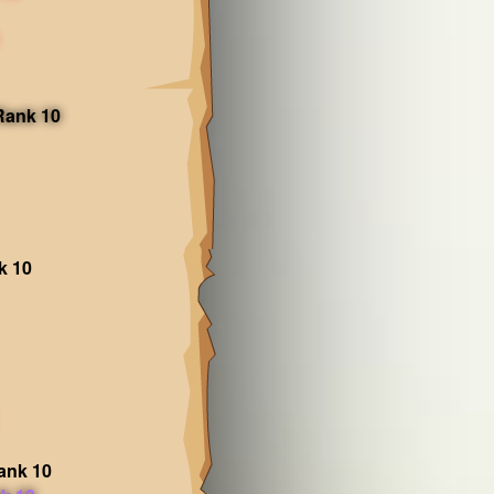
 Rank 10
k 10
ank 10