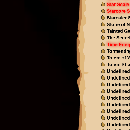
Star Scale
Starcore S
Stareater 
Stone of N
Tainted G
The Secret
Time Ener
Tormentin
Totem of V
Totem Sha
Undefined
Undefined
Undefined
Undefined
Undefined
Undefined
Undefined
Undefined
Undefined