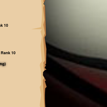
nk 10
 Rank 10
ng)