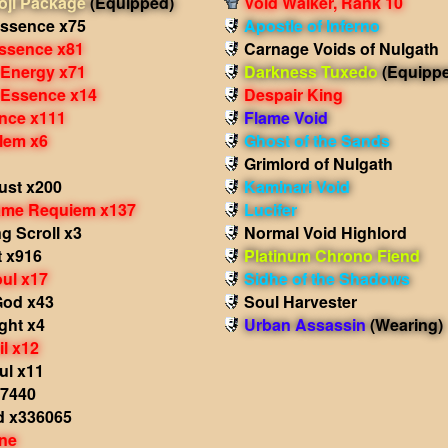
ji Package
(Equipped)
Void Walker, Rank 10
ssence x75
Apostle of Inferno
Essence x81
Carnage Voids of Nulgath
 Energy x71
Darkness Tuxedo
(Equipp
 Essence x14
Despair King
nce x111
Flame Void
lem x6
Ghost of the Sands
Grimlord of Nulgath
st x200
Kaminari Void
ame Requiem x137
Lucifer
g Scroll x3
Normal Void Highlord
t x916
Platinum Chrono Fiend
ul x17
Sidhe of the Shadows
God x43
Soul Harvester
ight x4
Urban Assassin
(Wearing)
il x12
ul x11
x7440
d x336065
ne