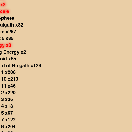
 x2
cale
Sphere
ulgath x82
em x267
 5 x85
gy x3
g Energy x2
oid x65
rd of Nulgath x128
 1 x206
 10 x210
 11 x46
 2 x220
 3 x36
 4 x18
 5 x67
 7 x122
 8 x204