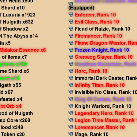
iver Head x500
Enchanted Celebrator, Ran
i Shard x10
(Equipped)
f Luxuria x1923
Enforcer, Rank 10
f Nulgath x632
Evil Class, Rank 10
f Shadow x2
Fiend of Ralzic, Rank 10
f The Abyss x14
Firemancer, Rank 10
ia x5
Flame Dragon Warrior, Ran
 Malakor Essence x6
Frozen Knight, Rank 10
of Items x7
Grenwog Slayer, Rank 10
phone x100
Headless Horseman, Rank
ame Shard x6
Horc, Rank 10
ment x14
Immortal Dark Caster, Ran
lgath x55
Infinity Titan, Rank 10
id x67
Invisible No Class, Rank 1
efeated x4
King Of Curses, Rank 10
ht Orb x4
Knight Warlord, Rank 10
ood of Nulgath
Legendary Hero, Rank 10
sp Core x268
Legion Time Master, Rank 
Blood x348
Lovemancer, Rank 10
s Token x20
Mage, Rank 10