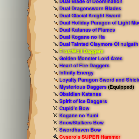
Dual Blade of Doomination
Dual Dragonsworn Blades
Dual Glacial Knight Sword
Dual Holiday Paragon of Light Ma
Dual Katanas of Flames
Dual Kogane no Ha
Dual Tainted Claymore Of nulgath
FrostWolf Daggers
Golden Monster Lord Axes
Heart of Fire Daggers
Infinity Energy
Loyalty Paragon Sword and Shiel
Mysterious Daggers
(Equipped)
Obsidian Katanas
Spirit of Ice Daggers
Cupid's Bow
Kogane no Yumi
SnowStalkers Bow
Swordhaven Bow
Cysero's SUPER Hammer