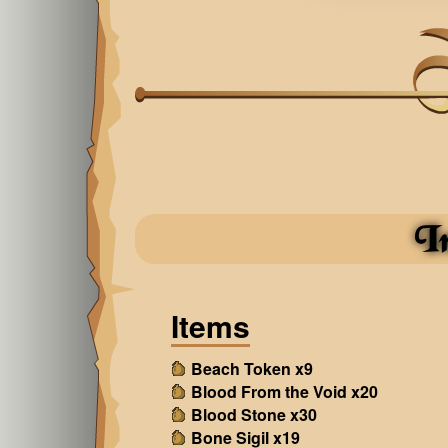
I
Items
Beach Token x9
Blood From the Void x20
Blood Stone x30
Bone Sigil x19