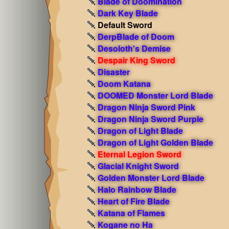
Blade of Doomination
Dark Key Blade
Default Sword
DerpBlade of Doom
Desoloth's Demise
Despair King Sword
Disaster
Doom Katana
DOOMED Monster Lord Blade
Dragon Ninja Sword Pink
Dragon Ninja Sword Purple
Dragon of Light Blade
Dragon of Light Golden Blade
Eternal Legion Sword
Glacial Knight Sword
Golden Monster Lord Blade
Halo Rainbow Blade
Heart of Fire Blade
Katana of Flames
Kogane no Ha