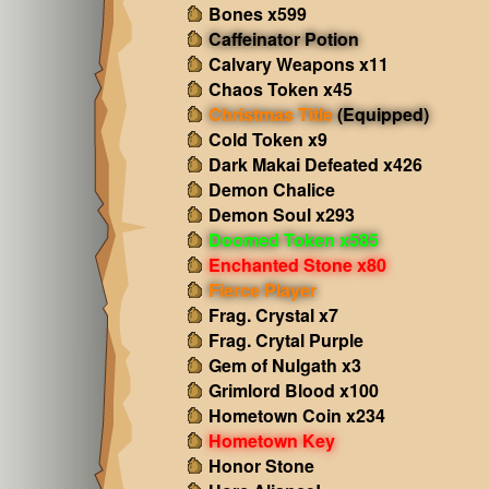
Bones x599
Caffeinator Potion
Calvary Weapons x11
Chaos Token x45
Christmas Title
(Equipped)
Cold Token x9
Dark Makai Defeated x426
Demon Chalice
Demon Soul x293
Doomed Token x585
Enchanted Stone x80
Fierce Player
Frag. Crystal x7
Frag. Crytal Purple
Gem of Nulgath x3
Grimlord Blood x100
Hometown Coin x234
Hometown Key
Honor Stone