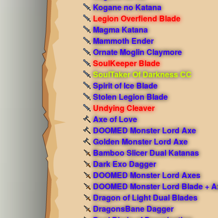
Kogane no Katana
Legion Overfiend Blade
Magma Katana
Mammoth Ender
Ornate Moglin Claymore
SoulKeeper Blade
SoulTaker Of Darkness CC
Spirit of Ice Blade
Stolen Legion Blade
Undying Cleaver
Axe of Love
DOOMED Monster Lord Axe
Golden Monster Lord Axe
Bamboo Slicer Dual Katanas
Dark Exo Dagger
DOOMED Monster Lord Axes
DOOMED Monster Lord Blade + A
Dragon of Light Dual Blades
DragonsBane Dagger