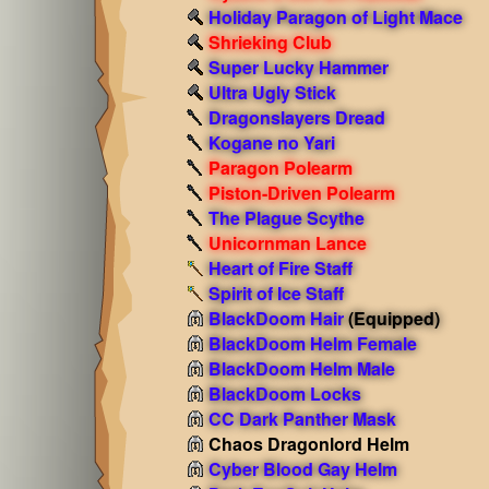
Holiday Paragon of Light Mace
Shrieking Club
Super Lucky Hammer
Ultra Ugly Stick
Dragonslayers Dread
Kogane no Yari
Paragon Polearm
Piston-Driven Polearm
The Plague Scythe
Unicornman Lance
Heart of Fire Staff
Spirit of Ice Staff
BlackDoom Hair
(Equipped)
BlackDoom Helm Female
BlackDoom Helm Male
BlackDoom Locks
CC Dark Panther Mask
Chaos Dragonlord Helm
Cyber Blood Gay Helm