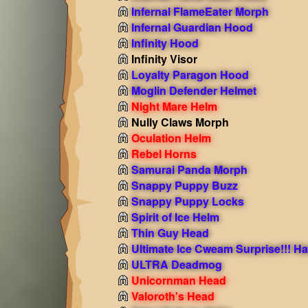
Infernal FlameEater Morph
Infernal Guardian Hood
Infinity Hood
Infinity Visor
Loyalty Paragon Hood
Moglin Defender Helmet
Night Mare Helm
Nully Claws Morph
Oculation Helm
Rebel Horns
Samurai Panda Morph
Snappy Puppy Buzz
Snappy Puppy Locks
Spirit of Ice Helm
Thin Guy Head
Ultimate Ice Cweam Surprise!!! Ha
ULTRA Deadmog
Unicornman Head
Valoroth's Head