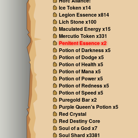
Horc Aliance!
Ice Token x14
Legion Essence x814
Lich Stone x100
Maculated Energy x15
Mercutio Token x331
Penitent Essence x2
Potion of Darkness x5
Potion of Dodge x5
Potion of Health x5
Potion of Mana x5
Potion of Power x5
Potion of Redness x5
Potion of Speed x5
Puregold Bar x2
Purple Queen's Potion x5
Red Crystal
Red Destiny Core
Soul of a God x7
Soul Shard x3381