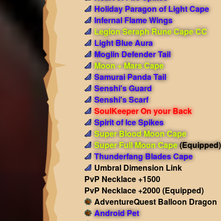
Holiday Paragon of Light Cape
Infernal Flame Wings
Legion Seraph Rune Cape CC
Light Blue Aura
Moglin Defender Tail
Moon + Mars Cape
Samurai Panda Tail
Senshi's Guard
Senshi's Scarf
SoulKeeper On your Back
Spirit of Ice Spikes
Super Blood Moon Cape
Super Full Moon Cape
(Equipped)
Thunderfang Blades Cape
Umbral Dimension Link
PvP Necklace +1500
PvP Necklace +2000
(Equipped)
AdventureQuest Balloon Dragon
Android Pet