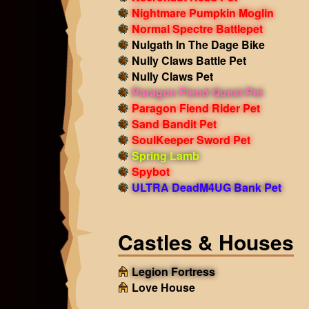
Nightmare Pumpkin Moglin
Normal Spectre Battlepet
Nulgath In The Dage Bike
Nully Claws Battle Pet
Nully Claws Pet
Paragon Fiend Quest Pet
Paragon Fiend Rider Pet
Sand Bandit Pet
SoulKeeper Sword Pet
Spring Lamb
Spybot
ULTRA DeadM4UG Bank Pet
Castles & Houses
Legion Fortress
Love House