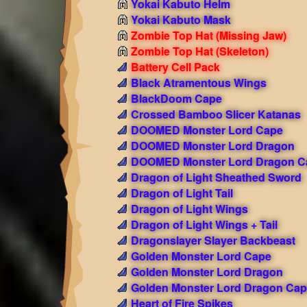
Yokai Kabuto Helm
Yokai Kabuto Mask
Zombie Top Hat (Missing Jaw)
Zombie Top Hat (Skeleton)
Battery Cell Pack
Black Atramentous Wings
BlackDoom Cape
Crossed Bamboo Slicer Katanas
DOOMED Monster Lord Cape
DOOMED Monster Lord Dragon
DOOMED Monster Lord Dragon C
Dragon of Light Sheathed Sword
Dragon of Light Tail
Dragon of Light Wings
Dragon of Light Wings + Tail
Dragonslayer Slayer Backbeast
Golden Monster Lord Cape
Golden Monster Lord Dragon
Golden Monster Lord Dragon Cap
Heart of Fire Spikes