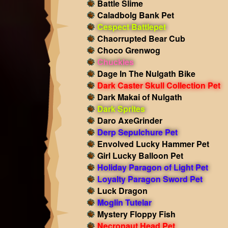
Battle Slime
Caladbolg Bank Pet
Cespect Battlepet
Chaorrupted Bear Cub
Choco Grenwog
Chuckles
Dage In The Nulgath Bike
Dark Caster Skull Collection Pet
Dark Makai of Nulgath
Dark Sprites
Daro AxeGrinder
Derp Sepulchure Pet
Envolved Lucky Hammer Pet
Girl Lucky Balloon Pet
Holiday Paragon of Light Pet
Loyalty Paragon Sword Pet
Luck Dragon
Moglin Tutelar
Mystery Floppy Fish
Necronaut Head Pet