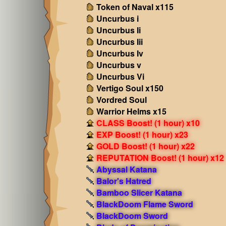
Token of Naval x115
Uncurbus i
Uncurbus Ii
Uncurbus Iii
Uncurbus Iv
Uncurbus v
Uncurbus Vi
Vertigo Soul x150
Vordred Soul
Warrior Helms x15
CLASS Boost! (1 hour) x10
EXP Boost! (1 hour) x23
GOLD Boost! (1 hour) x22
REPUTATION Boost! (1 hour) x12
Abyssal Katana
Balor's Hatred
Bamboo Slicer Katana
BlackDoom Flame Sword
BlackDoom Sword