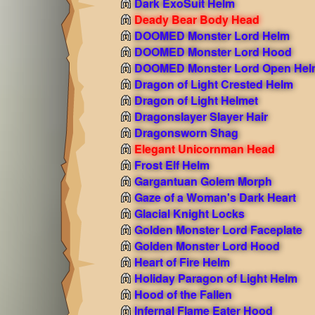
Dark ExoSuit Helm
Deady Bear Body Head
DOOMED Monster Lord Helm
DOOMED Monster Lord Hood
DOOMED Monster Lord Open Hel
Dragon of Light Crested Helm
Dragon of Light Helmet
Dragonslayer Slayer Hair
Dragonsworn Shag
Elegant Unicornman Head
Frost Elf Helm
Gargantuan Golem Morph
Gaze of a Woman's Dark Heart
Glacial Knight Locks
Golden Monster Lord Faceplate
Golden Monster Lord Hood
Heart of Fire Helm
Holiday Paragon of Light Helm
Hood of the Fallen
Infernal Flame Eater Hood