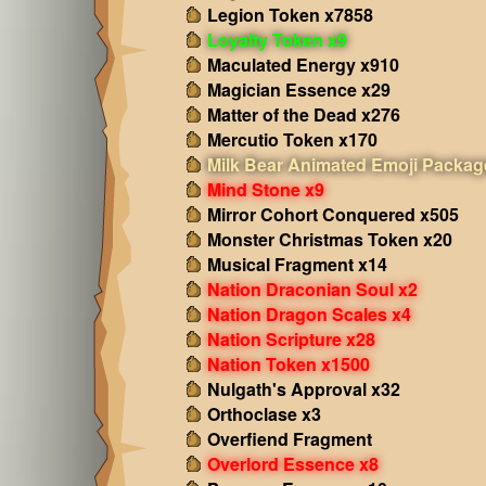
Legion Token x7858
Loyalty Token x9
Maculated Energy x910
Magician Essence x29
Matter of the Dead x276
Mercutio Token x170
Milk Bear Animated Emoji Packag
Mind Stone x9
Mirror Cohort Conquered x505
Monster Christmas Token x20
Musical Fragment x14
Nation Draconian Soul x2
Nation Dragon Scales x4
Nation Scripture x28
Nation Token x1500
Nulgath's Approval x32
Orthoclase x3
Overfiend Fragment
Overlord Essence x8