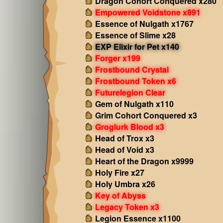
Dragon Cohort Conquered x280
Empowered Voidstone x891
Essence of Nulgath x1767
Essence of Slime x28
EXP Elixir for Pet x140
Forger x199
Frostbound Crystal
Frostbound Token x6
Futurelegion Clear
Gem of Nulgath x110
Grim Cohort Conquered x3
Groglurk Blood x3
Head of Trox x3
Head of Void x3
Heart of the Dragon x9999
Holy Fire x27
Holy Umbra x26
Key of Abyss
Legacy Token x3
Legion Essence x1100