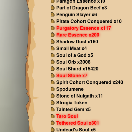
Paragon Essence x10
Part of Dragon Beef x3
Penguin Slayer x6
Pirate Cohort Conquered x10
Purgatory Essence x117
Rare Essence x200
Shadow Dust x160
Small Meat x4
Soul of a God x5
Soul Orb x3006
Soul Shard x15420
Soul Stone x7
Spirit Cohort Conquered x240
Spodumene
Stone of Nulgath x11
Strogia Token
Tainted Gem x5
Taro Soul
Tethered Soul x301
Undead's Soul x5