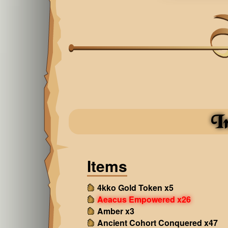
I
Items
4kko Gold Token x5
Aeacus Empowered x26
Amber x3
Ancient Cohort Conquered x47