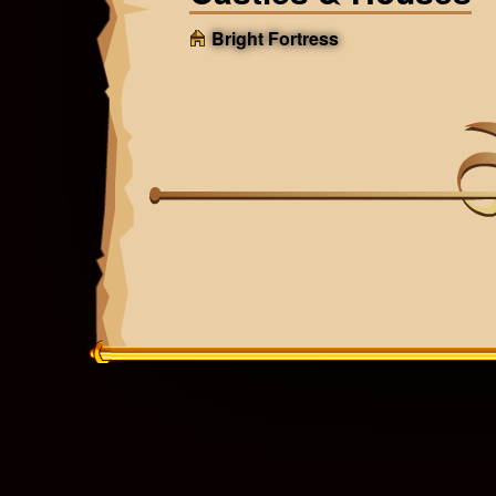
Bright Fortress