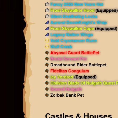
Fancy 2026 New Years Hat
Frost Skywalker Hood
(Equipped)
Silent Deathwing Locks
Auroral DoomKnight's Wrap
Frost Skywalker Cape
(Equipped)
Legacy Nation Wings
Void Cryomancer Rune
Wulf Creek
Abyssal Guard BattlePet
Brutal Servant Pet
Dreadhound Rider Battlepet
Fidelitas Coagulum
Icy Vordred
(Equipped)
Oblivion Blade Of Nulgath Quest 
Sneevil Nulgath
Zorbak Bank Pet
Castles & Houses