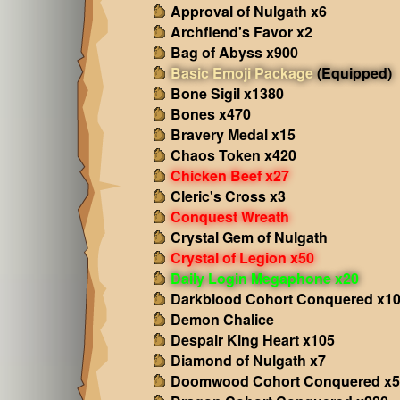
Approval of Nulgath x6
Archfiend's Favor x2
Bag of Abyss x900
Basic Emoji Package
(Equipped)
Bone Sigil x1380
Bones x470
Bravery Medal x15
Chaos Token x420
Chicken Beef x27
Cleric's Cross x3
Conquest Wreath
Crystal Gem of Nulgath
Crystal of Legion x50
Daily Login Megaphone x20
Darkblood Cohort Conquered x1
Demon Chalice
Despair King Heart x105
Diamond of Nulgath x7
Doomwood Cohort Conquered x5