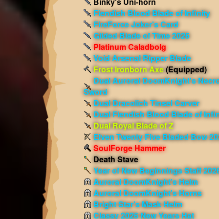
Binky's Uni-horn
Fiendish Blood Blade of Infinity
FireForce Joker's Card
Gilded Blade of Time 2026
Platinum Caladbolg
Void Arsenal Ripper Blade
Frost Ironborn Axe
(Equipped)
Dual Auroral DoomKnight's Necro
Sword
Dual Dracolich Tinsel Carver
Dual Fiendish Blood Blade of Infin
Dual Royal Blade of Z
Elven Twenty Five Bladed Bow 20
SoulForge Hammer
Death Stave
Year of New Beginnings Staff 202
Auroral DoomKnight's Helm
Auroral DoomKnight's Horns
Bright Star's Mask Helm
Classy 2026 New Years Hat