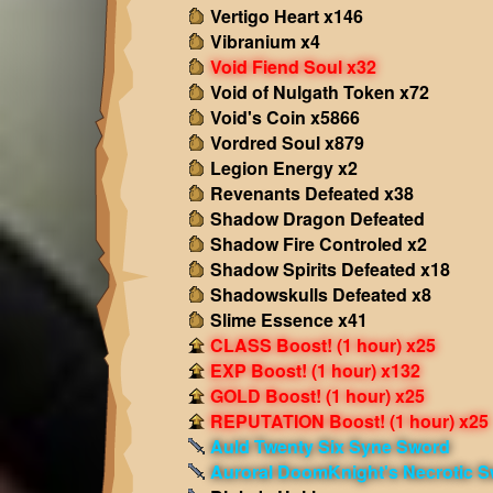
Vertigo Heart x146
Vibranium x4
Void Fiend Soul x32
Void of Nulgath Token x72
Void's Coin x5866
Vordred Soul x879
Legion Energy x2
Revenants Defeated x38
Shadow Dragon Defeated
Shadow Fire Controled x2
Shadow Spirits Defeated x18
Shadowskulls Defeated x8
Slime Essence x41
CLASS Boost! (1 hour) x25
EXP Boost! (1 hour) x132
GOLD Boost! (1 hour) x25
REPUTATION Boost! (1 hour) x25
Auld Twenty Six Syne Sword
Auroral DoomKnight's Necrotic 