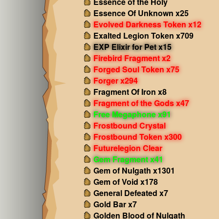
Essence of the Holy
Essence Of Unknown x25
Evolved Darkness Token x12
Exalted Legion Token x709
EXP Elixir for Pet x15
Firebird Fragment x2
Forged Soul Token x75
Forger x294
Fragment Of Iron x8
Fragment of the Gods x47
Free Megaphone x91
Frostbound Crystal
Frostbound Token x300
Futurelegion Clear
Gem Fragment x41
Gem of Nulgath x1301
Gem of Void x178
General Defeated x7
Gold Bar x7
Golden Blood of Nulgath