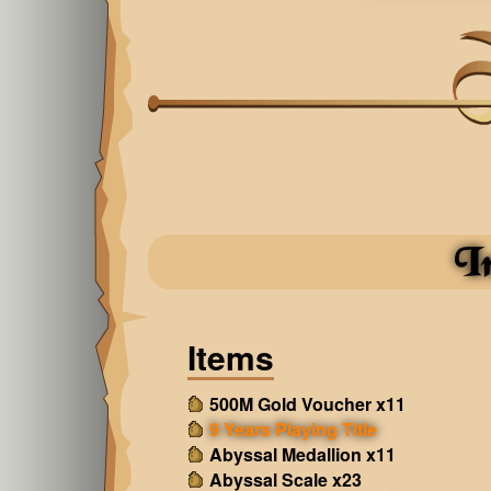
I
Items
500M Gold Voucher x11
9 Years Playing Title
Abyssal Medallion x11
Abyssal Scale x23