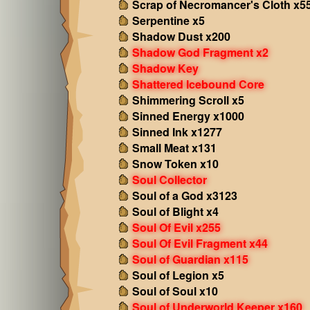
Scrap of Necromancer's Cloth x5
Serpentine x5
Shadow Dust x200
Shadow God Fragment x2
Shadow Key
Shattered Icebound Core
Shimmering Scroll x5
Sinned Energy x1000
Sinned Ink x1277
Small Meat x131
Snow Token x10
Soul Collector
Soul of a God x3123
Soul of Blight x4
Soul Of Evil x255
Soul Of Evil Fragment x44
Soul of Guardian x115
Soul of Legion x5
Soul of Soul x10
Soul of Underworld Keeper x160