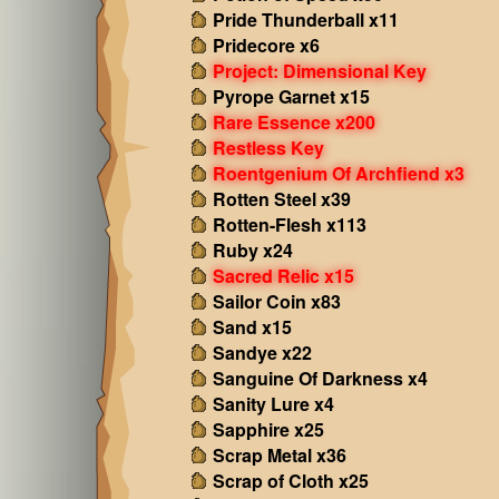
Pride Thunderball x11
Pridecore x6
Project: Dimensional Key
Pyrope Garnet x15
Rare Essence x200
Restless Key
Roentgenium Of Archfiend x3
Rotten Steel x39
Rotten-Flesh x113
Ruby x24
Sacred Relic x15
Sailor Coin x83
Sand x15
Sandye x22
Sanguine Of Darkness x4
Sanity Lure x4
Sapphire x25
Scrap Metal x36
Scrap of Cloth x25