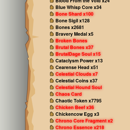
Blood From the Void x24
Blue Whisp Core x34
Bone Shard x100
Bone Sigil x128
Bones x2681
Bravery Medal x5
Broken Bones
Brutal Bones x37
BrutalDage Soul x15
Cataclysm Power x13
Cearense Head x51
Celestial Clouds x7
Celestial Coins x37
Celestial Hound Soul
Chaos Card
Chaotic Token x7795
Chicken Beef x36
Chickencow Egg x3
Chrono Core Fragment x2
Chrono Essence x218