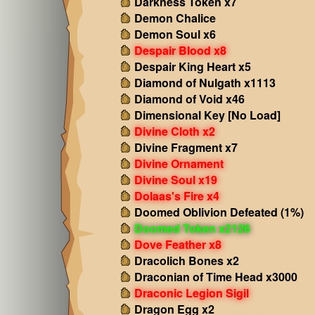
Darkness Token x7
Demon Chalice
Demon Soul x6
Despair Blood x8
Despair King Heart x5
Diamond of Nulgath x1113
Diamond of Void x46
Dimensional Key [No Load]
Divine Cloth x2
Divine Fragment x7
Divine Ornament
Divine Soul x19
Dolaas's Fire x4
Doomed Oblivion Defeated (1%)
Doomed Token x2126
Dove Feather x8
Dracolich Bones x2
Draconian of Time Head x3000
Draconic Legion Sigil
Dragon Egg x2