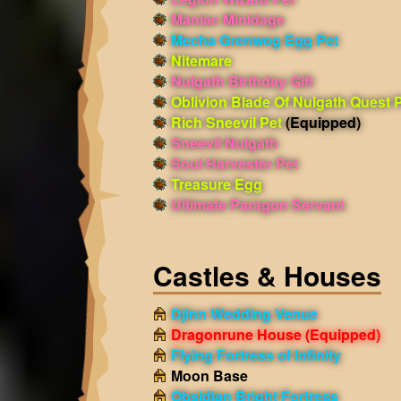
Maniac Minidage
Mecha Grenwog Egg Pet
Nitemare
Nulgath Birthday Gift
Oblivion Blade Of Nulgath Quest 
Rich Sneevil Pet
(Equipped)
Sneevil Nulgath
Soul Harvester Pet
Treasure Egg
Ultimate Paragon Servant
Castles & Houses
Djinn Wedding Venue
Dragonrune House
(Equipped)
Flying Fortress of Infinity
Moon Base
Obsidian Bright Fortress