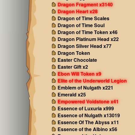
Dragon Fragment x3140
Dragon Heart x28
Dragon of Time Scales
Dragon of Time Soul
Dragon of Time Token x46
Dragon Platinum Head x22
Dragon Sliver Head x77
Dragon Token
Easter Chocolate
Easter Gift x2
Ebon Will Token x9
Elite of the Underworld Legion
Emblem of Nulgath x221
Emerald x25
Empowered Voidstone x41
Essence of Luxuria x999
Essence of Nulgath x13019
Essence Of The Abyss x11
Essence of the Albino x56