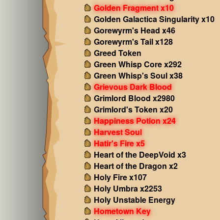
Golden Fragment x10
Golden Galactica Singularity x10
Gorewyrm's Head x46
Gorewyrm's Tail x128
Greed Token
Green Whisp Core x292
Green Whisp's Soul x38
Grievous Dark Blood
Grimlord Blood x2980
Grimlord's Token x20
Happiness Potion x24
Harvest Soul
Hatir's Fire x5
Heart of the DeepVoid x3
Heart of the Dragon x2
Holy Fire x107
Holy Umbra x2253
Holy Unstable Energy
Hometown Key