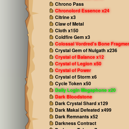
Chrono Pass
Chronolord Essence x24
Citrine x3
Claw of Metal
Cloth x150
Coldfire Gem x3
Colossal Vordred's Bone Fragme
Crystal Gem of Nulgath x236
Crystal of Balance x12
Crystal of Legion x50
Crystal of Power
Crystal of Storm x6
Cycle Token x50
Daily Login Megaphone x20
Dark Bloodstone
Dark Crystal Shard x129
Dark Makai Defeated x499
Dark Remnants x52
Darkness Contract