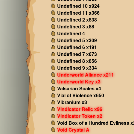
Undefined 10 x924
Undefined 11 x366
Undefined 2 x838
Undefined 3 x88
Undefined 4
Undefined 5 x309
Undefined 6 x191
Undefined 7 x673
Undefined 8 x856
Undefined 9 x334
Underworld Aliance x211
Underworld Key x3
Valsarian Scales x4
Vial of Violence x650
Vibranium x3
Vindicator Relic x96
Vindicator Token x2
Void Box of a Hundred Evilness x
Void Crystal A