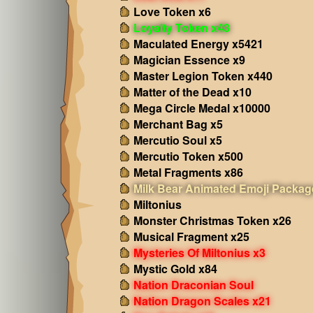
Love Token x6
Loyalty Token x43
Maculated Energy x5421
Magician Essence x9
Master Legion Token x440
Matter of the Dead x10
Mega Circle Medal x10000
Merchant Bag x5
Mercutio Soul x5
Mercutio Token x500
Metal Fragments x86
Milk Bear Animated Emoji Packag
Miltonius
Monster Christmas Token x26
Musical Fragment x25
Mysteries Of Miltonius x3
Mystic Gold x84
Nation Draconian Soul
Nation Dragon Scales x21