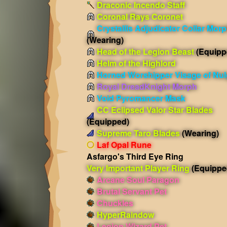
Draconic Incendo Staff
Coronal Rays Coronet
Crystallis Adjudicator Collar Mor
(Wearing)
Head of the Legion Beast
(Equipp
Helm of the Highlord
Horned Worshipper Visage of Nul
Royal DreadKnight Morph
Void Pyromancer Mask
CC Eclipsed Valor Star Blades
(Equipped)
Supreme Taro Blades
(Wearing)
Laf Opal Rune
Asfargo's Third Eye Ring
Very Important Player Ring
(Equippe
Arcane Soul Paragon
Brutal Servant Pet
Chuckles
HyperRaindow
Legion Wizard Pet