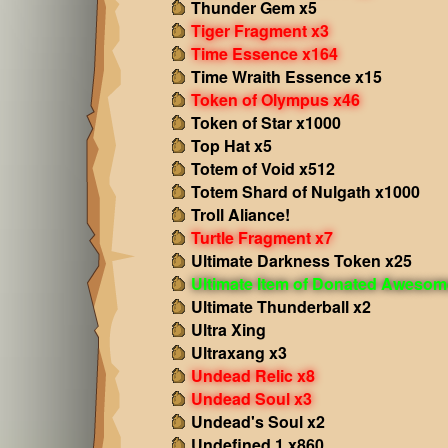
Thunder Gem x5
Tiger Fragment x3
Time Essence x164
Time Wraith Essence x15
Token of Olympus x46
Token of Star x1000
Top Hat x5
Totem of Void x512
Totem Shard of Nulgath x1000
Troll Aliance!
Turtle Fragment x7
Ultimate Darkness Token x25
Ultimate Item of Donated Aweso
Ultimate Thunderball x2
Ultra Xing
Ultraxang x3
Undead Relic x8
Undead Soul x3
Undead's Soul x2
Undefined 1 x860