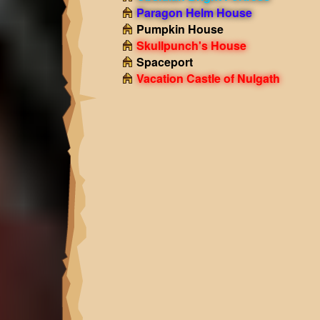
Paragon Helm House
Pumpkin House
Skullpunch's House
Spaceport
Vacation Castle of Nulgath