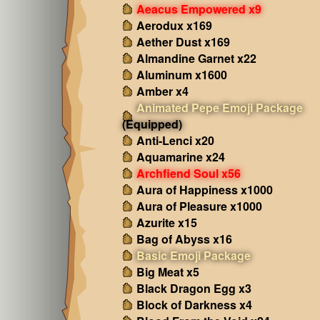
Aeacus Empowered x9
Aerodux x169
Aether Dust x169
Almandine Garnet x22
Aluminum x1600
Amber x4
Animated Pepe Emoji Package
(Equipped)
Anti-Lenci x20
Aquamarine x24
Archfiend Soul x56
Aura of Happiness x1000
Aura of Pleasure x1000
Azurite x15
Bag of Abyss x16
Basic Emoji Package
Big Meat x5
Black Dragon Egg x3
Block of Darkness x4