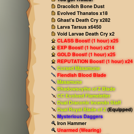
Dracolich Bone Dust
Evolved Thanatos x18
Ghast's Death Cry x282
Larva Tarsus x6450
Void Larvae Death Cry x2
CLASS Boost! (1 hour) x25
EXP Boost! (1 hour) x214
GOLD Boost! (1 hour) x25
REPUTATION Boost! (1 hour) x24
Cursed Masamune
Fiendish Blood Blade
Masamune
Shadowscythe of Z Blade
CC Evolved Flameletter
Dual Draconic Incendo Staff
Dual Royal Blade of Z
(Equipped)
Mysterious Daggers
Iron Hammer
Unarmed
(Wearing)