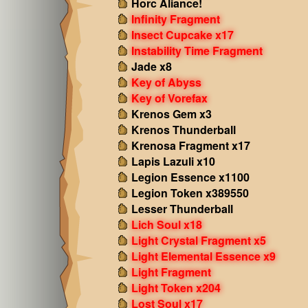
Horc Aliance!
Infinity Fragment
Insect Cupcake x17
Instability Time Fragment
Jade x8
Key of Abyss
Key of Vorefax
Krenos Gem x3
Krenos Thunderball
Krenosa Fragment x17
Lapis Lazuli x10
Legion Essence x1100
Legion Token x389550
Lesser Thunderball
Lich Soul x18
Light Crystal Fragment x5
Light Elemental Essence x9
Light Fragment
Light Token x204
Lost Soul x17