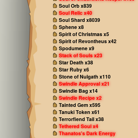
Soul Orb x839
Soul Relic x40
Soul Shard x8039
Sphene x8
Spirit of Christmas x5
Spirit of Revontheus x42
Spodumene x9
Stack of Souls x23
Star Death x38
Star Ruby x6
Stone of Nulgath x110
Swindle Approval x21
Swindle Bag x14
Swindle Recipe x2
Tainted Gem x595
Tanuki Token x61
Terrorfiend Tail x38
Tethered Soul x4
Thanatos's Dark Energy