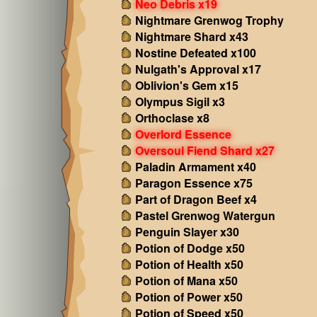
Neo Debris x19
Nightmare Grenwog Trophy
Nightmare Shard x43
Nostine Defeated x100
Nulgath's Approval x17
Oblivion's Gem x15
Olympus Sigil x3
Orthoclase x8
Overlord Essence
Oversoul Fiend Shard x27
Paladin Armament x40
Paragon Essence x75
Part of Dragon Beef x4
Pastel Grenwog Watergun
Penguin Slayer x30
Potion of Dodge x50
Potion of Health x50
Potion of Mana x50
Potion of Power x50
Potion of Speed x50