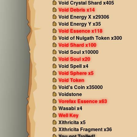
Void Crystal Shard x405
Void Debris x14
Void Energy X x29306
Void Energy Y x35
Void Essence x118
Void of Nulgath Token x300
Void Shard x100
Void Soul x10000
Void Soul x20
Void Spell x4
Void Sphere x5
Void Token
Void's Coin x35000
Voidstone
Vorefax Essence x63
Wasabi x4
Well Key
Xithricita x5
Xithricita Fragment x36
You got Trolled!