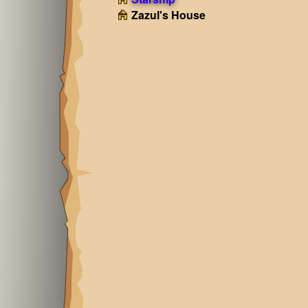
Zazul's House