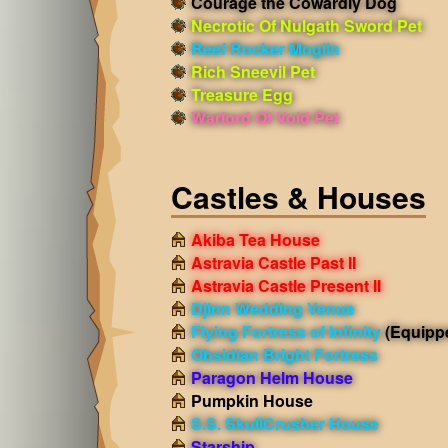
Courage the Cowardly Dog
Necrotic Of Nulgath Sword Pet
Reef Rocker Moglin
Rich Sneevil Pet
Treasure Egg
Warlord Of Void Pet
Castles & Houses
Akiba Tea House
Astravia Castle Past II
Astravia Castle Present II
Djinn Wedding Venue
Flying Fortress of Infinity
(Equipp
Obsidian Bright Fortress
Paragon Helm House
Pumpkin House
S.S. SkullCrusher House
Starship