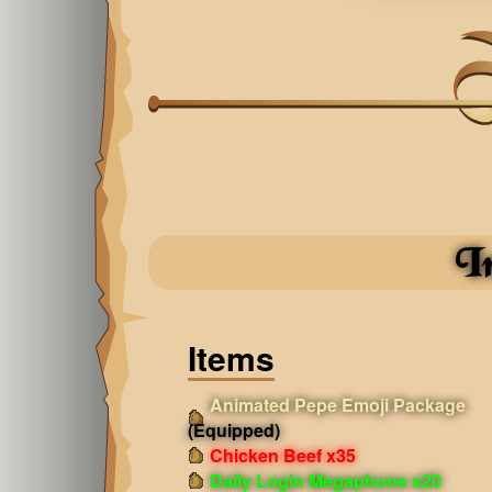
I
Items
Animated Pepe Emoji Package
(Equipped)
Chicken Beef x35
Daily Login Megaphone x20