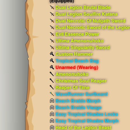
(Equipped)
Dual Legion Brutal Blade
Dual Legion Soulfire Katana
Dual Necrotic Of Nulgath Sword
Dual Necrotic Sword of the Legio
Evil Essence Power
Ultima Amenonuhoko
Ultima Singularity Sword
Custom Hammer
Tropical Beach Bag
Unarmed
(Wearing)
Amenonuhoko
Christmas Soul Reaper
Reaper Of Time
WaveRunner Surfboard
Beach Braids Morph
Beach Braids Visage
Easy Tropical Shades Locks
Easy Tropical Shades Morph
Head of the Legion Beast