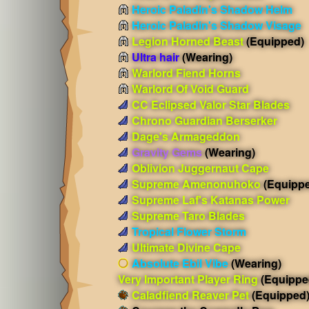
Heroic Paladin's Shadow Helm
Heroic Paladin's Shadow Visage
Legion Horned Beast
(Equipped)
Ultra hair
(Wearing)
Warlord Fiend Horns
Warlord Of Void Guard
CC Eclipsed Valor Star Blades
Chrono Guardian Berserker
Dage's Armageddon
Gravity Gems
(Wearing)
Oblivion Juggernaut Cape
Supreme Amenonuhoko
(Equipp
Supreme Laf's Katanas Power
Supreme Taro Blades
Tropical Flower Storm
Ultimate Divine Cape
Absolute Ebil Vibe
(Wearing)
Very Important Player Ring
(Equippe
Caladfiend Reaver Pet
(Equipped