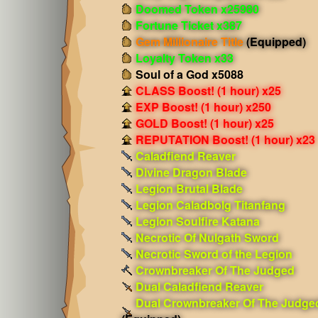
Doomed Token x25980
Fortune Ticket x387
Gem Millionaire Title
(Equipped)
Loyalty Token x33
Soul of a God x5088
CLASS Boost! (1 hour) x25
EXP Boost! (1 hour) x250
GOLD Boost! (1 hour) x25
REPUTATION Boost! (1 hour) x23
Caladfiend Reaver
Divine Dragon Blade
Legion Brutal Blade
Legion Caladbolg Titanfang
Legion Soulfire Katana
Necrotic Of Nulgath Sword
Necrotic Sword of the Legion
Crownbreaker Of The Judged
Dual Caladfiend Reaver
Dual Crownbreaker Of The Judge