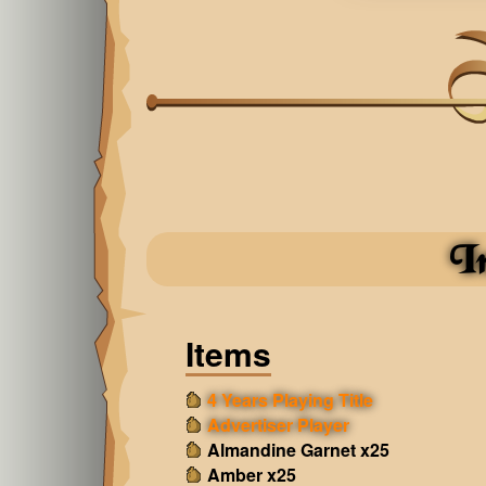
I
Items
4 Years Playing Title
Advertiser Player
Almandine Garnet x25
Amber x25