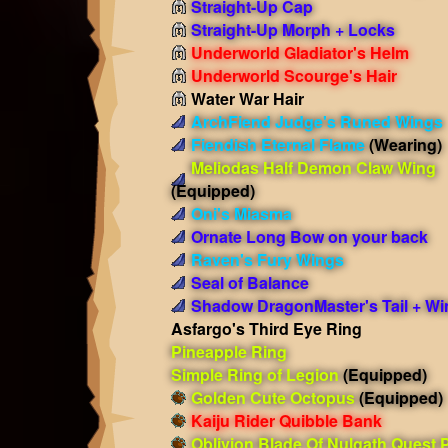
Straight-Up Cap
Straight-Up Morph + Locks
Underworld Gladiator's Helm
Underworld Scourge's Hair
Water War Hair
ArchFiend Judge's Runed Wings
Fiendish Eternal Flame
(Wearing)
Meliodas Half Demon Claw Wing
(Equipped)
Oni's Miasma
Ornate Long Bow on your back
Raven's Fury Wings
Seal of Balance
Shadow DragonMaster's Tail + Wi
Asfargo's Third Eye Ring
Pineapple Ring
Simple Ring of Legion
(Equipped)
Golden Cute Octopus
(Equipped)
Kaiju Rider Quibble Bank
Oblivion Blade Of Nulgath Quest 