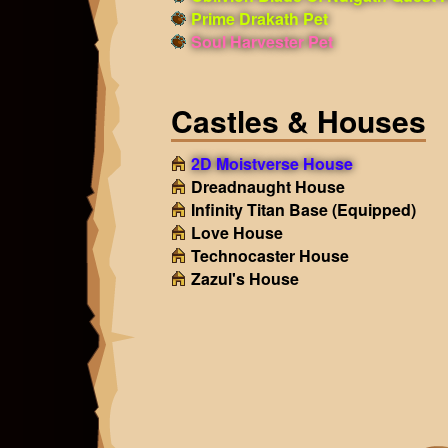
Prime Drakath Pet
Soul Harvester Pet
Castles & Houses
2D Moistverse House
Dreadnaught House
Infinity Titan Base
(Equipped)
Love House
Technocaster House
Zazul's House