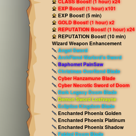
CLASS Boost! (1 hour) x24
EXP Boost! (1 hour) x101
EXP Boost! (5 min)
GOLD Boost! (1 hour) x2
REPUTATION Boost! (1 hour) x24
REPUTATION Boost! (10 min)
Wizard Weapon Enhancement
Angel Sword
ArchFiend Warlord's Sword
Baphomet PainSaw
Christmas Overfiend Blade
Cyber Hanzamune Blade
Cyber Necrotic Sword of Doom
Dark Legacy Doom Blade
Demon Sword Lostvayne
Ecliptica Kingdom Blade
Enchanted Phoenix Golden
Enchanted Phoenix Platinum
Enchanted Phoenix Shadow
Fabled Doom Blade