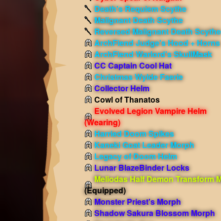
Death's Requiem Scythe
Malignant Death Scythe
Reversed Malignant Death Scythe
ArchFiend Judge's Hood + Horns
ArchFiend Warlord's SkullMask
CC Captain Cool Hat
Christmas Wylde Faerie
Collector Helm
Cowl of Thanatos
Evolved Legion Vampire Helm
(Wearing)
Harried Doom Spikes
Kaneki Goat Leader Morph
Legacy of Doom Helm
Lunar BlazeBinder Locks
Meliodas Half Demon Transform 
(Equipped)
Monster Priest's Morph
Shadow Sakura Blossom Morph