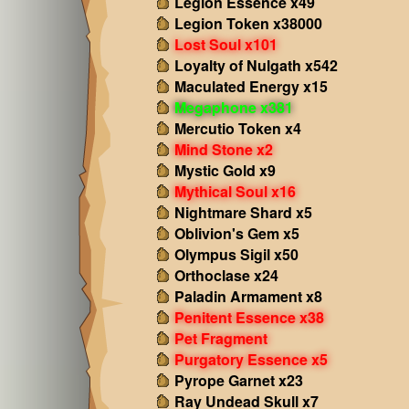
Legion Essence x49
Legion Token x38000
Lost Soul x101
Loyalty of Nulgath x542
Maculated Energy x15
Megaphone x381
Mercutio Token x4
Mind Stone x2
Mystic Gold x9
Mythical Soul x16
Nightmare Shard x5
Oblivion's Gem x5
Olympus Sigil x50
Orthoclase x24
Paladin Armament x8
Penitent Essence x38
Pet Fragment
Purgatory Essence x5
Pyrope Garnet x23
Ray Undead Skull x7