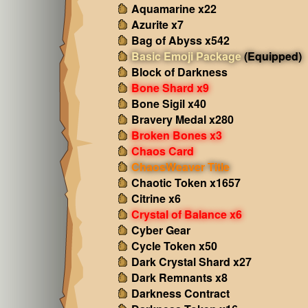
Aquamarine x22
Azurite x7
Bag of Abyss x542
Basic Emoji Package
(Equipped)
Block of Darkness
Bone Shard x9
Bone Sigil x40
Bravery Medal x280
Broken Bones x3
Chaos Card
ChaosWeaver Title
Chaotic Token x1657
Citrine x6
Crystal of Balance x6
Cyber Gear
Cycle Token x50
Dark Crystal Shard x27
Dark Remnants x8
Darkness Contract