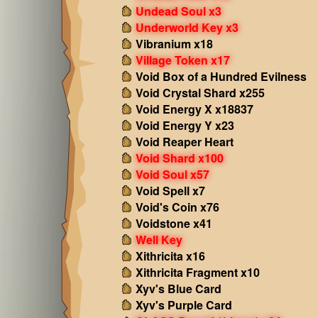
Undead Soul x3
Underworld Key x3
Vibranium x18
Village Token x17
Void Box of a Hundred Evilness
Void Crystal Shard x255
Void Energy X x18837
Void Energy Y x23
Void Reaper Heart
Void Shard x100
Void Soul x57
Void Spell x7
Void's Coin x76
Voidstone x41
Well Key
Xithricita x16
Xithricita Fragment x10
Xyv's Blue Card
Xyv's Purple Card