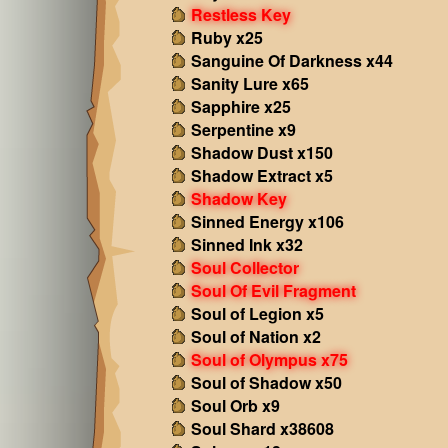
Restless Key
Ruby x25
Sanguine Of Darkness x44
Sanity Lure x65
Sapphire x25
Serpentine x9
Shadow Dust x150
Shadow Extract x5
Shadow Key
Sinned Energy x106
Sinned Ink x32
Soul Collector
Soul Of Evil Fragment
Soul of Legion x5
Soul of Nation x2
Soul of Olympus x75
Soul of Shadow x50
Soul Orb x9
Soul Shard x38608