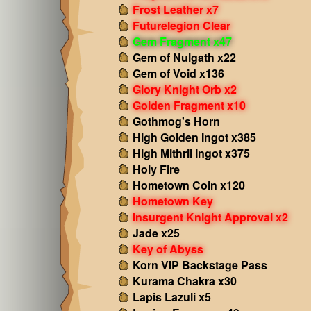
Frost Leather x7
Futurelegion Clear
Gem Fragment x47
Gem of Nulgath x22
Gem of Void x136
Glory Knight Orb x2
Golden Fragment x10
Gothmog's Horn
High Golden Ingot x385
High Mithril Ingot x375
Holy Fire
Hometown Coin x120
Hometown Key
Insurgent Knight Approval x2
Jade x25
Key of Abyss
Korn VIP Backstage Pass
Kurama Chakra x30
Lapis Lazuli x5