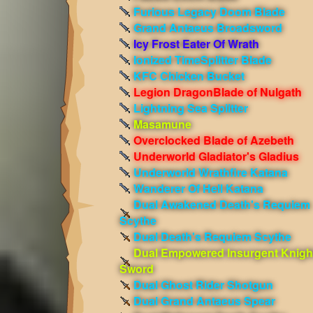
Furious Legacy Doom Blade
Grand Antaeus Broadsword
Icy Frost Eater Of Wrath
Ionized TimeSplitter Blade
KFC Chicken Bucket
Legion DragonBlade of Nulgath
Lightning Sea Splitter
Masamune
Overclocked Blade of Azebeth
Underworld Gladiator's Gladius
Underworld Wrathfire Katana
Wanderer Of Hell Katana
Dual Awakened Death's Requiem
Scythe
Dual Death's Requiem Scythe
Dual Empowered Insurgent Knigh
Sword
Dual Ghost Rider Shotgun
Dual Grand Antaeus Spear