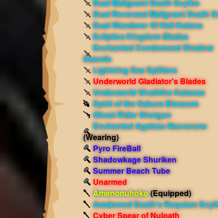
Dual Malignant Death Scythe
Dual Reversed Malignant Death S
Dual Wanderer Of Hell Katana
Ecliptica Kingdom Blades
Enchanted Condemned Shadow
Swords
Lightning Sea Splitters
Underworld Gladiator's Blades
Underworld Wrathfire Katanas
Spirit of the Sakura Blossom
Ghost Rider Shotgun
Enchanted Ageless Necrorune
(Wearing)
Pyro FireBall
Shadowkage Shuriken
Summer Beach Tube
Unarmed
Amenonuhoko
(Equipped)
Awakened Death's Requiem Scyt
Cyber Spear of Nulgath