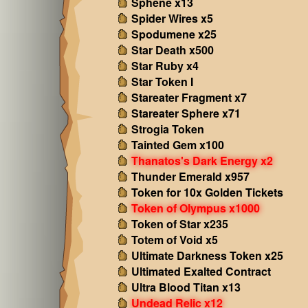
Sphene x13
Spider Wires x5
Spodumene x25
Star Death x500
Star Ruby x4
Star Token I
Stareater Fragment x7
Stareater Sphere x71
Strogia Token
Tainted Gem x100
Thanatos's Dark Energy x2
Thunder Emerald x957
Token for 10x Golden Tickets
Token of Olympus x1000
Token of Star x235
Totem of Void x5
Ultimate Darkness Token x25
Ultimated Exalted Contract
Ultra Blood Titan x13
Undead Relic x12