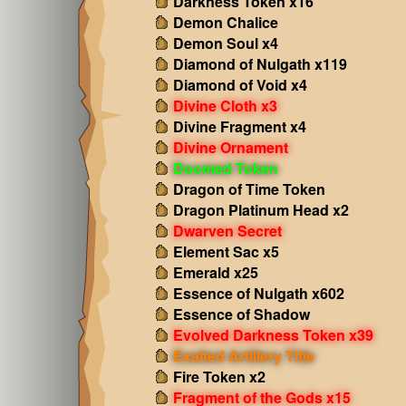
Darkness Token x16
Demon Chalice
Demon Soul x4
Diamond of Nulgath x119
Diamond of Void x4
Divine Cloth x3
Divine Fragment x4
Divine Ornament
Doomed Token
Dragon of Time Token
Dragon Platinum Head x2
Dwarven Secret
Element Sac x5
Emerald x25
Essence of Nulgath x602
Essence of Shadow
Evolved Darkness Token x39
Exalted Artillery Title
Fire Token x2
Fragment of the Gods x15