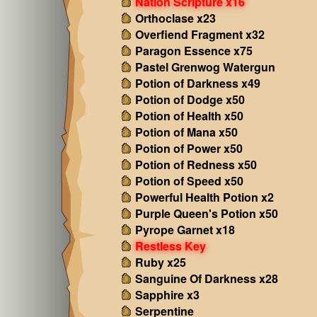
Nation Scripture x16
Orthoclase x23
Overfiend Fragment x32
Paragon Essence x75
Pastel Grenwog Watergun
Potion of Darkness x49
Potion of Dodge x50
Potion of Health x50
Potion of Mana x50
Potion of Power x50
Potion of Redness x50
Potion of Speed x50
Powerful Health Potion x2
Purple Queen's Potion x50
Pyrope Garnet x18
Restless Key
Ruby x25
Sanguine Of Darkness x28
Sapphire x3
Serpentine