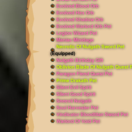
Evolved Blood Orb
Evolved Hex Orb
Evolved Shadow Orb
Evolved Warlord Orb Pet
Legion Wizard Pet
Maniac Minidage
Necrotic Of Nulgath Sword Pet
(Equipped)
Nulgath Birthday Gift
Oblivion Blade Of Nulgath Quest 
Paragon Fiend Quest Pet
Prime Drakath Pet
Silent Evil Spirit
Silent Good Spirit
Sneevil Nulgath
Soul Harvester Pet
Vindicator Bloodtitan Sword Pet
Warlord Of Void Pet