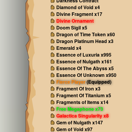
Darkness Contract
Diamond of Void x4
Divine Fragment x17
Divine Ornament
Doom Sigil x5
Dragon of Time Token x60
Dragon Platinum Head x3
Emerald x4
Essence of Luxuria x995
Essence of Nulgath x161
Essence Of The Abyss x5
Essence Of Unknown x950
Fierce Player
(Equipped)
Fragment Of Iron x3
Fragment Of Titanium x5
Fragments of Items x14
Free Megaphone x73
Galactica Singularity x8
Gem of Nulgath x147
Gem of Void x97