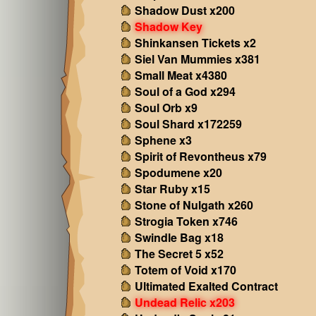
Shadow Dust x200
Shadow Key
Shinkansen Tickets x2
Siel Van Mummies x381
Small Meat x4380
Soul of a God x294
Soul Orb x9
Soul Shard x172259
Sphene x3
Spirit of Revontheus x79
Spodumene x20
Star Ruby x15
Stone of Nulgath x260
Strogia Token x746
Swindle Bag x18
The Secret 5 x52
Totem of Void x170
Ultimated Exalted Contract
Undead Relic x203