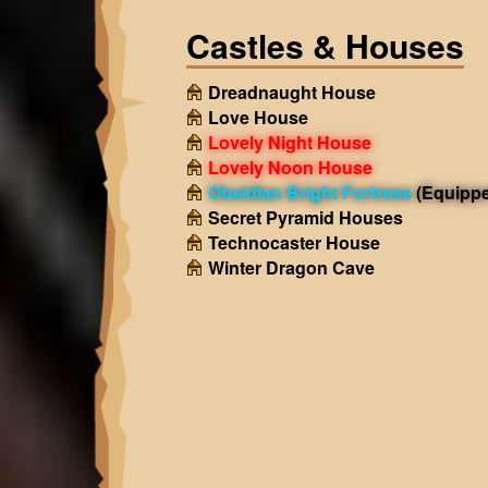
Castles & Houses
Dreadnaught House
Love House
Lovely Night House
Lovely Noon House
Obsidian Bright Fortress
(Equipp
Secret Pyramid Houses
Technocaster House
Winter Dragon Cave