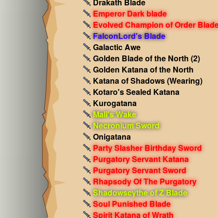
Drakath Blade
Emperor Dark blade
Evolved Champion of Order Blad
FalconLord's Blade
Galactic Awe
Golden Blade of the North (2)
Golden Katana of the North
Katana of Shadows
(Wearing)
Kotaro's Sealed Katana
Kurogatana
Mali's Wake
Necronium Sword
Onigatana
Party Slasher Birthday Sword
Purgatory Servant Katana
Purgatory Servant Sword
Rhapsody Of The Purgatory
Shadowscythe of Z Blade
Soul Punished Blade
Spirit Katana of Wrath