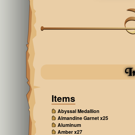
I
Items
Abyssal Medallion
Almandine Garnet x25
Aluminum
Amber x27