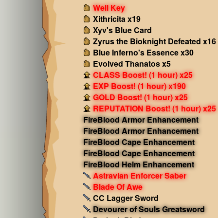
Well Key
Xithricita x19
Xyv's Blue Card
Zyrus the Bioknight Defeated x16
Blue Inferno's Essence x30
Evolved Thanatos x5
CLASS Boost! (1 hour) x25
EXP Boost! (1 hour) x190
GOLD Boost! (1 hour) x25
REPUTATION Boost! (1 hour) x25
FireBlood Armor Enhancement
FireBlood Armor Enhancement
FireBlood Cape Enhancement
FireBlood Cape Enhancement
FireBlood Helm Enhancement
Astravian Enforcer Saber
Blade Of Awe
CC Lagger Sword
Devourer of Souls Greatsword