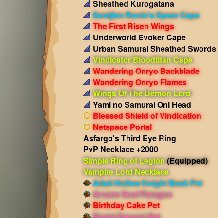
Sheathed Kurogatana
Somjinn Ronin's Spear Cape
The First Risen Wings
Underworld Evoker Cape
Urban Samurai Sheathed Swords
Vindicator Bloodtitan Cape
Wandering Onryo Backblade
Wandering Onryo Flames
Wings Of The Demon Lord
Yami no Samurai Oni Head
Blessed Shield of Vindication
Netspace Portal
Asfargo's Third Eye Ring
PvP Necklace +2000
Simple Ring of Legion
(Equipped)
Vampire Lord Necklace
Adult Hollow Knight Bank Pet
Arcane Soul Paragon
Birthday Cake Pet
Brutal Servant Pet