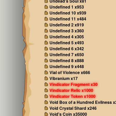
Undead's Soul x81
Undefined 1 x953
Undefined 10 x939
Undefined 11 x484
Undefined 2 x919
Undefined 3 x360
Undefined 4 x305
Undefined 5 x493
Undefined 6 x342
Undefined 7 x650
Undefined 8 x888
Undefined 9 x448
Vial of Violence x666
Vibranium x17
Vindicator Fragment x30
Vindicator Relic x1000
Vindicator Token x1000
Void Box of a Hundred Evilness x
Void Crystal Shard x246
Void's Coin x35000