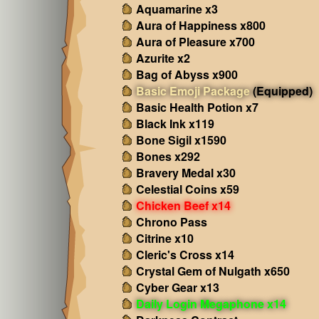
Aquamarine x3
Aura of Happiness x800
Aura of Pleasure x700
Azurite x2
Bag of Abyss x900
Basic Emoji Package
(Equipped)
Basic Health Potion x7
Black Ink x119
Bone Sigil x1590
Bones x292
Bravery Medal x30
Celestial Coins x59
Chicken Beef x14
Chrono Pass
Citrine x10
Cleric's Cross x14
Crystal Gem of Nulgath x650
Cyber Gear x13
Daily Login Megaphone x14