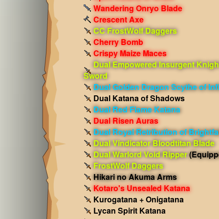
Wandering Onryo Blade
Crescent Axe
CC FrostWolf Daggers
Cherry Bomb
Crispy Maize Maces
Dual Empowered Insurgent Knigh
Sword
Dual Golden Dragon Scythe of Infi
Dual Katana of Shadows
Dual Red Flame Katana
Dual Risen Auras
Dual Royal Retribution of Brightfal
Dual Vindicator Bloodtitan Blade
Dual Warlord Void Ripper
(Equipp
FrostWolf Daggers
Hikari no Akuma Arms
Kotaro's Unsealed Katana
Kurogatana + Onigatana
Lycan Spirit Katana