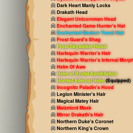
Dark Heart Manly Locks
Drakath Head
Elegant Unicornman Head
Enchanted Game Hunter's Hat
Enchanted Modern Trend Hair
Frost Guard's Shag
Frost Skywalker Hood
Harlequin Warrior’s Hair
Harlequin Warrior’s Infernal Morp
Helm Of Awe
Helm of Brutal Annihilation
Horned Infernal Helm
(Equipped)
Incognito Paladin's Hood
Legion Minister's Hair
Magical Matey Hair
Maizelord Mask
Mirror Drakath's Hair
Northern Duke's Coronet
Northern King's Crown