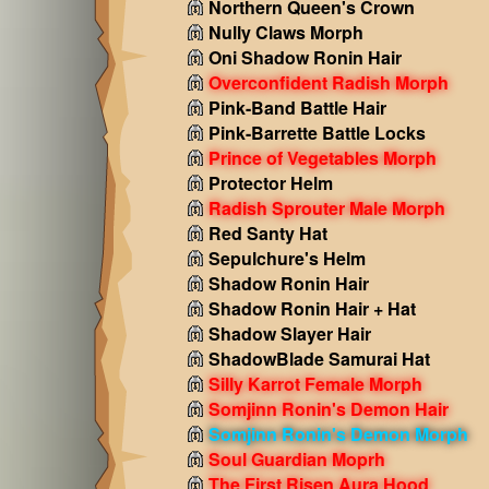
Northern Queen's Crown
Nully Claws Morph
Oni Shadow Ronin Hair
Overconfident Radish Morph
Pink-Band Battle Hair
Pink-Barrette Battle Locks
Prince of Vegetables Morph
Protector Helm
Radish Sprouter Male Morph
Red Santy Hat
Sepulchure's Helm
Shadow Ronin Hair
Shadow Ronin Hair + Hat
Shadow Slayer Hair
ShadowBlade Samurai Hat
Silly Karrot Female Morph
Somjinn Ronin's Demon Hair
Somjinn Ronin's Demon Morph
Soul Guardian Moprh
The First Risen Aura Hood