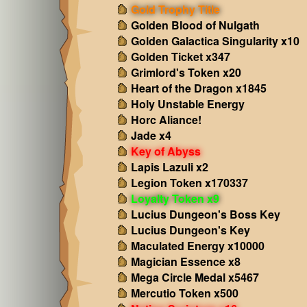
Gold Trophy Title
Golden Blood of Nulgath
Golden Galactica Singularity x10
Golden Ticket x347
Grimlord's Token x20
Heart of the Dragon x1845
Holy Unstable Energy
Horc Aliance!
Jade x4
Key of Abyss
Lapis Lazuli x2
Legion Token x170337
Loyalty Token x9
Lucius Dungeon's Boss Key
Lucius Dungeon's Key
Maculated Energy x10000
Magician Essence x8
Mega Circle Medal x5467
Mercutio Token x500