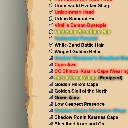
Underworld Evoker Shag
Unicornman Head
Urban Samurai Hat
Vhall's Demon Dystopia
Vindicator Bloodtitan Hair
Voidseeker Ponytail
White-Band Battle Hair
Winged Golden Helm
Ancient Wanderer's Sheathed Bl
Cape Awe
CC Shinobi Katar's Cape
(Wearin
Dark Infernal Wings
(Equipped)
Golden Hero's Cape
Golden Sigil of the North
Green Aura
Low Cespect Presence
Shadow Chaos Champion Wings
Shadow Ronin Katanas Cape
Sheathed Kuro and Oni