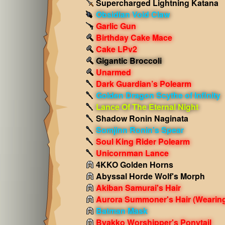
Supercharged Lightning Katana
Obsidian Void Claw
Garlic Gun
Birthday Cake Mace
Cake LPv2
Gigantic Broccoli
Unarmed
Dark Guardian’s Polearm
Golden Dragon Scythe of Infinity
Lance Of The Eternal Night
Shadow Ronin Naginata
Somjinn Ronin's Spear
Soul King Rider Polearm
Unicornman Lance
4KKO Golden Horns
Abyssal Horde Wolf's Morph
Akiban Samurai's Hair
Aurora Summoner's Hair
(Wearin
Batman Mask
Byakko Worshipper's Ponytail