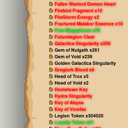
Fallen Warlord Demon Heart
Firebird Fragment x10
FireStorm Energy x2
Fractured Malakor Essence x10
Free Megaphone x78
Futurelegion Clear
Galactica Singularity x250
Gem of Nulgath x261
Gem of Void x239
Golden Galactica Singularity
Groglurk Blood x6
Head of Trox x5
Head of Void x2
Hometown Key
Hydra Singularity
Key of Abyss
Key of Vorefax
Legion Token x304020
Loyalty Token x21