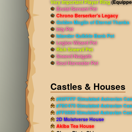
Very Important Player Ring
(Equippe
Brutal Servant Pet
Chrono Berserker's Legacy
Golden Moglin of Eternal Thanks
Inty Pet
Islander Quibble Bank Pet
Legion Wizard Pet
Rich Sneevil Pet
Sneevil Nulgath
Soul Harvester Pet
Castles & Houses
#00FFFF Simulated Astravian Cas
#78C475 Simulated Astravian Cas
#FF0000 Simulated Astravian Cas
2D Moistverse House
Akiba Tea House