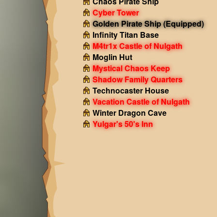
Chaos Pirate Ship
Cyber Tower
Golden Pirate Ship
(Equipped)
Infinity Titan Base
M4tr1x Castle of Nulgath
Moglin Hut
Mystical Chaos Keep
Shadow Family Quarters
Technocaster House
Vacation Castle of Nulgath
Winter Dragon Cave
Yulgar's 50's Inn