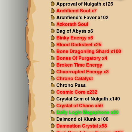
Approval of Nulgath x126
Archfiend Soul x7
Archfiend's Favor x102
Azkorath Soul
Bag of Abyss x6
Binky Energy x6
Blood Darksteel x25
Bone Dragonling Shard x100
Bones Of Purgatory x4
Broken Time Energy
Chaorrupted Energy x3
Chrono Catalyst
Chrono Pass
Cosmic Core x232
Crystal Gem of Nulgath x140
Crystal of Chaos x50
Daily Login Megaphone x20
Daimond of Klunk x100
Damnation Crystal x58