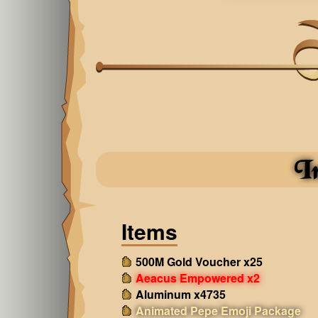
I
Items
500M Gold Voucher x25
Aeacus Empowered x2
Aluminum x4735
Animated Pepe Emoji Package