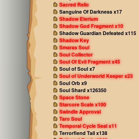
Sacred Relic
Sanguine Of Darkness x17
Shadow Eterium
Shadow God Fragment x10
Shadow Guardian Defeated x115
Shadow Key
Smaras Soul
Soul Collector
Soul Of Evil Fragment x45
Soul of Soul x7
Soul of Underworld Keeper x23
Soul Orb x9
Soul Shard x126350
Space Stone
Starcore Scale x100
Swindle Approval
Taro Soul
Temporal Cycle Seal x11
Terrorfiend Tail x138