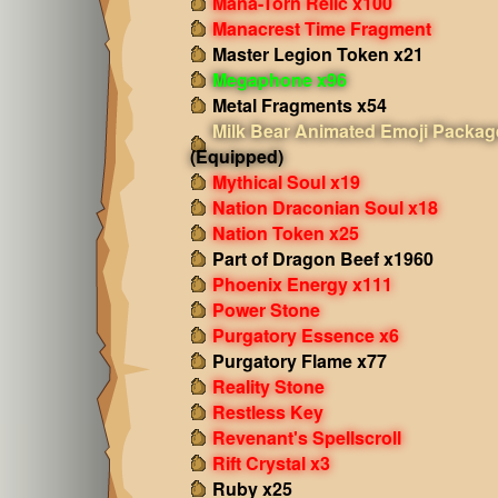
Mana-Torn Relic x100
Manacrest Time Fragment
Master Legion Token x21
Megaphone x96
Metal Fragments x54
Milk Bear Animated Emoji Packag
(Equipped)
Mythical Soul x19
Nation Draconian Soul x18
Nation Token x25
Part of Dragon Beef x1960
Phoenix Energy x111
Power Stone
Purgatory Essence x6
Purgatory Flame x77
Reality Stone
Restless Key
Revenant's Spellscroll
Rift Crystal x3
Ruby x25