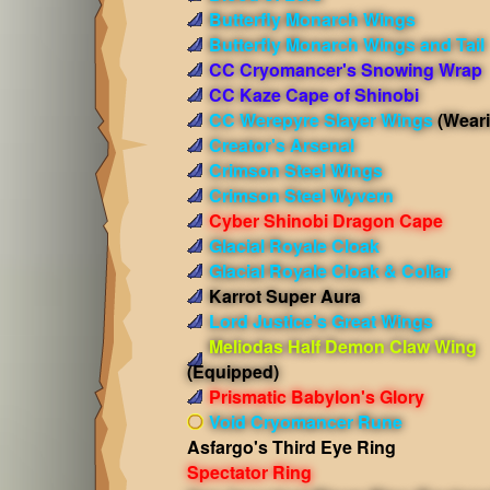
Butterfly Monarch Wings
Butterfly Monarch Wings and Tail
CC Cryomancer's Snowing Wrap
CC Kaze Cape of Shinobi
CC Werepyre Slayer Wings
(Wear
Creator's Arsenal
Crimson Steel Wings
Crimson Steel Wyvern
Cyber Shinobi Dragon Cape
Glacial Royale Cloak
Glacial Royale Cloak & Collar
Karrot Super Aura
Lord Justice's Great Wings
Meliodas Half Demon Claw Wing
(Equipped)
Prismatic Babylon's Glory
Void Cryomancer Rune
Asfargo's Third Eye Ring
Spectator Ring