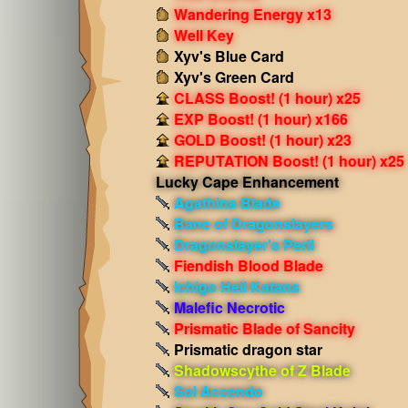
Wandering Energy x13
Well Key
Xyv's Blue Card
Xyv's Green Card
CLASS Boost! (1 hour) x25
EXP Boost! (1 hour) x166
GOLD Boost! (1 hour) x23
REPUTATION Boost! (1 hour) x25
Lucky Cape Enhancement
Agathina Blade
Bane of Dragonslayers
Dragonslayer's Peril
Fiendish Blood Blade
Ichigo Hell Katana
Malefic Necrotic
Prismatic Blade of Sancity
Prismatic dragon star
Shadowscythe of Z Blade
Sol Accendo