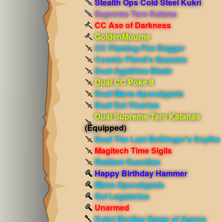
Stealth Ops Cold Steel Kukri
Supreme Taro Katana
CC Axe of Darkness
GoldenMourne
CC Flaming Fire Dagger
Cosmic Fiend's Quasars
Dual Agathina Blade
Dual CC Poke It
Dual Mana Apocalypsis
Dual Sol Vicarius
Dual Supreme Taro Katanas
(Equipped)
Dual The Last Bellringer's Scythe
Magitech Time Sigils
Radiant Guardian
Happy Birthday Hammer
Mana Apocalypsis
Sol Legatarius
Unarmed
Kukri Devilus Spear of Agony