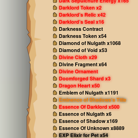
Dark Sepulchure Energy x165
Darklord Token x2
Darklord’s Relic x42
Darklord’s Seal x16
Darkness Contract
Darkness Token x54
Diamond of Nulgath x1068
Diamond of Void x53
Divine Cloth x29
Divine Fragment x64
Divine Ornament
Doomforged Shard x3
Dragon Heart x50
Emblem of Nulgath x1191
Eminence of Shadows's Title
Essence Of Darklord x500
Essence of Nulgath x6
Essence of Shadow x169
Essence Of Unknown x8889
EXP Elixir for Pet x54