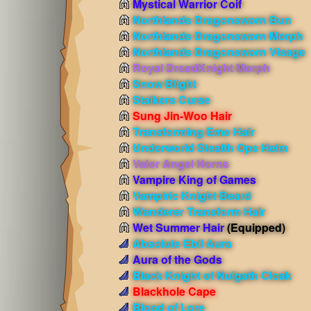
Mystical Warrior Coif
Northlands Dragonsworn Bun
Northlands Dragonsworn Morph
Northlands Dragonsworn Visage
Royal DreadKnight Morph
Snow Blight
Stalkers Curse
Sung Jin-Woo Hair
Transforming Emo Hair
Underworld Stealth Ops Helm
Valor Angel Horns
Vampire King of Games
Vampiric Knight Beard
Wanderer Transform Hair
Wet Summer Hair
(Equipped)
Absolute Ebil Aura
Aura of the Gods
Black Knight of Nulgath Cloak
Blackhole Cape
Blood of Lore