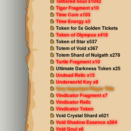
Tethered Soul x1042
Tiger Fragment x10
Time Core x103
Time Energy x3
Token for 5x Golden Tickets
Token of Olympus x418
Token of Star x537
Totem of Void x367
Totem Shard of Nulgath x278
Turtle Fragment x10
Ultimate Darkness Token x25
Undead Relic x15
Underworld Key x8
Very Important Player Title
Vindicator Fragment x7
Vindicator Relic
Vindicator Token
Void Crystal Shard x621
Void Shadow Essence x264
Void Soul x6