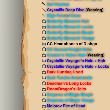
Sol Vicarius
Crystallis Deep Dive
(Wearing)
High Formal Cane
Butterfly Monarch Hair
Butterfly Monarch Locks
Butterfly Monarch Morph
Butterfly Monarch Visage
CC Headphones of Diohgo
CC Horned Knight Helm
Creator's Vision Hair
(Wearing)
Crystallis Voyager's Halo + Hair
Crystallis Voyager's Halo + Locks
Dark Hunting Hood
Dark Tundra Anamnesis
Deadman's Long Locks
DoomDragon's Helm
Emperor of Magic Morph
Empress of Magic Visage
Molotov Fire of Head