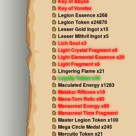
Key of Abyss
Key of Vorefax
Legion Essence x268
Legion Token x24870
Lesser Gold Ingot x15
Lesser Mithril Ingot x5
Lich Soul x3
Light Crystal Fragment x6
Light Elemental Essence x20
Light Fragment x6
Lingering Flame x21
Loyalty Token x16
Maculated Energy x1283
Malakor Riftcore x19
Mana-Torn Relic x80
Manacrest Energy x80
Manacrest Time Fragment
Master Legion Token x100
Mega Circle Medal x245
Mercutio Token x21