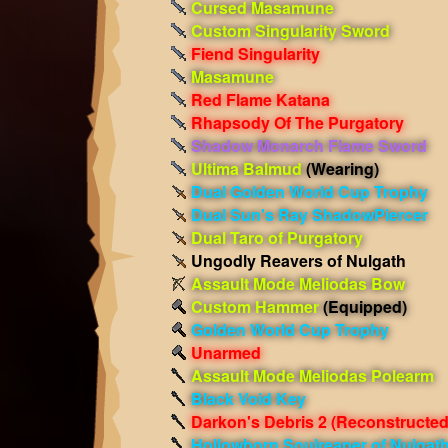
Cursed Masamune
Custom Singularity Sword
Fiend Singularity
Masamune
Red Flame Katana
Rhapsody Of The Purgatory
Shadow Monarch Flame Sword
Ultima Balmud
(Wearing)
Dual Golden World Cup Trophy
Dual Sun's Ray ShadowPiercer
Dual Taro of Purgatory
Ungodly Reavers of Nulgath
Assault Mode Meliodas Bow
Custom Hammer
(Equipped)
Golden World Cup Trophy
Unarmed
Assault Mode Meliodas Polearm
Black Void Key
Darkon's Debris 2 (Reconstructed
Hollowborn Soulreaper of Nulgat