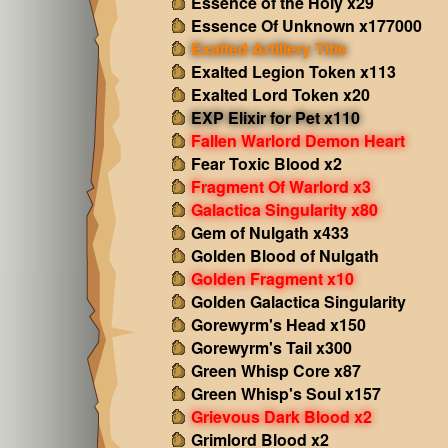
Essence of the Holy x29
Essence Of Unknown x177000
Exalted Artillery Title
Exalted Legion Token x113
Exalted Lord Token x20
EXP Elixir for Pet x110
Fallen Warlord Demon Heart
Fear Toxic Blood x2
Fragment Of Warlord x3
Galactica Singularity x80
Gem of Nulgath x433
Golden Blood of Nulgath
Golden Fragment x10
Golden Galactica Singularity
Gorewyrm's Head x150
Gorewyrm's Tail x300
Green Whisp Core x87
Green Whisp's Soul x157
Grievous Dark Blood x2
Grimlord Blood x2