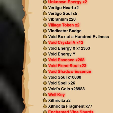
Unknown Energy x2
Vertigo Heart x2
Vertigo Soul x5
Vibranium x20
Village Token x2
Vindicator Badge
Void Box of a Hundred Evilness
Void Crystal A x12
Void Energy X x12363
Void Energy Y
Void Essence x268
Void Fiend Soul x23
Void Shadow Essence
Void Soul x10000
Void Spell x26
Void's Coin x28988
Well Key
Xithricita x2
Xithricita Fragment x77
Enchanted Vine Shards