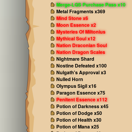
Merge-LQS Purchase Pass x10
Metal Fragments x369
Mind Stone x6
Moon Essence x2
Mysteries Of Miltonius
Mythical Soul x12
Nation Draconian Soul
Nation Dragon Scales
Nightmare Shard
Nostine Defeated x100
Nulgath's Approval x3
Nulled Horn
Olympus Sigil x16
Paragon Essence x75
Penitent Essence x112
Potion of Darkness x45
Potion of Dodge x50
Potion of Health x30
Potion of Mana x25