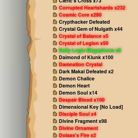
Cleric's Cross x73
Corrupted Heartshards x232
Cosmic Core x280
Crypthacker Defeated
Crystal Gem of Nulgath x44
Crystal of Balance x5
Crystal of Legion x50
Daily Login Megaphone x6
Daimond of Klunk x100
Damnation Crystal
Dark Makai Defeated x2
Demon Chalice
Demon Heart
Demon Soul x14
Despair Blood x100
Dimensional Key [No Load]
Disciple Soul x4
Divine Fragment x98
Divine Ornament
Dolaas's Fire x2