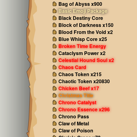
Bag of Abyss x900
Basic Emoji Package
Black Destiny Core
Block of Darkness x150
Blood From the Void x2
Blue Whisp Core x25
Broken Time Energy
Cataclysm Power x2
Celestial Hound Soul x2
Chaos Card
Chaos Token x215
Chaotic Token x20830
Chicken Beef x17
Christmas Title
Chrono Catalyst
Chrono Essence x296
Chrono Pass
Claw of Metal
Claw of Poison