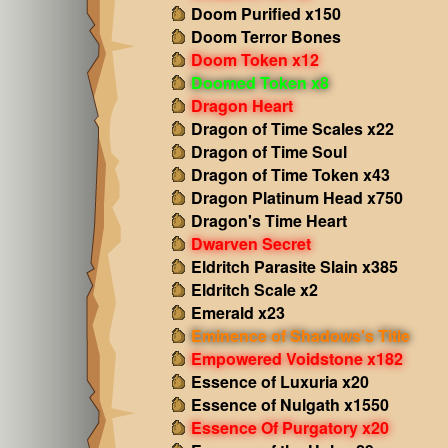
Doom Purified x150
Doom Terror Bones
Doom Token x12
Doomed Token x8
Dragon Heart
Dragon of Time Scales x22
Dragon of Time Soul
Dragon of Time Token x43
Dragon Platinum Head x750
Dragon's Time Heart
Dwarven Secret
Eldritch Parasite Slain x385
Eldritch Scale x2
Emerald x23
Eminence of Shadows's Title
Empowered Voidstone x182
Essence of Luxuria x20
Essence of Nulgath x1550
Essence Of Purgatory x20