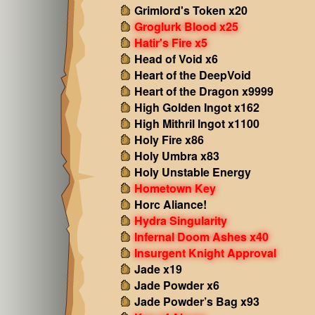
Grimlord's Token x20
Groglurk Blood x25
Hatir's Fire x5
Head of Void x6
Heart of the DeepVoid
Heart of the Dragon x9999
High Golden Ingot x162
High Mithril Ingot x1100
Holy Fire x86
Holy Umbra x83
Holy Unstable Energy
Hometown Key
Horc Aliance!
Hydra Singularity
Infernal Doom Ashes x40
Insurgent Knight Approval
Jade x19
Jade Powder x6
Jade Powder’s Bag x93