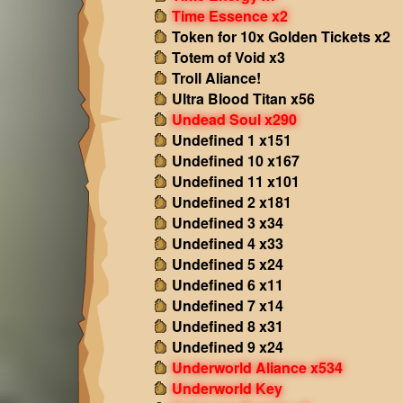
Time Essence x2
Token for 10x Golden Tickets x2
Totem of Void x3
Troll Aliance!
Ultra Blood Titan x56
Undead Soul x290
Undefined 1 x151
Undefined 10 x167
Undefined 11 x101
Undefined 2 x181
Undefined 3 x34
Undefined 4 x33
Undefined 5 x24
Undefined 6 x11
Undefined 7 x14
Undefined 8 x31
Undefined 9 x24
Underworld Aliance x534
Underworld Key