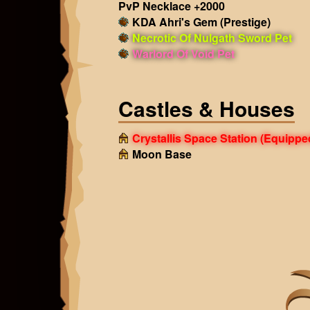
PvP Necklace +2000
KDA Ahri's Gem (Prestige)
Necrotic Of Nulgath Sword Pet
Warlord Of Void Pet
Castles & Houses
Crystallis Space Station
(Equippe
Moon Base