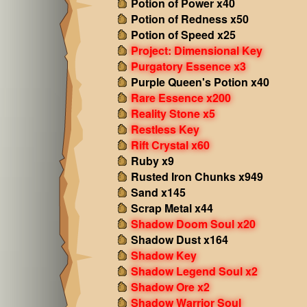
Potion of Power x40
Potion of Redness x50
Potion of Speed x25
Project: Dimensional Key
Purgatory Essence x3
Purple Queen's Potion x40
Rare Essence x200
Reality Stone x5
Restless Key
Rift Crystal x60
Ruby x9
Rusted Iron Chunks x949
Sand x145
Scrap Metal x44
Shadow Doom Soul x20
Shadow Dust x164
Shadow Key
Shadow Legend Soul x2
Shadow Ore x2
Shadow Warrior Soul