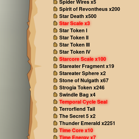
Spider Wires x5
Spirit of Revontheus x200
Star Death x500
Star Scale x3
Star Token I
Star Token II
Star Token III
Star Token IV
Starcore Scale x100
Stareater Fragment x19
Stareater Sphere x2
Stone of Nulgath x67
Strogia Token x246
Swindle Bag x4
Temporal Cycle Seal
Terrorfiend Tail
The Secret 5 x2
Thunder Emerald x2251
Time Core x10
Time Energy x7