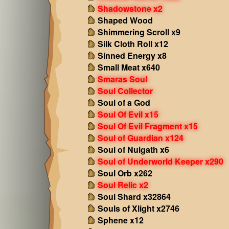
Shadowstone x2
Shaped Wood
Shimmering Scroll x9
Silk Cloth Roll x12
Sinned Energy x8
Small Meat x640
Smaras Soul
Soul Collector
Soul of a God
Soul Of Evil x15
Soul Of Evil Fragment x15
Soul of Guardian x124
Soul of Nulgath x6
Soul of Underworld Keeper x290
Soul Orb x262
Soul Relic x2
Soul Shard x32864
Souls of Xlight x2746
Sphene x12