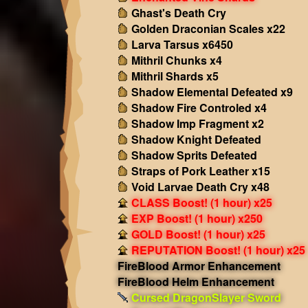
Ghast's Death Cry
Golden Draconian Scales x22
Larva Tarsus x6450
Mithril Chunks x4
Mithril Shards x5
Shadow Elemental Defeated x9
Shadow Fire Controled x4
Shadow Imp Fragment x2
Shadow Knight Defeated
Shadow Sprits Defeated
Straps of Pork Leather x15
Void Larvae Death Cry x48
CLASS Boost! (1 hour) x25
EXP Boost! (1 hour) x250
GOLD Boost! (1 hour) x25
REPUTATION Boost! (1 hour) x25
FireBlood Armor Enhancement
FireBlood Helm Enhancement
Cursed DragonSlayer Sword