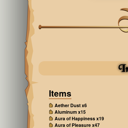
I
Items
Aether Dust x6
Aluminum x15
Aura of Happiness x19
Aura of Pleasure x47