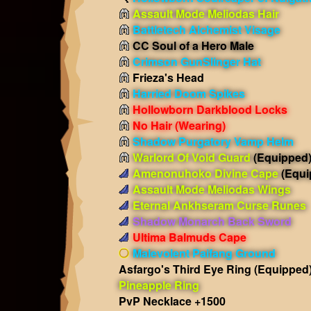
Assault Mode Meliodas Hair
Battletech Alchemist Visage
CC Soul of a Hero Male
Crimson GunSlinger Hat
Frieza's Head
Harried Doom Spikes
Hollowborn Darkblood Locks
No Hair
(Wearing)
Shadow Purgatory Vamp Helm
Warlord Of Void Guard
(Equipped
Amenonuhoko Divine Cape
(Equi
Assault Mode Meliodas Wings
Eternal Ankhseram Curse Runes
Shadow Monarch Back Sword
Ultima Balmuds Cape
Malevolent Paifang Ground
Asfargo's Third Eye Ring
(Equipped
Pineapple Ring
PvP Necklace +1500