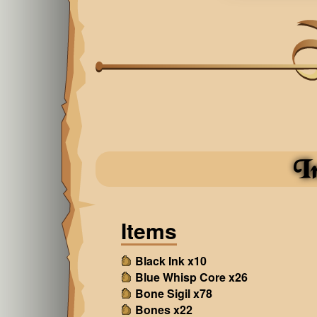
I
Items
Black Ink x10
Blue Whisp Core x26
Bone Sigil x78
Bones x22