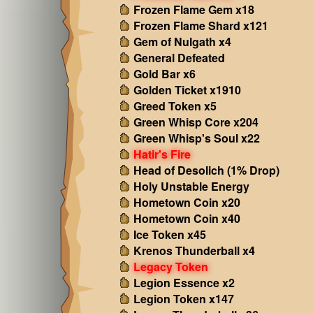
Frozen Flame Gem x18
Frozen Flame Shard x121
Gem of Nulgath x4
General Defeated
Gold Bar x6
Golden Ticket x1910
Greed Token x5
Green Whisp Core x204
Green Whisp's Soul x22
Hatir's Fire
Head of Desolich (1% Drop)
Holy Unstable Energy
Hometown Coin x20
Hometown Coin x40
Ice Token x45
Krenos Thunderball x4
Legacy Token
Legion Essence x2
Legion Token x147