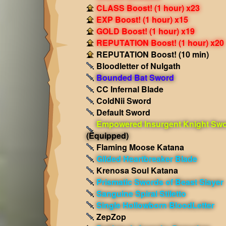
CLASS Boost! (1 hour) x23
EXP Boost! (1 hour) x15
GOLD Boost! (1 hour) x19
REPUTATION Boost! (1 hour) x20
REPUTATION Boost! (10 min)
Bloodletter of Nulgath
Bounded Bat Sword
CC Infernal Blade
ColdNii Sword
Default Sword
Empowered Insurgent Knight Sw
(Equipped)
Flaming Moose Katana
Gilded Heartbreaker Blade
Krenosa Soul Katana
Prismatic Swords of Beast Slayer
Sanguine Spiral Stiletto
Single Hollowborn BloodLetter
ZepZop