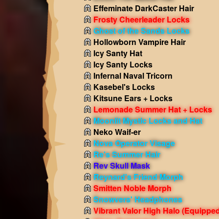
Effeminate DarkCaster Hair
Frosty Cheerleader Locks
Ghost of the Sands Locks
Hollowborn Vampire Hair
Icy Santy Hat
Icy Santy Locks
Infernal Naval Tricorn
Kasebel's Locks
Kitsune Ears + Locks
Lemonade Summer Hat + Locks
Moonlit Mystic Locks and Hat
Neko Waif-er
Nova Operator Visage
Re's Summer Hair
Rev Skull Mask
Reynard's Friend Morph
Smitten Noble Morph
Snowvers' Headphones
Vibrant Valor High Halo
(Equipped