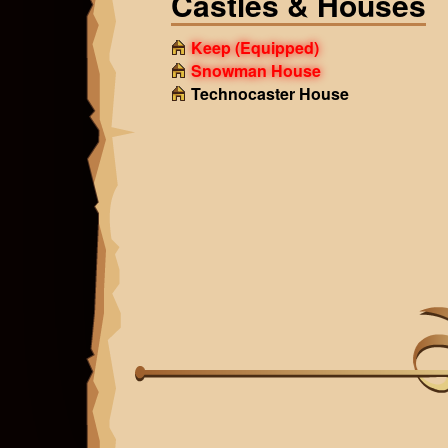
Castles & Houses
Keep
(Equipped)
Snowman House
Technocaster House