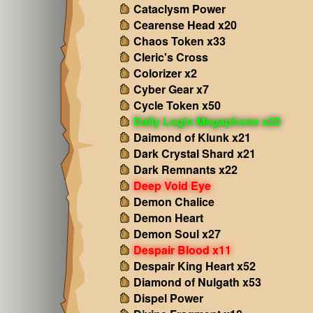
Cataclysm Power
Cearense Head x20
Chaos Token x33
Cleric's Cross
Colorizer x2
Cyber Gear x7
Cycle Token x50
Daily Login Megaphone x20
Daimond of Klunk x21
Dark Crystal Shard x21
Dark Remnants x22
Deep Void Eye
Demon Chalice
Demon Heart
Demon Soul x27
Despair Blood x11
Despair King Heart x52
Diamond of Nulgath x53
Dispel Power