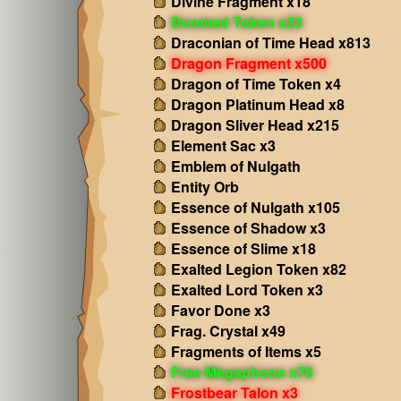
Divine Fragment x18
Doomed Token x23
Draconian of Time Head x813
Dragon Fragment x500
Dragon of Time Token x4
Dragon Platinum Head x8
Dragon Sliver Head x215
Element Sac x3
Emblem of Nulgath
Entity Orb
Essence of Nulgath x105
Essence of Shadow x3
Essence of Slime x18
Exalted Legion Token x82
Exalted Lord Token x3
Favor Done x3
Frag. Crystal x49
Fragments of Items x5
Free Megaphone x76
Frostbear Talon x3