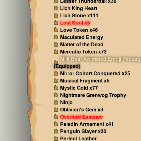
Lesser Thunderball x36
Lich King Heart
Lich Stone x111
Lost Soul x5
Love Token x46
Maculated Energy
Matter of the Dead
Mercutio Token x73
Milk Bear Animated Emoji Packag
(Equipped)
Mirror Cohort Conquered x25
Musical Fragment x5
Mystic Gold x77
Nightmare Grenwog Trophy
Ninjo
Oblivion's Gem x3
Overlord Essence
Paladin Armament x41
Penguin Slayer x30
Perfect Leather