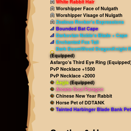
White Rabbit Hair
Worshipper Face of Nulgath
Worshipper Visage of Nulgath
Zealous Rocker's Expressions
Bounded Bat Cape
Darkovian Noble's Blade + Cape
Enchanted Fox Tail
Dark DoomWood DragonKnight 
(Equipped)
Asfargo's Third Eye Ring
(Equipped
PvP Necklace +1500
PvP Necklace +2000
Aegis
(Equipped)
Arcane Soul Paragon
Chinese New Year Rabbit
Horse Pet of DDTANK
Tainted Harbinger Blade Bank Pet