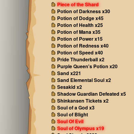
Piece of the Shard
Potion of Darkness x30
Potion of Dodge x45
Potion of Health x25
Potion of Mana x35
Potion of Power x15
Potion of Redness x40
Potion of Speed x40
Pride Thunderball x2
Purple Queen's Potion x20
Sand x221
Sand Elemental Soul x2
Sesakid x2
Shadow Guardian Defeated x5
Shinkansen Tickets x2
Soul of a God x3
Soul of Blight
Soul Of Evil
Soul of Olympus x19