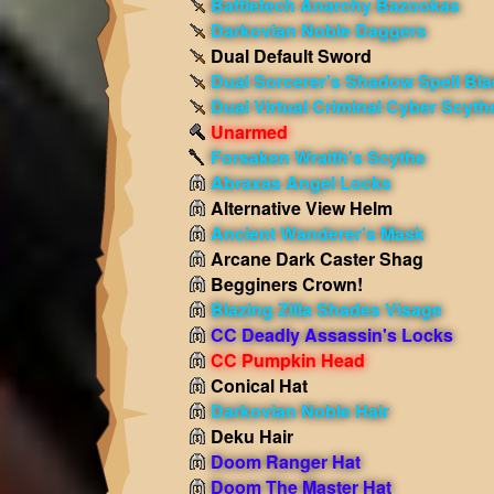
Battletech Anarchy Bazookas
Darkovian Noble Daggers
Dual Default Sword
Dual Sorcerer's Shadow Spell Bl
Dual Virtual Criminal Cyber Scyth
Unarmed
Forsaken Wraith's Scythe
Abraxas Angel Locks
Alternative View Helm
Ancient Wanderer's Mask
Arcane Dark Caster Shag
Begginers Crown!
Blazing Zilla Shades Visage
CC Deadly Assassin's Locks
CC Pumpkin Head
Conical Hat
Darkovian Noble Hair
Deku Hair
Doom Ranger Hat
Doom The Master Hat