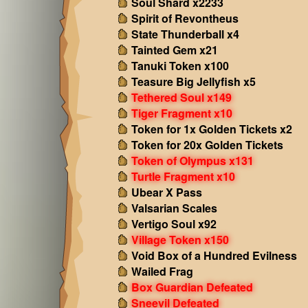
Soul Shard x2233
Spirit of Revontheus
State Thunderball x4
Tainted Gem x21
Tanuki Token x100
Teasure Big Jellyfish x5
Tethered Soul x149
Tiger Fragment x10
Token for 1x Golden Tickets x2
Token for 20x Golden Tickets
Token of Olympus x131
Turtle Fragment x10
Ubear X Pass
Valsarian Scales
Vertigo Soul x92
Village Token x150
Void Box of a Hundred Evilness
Wailed Frag
Box Guardian Defeated
Sneevil Defeated