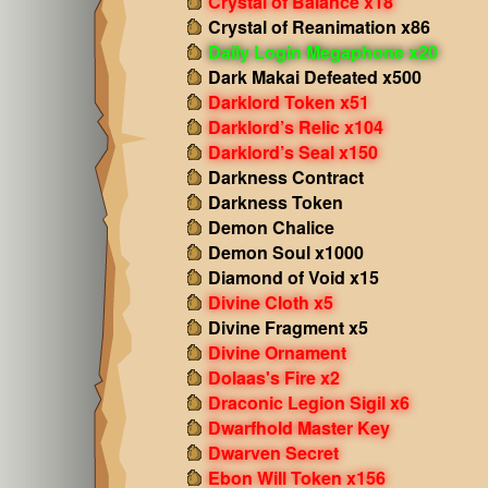
Crystal of Balance x18
Crystal of Reanimation x86
Daily Login Megaphone x20
Dark Makai Defeated x500
Darklord Token x51
Darklord’s Relic x104
Darklord’s Seal x150
Darkness Contract
Darkness Token
Demon Chalice
Demon Soul x1000
Diamond of Void x15
Divine Cloth x5
Divine Fragment x5
Divine Ornament
Dolaas's Fire x2
Draconic Legion Sigil x6
Dwarfhold Master Key
Dwarven Secret
Ebon Will Token x156