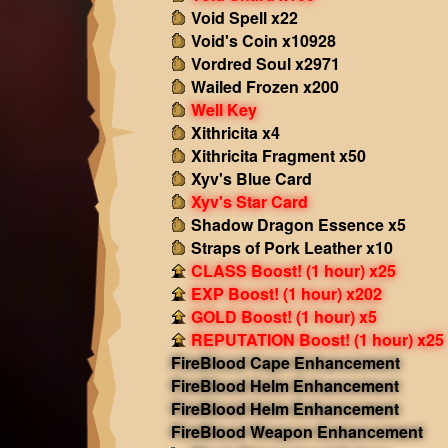
Void Spell x22
Void's Coin x10928
Vordred Soul x2971
Wailed Frozen x200
Well Key
Xithricita x4
Xithricita Fragment x50
Xyv's Blue Card
Xyv's Star Card
Shadow Dragon Essence x5
Straps of Pork Leather x10
CLASS Boost! (1 hour) x25
EXP Boost! (1 hour) x202
GOLD Boost! (1 hour) x5
REPUTATION Boost! (1 hour) x25
FireBlood Cape Enhancement
FireBlood Helm Enhancement
FireBlood Helm Enhancement
FireBlood Weapon Enhancement