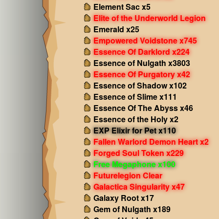
Element Sac x5
Elite of the Underworld Legion
Emerald x25
Empowered Voidstone x745
Essence Of Darklord x224
Essence of Nulgath x3803
Essence Of Purgatory x42
Essence of Shadow x102
Essence of Slime x111
Essence Of The Abyss x46
Essence of the Holy x2
EXP Elixir for Pet x110
Fallen Warlord Demon Heart x2
Forged Soul Token x229
Free Megaphone x100
Futurelegion Clear
Galactica Singularity x47
Galaxy Root x17
Gem of Nulgath x189