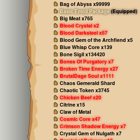
Bag of Abyss x99999
Basic Emoji Package
(Equipped)
Big Meat x765
Blood Crystal x2
Blood Darksteel x57
Blood Gem of the Archfiend x5
Blue Whisp Core x139
Bone Sigil x134420
Bones Of Purgatory x7
Broken Time Energy x27
BrutalDage Soul x1111
Chaos Gemerald Shard
Chaotic Token x3745
Chicken Beef x20
Citrine x15
Claw of Metal
Cosmic Core x47
Crimson Shadow Energy x7
Crystal Gem of Nulgath x7