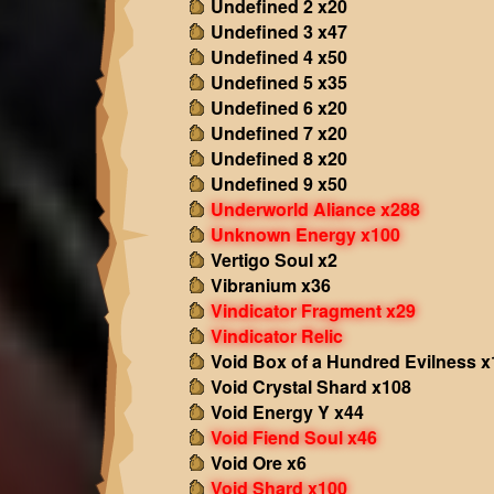
Undefined 2 x20
Undefined 3 x47
Undefined 4 x50
Undefined 5 x35
Undefined 6 x20
Undefined 7 x20
Undefined 8 x20
Undefined 9 x50
Underworld Aliance x288
Unknown Energy x100
Vertigo Soul x2
Vibranium x36
Vindicator Fragment x29
Vindicator Relic
Void Box of a Hundred Evilness x
Void Crystal Shard x108
Void Energy Y x44
Void Fiend Soul x46
Void Ore x6
Void Shard x100