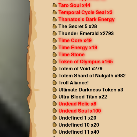
Taro Soul x44
Temporal Cycle Seal x3
Thanatos's Dark Energy
The Secret 5 x28
Thunder Emerald x2793
Time Core x49
Time Energy x19
Time Stone
Token of Olympus x165
Totem of Void x279
Totem Shard of Nulgath x982
Troll Aliance!
Ultimate Darkness Token x3
Ultra Blood Titan x22
Undead Relic x8
Undead Soul x100
Undefined 1 x20
Undefined 10 x20
Undefined 11 x40