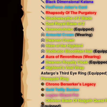
Black Dimensional Katana
FireForce Joker's Card
Rhapsody Of The Purgatory
Shadowscythe of Z Blade
Dual Royal Blade of Z
Amenonuhoko
(Equipped)
Armorial Crown
(Wearing)
Dwarven Crown
Helm of the Highlord
Vindicator Bloodtitan Hair
(Equip
Aura of Revontheus
(Wearing)
Dwarven Royalty Cloak
(Equipped
Highlord's Void Wrap
Asfargo's Third Eye Ring
(Equipped
Pineapple Ring
Chrono Berserker's Legacy
Gold Twilly Banker
Legion Wizard Pet
Oblivion Blade Of Nulgath Quest 
(Equipped)