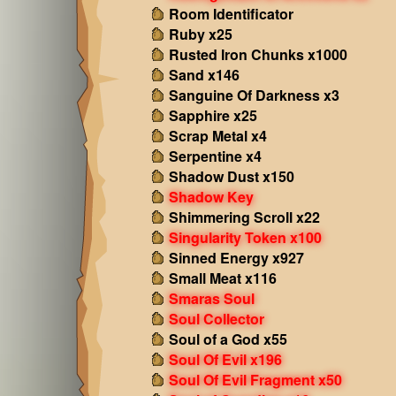
Room Identificator
Ruby x25
Rusted Iron Chunks x1000
Sand x146
Sanguine Of Darkness x3
Sapphire x25
Scrap Metal x4
Serpentine x4
Shadow Dust x150
Shadow Key
Shimmering Scroll x22
Singularity Token x100
Sinned Energy x927
Small Meat x116
Smaras Soul
Soul Collector
Soul of a God x55
Soul Of Evil x196
Soul Of Evil Fragment x50