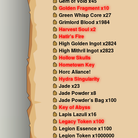
Gem of Void x45
Golden Fragment x10
Green Whisp Core x27
Grimlord Blood x1984
Harvest Soul x2
Hatir's Fire
High Golden Ingot x2824
High Mithril Ingot x2823
Hollow Skulls
Hometown Key
Horc Aliance!
Hydra Singularity
Jade x23
Jade Powder x8
Jade Powder’s Bag x100
Key of Abyss
Lapis Lazuli x16
Legacy Token x100
Legion Essence x1100
Legion Token x1000000