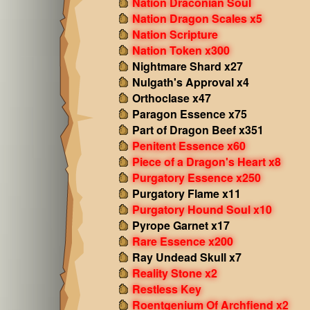
Nation Draconian Soul
Nation Dragon Scales x5
Nation Scripture
Nation Token x300
Nightmare Shard x27
Nulgath's Approval x4
Orthoclase x47
Paragon Essence x75
Part of Dragon Beef x351
Penitent Essence x60
Piece of a Dragon's Heart x8
Purgatory Essence x250
Purgatory Flame x11
Purgatory Hound Soul x10
Pyrope Garnet x17
Rare Essence x200
Ray Undead Skull x7
Reality Stone x2
Restless Key
Roentgenium Of Archfiend x2