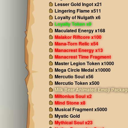
Lesser Gold Ingot x21
Lingering Flame x511
Loyalty of Nulgath x6
Loyalty Token x9
Maculated Energy x168
Malakor Riftcore x100
Mana-Torn Relic x54
Manacrest Energy x13
Manacrest Time Fragment
Master Legion Token x1000
Mega Circle Medal x10000
Mercutio Soul x56
Mercutio Token x500
Milk Bear Animated Emoji Packag
Miltonius Soul x2
Mind Stone x8
Musical Fragment x5000
Mystic Gold
Mythical Soul x23