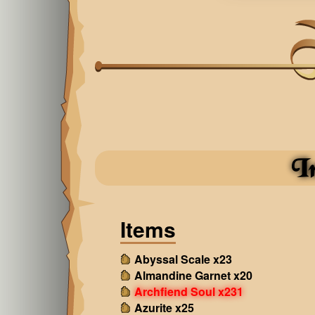
I
Items
Abyssal Scale x23
Almandine Garnet x20
Archfiend Soul x231
Azurite x25