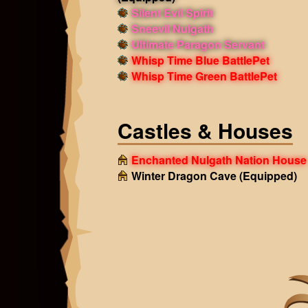
Silent Evil Spirit
Sneevil Nulgath
Ultimate Paragon Servant
Whisp Time Blue BattlePet
Whisp Time Green BattlePet
Castles & Houses
Enchanted Nulgath Nation House
Winter Dragon Cave
(Equipped)