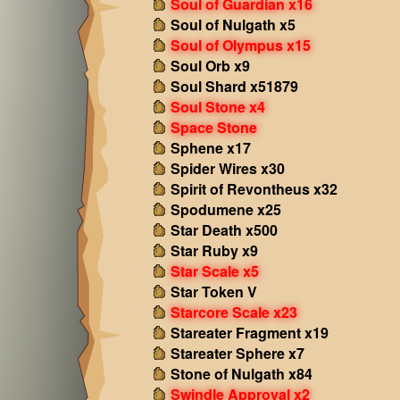
Soul of Guardian x16
Soul of Nulgath x5
Soul of Olympus x15
Soul Orb x9
Soul Shard x51879
Soul Stone x4
Space Stone
Sphene x17
Spider Wires x30
Spirit of Revontheus x32
Spodumene x25
Star Death x500
Star Ruby x9
Star Scale x5
Star Token V
Starcore Scale x23
Stareater Fragment x19
Stareater Sphere x7
Stone of Nulgath x84
Swindle Approval x2