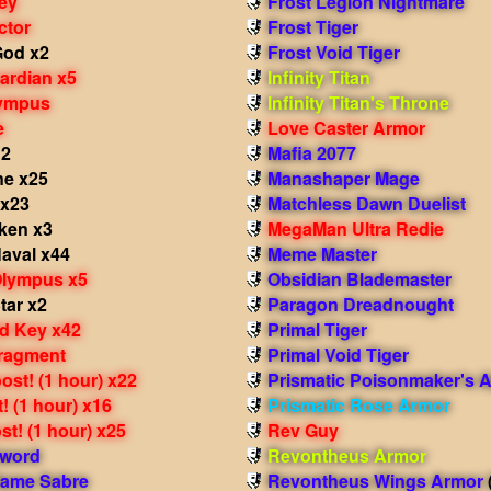
ey
Frost Legion Nightmare
ctor
Frost Tiger
God x2
Frost Void Tiger
ardian x5
Infinity Titan
lympus
Infinity Titan's Throne
e
Love Caster Armor
12
Mafia 2077
e x25
Manashaper Mage
 x23
Matchless Dawn Duelist
ken x3
MegaMan Ultra Redie
aval x44
Meme Master
Olympus x5
Obsidian Blademaster
tar x2
Paragon Dreadnought
d Key x42
Primal Tiger
ragment
Primal Void Tiger
st! (1 hour) x22
Prismatic Poisonmaker's A
 (1 hour) x16
Prismatic Rose Armor
t! (1 hour) x25
Rev Guy
Sword
Revontheus Armor
Flame Sabre
Revontheus Wings Armor