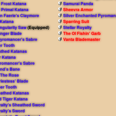
Frost Katana
Samurai Panda
Primal Katana
Sheevra Armor
 Faerie's Claymore
Silver Enchanted Pyroman
Katana
Sparring Suit
ngularity Saw
(Equipped)
Stellar Royalty
inger Blade
The Ol Fishin' Garb
yromancer's Sabre
Vanta Blademaster
er Tooth
athed Katanas
r Katana
romancer's Sabre
end’s Bane
 The Rose
iestess' Blade
ber Tooth
eathed Katanas
d Tiger Katana
yalty's Sheathed Sword
yalty's Sword