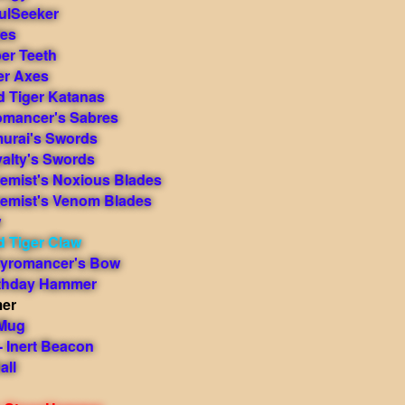
ulSeeker
des
er Teeth
er Axes
d Tiger Katanas
romancer's Sabres
murai's Swords
yalty's Swords
hemist's Noxious Blades
hemist's Venom Blades
w
d Tiger Claw
yromancer's Bow
rthday Hammer
mer
 Mug
 Inert Beacon
all