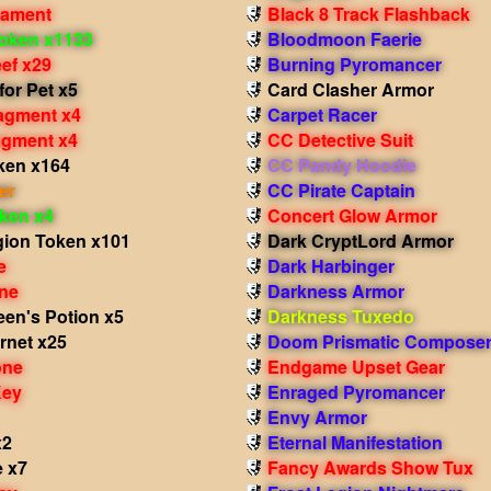
nament
Black 8 Track Flashback
oken x1133
Bloodmoon Faerie
ef x29
Burning Pyromancer
for Pet x5
Card Clasher Armor
agment x4
Carpet Racer
ragment x4
CC Detective Suit
ken x164
CC Pandy Hoodie
er
CC Pirate Captain
oken x4
Concert Glow Armor
gion Token x101
Dark CryptLord Armor
e
Dark Harbinger
ne
Darkness Armor
een's Potion x5
Darkness Tuxedo
rnet x25
Doom Prismatic Composer
one
Endgame Upset Gear
Key
Enraged Pyromancer
Envy Armor
x2
Eternal Manifestation
e x7
Fancy Awards Show Tux