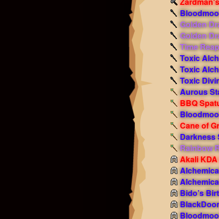
Zardman'
Bloodmoon
Golden Dr
Golden Dr
Time Reap
Toxic Alc
Toxic Alc
Toxic Divi
Aurous Sta
BBQ Spat
Bloodmoon
Cane of G
Darkness 
Rainbow R
Akali KDA
Alchemica
Alchemica
Bido’s Bir
BlackDoo
Bloodmoon