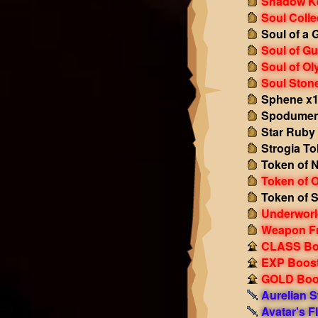
Shadow K
Soul Colle
Soul of a 
Soul of Gu
Soul of O
Soul Ston
Sphene x
Spodumen
Star Ruby
Strogia To
Token of N
Token of 
Token of S
Underworl
Weapon F
CLASS Boo
EXP Boost!
GOLD Boos
Aurelian 
Avatar's 