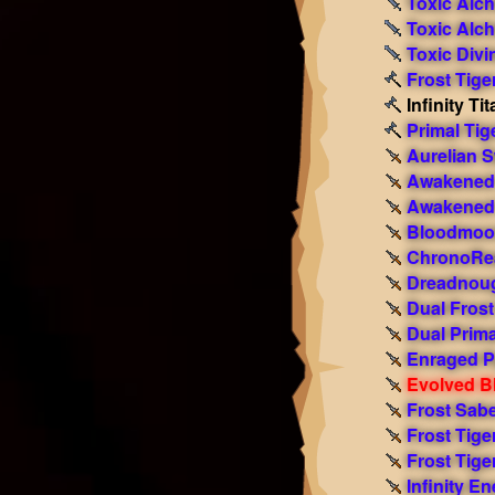
Toxic Alc
Toxic Alc
Toxic Divi
Frost Tige
Infinity T
Primal Tig
Aurelian 
Awakened 
Awakened 
Bloodmoon
ChronoRe
Dreadnoug
Dual Fros
Dual Prim
Enraged P
Evolved Bl
Frost Sabe
Frost Tige
Frost Tige
Infinity E