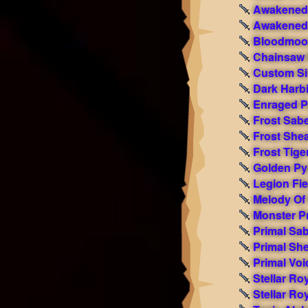
Awakened 
Awakened 
Bloodmoon
Chainsaw 
Custom Si
Dark Harb
Enraged P
Frost Sab
Frost She
Frost Tige
Golden Py
Legion Fi
Melody Of
Monster Pr
Primal Sa
Primal Sh
Primal Voi
Stellar Ro
Stellar Ro