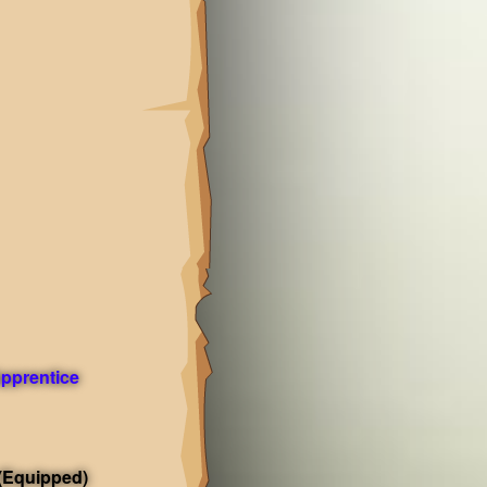
pprentice
(Equipped)