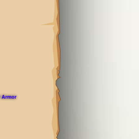
 Armor