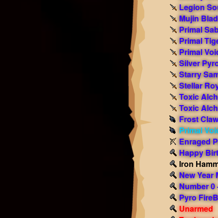
Legion So
Mujin Bla
Primal Sab
Primal Tig
Primal Voi
Silver Py
Starry Sa
Stellar Ro
Toxic Alc
Toxic Alc
Frost Cla
Primal Voi
Enraged P
Happy Bi
Iron Ham
New Year
Number 0 -
Pyro FireB
Unarmed