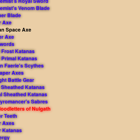
hemist's Royal Sword
hemist's Venom Blade
ner Blade
r Axe
itan Space Axe
er Axe
Swords
Frost Katanas
Primal Katanas
 Faerie's Scythes
aper Axes
ht Battle Gear
t Sheathed Katanas
al Sheathed Katanas
yromancer's Sabres
oodletters of Nulgath
r Teeth
r Axes
r Katanas
nergy