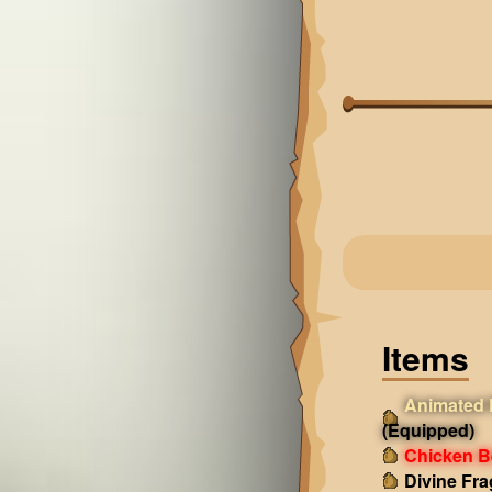
Items
Animated 
(Equipped)
Chicken B
Divine Fr