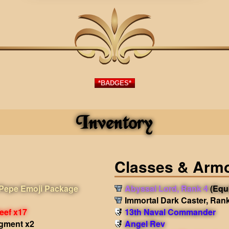
*BADGES*
Inventory
Classes & Arm
Pepe Emoji Package
Abyssal Lord, Rank 4
(Equ
Immortal Dark Caster, Ran
eef x17
13th Naval Commander
agment x2
Angel Rev