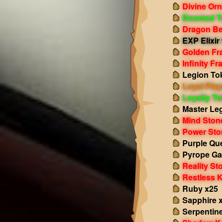
Divine Or
Doomed T
Dragon Be
EXP Elixir 
Golden Fr
Infinity F
Legion To
Loyal Play
Loyalty T
Master Le
Mind Ston
Power Sto
Purple Qu
Pyrope Ga
Reality St
Restless 
Ruby x25
Sapphire 
Serpentin