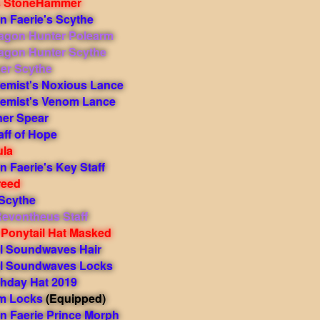
s StoneHammer
 Faerie's Scythe
agon Hunter Polearm
agon Hunter Scythe
er Scythe
hemist's Noxious Lance
hemist's Venom Lance
ner Spear
ff of Hope
ula
 Faerie's Key Staff
reed
Scythe
evontheus Staff
 Ponytail Hat Masked
l Soundwaves Hair
l Soundwaves Locks
thday Hat 2019
m Locks
(Equipped)
 Faerie Prince Morph