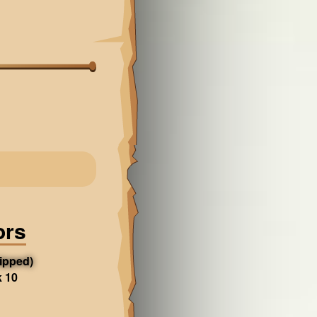
ors
ipped)
k 10