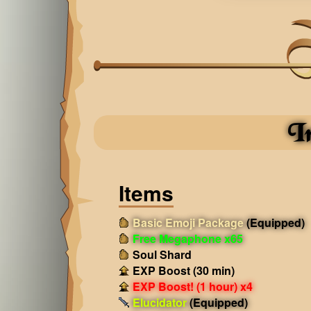
I
Items
Basic Emoji Package
(Equipped)
Free Megaphone x65
Soul Shard
EXP Boost (30 min)
EXP Boost! (1 hour) x4
Elucidator
(Equipped)