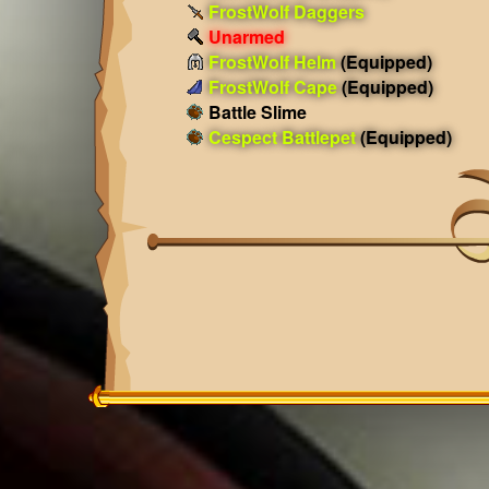
FrostWolf Daggers
Unarmed
FrostWolf Helm
(Equipped)
FrostWolf Cape
(Equipped)
Battle Slime
Cespect Battlepet
(Equipped)