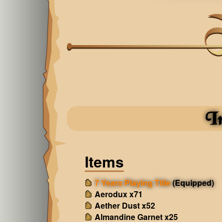
I
Items
7 Years Playing Title
(Equipped)
Aerodux x71
Aether Dust x52
Almandine Garnet x25