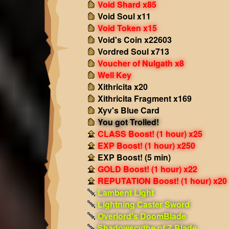
Void Shard x85
Void Soul x11
Void Token x15
Void's Coin x22603
Vordred Soul x713
Voucher of Nulgath x8
Well Key
Xithricita x20
Xithricita Fragment x169
Xyv's Blue Card
You got Trolled!
CLASS Boost! (1 hour) x25
EXP Boost! (1 hour) x250
EXP Boost! (5 min)
GOLD Boost! (1 hour) x22
REPUTATION Boost! (1 hour) x20
Lambent Light
Lightning Caster Sword
Overlord's DoomBlade
Shadowscythe of Z Blade