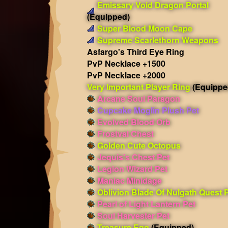
Emissary Void Dragon Portal
(Equipped)
Super Blood Moon Cape
Supreme Scarlethorn Weapons
Asfargo's Third Eye Ring
PvP Necklace +1500
PvP Necklace +2000
Very Important Player Ring
(Equippe
Arcane Soul Paragon
Cupcake Moglin Plush Pet
Evolved Blood Orb
Frostval Chest
Golden Cute Octopus
Jequis's Chest Pet
Legion Wizard Pet
Maniac Minidage
Oblivion Blade Of Nulgath Quest 
Pearl of Light Lantern Pet
Soul Harvester Pet
Treasure Egg
(Equipped)