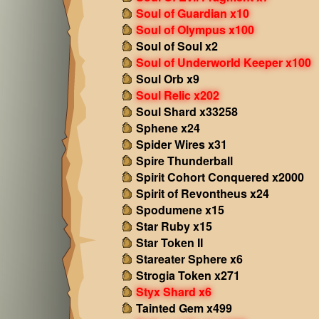
Soul of Guardian x10
Soul of Olympus x100
Soul of Soul x2
Soul of Underworld Keeper x100
Soul Orb x9
Soul Relic x202
Soul Shard x33258
Sphene x24
Spider Wires x31
Spire Thunderball
Spirit Cohort Conquered x2000
Spirit of Revontheus x24
Spodumene x15
Star Ruby x15
Star Token II
Stareater Sphere x6
Strogia Token x271
Styx Shard x6
Tainted Gem x499