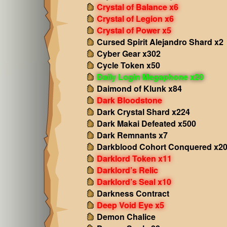
Crystal of Balance x6
Crystal of Legion x6
Crystal of Power x5
Cursed Spirit Alejandro Shard x2
Cyber Gear x302
Cycle Token x50
Daily Login Megaphone x20
Daimond of Klunk x84
Dark Bloodstone
Dark Crystal Shard x224
Dark Makai Defeated x500
Dark Remnants x7
Darkblood Cohort Conquered x2
Darklord Token x11
Darklord’s Relic
Darklord’s Seal x10
Darkness Contract
Deep Void Eye x5
Demon Chalice