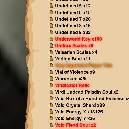
Undefined 5 x12
Undefined 6 x15
Undefined 7 x20
Undefined 8 x16
Undefined 9 x32
Underworld Key x100
Uridrax Scales x6
Valsarian Scales x4
Vertigo Soul x11
Very Important Player Title
Vial of Violence x9
Vibranium x25
Vindicator Relic
Virdi Undead Paladin Soul x2
Void Box of a Hundred Evilness x
Void Crystal Shard x99
Void Energy X x13125
Void Energy Y x36
Void Fiend Soul x2