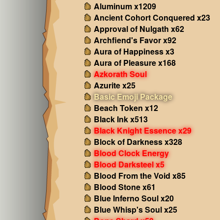
Aluminum x1209
Ancient Cohort Conquered x23
Approval of Nulgath x62
Archfiend's Favor x92
Aura of Happiness x3
Aura of Pleasure x168
Azkorath Soul
Azurite x25
Basic Emoji Package
Beach Token x12
Black Ink x513
Black Knight Essence x29
Block of Darkness x328
Blood Clock Energy
Blood Darksteel x5
Blood From the Void x85
Blood Stone x61
Blue Inferno Soul x20
Blue Whisp's Soul x25