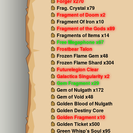
Forger x270
Frag. Crystal x79
Fragment of Doom x2
Fragment Of Iron x10
Fragment of the Gods x89
Fragments of Items x14
Free Megaphone x67
Frostbear Talon
Frozen Flame Gem x48
Frozen Flame Shard x304
Futurelegion Clear
Galactica Singularity x2
Gem Fragment x29
Gem of Nulgath x172
Gem of Void x48
Golden Blood of Nulgath
Golden Destiny Core
Golden Fragment x10
Golden Ticket x500
Green Whisp's Soul x95