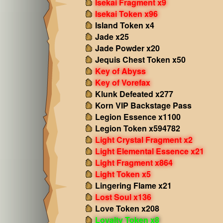
Isekai Fragment x9
Isekai Token x96
Island Token x4
Jade x25
Jade Powder x20
Jequis Chest Token x50
Key of Abyss
Key of Vorefax
Klunk Defeated x277
Korn VIP Backstage Pass
Legion Essence x1100
Legion Token x594782
Light Crystal Fragment x2
Light Elemental Essence x21
Light Fragment x864
Light Token x5
Lingering Flame x21
Lost Soul x136
Love Token x208
Loyalty Token x8