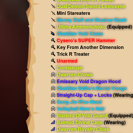
Dual Demon Sword Lostvayne
Mini Stareaters
Money Staff and Shadow Slash
Ultima Amenonuhoko
(Equipped)
Obsidian Void Claws
Cysero's SUPER Hammer
Key From Another Dimension
Trick R Treater
Unarmed
Coreiseuse
Dwarven Crown
Emissary Void Dragon Hood
Obsidian Sidhe's Mortal Visage
Straight-Up Cap + Locks
(Wearing
Sung Jin-Woo Head
Volleyball Hero's Hair
Warlord Of Void Guard
(Equipped
Balmud Divine Cape
(Wearing)
Dwarven Royalty Cloak