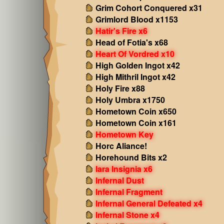
Grim Cohort Conquered x31
Grimlord Blood x1153
Hatir's Fire x6
Head of Fotia's x68
Heart Of Vordred x10
High Golden Ingot x42
High Mithril Ingot x42
Holy Fire x88
Holy Umbra x1750
Hometown Coin x650
Hometown Coin x161
Hometown Key
Horc Aliance!
Horehound Bits x2
Iara Insignia x6
Infernal Dust
Infernal Fragment
Infernal General Defeated x4
Infernal Stone x4