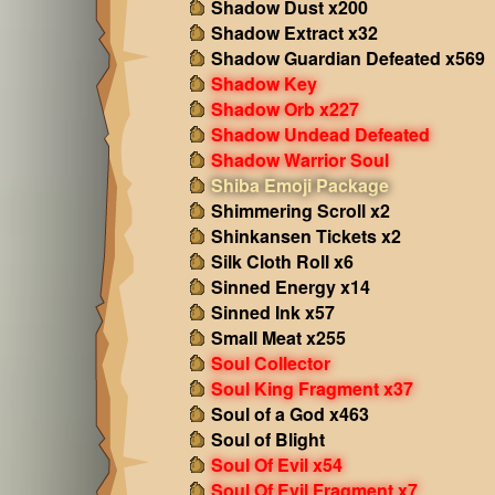
Shadow Dust x200
Shadow Extract x32
Shadow Guardian Defeated x569
Shadow Key
Shadow Orb x227
Shadow Undead Defeated
Shadow Warrior Soul
Shiba Emoji Package
Shimmering Scroll x2
Shinkansen Tickets x2
Silk Cloth Roll x6
Sinned Energy x14
Sinned Ink x57
Small Meat x255
Soul Collector
Soul King Fragment x37
Soul of a God x463
Soul of Blight
Soul Of Evil x54
Soul Of Evil Fragment x7