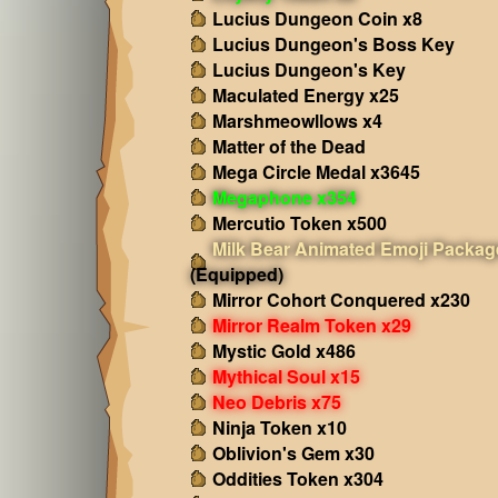
Lucius Dungeon Coin x8
Lucius Dungeon's Boss Key
Lucius Dungeon's Key
Maculated Energy x25
Marshmeowllows x4
Matter of the Dead
Mega Circle Medal x3645
Megaphone x354
Mercutio Token x500
Milk Bear Animated Emoji Packag
(Equipped)
Mirror Cohort Conquered x230
Mirror Realm Token x29
Mystic Gold x486
Mythical Soul x15
Neo Debris x75
Ninja Token x10
Oblivion's Gem x30
Oddities Token x304