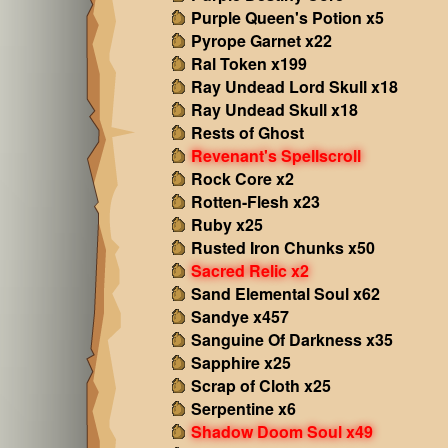
Purple Queen's Potion x5
Pyrope Garnet x22
Ral Token x199
Ray Undead Lord Skull x18
Ray Undead Skull x18
Rests of Ghost
Revenant's Spellscroll
Rock Core x2
Rotten-Flesh x23
Ruby x25
Rusted Iron Chunks x50
Sacred Relic x2
Sand Elemental Soul x62
Sandye x457
Sanguine Of Darkness x35
Sapphire x25
Scrap of Cloth x25
Serpentine x6
Shadow Doom Soul x49