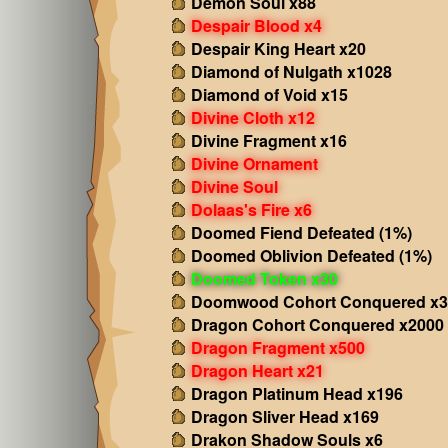
Demon Soul x88
Despair Blood x4
Despair King Heart x20
Diamond of Nulgath x1028
Diamond of Void x15
Divine Cloth x12
Divine Fragment x16
Divine Ornament
Divine Soul
Dolaas's Fire x6
Doomed Fiend Defeated (1%)
Doomed Oblivion Defeated (1%)
Doomed Token x30
Doomwood Cohort Conquered x3
Dragon Cohort Conquered x2000
Dragon Fragment x500
Dragon Heart x21
Dragon Platinum Head x196
Dragon Sliver Head x169
Drakon Shadow Souls x6