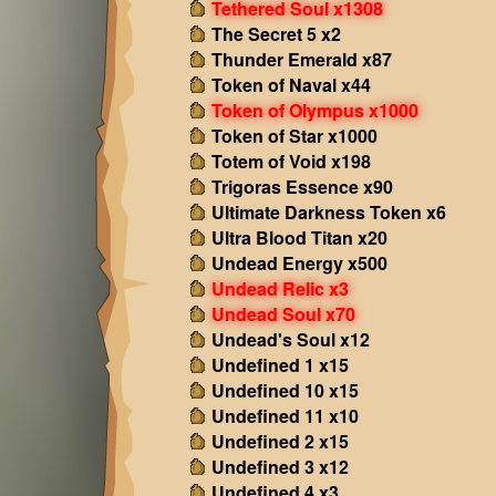
Tethered Soul x1308
The Secret 5 x2
Thunder Emerald x87
Token of Naval x44
Token of Olympus x1000
Token of Star x1000
Totem of Void x198
Trigoras Essence x90
Ultimate Darkness Token x6
Ultra Blood Titan x20
Undead Energy x500
Undead Relic x3
Undead Soul x70
Undead's Soul x12
Undefined 1 x15
Undefined 10 x15
Undefined 11 x10
Undefined 2 x15
Undefined 3 x12
Undefined 4 x3