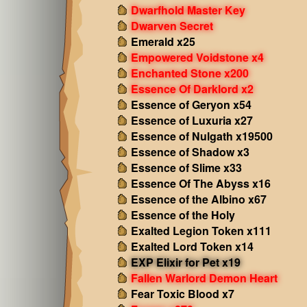
Dwarfhold Master Key
Dwarven Secret
Emerald x25
Empowered Voidstone x4
Enchanted Stone x200
Essence Of Darklord x2
Essence of Geryon x54
Essence of Luxuria x27
Essence of Nulgath x19500
Essence of Shadow x3
Essence of Slime x33
Essence Of The Abyss x16
Essence of the Albino x67
Essence of the Holy
Exalted Legion Token x111
Exalted Lord Token x14
EXP Elixir for Pet x19
Fallen Warlord Demon Heart
Fear Toxic Blood x7