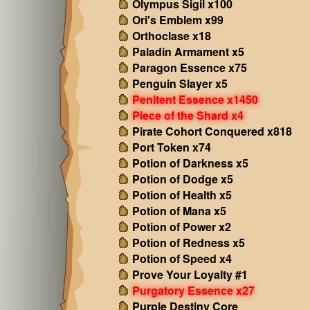
Olympus Sigil x100
Ori's Emblem x99
Orthoclase x18
Paladin Armament x5
Paragon Essence x75
Penguin Slayer x5
Penitent Essence x1450
Piece of the Shard x4
Pirate Cohort Conquered x818
Port Token x74
Potion of Darkness x5
Potion of Dodge x5
Potion of Health x5
Potion of Mana x5
Potion of Power x2
Potion of Redness x5
Potion of Speed x4
Prove Your Loyalty #1
Purgatory Essence x27
Purple Destiny Core