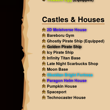
Castles & Houses
2D Moistverse House
Bareboru Gym
Ghostly Pirate Ship
(Equipped)
Golden Pirate Ship
Icy Pirate Ship
Infinity Titan Base
Late Night Scarbucks Shop
Moon Base
Obsidian Bright Fortress
Paragon Helm House
Pumpkin House
Spaceport
Technocaster House