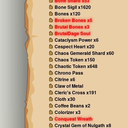
Bone Shard x53
Bone Sigil x1620
Bones x120
Broken Bones x5
Brutal Bones x3
BrutalDage Soul
Cataclysm Power x6
Cespect Heart x20
Chaos Gemerald Shard x60
Chaos Token x150
Chaotic Token x648
Chrono Pass
Citrine x6
Claw of Metal
Cleric's Cross x191
Cloth x30
Coffee Beans x2
Colorizer x3
Conquest Wreath
Crystal Gem of Nulgath x8