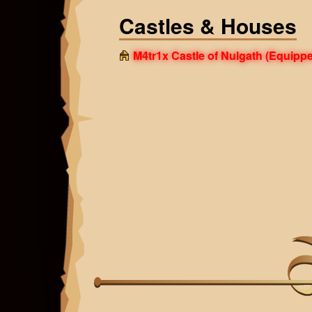
Castles & Houses
M4tr1x Castle of Nulgath
(Equippe