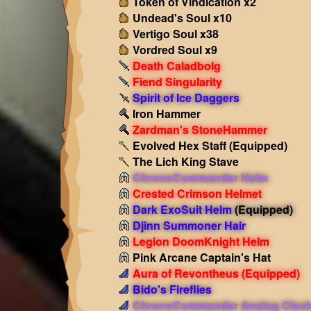
Token of Vindication x2
Undead's Soul x10
Vertigo Soul x38
Vordred Soul x9
Death Caladbolg
Fiend Singularity
Spirit of Ice Daggers
Iron Hammer
Zardman's StoneHammer
Evolved Hex Staff
(Equipped)
The Lich King Stave
ChronoCommander Helm
Crested Crimson Helmet
Dark ExoSuit Helm
(Equipped)
Djinn Summoner Hair
Legion DoomKnight Helm
Pink Arcane Captain's Hat
Aura of Revontheus
(Equipped)
Bido's Fireflies
ChronoCommander Analog Cloc