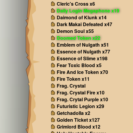
Cleric's Cross x6
Daily Login Megaphone x19
Daimond of Klunk x14
Dark Makai Defeated x47
Demon Soul x55
Doomed Token x22
Emblem of Nulgath x51
Essence of Nulgath x77
Essence of Slime x198
Fear Toxic Blood x5
Fire And Ice Token x70
Fire Token x11
Frag. Crystal
Frag. Crystal Fire x10
Frag. Crytal Purple x10
Futuristic Legion x29
Getchadolla x2
Golden Ticket x127
Grimlord Blood x12