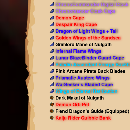
ChronoCommander Digital Clock
Chronomancer Cloak Cape
Demon Cape
Despair King Cape
Dragon of Light Wings + Tail
Golden Wings of the Sandsea
Grimlord Mane of Nulgath
Infernal Flame Wings
Lunar BlazeBinder Guard Cape
Paladin Ascendant Energy Backb
Pink Arcane Pirate Back Blades
Prismatic Austere Wings
WarSeeker's Bladed Cape
Wings of Eternal Retribution
Dark Makai of Nulgath
Demon Orb Pet
Fiend Dragon's Guide
(Equipped)
Kaiju Rider Quibble Bank