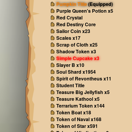
Pumpkin Title
(Equipped)
Purple Queen's Potion x5
Red Crystal
Red Destiny Core
Sailor Coin x23
Scales x17
Scrap of Cloth x25
Shadow Token x3
Simple Cupcake x3
Slayer B x10
Soul Shard x1954
Spirit of Revontheus x11
Student Title
Teasure Big Jellyfish x5
Teasure Kathool x5
Terrarium Token x144
Token Boat x18
Token of Naval x168
Token of Star x591