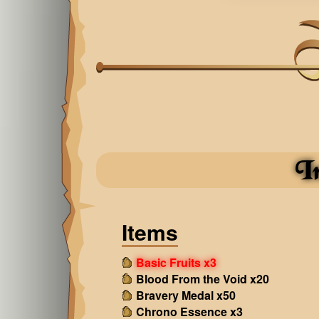
I
Items
Basic Fruits x3
Blood From the Void x20
Bravery Medal x50
Chrono Essence x3