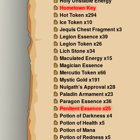
Holy Unstable Energy
Hometown Key
Hot Token x294
Ice Token x10
Jequis Chest Fragment x3
Legion Essence x39
Legion Token x26
Lich Stone x34
Maculated Energy x15
Magician Essence
Mercutio Token x66
Mystic Gold x191
Nulgath's Approval x28
Paladin Armament x23
Paragon Essence x36
Penitent Essence x25
Potion of Darkness x4
Potion of Health x5
Potion of Mana
Potion of Redness x5