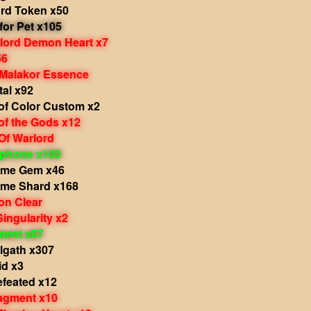
ord Token x50
 for Pet x105
rlord Demon Heart x7
56
 Malakor Essence
tal x92
of Color Custom x2
of the Gods x12
Of Warlord
phone x100
ame Gem x46
ame Shard x168
on Clear
Singularity x2
ment x67
lgath x307
id x3
efeated x12
agment x10