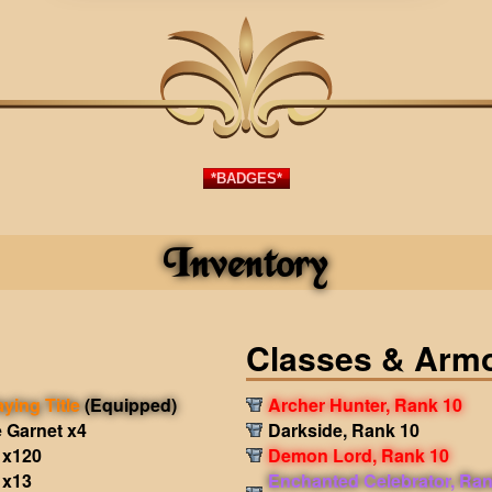
*BADGES*
Inventory
Classes & Arm
aying Title
(Equipped)
Archer Hunter, Rank 10
 Garnet x4
Darkside, Rank 10
 x120
Demon Lord, Rank 10
 x13
Enchanted Celebrator, Ran