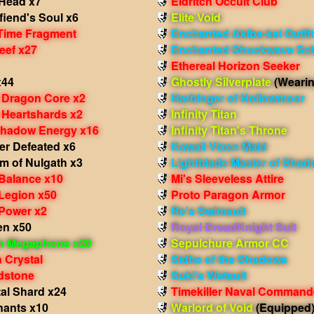
Head x7
Eldritch Occult Club
iend's Soul x6
Elite Void
Time Fragment
Enchanted Akiba-kei Outfit
eef x27
Enchanted Shockwave Sch
Ethereal Horizon Seeker
x44
Ghostly Silverplate
(Wearin
 Dragon Core x2
Harbinger of Hollowmoor
 Heartshards x2
Infinity Titan
hadow Energy x16
Infinity Titan's Throne
er Defeated x6
Kawaii Vixen Maid
m of Nulgath x3
Lightblade Master of Sha
 Balance x10
Mi's Sleeveless Attire
 Legion x50
Proto Paragon Armor
 Power x2
Re's Swimsuit
en x50
Royal DreadKnight Suit
in Megaphone x20
Sepulchure Armor CC
 Crystal
Sidhe of the Shadows
dstone
Suki's Wetsuit
al Shard x24
Timekiller Naval Command
ants x10
Warlord of Void
(Equipped