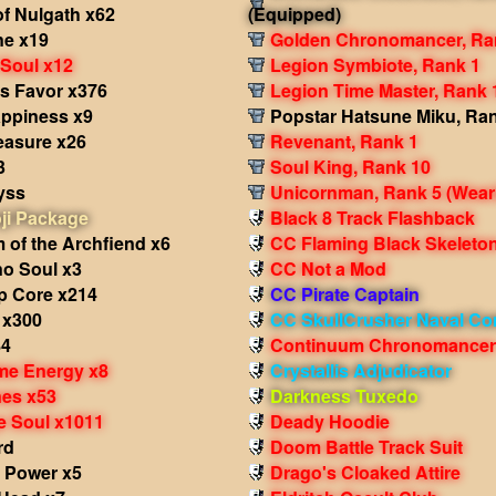
f Nulgath x62
(Equipped)
e x19
Golden Chronomancer, Ra
 Soul x12
Legion Symbiote, Rank 1
's Favor x376
Legion Time Master, Rank 
appiness x9
Popstar Hatsune Miku, Ra
easure x26
Revenant, Rank 1
3
Soul King, Rank 10
yss
Unicornman, Rank 5
(Wear
ji Package
Black 8 Track Flashback
 of the Archfiend x6
CC Flaming Black Skeleto
no Soul x3
CC Not a Mod
p Core x214
CC Pirate Captain
 x300
CC SkullCrusher Naval C
84
Continuum Chronomancer
me Energy x8
Crystallis Adjudicator
nes x53
Darkness Tuxedo
e Soul x1011
Deady Hoodie
rd
Doom Battle Track Suit
 Power x5
Drago's Cloaked Attire