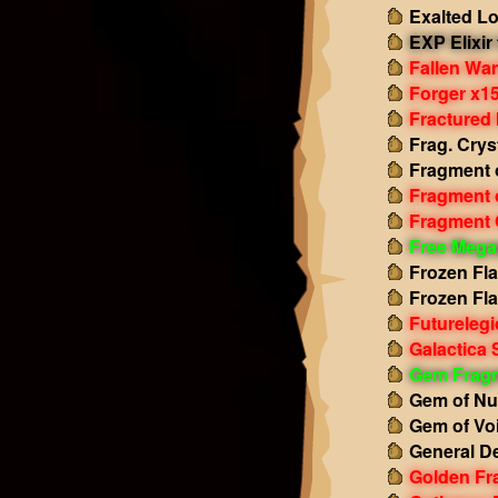
Exalted L
EXP Elixir
Fallen Wa
Forger x1
Fractured
Frag. Crys
Fragment 
Fragment 
Fragment 
Free Mega
Frozen Fl
Frozen Fl
Futurelegi
Galactica 
Gem Frag
Gem of Nu
Gem of Vo
General D
Golden Fr