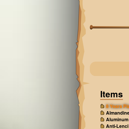
Items
8 Years Pl
Almandine
Aluminum
Anti-Lenci