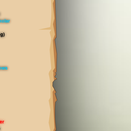
olar
g)
dows
er
)