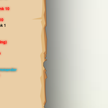
nk 10
10
nk 1
ing)
n
ommander