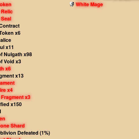
Token
White Mage
 Relic
 Seal
Contract
Token x6
alice
ul x11
f Nulgath x98
f Void x3
th x6
agment x13
nament
ire x4
 Fragment x3
fied x150
l
en
one Shard
livion Defeated (1%)