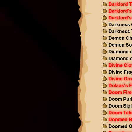
Darklord 
Darklord’s
Darklord’s
Darkness 
Darkness 
Demon Ch
Demon So
Diamond o
Diamond o
Divine Clo
Divine Fr
Divine Or
Dolaas's F
Doom Fire
Doom Puri
Doom Sigi
Doom Tok
Doomed B
Doomed Ob