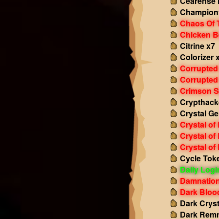
Cearense 
Championf
Chaos Of 
Chicken B
Citrine x7
Colorizer 
Corrupted
Corrupted
Crimson S
Crypthack
Crystal Ge
Crystal of
Crystal of
Crystal of
Cycle Tok
Daily Log
Damnation
Dark Bloo
Dark Cryst
Dark Remn