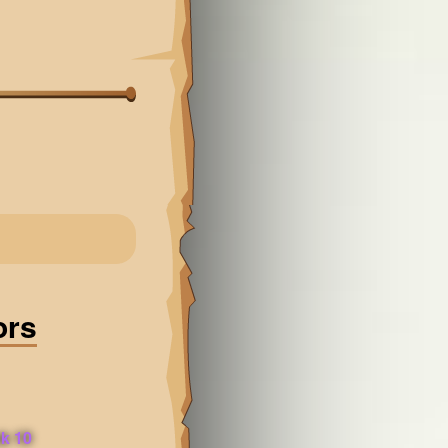
ors
k 10