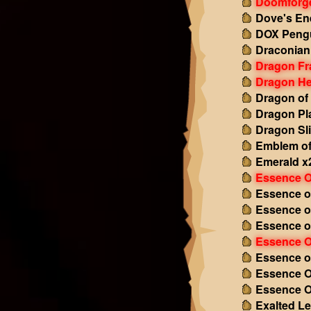
Doomforg
Dove's En
DOX Pengu
Draconian
Dragon Fr
Dragon He
Dragon of
Dragon Pl
Dragon Sl
Emblem of
Emerald x
Essence O
Essence o
Essence o
Essence o
Essence O
Essence o
Essence O
Essence O
Exalted L