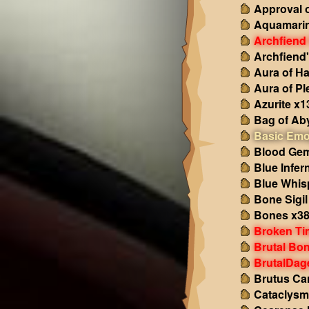
Approval o
Aquamarin
Archfiend
Archfiend
Aura of H
Aura of Pl
Azurite x1
Bag of Ab
Basic Emo
Blood Gem
Blue Infer
Blue Whis
Bone Sigil
Bones x3
Broken Ti
Brutal Bo
BrutalDag
Brutus Ca
Cataclysm