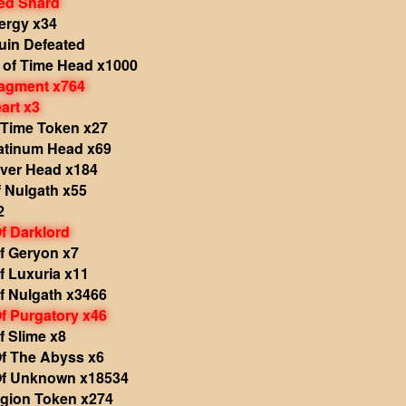
ed Shard
ergy x34
in Defeated
 of Time Head x1000
agment x764
art x3
 Time Token x27
atinum Head x69
iver Head x184
 Nulgath x55
2
f Darklord
f Geryon x7
f Luxuria x11
f Nulgath x3466
f Purgatory x46
f Slime x8
f The Abyss x6
f Unknown x18534
egion Token x274