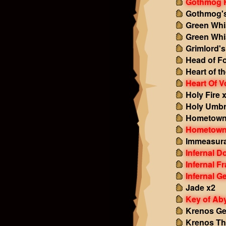
Gothmog F
Gothmog's
Green Whi
Green Whi
Grimlord'
Head of Fo
Heart of t
Heart Of V
Holy Fire 
Holy Umbr
Hometown
Hometown
Immeasura
Infernal 
Infernal F
Infernal G
Jade x2
Key of Ab
Krenos G
Krenos Th