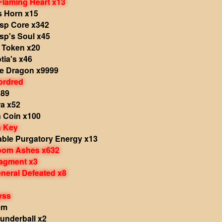
laming Heart x13
 Horn x15
sp Core x342
sp's Soul x45
s Token x20
tia's x46
he Dragon x9999
ordred
x89
a x52
 Coin x100
 Key
ble Purgatory Energy x13
Doom Ashes x632
ragment x3
eneral Defeated x8
yss
em
underball x2