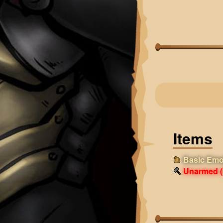
Items
Basic Emo
Unarmed