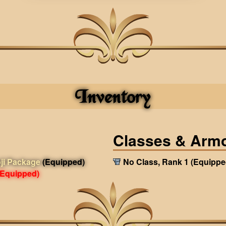
Inventory
Classes & Arm
ji Package
(Equipped)
No Class, Rank 1
(Equippe
(Equipped)