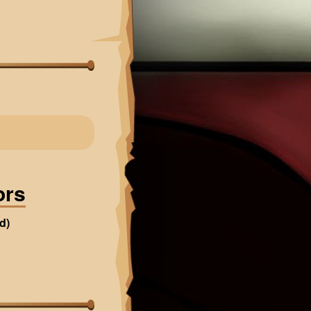
ors
d)