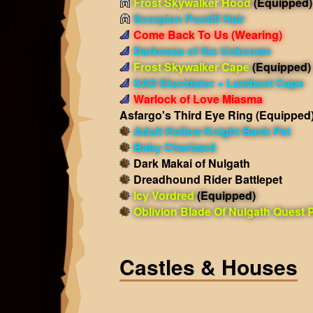
Frost Skywalker Hood
(Equipped)
Scorpion Pontiff Hair
Come Back To Us
(Wearing)
Darkness of the Unknown
Frost Skywalker Cape
(Equipped)
SAO Elucidator + Lambent Cape
Warlock of Love Miasma
Asfargo's Third Eye Ring
(Equipped
Adult Hollow Knight Bank Pet
Baby Charizard
Dark Makai of Nulgath
Dreadhound Rider Battlepet
Icy Vordred
(Equipped)
Oblivion Blade Of Nulgath Quest 
Castles & Houses