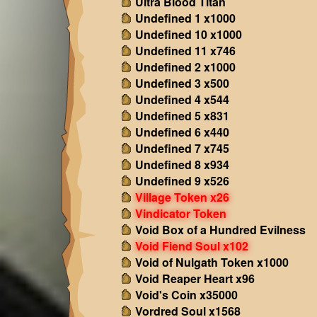
Ultra Blood Titan
Undefined 1 x1000
Undefined 10 x1000
Undefined 11 x746
Undefined 2 x1000
Undefined 3 x500
Undefined 4 x544
Undefined 5 x831
Undefined 6 x440
Undefined 7 x745
Undefined 8 x934
Undefined 9 x526
Village Token x26
Vindicator Token
Void Box of a Hundred Evilness
Void Fiend Soul x102
Void of Nulgath Token x1000
Void Reaper Heart x96
Void's Coin x35000
Vordred Soul x1568