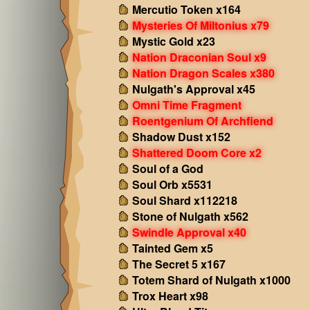
Mercutio Token x164
Mysteries Of Miltonius x79
Mystic Gold x23
Nation Draconian Soul x9
Nation Dragon Scales x380
Nulgath's Approval x45
Omni Time Fragment
Roentgenium Of Archfiend
Shadow Dust x152
Shattered Doom Core x2
Soul of a God
Soul Orb x5531
Soul Shard x112218
Stone of Nulgath x562
Swindle Approval x40
Tainted Gem x5
The Secret 5 x167
Totem Shard of Nulgath x1000
Trox Heart x98