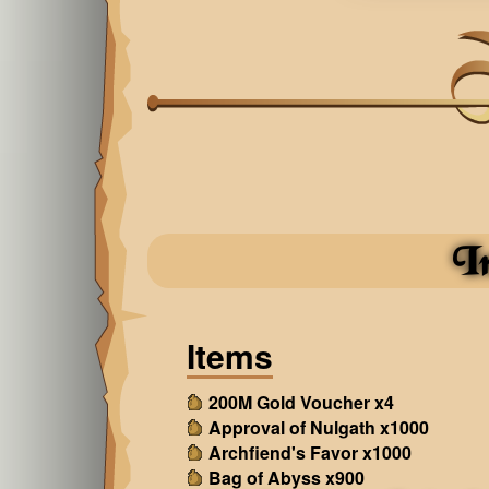
I
Items
200M Gold Voucher x4
Approval of Nulgath x1000
Archfiend's Favor x1000
Bag of Abyss x900