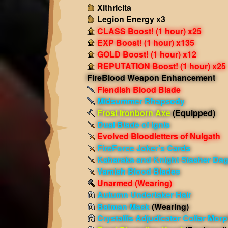
Xithricita
Legion Energy x3
CLASS Boost! (1 hour) x25
EXP Boost! (1 hour) x135
GOLD Boost! (1 hour) x12
REPUTATION Boost! (1 hour) x25
FireBlood Weapon Enhancement
Fiendish Blood Blade
Midsummer Rhapsody
Frost Ironborn Axe
(Equipped)
Dual Blade of Ignis
Evolved Bloodletters of Nulgath
FireForce Joker's Cards
Kaharaka and Knight Slasher Da
Vamish Blood Blades
Unarmed
(Wearing)
Autumn Undertaker Hair
Batman Mask
(Wearing)
Crystallis Adjudicator Collar Mor