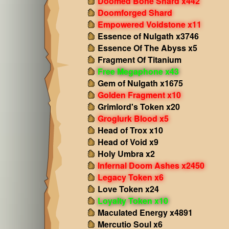
Doomed Bone Shard x442
Doomforged Shard
Empowered Voidstone x11
Essence of Nulgath x3746
Essence Of The Abyss x5
Fragment Of Titanium
Free Megaphone x43
Gem of Nulgath x1675
Golden Fragment x10
Grimlord's Token x20
Groglurk Blood x5
Head of Trox x10
Head of Void x9
Holy Umbra x2
Infernal Doom Ashes x2450
Legacy Token x6
Love Token x24
Loyalty Token x10
Maculated Energy x4891
Mercutio Soul x6