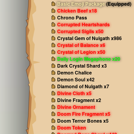
Basic Emoji Package
(Equipped)
Chicken Beef x18
Chrono Pass
Corrupted Heartshards
Corrupted Sigils x50
Crystal Gem of Nulgath x986
Crystal of Balance x6
Crystal of Legion x50
Daily Login Megaphone x20
Dark Crystal Shard x3
Demon Chalice
Demon Soul x42
Diamond of Nulgath x7
Divine Cloth x5
Divine Fragment x2
Divine Ornament
Doom Fire Fragment x5
Doom Terror Bones x5
Doom Token