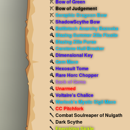
Bow of Green
Bow of Judgement
Seraphic Dragoon Bow
ShadowScythe Bow
Battletech Anarchy Bazooka
Blazing Summer Zilla Floatie
Blazing Zilla Purse
Carotene Hull Breaker
Dimensional Key
Gem Mace
Hexosuit Tome
Rare Horc Chopper
Sack of Gems
Unarmed
Voltaire's Chalice
Warlock's Mystic Sigil Mace
CC Pitchfork
Combat Soulreaper of Nulgath
Dark Scythe
Energizing Sickle