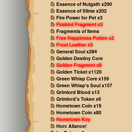
Essence of Nulgath x290
Essence of Slime x202
Fire Power for Pet x3
Firebird Fragment x3
Fragments of Items
Free Happiness Potion x2
Frost Leather x3
General Soul x284
Golden Destiny Core
Golden Fragment x8
Golden Ticket x1120
Green Whisp Core x159
Green Whisp's Soul x157
Grimlord Blood x13
Grimlord's Token x6
Hometown Coin x19
Hometown Coin x80
Hometown Key
Horc Aliance!