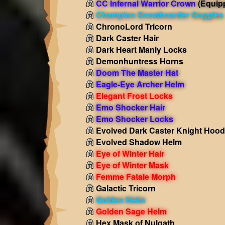
CC Infernal Warrior Crown
(Equip
Champion Snowboarder Goggles
ChronoLord Tricorn
Dark Caster Hair
Dark Heart Manly Locks
Demonhuntress Horns
Doom The Master Hat
Eagle-Eye Archer Helm
Elegant Frost Locks
Emo Shocker Hair
Emo Shocker Locks
Evolved Dark Caster Knight Hood
Evolved Shadow Helm
Eye of Winter Hair
Eye of Winter Mask
Femme Fatale Morph
Galactic Tricorn
Golden Helm
Golden Sage Helm
Hex Mask of Nulgath