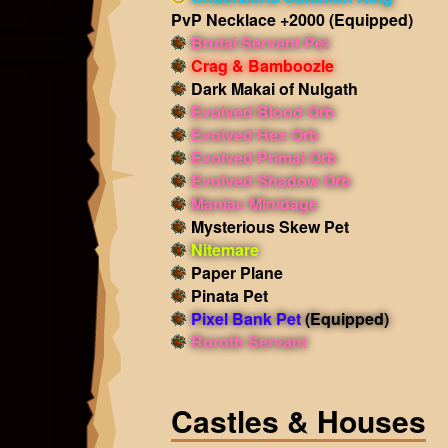
PvP Necklace +2000
(Equipped)
Brutal Servant Pet
Crag & Bamboozle
Dark Makai of Nulgath
Evolved Blood Orb
Evolved Hex Orb
Evolved Primal Orb
Evolved Shadow Orb
Maniac Minidage
Mysterious Skew Pet
Nitemare
Paper Plane
Pinata Pet
Pixel Bank Pet
(Equipped)
Roroth Servant
Castles & Houses