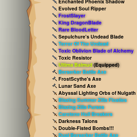
Enchanted Phoenix Shadow
Evolved Soul Ripper
FrostSlayer
King DragonBlade
Rare BloodLetter
Sepulchure's Undead Blade
Terror Of The Undead
Toxic Oblivion Blade of Alchemy
Toxic Resistor
Ultima Balmud
(Equipped)
Berserker Battle Axe
FrostScythe's Axe
Lunar Sand Axe
Abyssal Lighting Orbs of Nulgath
Blazing Summer Zilla Floaties
Blazing Zilla Purses
Carotene Hull Breakers
Darkness Talons
Double-Fisted Bombs!!!
Dual Berserker Battle Axe