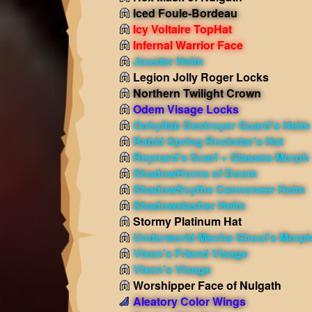
Iced Foule-Bordeau
Icy Voltaire TopHat
Infernal Warrior Face
Jouster Helm
Legion Jolly Roger Locks
Northern Twilight Crown
Odem Visage Locks
Oohyllab Destroyer Guard's Helm
Rabid Spring Rockstar's Hat
Reynard's Scarf + Glasses Morph
ShadowHorns of Doom
ShadowScythe Cannoneer Helm
Shadowslasher Helm
Stormy Platinum Hat
Underworld Mecha Ghoul's Morp
Vixen's Friend Visage
Vixen's Visage
Worshipper Face of Nulgath
Aleatory Color Wings