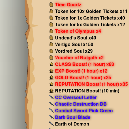
Time Quartz
Token for 10x Golden Tickets x11
Token for 1x Golden Tickets x40
Token for 5x Golden Tickets x12
Token of Olympus x4
Undead's Soul x40
Vertigo Soul x150
Vordred Soul x29
Voucher of Nulgath x2
CLASS Boost! (1 hour) x63
EXP Boost! (1 hour) x12
GOLD Boost! (1 hour) x25
REPUTATION Boost! (1 hour) x35
REPUTATION Boost! (10 min)
CC Oversoul Letter
Chaotic Destruction DB
Combat Sword Pink Green
Dark Soul Blade
Earth of Demon