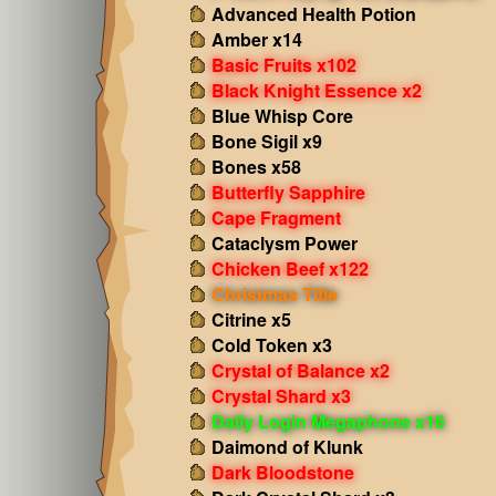
Advanced Health Potion
Amber x14
Basic Fruits x102
Black Knight Essence x2
Blue Whisp Core
Bone Sigil x9
Bones x58
Butterfly Sapphire
Cape Fragment
Cataclysm Power
Chicken Beef x122
Christmas Title
Citrine x5
Cold Token x3
Crystal of Balance x2
Crystal Shard x3
Daily Login Megaphone x16
Daimond of Klunk
Dark Bloodstone