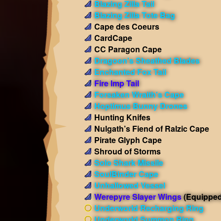
Blazing Zilla Tail
Blazing Zilla Tote Bag
Cape des Coeurs
CardCape
CC Paragon Cape
Dragoon's Sheathed Blades
Enchanted Fox Tail
Fire Imp Tail
Forsaken Wraith's Cape
Hoptimus Bunny Drones
Hunting Knifes
Nulgath’s Fiend of Ralzic Cape
Pirate Glyph Cape
Shroud of Storms
Solo Shark Missile
SoulBinder Cape
Unhallowed Vessel
Werepyre Slayer Wings
(Equipped
Underworld Recharging Ring
Underworld Summon Ring