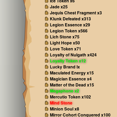
Ice Token x6
Jade x25
Jequis Chest Fragment x3
Klunk Defeated x313
Legion Essence x29
Legion Token x566
Lich Stone x75
Light Hope x50
Love Token x71
Loyalty of Nulgath x424
Loyalty Token x12
Lucky Brand Ix
Maculated Energy x15
Magician Essence x4
Matter of the Dead x15
Megaphone x2
Mercutio Token x102
Mind Stone
Minion Soul x8
Mirror Cohort Conquered x100