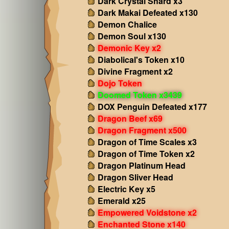
Dark Crystal Shard x3
Dark Makai Defeated x130
Demon Chalice
Demon Soul x130
Demonic Key x2
Diabolical's Token x10
Divine Fragment x2
Dojo Token
Doomed Token x3439
DOX Penguin Defeated x177
Dragon Beef x69
Dragon Fragment x500
Dragon of Time Scales x3
Dragon of Time Token x2
Dragon Platinum Head
Dragon Sliver Head
Electric Key x5
Emerald x25
Empowered Voidstone x2
Enchanted Stone x140