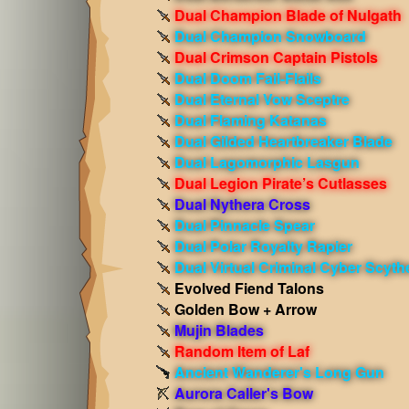
Dual Champion Blade of Nulgath
Dual Champion Snowboard
Dual Crimson Captain Pistols
Dual Doom Fail-Flails
Dual Eternal Vow Sceptre
Dual Flaming Katanas
Dual Gilded Heartbreaker Blade
Dual Lagomorphic Lasgun
Dual Legion Pirate’s Cutlasses
Dual Nythera Cross
Dual Pinnacle Spear
Dual Polar Royalty Rapier
Dual Virtual Criminal Cyber Scyth
Evolved Fiend Talons
Golden Bow + Arrow
Mujin Blades
Random Item of Laf
Ancient Wanderer's Long Gun
Aurora Caller's Bow