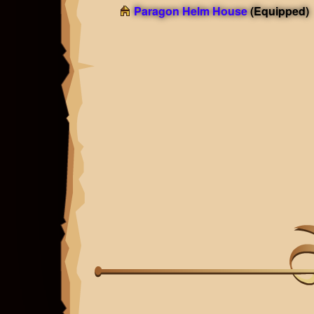
Paragon Helm House
(Equipped)