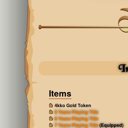
I
Items
4kko Gold Token
5 Years Playing Title
6 Years Playing Title
7 Years Playing Title
(Equipped)