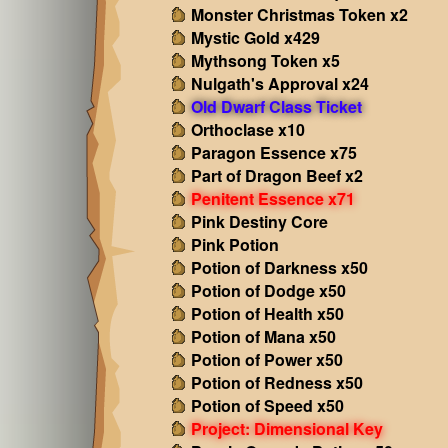
Monster Christmas Token x2
Mystic Gold x429
Mythsong Token x5
Nulgath's Approval x24
Old Dwarf Class Ticket
Orthoclase x10
Paragon Essence x75
Part of Dragon Beef x2
Penitent Essence x71
Pink Destiny Core
Pink Potion
Potion of Darkness x50
Potion of Dodge x50
Potion of Health x50
Potion of Mana x50
Potion of Power x50
Potion of Redness x50
Potion of Speed x50
Project: Dimensional Key