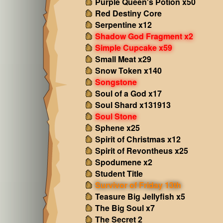
Purple Queen's Potion x50
Red Destiny Core
Serpentine x12
Shadow God Fragment x2
Simple Cupcake x59
Small Meat x29
Snow Token x140
Songstone
Soul of a God x17
Soul Shard x131913
Soul Stone
Sphene x25
Spirit of Christmas x12
Spirit of Revontheus x25
Spodumene x2
Student Title
Survivor of Friday 13th
Teasure Big Jellyfish x5
The Big Soul x7
The Secret 2