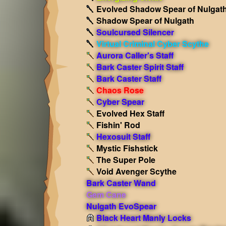
Evolved Shadow Spear of Nulgat
Shadow Spear of Nulgath
Soulcursed Silencer
Virtual Criminal Cyber Scythe
Aurora Caller's Staff
Bark Caster Spirit Staff
Bark Caster Staff
Chaos Rose
Cyber Spear
Evolved Hex Staff
Fishin' Rod
Hexosuit Staff
Mystic Fishstick
The Super Pole
Void Avenger Scythe
Bark Caster Wand
Gem Cane
Nulgath EvoSpear
Black Heart Manly Locks