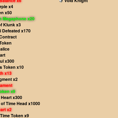
 Balance x6
Void Knight
rple x4
en x50
in Megaphone x20
f Klunk x3
i Defeated x170
Contract
Token
alice
art
ul x300
's Token x10
th x13
agment x2
nament
oken x9
 Heart x300
 of Time Head x1000
art x2
 Time Token x9