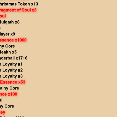
hristmas Token x13
ragment of Soul x3
oul
Nulgath x8
e
layer x9
Essence x1000
iny Core
Health x5
nderball x1716
 Loyalty #1
 Loyalty #2
 Loyalty #3
 Essence x53
stiny Core
nce x100
al
ny Core
Key