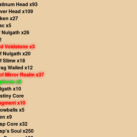
atinum Head x93
iver Head x109
ken x27
ac x5
 Nulgath x26
2
 Voidstone x3
f Nulgath x20
f Slime x18
rag Wailed x12
f Mirror Realm x37
phone x9
lgath x10
stiny Core
agment x10
owballs x5
en x9
sp Core x32
sp's Soul x250