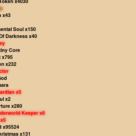
Token x4030
s
n x43
ental Soul x150
Of Darkness x40
ey
tiny Core
t x795
en x232
ctor
God
mara
ardian x5
ul x2
rture x280
nderworld Keeper x6
 x5
d x95524
Christmas x131