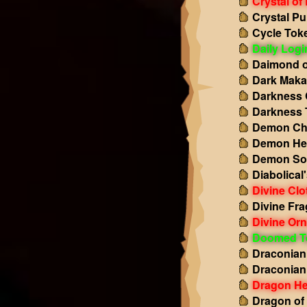
Crystal of
Crystal Pu
Cycle Tok
Daily Log
Daimond o
Dark Maka
Darkness 
Darkness 
Demon Ch
Demon He
Demon So
Diabolical
Divine Clo
Divine Fr
Divine Or
Doomed T
Draconian
Draconian
Dragon He
Dragon of