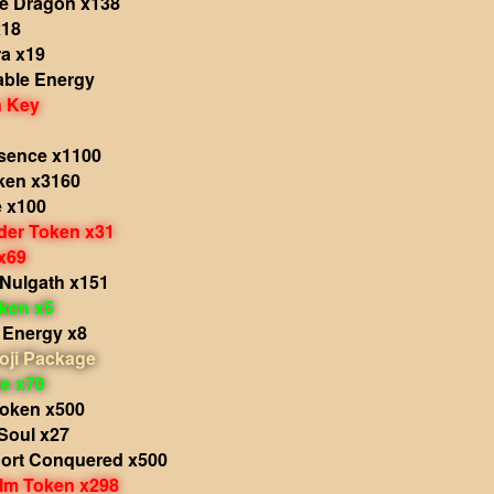
he Dragon x138
x18
a x19
able Energy
 Key
sence x1100
ken x3160
e x100
der Token x31
x69
 Nulgath x151
oken x5
 Energy x8
oji Package
e x70
Token x500
 Soul x27
hort Conquered x500
alm Token x298