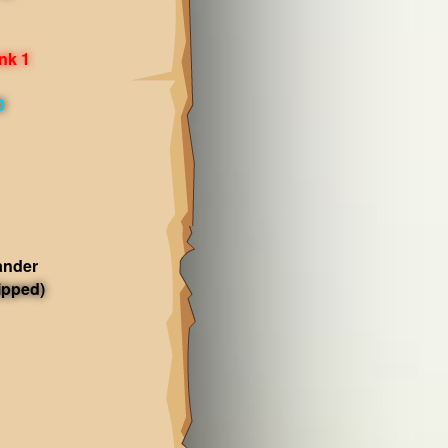
nk 1
0
ander
ipped)