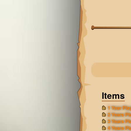
Items
1 Year Play
2 Years Pl
3 Years Pl
4 Years Pl