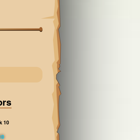
ors
k 10
10