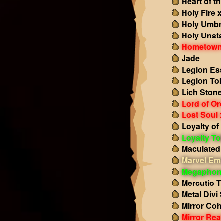
Heart of t
Holy Fire 
Holy Umbr
Holy Unst
Hometown
Jade
Legion Es
Legion To
Lich Ston
Lord of Or
Lost Soul 
Loyalty of
Loyalty T
Maculated
Marvel Em
Megaphon
Mercutio 
Metal Divi
Mirror Co
Mirror Re