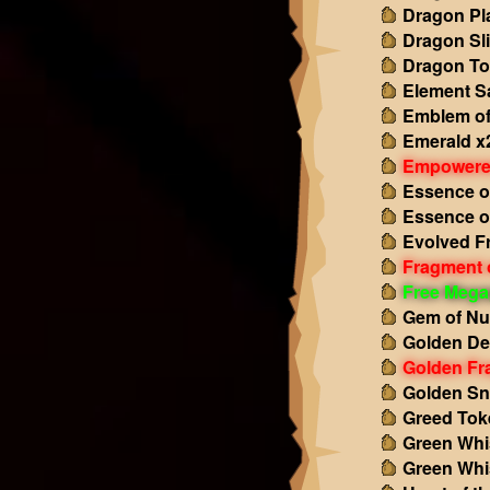
Dragon Pl
Dragon Sl
Dragon To
Element S
Emblem of
Emerald x
Empowered
Essence o
Essence o
Evolved F
Fragment o
Free Mega
Gem of Nu
Golden De
Golden Fr
Golden Sn
Greed Tok
Green Whi
Green Whi