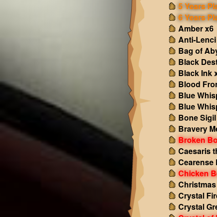
5 Years Pl
6 Years Pl
Amber x6
Anti-Lenci
Bag of Ab
Black Des
Black Ink 
Blood Fro
Blue Whis
Blue Whis
Bone Sigil
Bravery M
Broken Bo
Caesaris t
Cearense 
Chicken B
Christmas
Crystal Fir
Crystal Gr