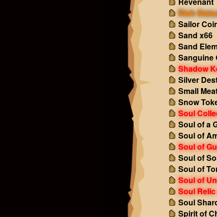
Revenant 
Rich Statu
Sailor Coi
Sand x66
Sand Elem
Sanguine 
Shadow K
Silver Des
Small Mea
Snow Tok
Soul Colle
Soul of a 
Soul of A
Soul of Gu
Soul of So
Soul of To
Soul of U
Soul Relic
Soul Shar
Spirit of 