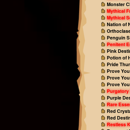
Monster C
Mythical F
Mythical S
Nation of 
Orthoclas
Penguin S
Penitent 
Pink Dest
Potion of 
Pride Thu
Prove Your
Prove Your
Prove Your
Purgatory
Purple De
Rare Esse
Red Cryst
Red Desti
Restless 