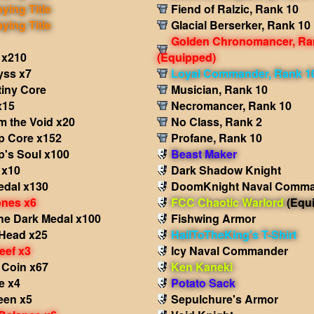
aying Title
Fiend of Ralzic, Rank 10
aying Title
Glacial Berserker, Rank 10
Golden Chronomancer, Ra
 x210
(Equipped)
yss x7
Loyal Commander, Rank 1
tiny Core
Musician, Rank 10
x15
Necromancer, Rank 10
m the Void x20
No Class, Rank 2
p Core x152
Profane, Rank 10
p's Soul x100
Beast Maker
 x10
Dark Shadow Knight
edal x130
DoomKnight Naval Comm
nes x6
FCC Chaotic Warlord
(Equ
he Dark Medal x100
Fishwing Armor
Head x25
HailToTheKing's T-Shirt
eef x3
Icy Naval Commander
 Coin x67
Ken Kaneki
e x4
Potato Sack
een x5
Sepulchure's Armor