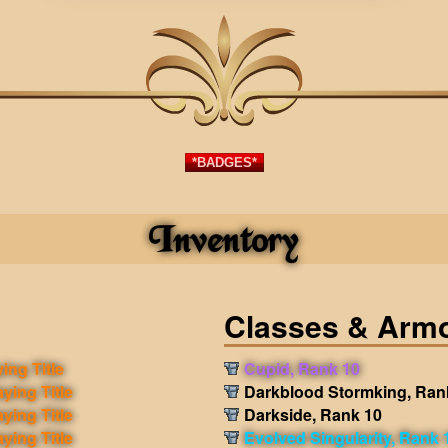
*BADGES*
Inventory
Classes & Arm
ing Title
Cupid, Rank 10
aying Title
Darkblood Stormking, Ran
aying Title
Darkside, Rank 10
aying Title
Evolved Singularity, Rank 