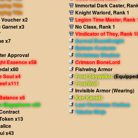
aying Title
Immortal Dark Caster, Ran
aying Title
Knight Warlord, Rank 1
 Voucher x2
Legion Time Master, Rank 
 Garnet x3
No Class, Rank 1
7
Vindicator of They, Rank 1
e x7
Auroral DoomKnight
Batman Costume
ter Approval
Christmas Shadow
ght Essence x58
Crimson BoneLord
edal x80
Fishwing Armor
e Soul x4
Frost Skywalker
(Equipped
eef x111
FrostWolf
Invisible Armor
(Wearing)
 Balance x6
Ken Kaneki
in Megaphone x20
Last Christmas Clothes
Contract
Yaksha Ninja
Token x13
alice
ul x43