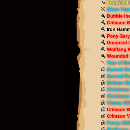
FrostWolf
Elven Twe
Bubble th
Crimson 
Iron Ham
Pony Gary
Unarmed
Wolffang K
Wounded 
Year of Ne
Auroral D
Auroral D
Batman M
Christmas
Christmas
Classy 20
Crimson B
Crimson V
Fancy 202
FireForce 