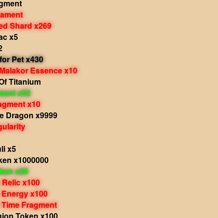
agment
nament
d Shard x269
ac x5
2
 for Pet x430
 Malakor Essence x10
Of Titanium
ment x52
agment x10
he Dragon x9999
ularity
li x5
ken x1000000
oken x25
 Relic x100
 Energy x100
 Time Fragment
gion Token x100