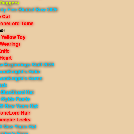
 Daggers
nty Five Bladed Bow 2026
e Cat
BoneLord Tome
mer
 Yellow Toy
(Wearing)
nife
Heart
w Beginnings Staff 2026
oomKnight's Helm
oomKnight's Horns
ask
 BlueShard Hat
 Wylde Faerie
26 New Years Hat
oneLord Hair
ampire Locks
6 New Years Hat
Joker's Face