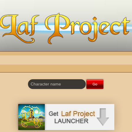
Character name
Go