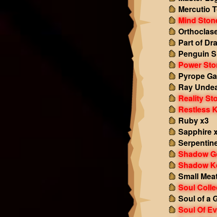
Mercutio 
Mind Ston
Orthoclas
Part of Dr
Penguin S
Power Sto
Pyrope Ga
Ray Undea
Reality St
Restless 
Ruby x3
Sapphire 
Serpentin
Shadow G
Shadow K
Small Mea
Soul Colle
Soul of a 
Soul Of Ev