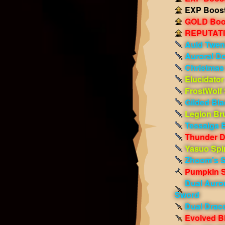
EXP Boost!
GOLD Boos
REPUTATIO
Auld Twen
Auroral D
Christmas
Elucidator
FrostWolf
Gilded Bla
Legion Bru
Tessaiga 
Thunder 
Yasuo Spi
Zhoom's S
Pumpkin S
Dual Auro
Sword
Dual Draco
Evolved Bl