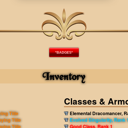
*BADGES*
Inventory
Classes & Arm
ing Title
Elemental Dracomancer, R
aying Title
Evolved Singularity, Rank 
aying Title
Good Class, Rank 1