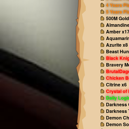
4 Years Pl
5 Years Pl
500M Gold
Almandine
Amber x1
Aquamarin
Azurite x8
Beast Hun
Black Kni
Bravery M
BrutalDag
Chicken B
Citrine x6
Crystal of
Daily Log
Darkness 
Darkness 
Demon Ch
Demon So