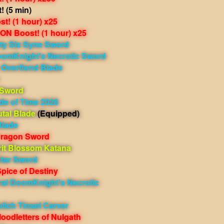
 (5 min)
t! (1 hour) x25
N Boost! (1 hour) x25
ty Six Syne Sword
oomKnight's Necrotic Sword
 Overfiend Blade
 Sword
de of Time 2026
tal Blade
(Equipped)
Blade
Dragon Sword
rit Blossom Katana
tar Sword
pice of Destiny
ral DoomKnight's Necrotic
lich Tinsel Carver
oodletters of Nulgath