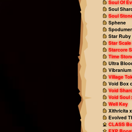
Soul Of Ev
Soul Shar
Soul Ston
Sphene
Spodumen
Star Ruby
Star Scale
Starcore S
Time Ston
Ultra Bloo
Vibranium
Village To
Void Box o
Void Shar
Void Soul 
Well Key
Xithricita 
Evolved T
CLASS Boo
EXP Boost!