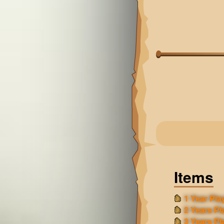
Items
1 Year Play
2 Years Pl
3 Years Pl