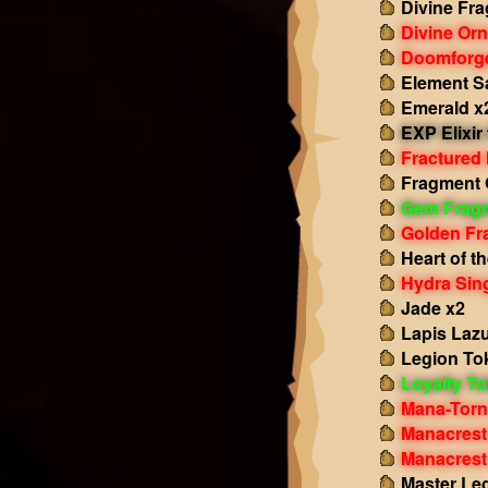
Divine Fr
Divine Or
Doomforge
Element S
Emerald x
EXP Elixir
Fractured
Fragment 
Gem Frag
Golden Fr
Heart of t
Hydra Sing
Jade x2
Lapis Lazu
Legion To
Loyalty T
Mana-Torn
Manacrest
Manacrest
Master Le