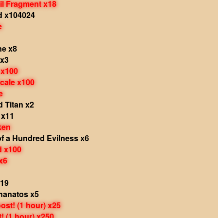
il Fragment x18
d x104024
e
e x8
 x3
 x100
cale x100
e
d Titan x2
 x11
ken
f a Hundred Evilness x6
d x100
x6
x19
hanatos x5
st! (1 hour) x25
 (1 hour) x250