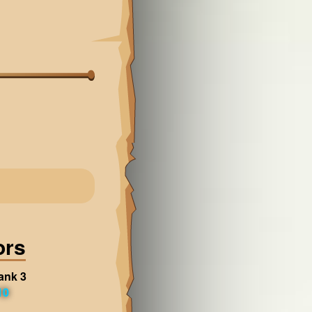
ors
ank 3
10