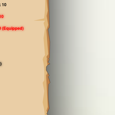
k 10
10
0
(Equipped)
)