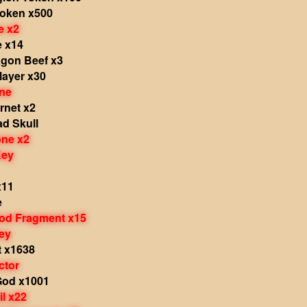
Token x500
e x2
e x14
agon Beef x3
layer x30
ne
rnet x2
d Skull
one x2
Key
x11
e
od Fragment x15
ey
t x1638
ctor
God x1001
il x22