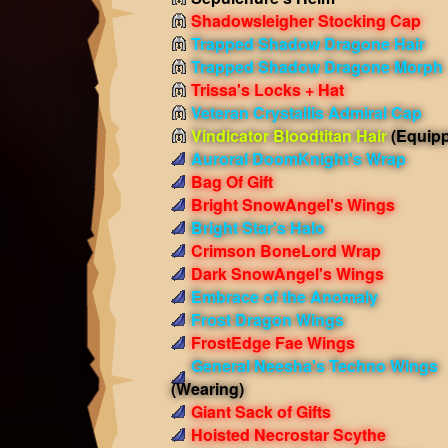
Shadowsleigher Stocking Cap
Trapped Shadow Dragone Hair
Trapped Shadow Dragone Morph
Trissa's Locks + Hat
Veteran Crystallis Admiral Cap
Vindicator Bloodtitan Hair
(Equip
Auroral DoomKnight's Wrap
Bag Of Gift
Bright SnowAngel's Wings
Bright Star's Halo
Crimson BoneLord Wrap
Dark SnowAngel's Wings
Embrace of the Anomaly
Frost Dragon Wings
FrostEdge Fae Wings
General Neesha's Techno Wings
(Wearing)
Giant Sack of Gifts
Hoisted Necrostar Scythe