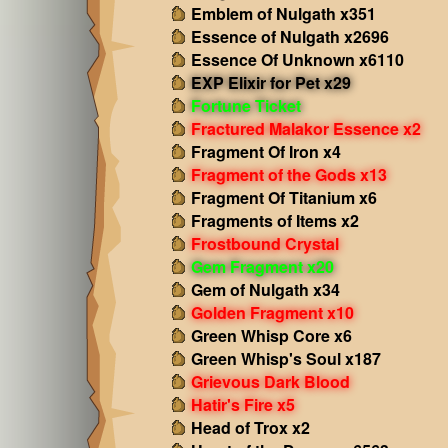
Emblem of Nulgath x351
Essence of Nulgath x2696
Essence Of Unknown x6110
EXP Elixir for Pet x29
Fortune Ticket
Fractured Malakor Essence x2
Fragment Of Iron x4
Fragment of the Gods x13
Fragment Of Titanium x6
Fragments of Items x2
Frostbound Crystal
Gem Fragment x20
Gem of Nulgath x34
Golden Fragment x10
Green Whisp Core x6
Green Whisp's Soul x187
Grievous Dark Blood
Hatir's Fire x5
Head of Trox x2