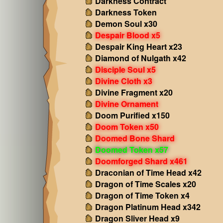
Darkness Contract
Darkness Token
Demon Soul x30
Despair Blood x5
Despair King Heart x23
Diamond of Nulgath x42
Disciple Soul x5
Divine Cloth x3
Divine Fragment x20
Divine Ornament
Doom Purified x150
Doom Token x50
Doomed Bone Shard
Doomed Token x57
Doomforged Shard x461
Draconian of Time Head x42
Dragon of Time Scales x20
Dragon of Time Token x4
Dragon Platinum Head x342
Dragon Sliver Head x9