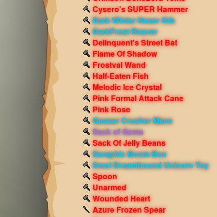
Cysero's SUPER Hammer
Dark Winter Hexer Orb
DarkFrost Reaver
Delinquent's Street Bat
Flame Of Shadow
Frostval Wand
Half-Eaten Fish
Melodic Ice Crystal
Pink Formal Attack Cane
Pink Rose
Quasar Crusher Mace
Sack of Gems
Sack Of Jelly Beans
Seraphic Boom Box
Smol Dreambound Unicorn Toy
Spoon
Unarmed
Wounded Heart
Azure Frozen Spear