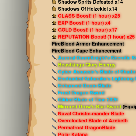
Shadow Sprits Defeated x14
Shadows Of Helzekiel x14
CLASS Boost! (1 hour) x25
EXP Boost! (1 hour) x4
GOLD Boost! (1 hour) x17
REPUTATION Boost! (1 hour) x25
FireBlood Armor Enhancement
FireBlood Cape Enhancement
Auroral DoomKnight's Necrotic 
Beastkings Glory Energy
Cyber Assassin's Blade of Shad
Enchanted Kaharaka's Lightning
Enhanced Doom Blade
Frost Dragon Sword
Gilded Blade of Time 2026
Mirrored Drow's Star Sword
(Equi
Naval Christm-mander Blade
Overclocked Blade of Azebeth
Permafrost DragonBlade
Polar Katana