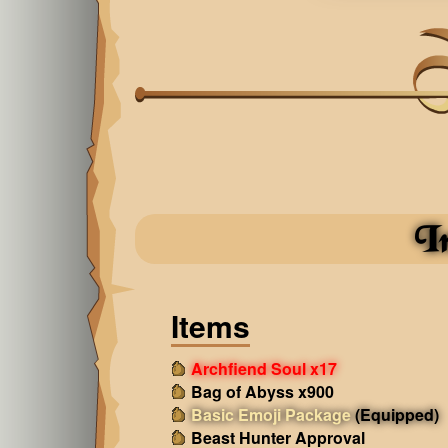
I
Items
Archfiend Soul x17
Bag of Abyss x900
Basic Emoji Package
(Equipped)
Beast Hunter Approval