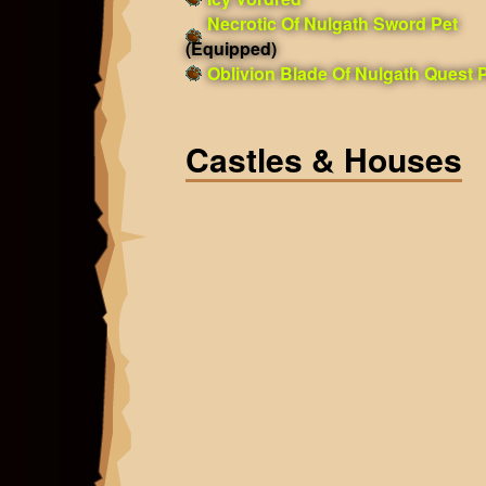
Necrotic Of Nulgath Sword Pet
(Equipped)
Oblivion Blade Of Nulgath Quest 
Castles & Houses