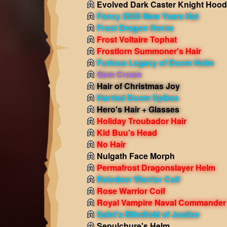
Evolved Dark Caster Knight Hood
Fancy 2026 New Years Hat
Frost Dragon Horns
Frost Voltaire Tophat
Frostlorn Summoner's Hair
Furious Legacy of Doom Helm
Gem Crown
Hair of Christmas Joy
Harried Doom Spikes
Hero's Hair + Glasses
Holiday Troubador Hair
Kid Buu's Head
No Hair
Nulgath Face Morph
Permafrost Dragonslayer Helm
Reindeer Warrior Coif
Rose Warrior Coif
Royal Vampire Naval Commander
Saint’s Blindfold of Justice
Sepulchure's Helm