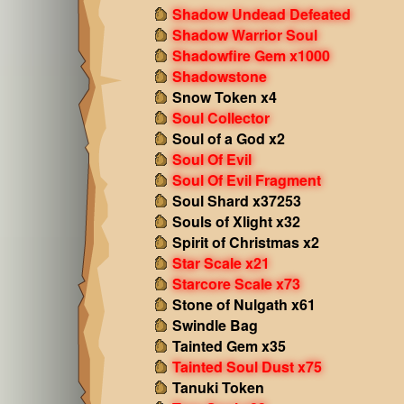
Shadow Undead Defeated
Shadow Warrior Soul
Shadowfire Gem x1000
Shadowstone
Snow Token x4
Soul Collector
Soul of a God x2
Soul Of Evil
Soul Of Evil Fragment
Soul Shard x37253
Souls of Xlight x32
Spirit of Christmas x2
Star Scale x21
Starcore Scale x73
Stone of Nulgath x61
Swindle Bag
Tainted Gem x35
Tainted Soul Dust x75
Tanuki Token