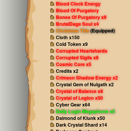
Blood Clock Energy
Blood Of Purgatory
Bones Of Purgatory x9
BrutalDage Soul x4
Christmas Title
(Equipped)
Cloth x150
Cold Token x9
Corrupted Heartshards
Corrupted Sigils x8
Cosmic Core x5
Credits x2
Crimson Shadow Energy x2
Crystal Gem of Nulgath x2
Crystal of Balance x8
Crystal of Legion x50
Cyber Gear x64
Daily Login Megaphone x5
Daimond of Klunk x50
Dark Crystal Shard x14