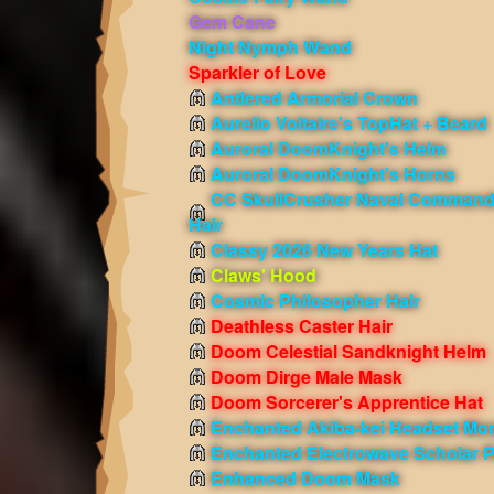
Gem Cane
Night Nymph Wand
Sparkler of Love
Antlered Armorial Crown
Aurelio Voltaire's TopHat + Beard
Auroral DoomKnight's Helm
Auroral DoomKnight's Horns
CC SkullCrusher Naval Command
Hair
Classy 2026 New Years Hat
Claws' Hood
Cosmic Philosopher Hair
Deathless Caster Hair
Doom Celestial Sandknight Helm
Doom Dirge Male Mask
Doom Sorcerer's Apprentice Hat
Enchanted Akiba-kei Headset Mo
Enchanted Electrowave Scholar 
Enhanced Doom Mask