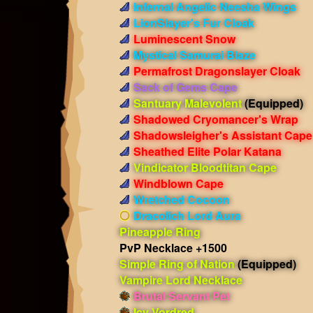
Infernal Angelic Neesha Wings
LionSlayer's Fur Cloak
Luminescent Snow
Mystical Samurai Blaze
Permafrost Dragonslayer Cloak
Sack of Gems Cape
Santuary Malevolent
(Equipped)
Shadowed Cryomancer's Wrap
Shadowsleigher's Assistant Cape
Sheathed Elite Polar Katana
Vindicator Bloodtitan Cape
Windblown Cape
Wretched Cocoon
Dracolich Lord Aura
Pineapple Ring
PvP Necklace +1500
Simple Ring of Nation
(Equipped)
Vampire Lord Necklace
Brutal Servant Pet
Icy Vordred