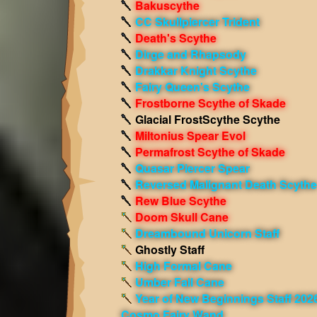
Bakuscythe
CC Skullpiercer Trident
Death's Scythe
Dirge and Rhapsody
Drakkar Knight Scythe
Fairy Queen's Scythe
Frostborne Scythe of Skade
Glacial FrostScythe Scythe
Miltonius Spear Evol
Permafrost Scythe of Skade
Quasar Piercer Spear
Reversed Malignant Death Scythe
Rew Blue Scythe
Doom Skull Cane
Dreambound Unicorn Staff
Ghostly Staff
High Formal Cane
Umber Fall Cane
Year of New Beginnings Staff 202
Cosmo Fairy Wand