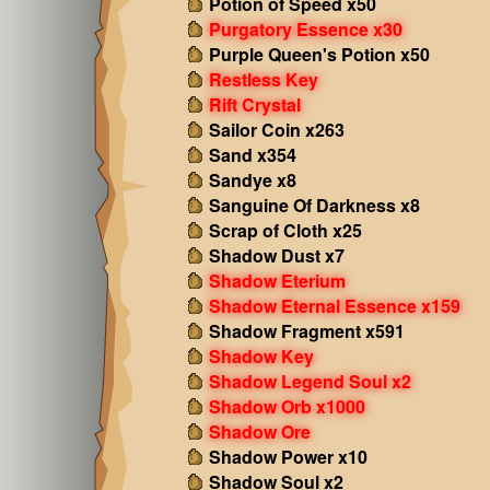
Potion of Speed x50
Purgatory Essence x30
Purple Queen's Potion x50
Restless Key
Rift Crystal
Sailor Coin x263
Sand x354
Sandye x8
Sanguine Of Darkness x8
Scrap of Cloth x25
Shadow Dust x7
Shadow Eterium
Shadow Eternal Essence x159
Shadow Fragment x591
Shadow Key
Shadow Legend Soul x2
Shadow Orb x1000
Shadow Ore
Shadow Power x10
Shadow Soul x2