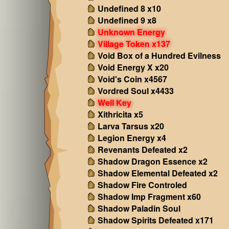
Undefined 8 x10
Undefined 9 x8
Unknown Energy
Village Token x137
Void Box of a Hundred Evilness
Void Energy X x20
Void's Coin x4567
Vordred Soul x4433
Well Key
Xithricita x5
Larva Tarsus x20
Legion Energy x4
Revenants Defeated x2
Shadow Dragon Essence x2
Shadow Elemental Defeated x2
Shadow Fire Controled
Shadow Imp Fragment x60
Shadow Paladin Soul
Shadow Spirits Defeated x171