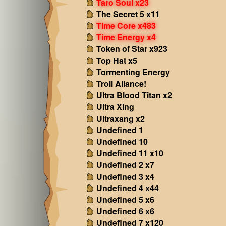
Taro Soul x23
The Secret 5 x11
Time Core x483
Time Energy x4
Token of Star x923
Top Hat x5
Tormenting Energy
Troll Aliance!
Ultra Blood Titan x2
Ultra Xing
Ultraxang x2
Undefined 1
Undefined 10
Undefined 11 x10
Undefined 2 x7
Undefined 3 x4
Undefined 4 x44
Undefined 5 x6
Undefined 6 x6
Undefined 7 x120