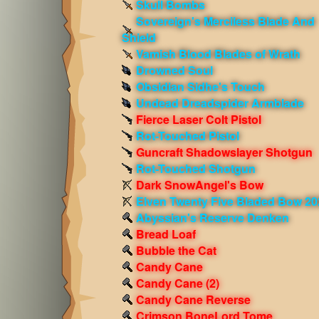
Skull Bombs
Sovereign's Merciless Blade And
Shield
Vamish Blood Blades of Wrath
Drowned Soul
Obsidian Sidhe's Touch
Undead Dreadspider Armblade
Fierce Laser Colt Pistol
Rot-Touched Pistol
Guncraft Shadowslayer Shotgun
Rot-Touched Shotgun
Dark SnowAngel's Bow
Elven Twenty Five Bladed Bow 20
Abyssian's Reserve Denken
Bread Loaf
Bubble the Cat
Candy Cane
Candy Cane (2)
Candy Cane Reverse
Crimson BoneLord Tome