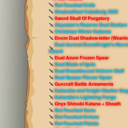
Rot-Touched Knife
ShadowSteel Caladbolg 3025
Sword Skull Of Purgatory
Abyssian's Reserve Dual Denken
Christmas Winter Katanas
Doom Dual Shadow-letter
(Wearin
Dual Auroral DoomKnight's Necro
Sword
Dual Azure Frozen Spear
Dual Blade of Ignis
Dual Dreambound Unicorn Staff
Dual Quasar Piercer Spear
Guncraft Battle Armaments
Kaharaka and Knight Slasher Da
Kaharaka's Lightning Fangs
Onyx Shinobi Katana + Sheath
Rot-Touched Guns
Rot-Touched Knives
Rot-Touched Pistols