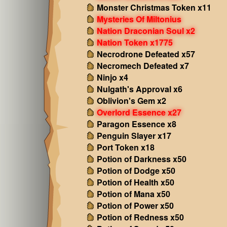
Monster Christmas Token x11
Mysteries Of Miltonius
Nation Draconian Soul x2
Nation Token x1775
Necrodrone Defeated x57
Necromech Defeated x7
Ninjo x4
Nulgath's Approval x6
Oblivion's Gem x2
Overlord Essence x27
Paragon Essence x8
Penguin Slayer x17
Port Token x18
Potion of Darkness x50
Potion of Dodge x50
Potion of Health x50
Potion of Mana x50
Potion of Power x50
Potion of Redness x50