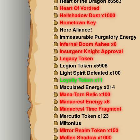
Heart of the Dragon x6563
Heart Of Vordred
Hellshadow Dust x1000
Hometown Key
Horc Aliance!
Immeasurable Purgatory Energy
Infernal Doom Ashes x6
Insurgent Knight Approval
Legacy Token
Legion Token x5908
Light Spirit Defeated x100
Loyalty Token x11
Maculated Energy x214
Mana-Torn Relic x100
Manacrest Energy x6
Manacrest Time Fragment
Mercutio Token x123
Miltonius
Mirror Realm Token x153
Molten Shadow x1000