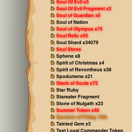
Soul Of Evil x3
Soul Of Evil Fragment x2
Soul of Guardian x5
Soul of Nation
Soul of Olympus x75
Soul Relic x55
Soul Shard x34079
Soul Stone
Sphene x8
Spirit of Christmas x4
Spirit of Revontheus x38
Spodumene x21
Stack of Souls x72
Star Ruby
Stareater Fragment
Stone of Nulgath x23
Summer Token x40
Survivor of Friday 13th
Tainted Gem x3
Test Loyal Commander Token