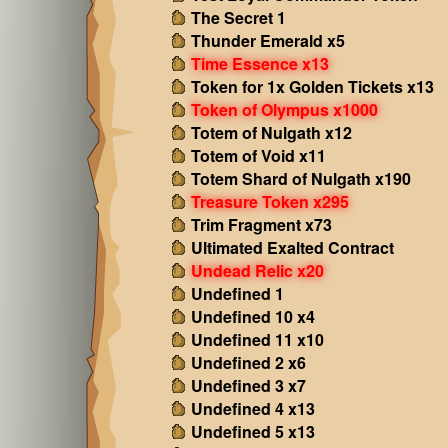
The Secret 1
Thunder Emerald x5
Time Essence x13
Token for 1x Golden Tickets x13
Token of Olympus x1000
Totem of Nulgath x12
Totem of Void x11
Totem Shard of Nulgath x190
Treasure Token x295
Trim Fragment x73
Ultimated Exalted Contract
Undead Relic x20
Undefined 1
Undefined 10 x4
Undefined 11 x10
Undefined 2 x6
Undefined 3 x7
Undefined 4 x13
Undefined 5 x13