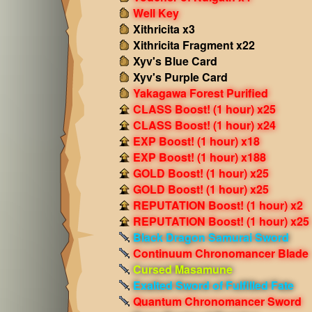
Well Key
Xithricita x3
Xithricita Fragment x22
Xyv's Blue Card
Xyv's Purple Card
Yakagawa Forest Purified
CLASS Boost! (1 hour) x25
CLASS Boost! (1 hour) x24
EXP Boost! (1 hour) x18
EXP Boost! (1 hour) x188
GOLD Boost! (1 hour) x25
GOLD Boost! (1 hour) x25
REPUTATION Boost! (1 hour) x2
REPUTATION Boost! (1 hour) x25
Black Dragon Samurai Sword
Continuum Chronomancer Blade
Cursed Masamune
Exalted Sword of Fulfilled Fate
Quantum Chronomancer Sword