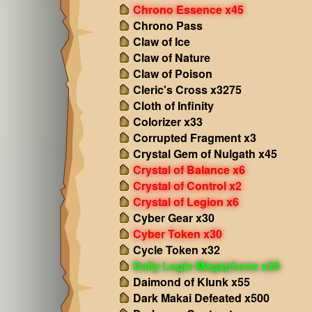
Chrono Essence x45
Chrono Pass
Claw of Ice
Claw of Nature
Claw of Poison
Cleric's Cross x3275
Cloth of Infinity
Colorizer x33
Corrupted Fragment x3
Crystal Gem of Nulgath x45
Crystal of Balance x6
Crystal of Control x2
Crystal of Legion x6
Cyber Gear x30
Cyber Token x30
Cycle Token x32
Daily Login Megaphone x20
Daimond of Klunk x55
Dark Makai Defeated x500