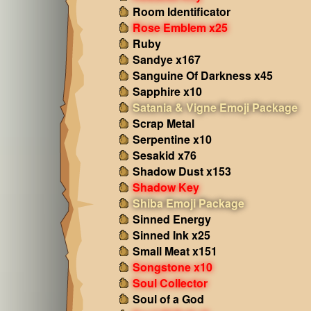
Room Identificator
Rose Emblem x25
Ruby
Sandye x167
Sanguine Of Darkness x45
Sapphire x10
Satania & Vigne Emoji Package
Scrap Metal
Serpentine x10
Sesakid x76
Shadow Dust x153
Shadow Key
Shiba Emoji Package
Sinned Energy
Sinned Ink x25
Small Meat x151
Songstone x10
Soul Collector
Soul of a God