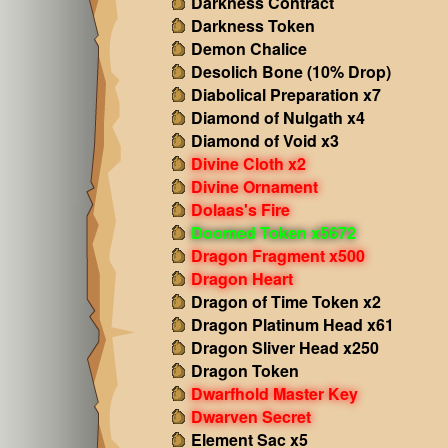
Darkness Contract
Darkness Token
Demon Chalice
Desolich Bone (10% Drop)
Diabolical Preparation x7
Diamond of Nulgath x4
Diamond of Void x3
Divine Cloth x2
Divine Ornament
Dolaas's Fire
Doomed Token x5672
Dragon Fragment x500
Dragon Heart
Dragon of Time Token x2
Dragon Platinum Head x61
Dragon Sliver Head x250
Dragon Token
Dwarfhold Master Key
Dwarven Secret
Element Sac x5