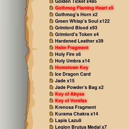
Golden Ticket x485
Gothmog Flaming Heart x5
Gothmog's Horn x2
Green Whisp's Soul x122
Grimlord Blood x93
Grimlord's Token x4
Hardened Leather x39
Helm Fragment
Holy Fire x6
Holy Umbra x14
Hometown Key
Ice Dragon Card
Jade x15
Jade Powder’s Bag x2
Key of Abyss
Key of Vorefax
Krenosa Fragment
Kurama Chakra x14
Lapis Lazuli
Legion Brutus Medal x7