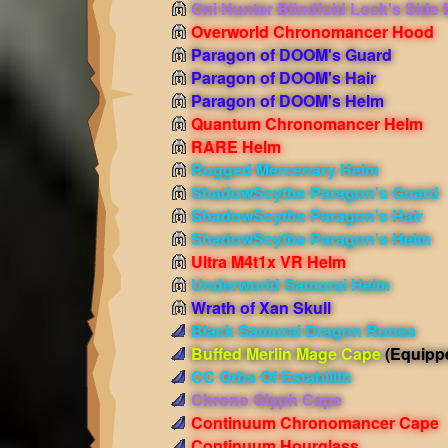
Oni Hunter Blindfold Lock's Side
Overworld Chronomancer Hood
Paragon of DOOM's Guard
Paragon of DOOM's Hair
Paragon of DOOM's Helm
Quantum Chronomancer Helm
RARE Helm
Rugged Mercenary Helm
ShadowScythe Paragon's Guard
ShadowScythe Paragon's Hair
ShadowScythe Paragon's Helm
Ultra M4t1x VR Helm
Underworld Samurai Helm
Wrath of Xan Skull
Black Samurai Dragon Runes
Buffed Merlin Mage Cape
(Equipp
CC Orbs Of Estabilith
Chrono Glyph Cape
Continuum Chronomancer Cape
Continuum Hourglass