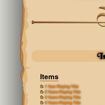
I
Items
1 Year Playing Title
2 Years Playing Title
3 Years Playing Title
4 Years Playing Title