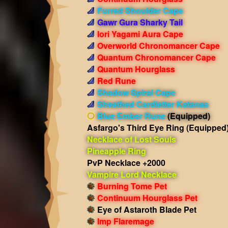
Furred Shoulder Cape
Gawr Gura Sharky Tail
Iori Yagami Aura Cape
Overworld Chronomancer Cape
Quantum Chronomancer Cape
Quantum Hourglass
Red Rune
Shadow Spiral Cape
Sheathed Cardletter Katanas
Blue Ember Rune
(Equipped)
Asfargo's Third Eye Ring
(Equipped
Necklace of Lost Souls
Pineapple Ring
PvP Necklace +2000
Vampire Lord Necklace
Burning Tome Pet
Continuum Hourglass Pet
Eye of Astaroth Blade Pet
Imp Flaremage