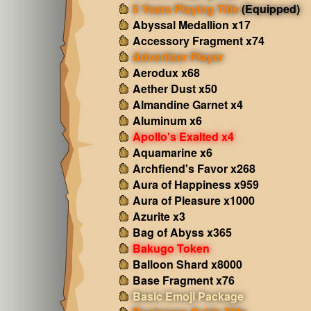
5 Years Playing Title
(Equipped)
Abyssal Medallion x17
Accessory Fragment x74
Advertiser Player
Aerodux x68
Aether Dust x50
Almandine Garnet x4
Aluminum x6
Apollo's Exalted x4
Aquamarine x6
Archfiend's Favor x268
Aura of Happiness x959
Aura of Pleasure x1000
Azurite x3
Bag of Abyss x365
Bakugo Token
Balloon Shard x8000
Base Fragment x76
Basic Emoji Package