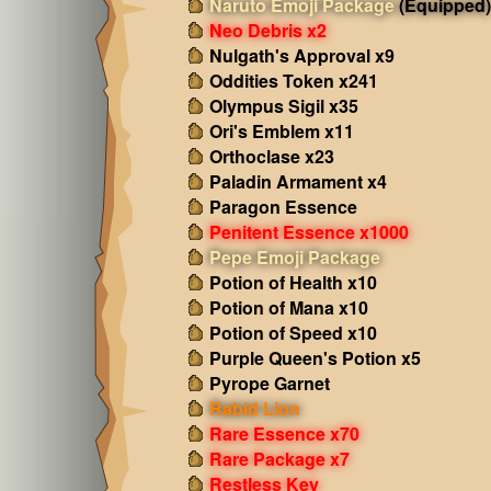
Naruto Emoji Package
(Equipped)
Neo Debris x2
Nulgath's Approval x9
Oddities Token x241
Olympus Sigil x35
Ori's Emblem x11
Orthoclase x23
Paladin Armament x4
Paragon Essence
Penitent Essence x1000
Pepe Emoji Package
Potion of Health x10
Potion of Mana x10
Potion of Speed x10
Purple Queen's Potion x5
Pyrope Garnet
Rabid Lion
Rare Essence x70
Rare Package x7
Restless Key