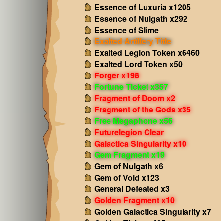
Essence of Luxuria x1205
Essence of Nulgath x292
Essence of Slime
Exalted Artillery Title
Exalted Legion Token x6460
Exalted Lord Token x50
Forger x198
Fortune Ticket x357
Fragment of Doom x2
Fragment of the Gods x35
Free Megaphone x56
Futurelegion Clear
Galactica Singularity x10
Gem Fragment x19
Gem of Nulgath x6
Gem of Void x123
General Defeated x3
Golden Fragment x10
Golden Galactica Singularity x7