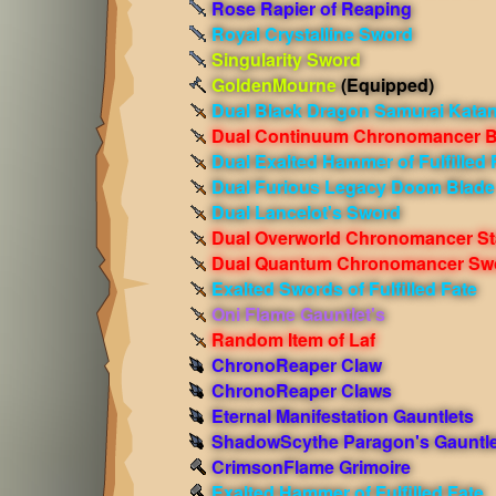
Rose Rapier of Reaping
Royal Crystalline Sword
Singularity Sword
GoldenMourne
(Equipped)
Dual Black Dragon Samurai Kata
Dual Continuum Chronomancer B
Dual Exalted Hammer of Fulfilled 
Dual Furious Legacy Doom Blade
Dual Lancelot's Sword
Dual Overworld Chronomancer St
Dual Quantum Chronomancer Sw
Exalted Swords of Fulfilled Fate
Oni Flame Gauntlet's
Random Item of Laf
ChronoReaper Claw
ChronoReaper Claws
Eternal Manifestation Gauntlets
ShadowScythe Paragon's Gauntle
CrimsonFlame Grimoire
Exalted Hammer of Fulfilled Fate