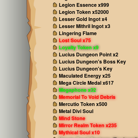
Legion Essence x999
Legion Token x52000
Lesser Gold Ingot x4
Lesser Mithril Ingot x3
Lingering Flame
Lost Soul x75
Loyalty Token x9
Lucius Dungeon Point x2
Lucius Dungeon's Boss Key
Lucius Dungeon's Key
Maculated Energy x25
Mega Circle Medal x617
Megaphone x32
Memorial To Void Debris
Mercutio Token x500
Metal Divi Soul
Mind Stone
Mirror Realm Token x235
Mythical Soul x10