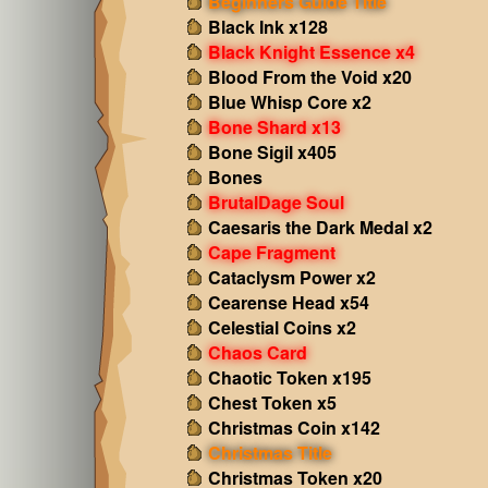
Beginners Guide Title
Black Ink x128
Black Knight Essence x4
Blood From the Void x20
Blue Whisp Core x2
Bone Shard x13
Bone Sigil x405
Bones
BrutalDage Soul
Caesaris the Dark Medal x2
Cape Fragment
Cataclysm Power x2
Cearense Head x54
Celestial Coins x2
Chaos Card
Chaotic Token x195
Chest Token x5
Christmas Coin x142
Christmas Title
Christmas Token x20