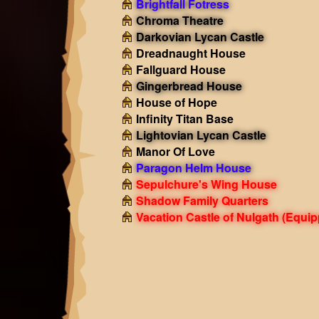
Brightfall Fotress
Chroma Theatre
Darkovian Lycan Castle
Dreadnaught House
Fallguard House
Gingerbread House
House of Hope
Infinity Titan Base
Lightovian Lycan Castle
Manor Of Love
Paragon Helm House
Sepulchure's Wing House
Shadow Family Quarters
Vacation Castle of Nulgath
(Equip