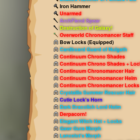
Iron Hammer
Unarmed
ArchFiend Spear
Destruction of Galaxy!
Overworld Chronomancer Staff
Bow Locks
(Equipped)
Cardboard Guard of Nulgath
Continuum Chrono Shades
Continuum Chrono Shades + Loc
Continuum Chronomancer Hair
Continuum Chronomancer Helm
Continuum Chronomancer Locks
Crystallis Summer Rescuer Hair
Cutie Lock's Horn
Dark Dracolich Lord Helm
Derpacorn!
Elegant Witch Hat + Locks
Gawr Gura Morph
Lancelot's Morph