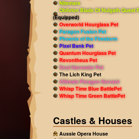
Nitemare
Oblivion Blade Of Nulgath Quest 
(Equipped)
Overworld Hourglass Pet
Paragon Fusion Pet
Phoenix of the Firestorm
Pixel Bank Pet
Quantum Hourglass Pet
Revontheus Pet
Soul Harvester Pet
The Lich King Pet
Ultimate Paragon Servant
Whisp Time Blue BattlePet
Whisp Time Green BattlePet
Castles & Houses
Aussie Opera House