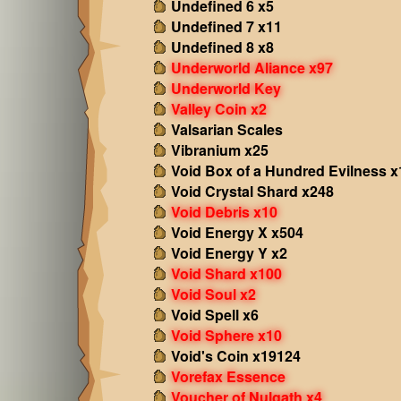
Undefined 6 x5
Undefined 7 x11
Undefined 8 x8
Underworld Aliance x97
Underworld Key
Valley Coin x2
Valsarian Scales
Vibranium x25
Void Box of a Hundred Evilness x
Void Crystal Shard x248
Void Debris x10
Void Energy X x504
Void Energy Y x2
Void Shard x100
Void Soul x2
Void Spell x6
Void Sphere x10
Void's Coin x19124
Vorefax Essence
Voucher of Nulgath x4