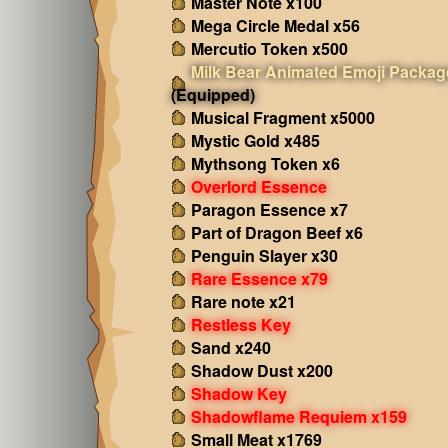
Master Note x100
Mega Circle Medal x56
Mercutio Token x500
Milk Bear Animated Emoji Packag
(Equipped)
Musical Fragment x5000
Mystic Gold x485
Mythsong Token x6
Overlord Essence
Paragon Essence x7
Part of Dragon Beef x6
Penguin Slayer x30
Rare Essence x79
Rare note x21
Restless Key
Sand x240
Shadow Dust x200
Shadow Key
Shadowflame Requiem x159
Small Meat x1769