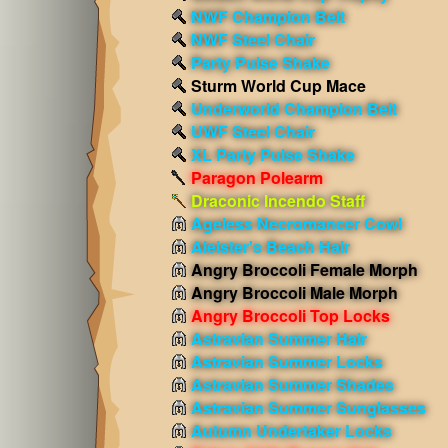
NWF Champion Belt
NWF Steel Chair
Party Pulse Shake
Sturm World Cup Mace
Underworld Champion Belt
UWF Steel Chair
XL Party Pulse Shake
Paragon Polearm
Draconic Incendo Staff
Ageless Necromancer Cowl
Aleister's Beach Hair
Angry Broccoli Female Morph
Angry Broccoli Male Morph
Angry Broccoli Top Locks
Astravian Summer Hair
Astravian Summer Locks
Astravian Summer Shades
Astravian Summer Sunglasses
Autumn Undertaker Locks