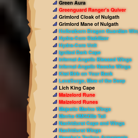
Green Aura
Greenguard Ranger's Quiver
Grimlord Cloak of Nulgath
Grimlord Mane of Nulgath
Hollowborn Dragon Guardian Wi
Hydra-Core Stabilizer
Hydra-Core Unit
Ignited Dark Cape
Infernal Angelic Blessed Wings
Infernal Angelic Neesha Wings
Kiwi Birb on Your Back
LavaSurge, Maw of the Deep
Lich King Cape
Maizelord Rune
Maizelord Runes
Majestic Marine Wings
Mecha OMGZilla Tail
Nachtdurst Cape and Wings
Nachtdurst Wings
Neesha's Techno Armaments