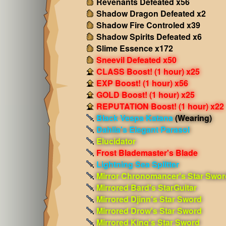
Revenants Defeated x56
Shadow Dragon Defeated x2
Shadow Fire Controled x39
Shadow Spirits Defeated x6
Slime Essence x172
Sneevil Defeated x50
CLASS Boost! (1 hour) x25
EXP Boost! (1 hour) x56
GOLD Boost! (1 hour) x25
REPUTATION Boost! (1 hour) x22
Black Vespa Katana
(Wearing)
Dahlia's Elegant Parasol
Elucidator
Frost Blademaster's Blade
Lightning Sea Splitter
Mirror Chronomancer's Star Swor
Mirrored Bard's StarGuitar
Mirrored Djinn's Star Sword
Mirrored Drow's Star Sword
Mirrored King's Star Sword