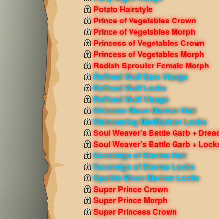
Potato Hairstyle
Prince of Vegetables Crown
Prince of Vegetables Morph
Princess of Vegetables Crown
Princess of Vegetables Morph
Radish Sprouter Female Morph
Refined Wulf Ears Visage
Refined Wulf Locks
Refined Wulf Visage
Shimmer Moon Mariner Hair
Shimmering MerMariner Locks
Soul Weaver's Battle Garb + Drea
Soul Weaver's Battle Garb + Lock
Sovereign of Storms Hair
Sovereign of Storms Locks
Sparkle Moon Mariner Locks
Super Prince Crown
Super Prince Morph
Super Princess Crown