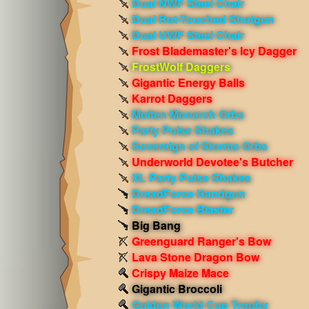
Dual NWF Steel Chair
Dual Rot-Touched Shotgun
Dual UWF Steel Chair
Frost Blademaster's Icy Dagger
FrostWolf Daggers
Gigantic Energy Balls
Karrot Daggers
Molten Monarch Orbs
Party Pulse Shakes
Sovereign of Storms Orbs
Underworld Devotee's Butcher
XL Party Pulse Shakes
DreadForce Handgun
DreadForce Blaster
Big Bang
Greenguard Ranger's Bow
Lava Stone Dragon Bow
Crispy Maize Mace
Gigantic Broccoli
Golden World Cup Trophy