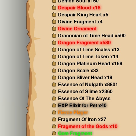
Demon Soul x160
Despair Blood x18
Despair King Heart x5
Divine Fragment x4
Divine Ornament
Draconian of Time Head x500
Dragon Fragment x580
Dragon of Time Scales x13
Dragon of Time Token x14
Dragon Platinum Head x169
Dragon Scale x33
Dragon Sliver Head x19
Essence of Nulgath x8801
Essence of Slime x2360
Essence Of The Abyss
EXP Elixir for Pet x40
Fierce Player
Fragment Of Iron x27
Fragment of the Gods x10
Gem Fragment