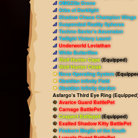
OMGZilla Drone
Orbs of Darklight
Shadow Chaos Champion Wings
Suspended Reality Spheres
Techno Savior's Ascension
Twilight Victory Laurel
Underworld Leviathan
White Butterflies
Wolf Hunter Cape
(Equipped)
Wolf Hunter Cloak
Nova Operating System
(Equippe
Obsidian Infinity Field
Obsidian Infinity Garden
Asfargo's Third Eye Ring
(Equipped
Avarice Guard BattlePet
Carnage BattlePet
Cespect Battlepet
(Equipped)
Exalted Shadow Kitty BattlePet
Fireborn Moglin of the South
Luxuria Guard BattlePet