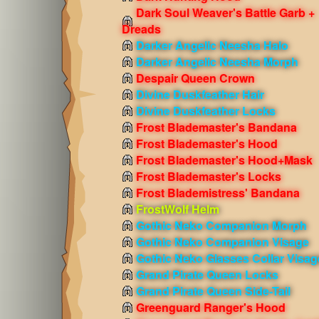
Dark Soul Weaver's Battle Garb +
Dreads
Darker Angelic Neesha Halo
Darker Angelic Neesha Morph
Despair Queen Crown
Divine Duskfeather Hair
Divine Duskfeather Locks
Frost Blademaster's Bandana
Frost Blademaster's Hood
Frost Blademaster's Hood+Mask
Frost Blademaster's Locks
Frost Blademistress' Bandana
FrostWolf Helm
Gothic Neko Companion Morph
Gothic Neko Companion Visage
Gothic Neko Glasses Collar Visag
Grand Pirate Queen Locks
Grand Pirate Queen Side-Tail
Greenguard Ranger's Hood