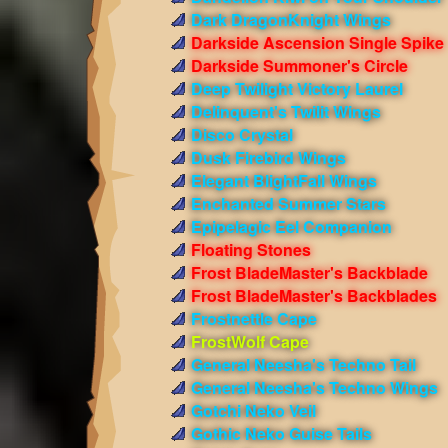
Dark DragonKnight Wings
Darkside Ascension Single Spike
Darkside Summoner's Circle
Deep Twilight Victory Laurel
Delinquent's Twilit Wings
Disco Crystal
Dusk Firebird Wings
Elegant BlightFall Wings
Enchanted Summer Stars
Epipelagic Eel Companion
Floating Stones
Frost BladeMaster's Backblade
Frost BladeMaster's Backblades
Frostnettle Cape
FrostWolf Cape
General Neesha's Techno Tail
General Neesha's Techno Wings
Gotchi Neko Veil
Gothic Neko Guise Tails