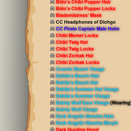
Bido's Chibi Pupper Hair
Bido's Chibi Pupper Locks
Blademistress' Mask
CC Headphones of Diohgo
CC Pirate Captain Male Helm
Chibi Memet Locks
Chibi Twig Hat
Chibi Twig Locks
Chibi Zorbak Hat
Chibi Zorbak Locks
Cosmic Beach Visage
Dahlia's Beach Hair
Dahlia's Beach Hat
Dahlia's Summer Hat Visage
Dahlia's Summer Visage
Dainty Wulf Ears Visage
(Wearing
Dainty Wulf Visage
Dark Angelic Neesha Halo
Dark Angelic Neesha Morph
Dark Hunting Hood