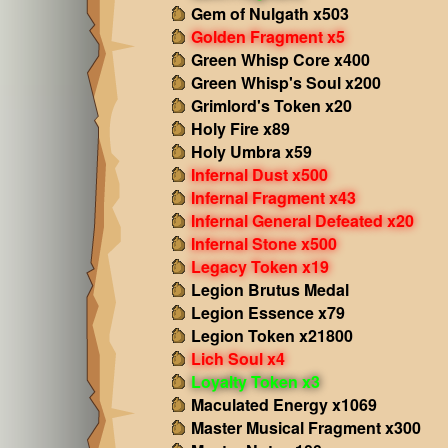
Gem of Nulgath x503
Golden Fragment x5
Green Whisp Core x400
Green Whisp's Soul x200
Grimlord's Token x20
Holy Fire x89
Holy Umbra x59
Infernal Dust x500
Infernal Fragment x43
Infernal General Defeated x20
Infernal Stone x500
Legacy Token x19
Legion Brutus Medal
Legion Essence x79
Legion Token x21800
Lich Soul x4
Loyalty Token x3
Maculated Energy x1069
Master Musical Fragment x300