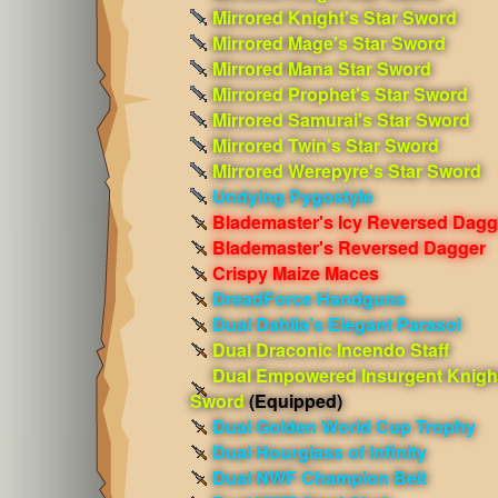
Mirrored Knight's Star Sword
Mirrored Mage's Star Sword
Mirrored Mana Star Sword
Mirrored Prophet's Star Sword
Mirrored Samurai's Star Sword
Mirrored Twin's Star Sword
Mirrored Werepyre's Star Sword
Undying Pygostyle
Blademaster's Icy Reversed Dagg
Blademaster's Reversed Dagger
Crispy Maize Maces
DreadForce Handguns
Dual Dahlia's Elegant Parasol
Dual Draconic Incendo Staff
Dual Empowered Insurgent Knigh
Sword
(Equipped)
Dual Golden World Cup Trophy
Dual Hourglass of Infinity
Dual NWF Champion Belt