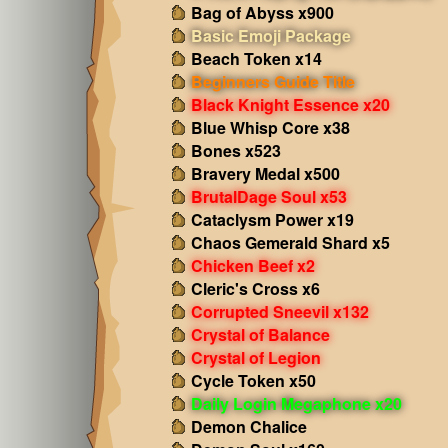
Bag of Abyss x900
Basic Emoji Package
Beach Token x14
Beginners Guide Title
Black Knight Essence x20
Blue Whisp Core x38
Bones x523
Bravery Medal x500
BrutalDage Soul x53
Cataclysm Power x19
Chaos Gemerald Shard x5
Chicken Beef x2
Cleric's Cross x6
Corrupted Sneevil x132
Crystal of Balance
Crystal of Legion
Cycle Token x50
Daily Login Megaphone x20
Demon Chalice