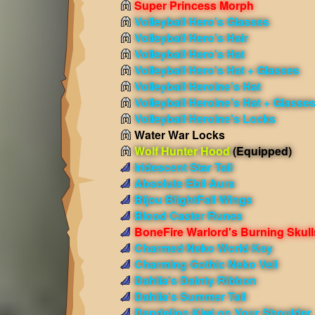
Super Princess Morph
Volleyball Hero's Glasses
Volleyball Hero's Hair
Volleyball Hero's Hat
Volleyball Hero's Hat + Glasses
Volleyball Heroine's Hat
Volleyball Heroine's Hat + Glasse
Volleyball Heroine's Locks
Water War Locks
Wolf Hunter Hood
(Equipped)
Iridescent Star Tail
Absolute Ebil Aura
Bijou BlightFall Wings
Blood Caster Runes
BoneFire Warlord's Burning Skull
Charmed Neko World Key
Charming Gothic Neko Veil
Dahlia's Dainty Ribbon
Dahlia's Summer Tail
Dandelion Kiwi on Your Shoulder