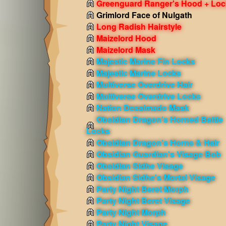
Greenguard Ranger's Hood + Loc
Grimlord Face of Nulgath
Long Radish Hairstyle
Maizelord Hood
Maizelord Mask
Majestic Marine Fin Locks
Majestic Marine Locks
Multiverse Overdrive Hair
Multiverse Overdrive Locks
Nation Desalmado Mask
Obsidian Dragon's Horned Battle
Locks
Obsidian Dragon's Horns & Hair
Obsidian Guardian's Visage Bob
Obsidian Sidhe Visage
Obsidian Sidhe's Mortal Visage
Party Night Beret Morph
Party Night Beret Visage
Party Night Morph
Party Night Visage