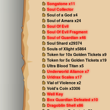
Songstone x11
Soul Collector
Soul of a God x4
Soul of Amara x24
Soul Of Evil
Soul Of Evil Fragment
Soul of Guardian x46
Soul Shard x29374
Souls of Xlight x5864
Token for 10x Golden Tickets x9
Token for 5x Golden Tickets x19
Ultra Blood Titan x5
Underworld Aliance x7
Uridrax Scales x17
Vial of Violence x2
Void's Coin x3306
Well Key
Box Guardian Defeated x10
Dragoblin Shell x86