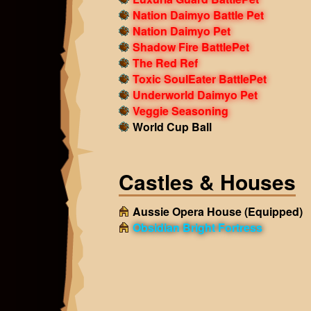
Nation Daimyo Battle Pet
Nation Daimyo Pet
Shadow Fire BattlePet
The Red Ref
Toxic SoulEater BattlePet
Underworld Daimyo Pet
Veggie Seasoning
World Cup Ball
Castles & Houses
Aussie Opera House
(Equipped)
Obsidian Bright Fortress