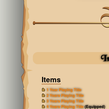
I
Items
1 Year Playing Title
2 Years Playing Title
3 Years Playing Title
4 Years Playing Title
(Equipped)