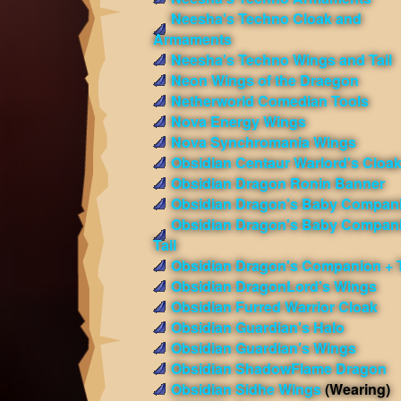
Neesha's Techno Cloak and
Armaments
Neesha's Techno Wings and Tail
Neon Wings of the Draegon
Netherworld Comedian Tools
Nova Energy Wings
Nova Synchromania Wings
Obsidian Centaur Warlord's Cloa
Obsidian Dragon Ronin Banner
Obsidian Dragon's Baby Compan
Obsidian Dragon's Baby Compan
Tail
Obsidian Dragon's Companion + T
Obsidian DragonLord's Wings
Obsidian Furred Warrior Cloak
Obsidian Guardian's Halo
Obsidian Guardian's Wings
Obsidian ShadowFlame Dragon
Obsidian Sidhe Wings
(Wearing)