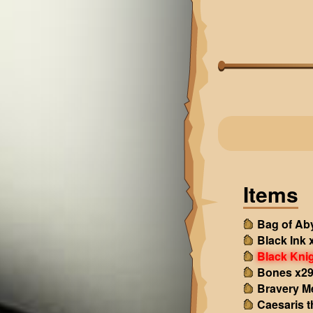
Items
Bag of Ab
Black Ink 
Black Kni
Bones x2
Bravery M
Caesaris 