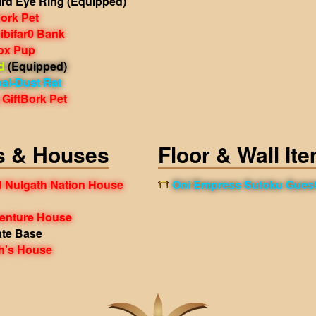
ird Eye Ring
(Equipped)
Bork Pet
ibifar0 Bank
Fox Pup
d
(Equipped)
al-Dust Rat
GiftBork Pet
s & Houses
Floor & Wall It
 Nulgath Nation House
Oni Empress Sutoku Gues
venture House
ate Base
h's House