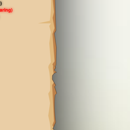
)
aring)