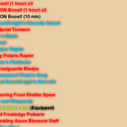
st! (1 hour) x3
N Boost! (1 hour) x3
N Boost! (10 min)
oomKnight's Necrotic Sword
lacial Torment
r's Blade
net
ayer Rapier
 Polaris Rapier
er's Flintlocks
rostguarde Blades
ssessed Pirate's Grog
ral DoomKnight's Necrotic
ening Frost Shatter Spear
e and Rhapsody
 Ironborn Axe
(Equipped)
ed Frostedge Polearm
nating Azure Blossom Staff