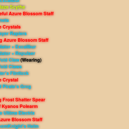
Excalibur
laze Scythe
eful Azure Blossom Staff
nets
e Crystals
ayer Rapiers
g Azure Blossom Staff
ator + Excalibur
dator + Repulser
Void Claw
(Wearing)
Void Claws
er's Flintlock
e Crystal
 Pirate's Grog
 Frost Shatter Spear
f Kyanos Polearm
 Ultima Electrix
Azure Blossom Staff
oomKnight's Helm