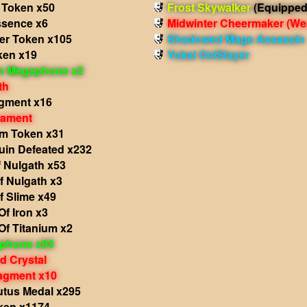
 Token x50
Frost Skywalker
(Equipped
sence x6
Midwinter Cheermaker
(We
r Token x105
Shadowed Mage Assassin
ken x19
Yokai OniSlayer
in Megaphone x2
th
agment x16
nament
lm Token x31
in Defeated x232
 Nulgath x53
f Nulgath x3
f Slime x49
f Iron x3
Of Titanium x2
phone x93
d Crystal
agment x10
utus Medal x295
ken x1174