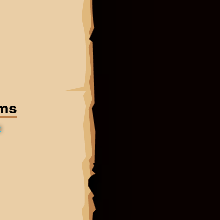
ems
t