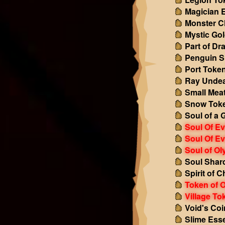
Magician 
Monster C
Mystic Go
Part of Dr
Penguin S
Port Toke
Ray Undea
Small Mea
Snow Tok
Soul of a 
Soul Of Ev
Soul Of Ev
Soul of O
Soul Shar
Spirit of 
Token of 
Village To
Void's Coi
Slime Ess