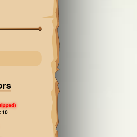
ors
uipped)
k 10