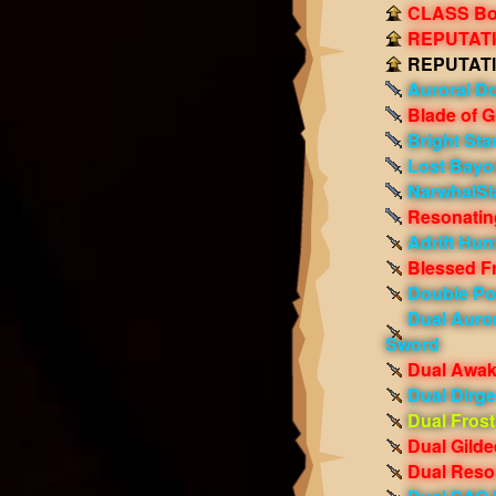
CLASS Boo
REPUTATIO
REPUTATIO
Auroral D
Blade of G
Bright Sta
Lost Bayo
NarwhalSl
Resonating
Adrift Hunt
Blessed F
Double Po
Dual Auro
Sword
Dual Awak
Dual Dirg
Dual Frost
Dual Gild
Dual Reso