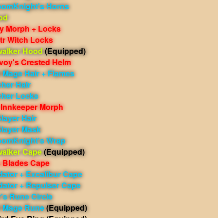
oomKnight's Horns
od
cy Morph + Locks
tr Witch Locks
walker Hood
(Equipped)
voy's Crested Helm
Mage Hair + Flames
her Hair
cher Locks
Innkeeper Morph
layer Hair
Slayer Mask
oomKnight's Wrap
walker Cape
(Equipped)
 Blades Cape
dator + Excalibur Cape
dator + Repulser Cape
r's Rune Circle
 Mage Rune
(Equipped)