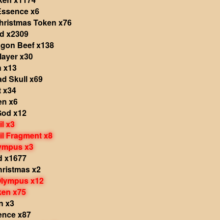
Essence x6
hristmas Token x76
ld x2309
agon Beef x138
layer x30
n x13
d Skull x69
t x34
en x6
God x12
il x3
il Fragment x8
lympus x3
d x1677
Christmas x2
Olympus x12
ken x75
n x3
ence x87