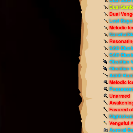
Dual SAO 
Dual Sunb
Dual Veng
Lost Bayo
Melodic Ic
NarwhalSl
Resonatin
SAO Elucid
SAO Eluci
Obsidian 
Obsidian 
Adrift Hunt
Melodic Ic
Possessed
Unarmed
Awakening
Favored o
Nightshade
Vengeful 
Auroral D