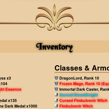
Inventory
Classes & Arm
yss x3
DragonLord, Rank 10
x104
Frozen Mage, Rank 10
(Eq
ght Essence
Immortal Dark Caster, Ran
9
Auroral DoomKnight
edal x135
Cursed Fimbulventr Witch
the Dark Medal x1000
Fimbulventr Witch