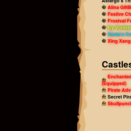
Asfargo's Th
Alina Gift
Festive Ch
Frostval 
Icy Vordre
Xanta's Co
Xing Xang 
Castle
Enchanted
(Equipped)
Pirate Ad
Secret Pir
Skullpunc