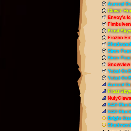
Auroral D
Claws' Ho
Envoy's I
Fimbulven
Frost Sky
Frozen En
Shadowed 
Siren Poac
Siren Poa
Snowview 
Yokai OniS
Yokai Oni
Auroral D
Frost Sky
NulyClaws
SAO Eluci
SAO Eluci
Bright Sta
Shadowed