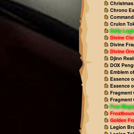
Christmas
Chrono Es
Commande
Crulon To
Daily Log
Divine Clo
Divine Fr
Divine Or
Djinn Rea
DOX Pengu
Emblem of
Essence o
Essence o
Fragment O
Fragment 
Free Mega
Frostboun
Golden Fr
Legion Br
Legion To