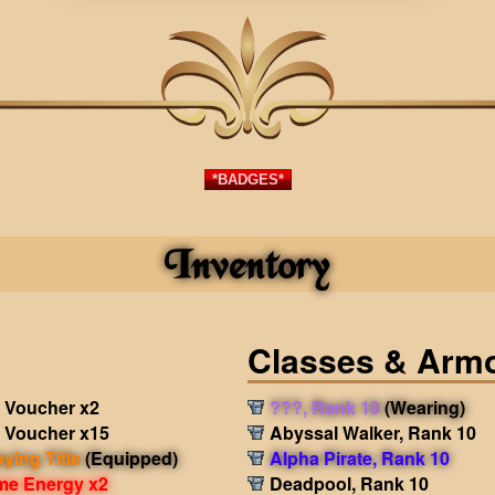
*BADGES*
Inventory
Classes & Arm
 Voucher x2
???, Rank 10
(Wearing)
 Voucher x15
Abyssal Walker, Rank 10
aying Title
(Equipped)
Alpha Pirate, Rank 10
me Energy x2
Deadpool, Rank 10