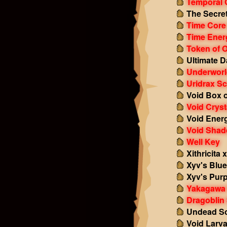
Temporal 
The Secret
Time Core
Time Ener
Token of 
Ultimate 
Underworl
Uridrax Sc
Void Box o
Void Cryst
Void Ener
Void Sha
Well Key
Xithricita 
Xyv's Blu
Xyv's Purp
Yakagawa 
Dragoblin 
Undead So
Void Larv