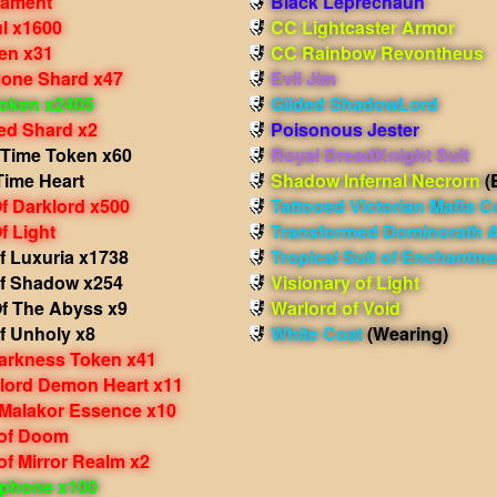
nament
Black Leprechaun
l x1600
CC Lightcaster Armor
en x31
CC Rainbow Revontheus
one Shard x47
Evil Jim
oken x2405
Gilded ShadowLord
d Shard x2
Poisonous Jester
 Time Token x60
Royal DreadKnight Suit
Time Heart
Shadow Infernal Necrorn
(
f Darklord x500
Tattooed Victorian Mafia C
f Light
Transformed Dominorath 
f Luxuria x1738
Tropical Suit of Enchantm
f Shadow x254
Visionary of Light
f The Abyss x9
Warlord of Void
f Unholy x8
White Coat
(Wearing)
arkness Token x41
rlord Demon Heart x11
 Malakor Essence x10
of Doom
f Mirror Realm x2
phone x100