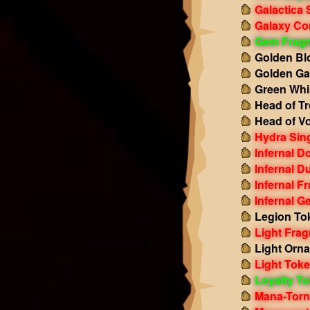
Galactica 
Galaxy Co
Gem Frag
Golden Bl
Golden Gal
Green Whi
Head of Tr
Head of Vo
Hydra Sing
Infernal 
Infernal D
Infernal F
Infernal G
Legion To
Light Fra
Light Orn
Light Tok
Loyalty T
Mana-Torn