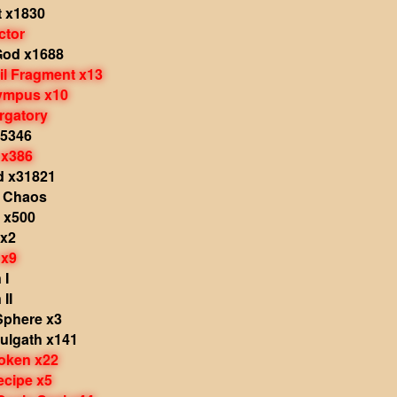
t x1830
ctor
God x1688
il Fragment x13
lympus x10
rgatory
x5346
 x386
d x31821
 Chaos
 x500
 x2
 x9
 I
II
Sphere x3
ulgath x141
oken x22
ecipe x5