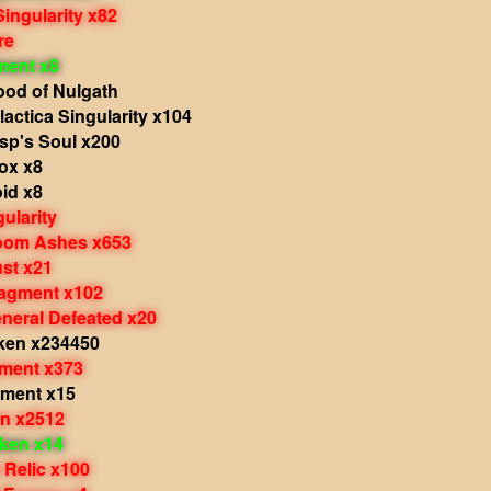
Singularity x82
re
ment x8
ood of Nulgath
actica Singularity x104
sp's Soul x200
ox x8
id x8
ularity
Doom Ashes x653
ust x21
ragment x102
eneral Defeated x20
ken x234450
gment x373
ament x15
en x2512
oken x14
 Relic x100