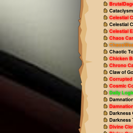
BrutalDag
Cataclysm
Celestial 
Celestial 
Celestial 
Chaos Ca
ChaosWeav
Chaotic T
Chicken B
Chrono Ca
Claw of G
Corrupted
Cosmic Co
Daily Log
Damnation
Damnation
Darkness 
Darkness 
Divine Clo