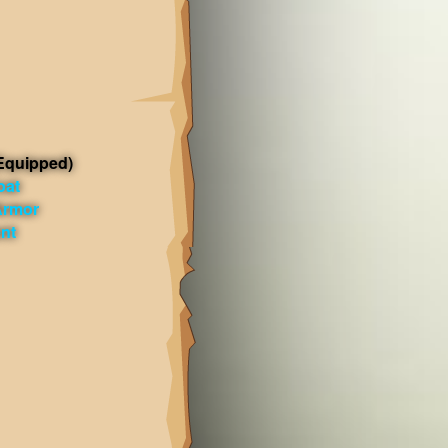
Equipped)
oat
Armor
ent