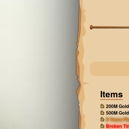
Items
200M Gold
500M Gold
9 Years Pl
Broken Ti