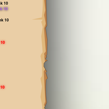
k 10
k 10
nk 10
 10
 10