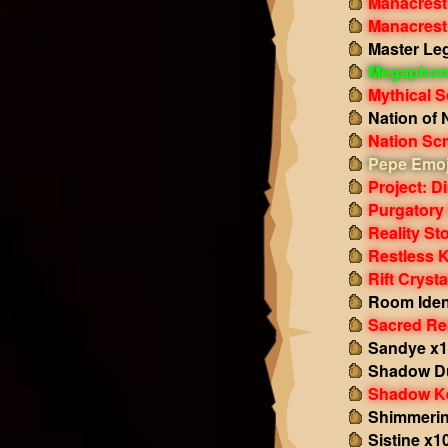
Manacrest
Manacrest
Master Le
Megaphon
Mythical S
Nation of 
Nation Scr
Pepe Emoj
Project: D
Purgatory
Reality St
Restless 
Rift Cryst
Room Ident
Sacred Re
Sandye x
Shadow Du
Shadow K
Shimmerin
Sistine x1