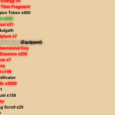
 Energy x4
 Time Fragment
gion Token x900
e x343
oul x31
Nulgath
ipture x7
i Package
(Equipped)
imensional Key
 Essence x250
one x7
Key
al x149
ificator
lic x2500
11
st x158
ey
g Scroll x20
0