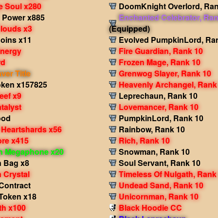
e Soul x280
DoomKnight Overlord, Ran
 Power x885
Enchanted Celebrator, Ran
Clouds x3
(Equipped)
Coins x11
Evolved PumpkinLord, Ra
Energy
Fire Guardian, Rank 10
rd
Frozen Mage, Rank 10
er Title
Grenwog Slayer, Rank 10
oken x157825
Heavenly Archangel, Rank
eef x9
Leprechaun, Rank 10
talyst
Lovemancer, Rank 10
ood
PumpkinLord, Rank 10
 Heartshards x56
Rainbow, Rank 10
re x415
Rich, Rank 10
in Megaphone x20
Snowman, Rank 10
 Bag x8
Soul Servant, Rank 10
 Crystal
Timeless Of Nulgath, Rank
Contract
Undead Sand, Rank 10
Token x18
Unicornman, Rank 10
th x100
Black Hoodie CC