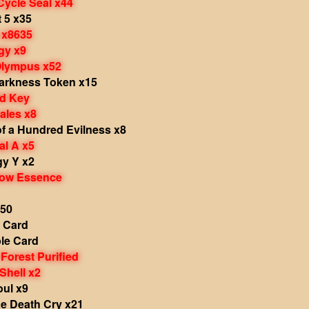
Cycle Seal x44
 5 x35
 x8635
gy x9
Olympus x52
Darkness Token x15
d Key
ales x8
f a Hundred Evilness x8
al A x5
gy Y x2
dow Essence
x50
e Card
le Card
Forest Purified
Shell x2
ul x9
ae Death Cry x21