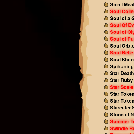
Small Mea
Soul Colle
Soul of a 
Soul Of Ev
Soul of O
Soul of Pu
Soul Orb 
Soul Relic
Soul Shar
Spihoning
Star Death
Star Ruby
Star Scale
Star Token
Star Token 
Stareater 
Stone of N
Summer T
Swindle R