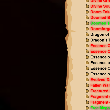
Divine Or
Divine Sou
Doom Tok
Doomed B
Doomed T
Doomforge
Dragon of
Dragon's 
Essence O
Essence O
Essence o
Essence o
Essence O
Essence o
Evolved D
Fallen Wa
Fractured
Fragment 
Fragment o
Free Mega