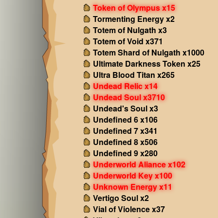
Token of Olympus x15
Tormenting Energy x2
Totem of Nulgath x3
Totem of Void x371
Totem Shard of Nulgath x1000
Ultimate Darkness Token x25
Ultra Blood Titan x265
Undead Relic x14
Undead Soul x3710
Undead's Soul x3
Undefined 6 x106
Undefined 7 x341
Undefined 8 x506
Undefined 9 x280
Underworld Aliance x102
Underworld Key x100
Unknown Energy x11
Vertigo Soul x2
Vial of Violence x37