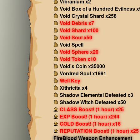
Vibranium x2
Void Box of a Hundred Evilness x
Void Crystal Shard x258
Void Debris x7
Void Shard x100
Void Soul x50
Void Spell
Void Sphere x20
Void Token x10
Void's Coin x35000
Vordred Soul x1991
Well Key
Xithricita x4
Shadow Elemental Defeated x3
Shadow Witch Defeated x50
CLASS Boost! (1 hour) x25
EXP Boost! (1 hour) x244
GOLD Boost! (1 hour) x16
REPUTATION Boost! (1 hour) x25
FireBlood Weapon Enhancement