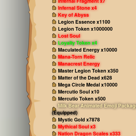
Infernal Fragment x7
Infernal Stone x4
Key of Abyss
Legion Essence x1100
Legion Token x1000000
Lost Soul
Loyalty Token x4
Maculated Energy x10000
Mana-Torn Relic
Manacrest Energy
Master Legion Token x350
Matter of the Dead x628
Mega Circle Medal x10000
Mercutio Soul x10
Mercutio Token x500
Milk Bear Animated Emoji Packag
(Equipped)
Mystic Gold x7878
Mythical Soul x3
Nation Dragon Scales x333