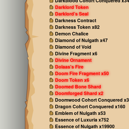
Darkblood Cohort Conquered x3
Darklord Token
Darklord’s Seal
Darkness Contract
Darkness Token x82
Demon Chalice
Diamond of Nulgath x47
Diamond of Void
Divine Fragment x6
Divine Ornament
Dolaas's Fire
Doom Fire Fragment x50
Doom Token x6
Doomed Bone Shard
Doomforged Shard x2
Doomwood Cohort Conquered x3
Dragon Cohort Conquered x160
Emblem of Nulgath x53
Essence of Luxuria x752
Essence of Nulgath x19900