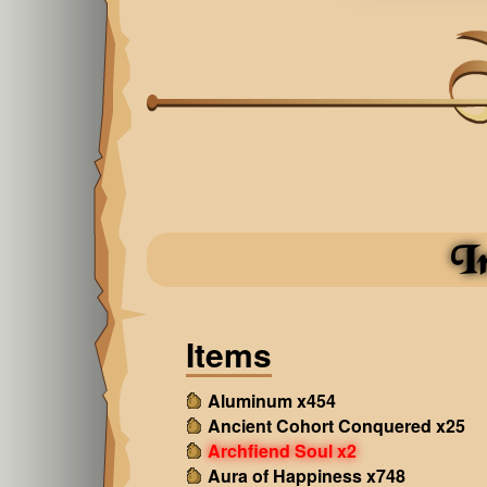
I
Items
Aluminum x454
Ancient Cohort Conquered x25
Archfiend Soul x2
Aura of Happiness x748