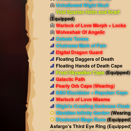
Unhallowed Wight Skull
Void Spartan Helm and Scarf
(Equipped)
Warlock of Love Morph + Locks
Wolveshair Of Angelic
Celeste Tomes
Chainsaw Mark of Pain
Digital Dragon Guard
Floating Daggers of Death
Floating Hands of Death Cape
Frost Skywalker Cape
(Equipped)
Galactic Path
Pearly Orb Cape
(Wearing)
SAO Elucidator + Repulser Cape
Warlock of Love Miasma
Wight's Crawling Darkness Cloak
Obsidian Infinity Garden
(Wearing
Shadowed Mage Rune
(Equipped
Asfargo's Third Eye Ring
(Equipped