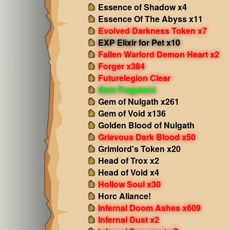
Essence of Shadow x4
Essence Of The Abyss x11
Evolved Darkness Token x7
EXP Elixir for Pet x10
Fallen Warlord Demon Heart x2
Forger x384
Futurelegion Clear
Gem Fragment
Gem of Nulgath x261
Gem of Void x136
Golden Blood of Nulgath
Grievous Dark Blood x50
Grimlord's Token x20
Head of Trox x2
Head of Void x4
Hollow Soul x30
Horc Aliance!
Infernal Doom Ashes x609
Infernal Dust x2