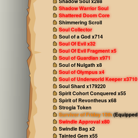
Shadow Soul x288
Shadow Warrior Soul
Shattered Doom Core
Shimmering Scroll
Soul Collector
Soul of a God x714
Soul Of Evil x32
Soul Of Evil Fragment x5
Soul of Guardian x971
Soul of Nulgath x8
Soul of Olympus x4
Soul of Underworld Keeper x3710
Soul Shard x179220
Spirit Cohort Conquered x55
Spirit of Revontheus x68
Strogia Token
Survivor of Friday 13th
(Equipped
Swindle Approval x80
Swindle Bag x2
Tainted Gem x55