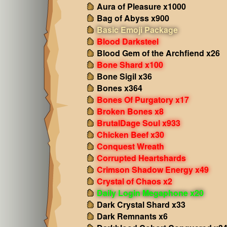
Aura of Pleasure x1000
Bag of Abyss x900
Basic Emoji Package
Blood Darksteel
Blood Gem of the Archfiend x26
Bone Shard x100
Bone Sigil x36
Bones x364
Bones Of Purgatory x17
Broken Bones x8
BrutalDage Soul x933
Chicken Beef x30
Conquest Wreath
Corrupted Heartshards
Crimson Shadow Energy x49
Crystal of Chaos x2
Daily Login Megaphone x20
Dark Crystal Shard x33
Dark Remnants x6