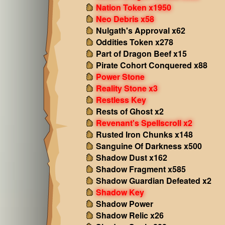
Nation Token x1950
Neo Debris x58
Nulgath's Approval x62
Oddities Token x278
Part of Dragon Beef x15
Pirate Cohort Conquered x88
Power Stone
Reality Stone x3
Restless Key
Rests of Ghost x2
Revenant's Spellscroll x2
Rusted Iron Chunks x148
Sanguine Of Darkness x500
Shadow Dust x162
Shadow Fragment x585
Shadow Guardian Defeated x2
Shadow Key
Shadow Power
Shadow Relic x26