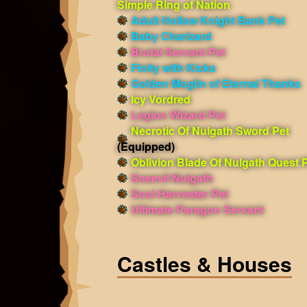
Simple Ring of Nation
Adult Hollow Knight Bank Pet
Baby Charizard
Brutal Servant Pet
Finity with Kicks
Golden Moglin of Eternal Thanks
Icy Vordred
Legion Wizard Pet
Necrotic Of Nulgath Sword Pet
(Equipped)
Oblivion Blade Of Nulgath Quest 
Sneevil Nulgath
Soul Harvester Pet
Ultimate Paragon Servant
Castles & Houses