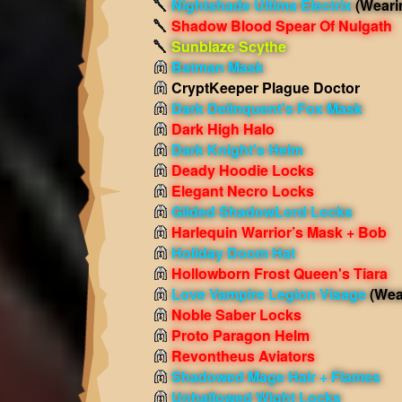
Nightshade Ultima Electrix
(Weari
Shadow Blood Spear Of Nulgath
Sunblaze Scythe
Batman Mask
CryptKeeper Plague Doctor
Dark Delinquent's Fox Mask
Dark High Halo
Dark Knight's Helm
Deady Hoodie Locks
Elegant Necro Locks
Gilded ShadowLord Locks
Harlequin Warrior’s Mask + Bob
Holiday Doom Hat
Hollowborn Frost Queen's Tiara
Love Vampire Legion Visage
(Wea
Noble Saber Locks
Proto Paragon Helm
Revontheus Aviators
Shadowed Mage Hair + Flames
Unhallowed Wight Locks