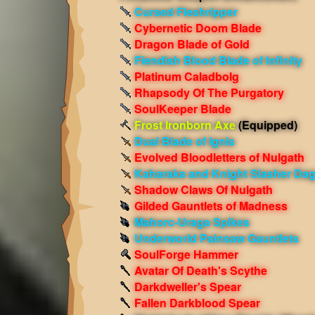
Cursed Fleshripper
Cybernetic Doom Blade
Dragon Blade of Gold
Fiendish Blood Blade of Infinity
Platinum Caladbolg
Rhapsody Of The Purgatory
SoulKeeper Blade
Frost Ironborn Axe
(Equipped)
Dual Blade of Ignis
Evolved Bloodletters of Nulgath
Kaharaka and Knight Slasher Da
Shadow Claws Of Nulgath
Gilded Gauntlets of Madness
Mahorc-Uraga Spikes
Underworld Painsaw Gauntlets
SoulForge Hammer
Avatar Of Death's Scythe
Darkdweller's Spear
Fallen Darkblood Spear