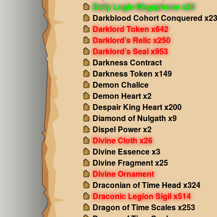
Daily Login Megaphone x20
Darkblood Cohort Conquered x2
Darklord Token x642
Darklord’s Relic x250
Darklord’s Seal x953
Darkness Contract
Darkness Token x149
Demon Chalice
Demon Heart x2
Despair King Heart x200
Diamond of Nulgath x9
Dispel Power x2
Divine Cloth x26
Divine Essence x3
Divine Fragment x25
Divine Ornament
Draconian of Time Head x324
Draconic Legion Sigil x514
Dragon of Time Scales x253