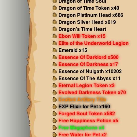
Dragon of Time Soul
Dragon of Time Token x40
Dragon Platinum Head x686
Dragon Sliver Head x619
Dragon's Time Heart
Ebon Will Token x15
Elite of the Underworld Legion
Emerald x15
Essence Of Darklord x500
Essence Of Darkness x17
Essence of Nulgath x10202
Essence Of The Abyss x11
Eternal Legion Token x3
Evolved Darkness Token x70
Exalted Artillery Title
EXP Elixir for Pet x160
Forged Soul Token x582
Free Happiness Potion x5
Free Megaphone x4
Free Water for Pet x2