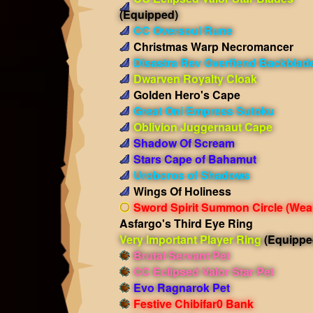
(Equipped)
CC Oversoul Rune
Christmas Warp Necromancer
Disastra Rev Overfiend Backblad
Dwarven Royalty Cloak
Golden Hero's Cape
Great Oni Empress Sutoku
Oblivion Juggernaut Cape
Shadow Of Scream
Stars Cape of Bahamut
Uroboros of Shadows
Wings Of Holiness
Sword Spirit Summon Circle
(Wea
Asfargo's Third Eye Ring
Very Important Player Ring
(Equippe
Brutal Servant Pet
CC Eclipsed Valor Star Pet
Evo Ragnarok Pet
Festive Chibifar0 Bank