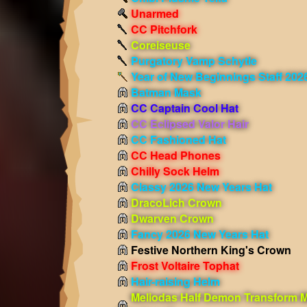
Unarmed
CC Pitchfork
Coreiseuse
Purgatory Vamp Schytle
Year of New Beginnings Staff 202
Batman Mask
CC Captain Cool Hat
CC Eclipsed Valor Hair
CC Fashioned Hat
CC Head Phones
Chilly Sock Helm
Classy 2026 New Years Hat
DracoLich Crown
Dwarven Crown
Fancy 2026 New Years Hat
Festive Northern King's Crown
Frost Voltaire Tophat
Hair-raising Helm
Meliodas Half Demon Transform 