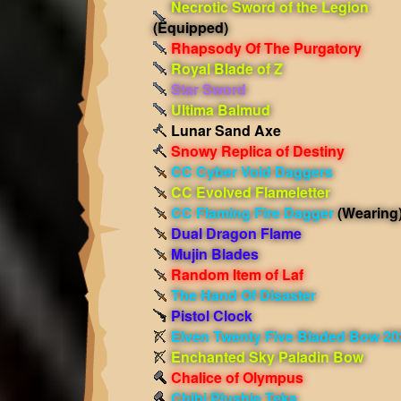
Necrotic Sword of the Legion
(Equipped)
Rhapsody Of The Purgatory
Royal Blade of Z
Star Sword
Ultima Balmud
Lunar Sand Axe
Snowy Replica of Destiny
CC Cyber Void Daggers
CC Evolved Flameletter
CC Flaming Fire Dagger
(Wearing
Dual Dragon Flame
Mujin Blades
Random Item of Laf
The Hand Of Disaster
Pistol Clock
Elven Twenty Five Bladed Bow 20
Enchanted Sky Paladin Bow
Chalice of Olympus
Chibi Plushie Teka