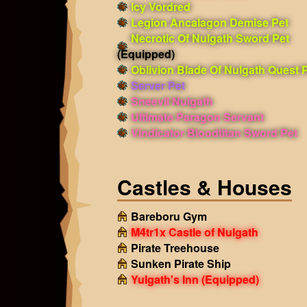
Icy Vordred
Legion Ancalagon Demise Pet
Necrotic Of Nulgath Sword Pet
(Equipped)
Oblivion Blade Of Nulgath Quest 
Server Pet
Sneevil Nulgath
Ultimate Paragon Servant
Vindicator Bloodtitan Sword Pet
Castles & Houses
Bareboru Gym
M4tr1x Castle of Nulgath
Pirate Treehouse
Sunken Pirate Ship
Yulgath's Inn
(Equipped)