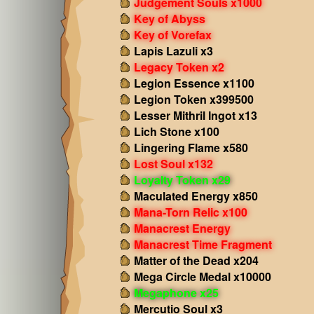
Judgement Souls x1000
Key of Abyss
Key of Vorefax
Lapis Lazuli x3
Legacy Token x2
Legion Essence x1100
Legion Token x399500
Lesser Mithril Ingot x13
Lich Stone x100
Lingering Flame x580
Lost Soul x132
Loyalty Token x29
Maculated Energy x850
Mana-Torn Relic x100
Manacrest Energy
Manacrest Time Fragment
Matter of the Dead x204
Mega Circle Medal x10000
Megaphone x25
Mercutio Soul x3