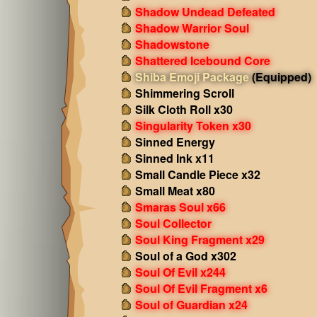
Shadow Undead Defeated
Shadow Warrior Soul
Shadowstone
Shattered Icebound Core
Shiba Emoji Package
(Equipped)
Shimmering Scroll
Silk Cloth Roll x30
Singularity Token x30
Sinned Energy
Sinned Ink x11
Small Candle Piece x32
Small Meat x80
Smaras Soul x66
Soul Collector
Soul King Fragment x29
Soul of a God x302
Soul Of Evil x244
Soul Of Evil Fragment x6
Soul of Guardian x24