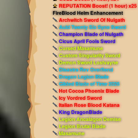
REPUTATION Boost! (1 hour) x25
FireBlood Helm Enhancement
Archwitch Sword Of Nulgath
Auld Twenty Six Syne Sword
Champion Blade of Nulgath
Cicus April Fools Sword
Cursed Masamune
Custom Singularity Sword
Demon Sword Lostvayne
Disastra Rev Overfiend
Dragon Legion Blade
Gilded Blade of Time 2026
Hot Cocoa Phoenix Blade
Icy Vordred Sword
Italian Rose Blood Katana
King DragonBlade
Legion Ancalagon Demise
Legion Brutal Blade
Masamune