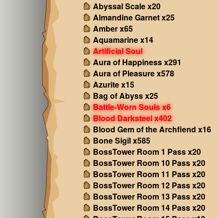
Abyssal Scale x20
Almandine Garnet x25
Amber x65
Aquamarine x14
Artificial Soul
Aura of Happiness x291
Aura of Pleasure x578
Azurite x15
Bag of Abyss x25
Battle-Worn Souls x6
Blood Darksteel x402
Blood Gem of the Archfiend x16
Bone Sigil x585
BossTower Room 1 Pass x20
BossTower Room 10 Pass x20
BossTower Room 11 Pass x20
BossTower Room 12 Pass x20
BossTower Room 13 Pass x20
BossTower Room 14 Pass x20