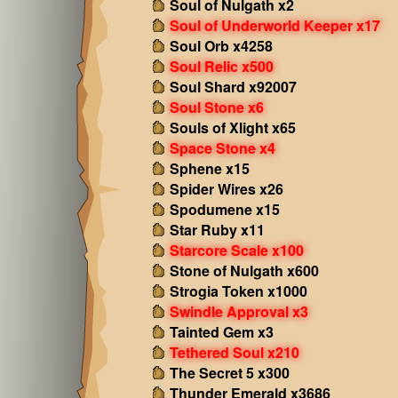
Soul of Nulgath x2
Soul of Underworld Keeper x17
Soul Orb x4258
Soul Relic x500
Soul Shard x92007
Soul Stone x6
Souls of Xlight x65
Space Stone x4
Sphene x15
Spider Wires x26
Spodumene x15
Star Ruby x11
Starcore Scale x100
Stone of Nulgath x600
Strogia Token x1000
Swindle Approval x3
Tainted Gem x3
Tethered Soul x210
The Secret 5 x300
Thunder Emerald x3686