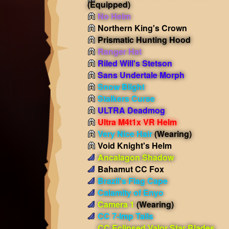
(Equipped)
No Helm
Northern King's Crown
Prismatic Hunting Hood
Ranger Hat
Riled Will's Stetson
Sans Undertale Morph
Snow Blight
Stalkers Curse
ULTRA Deadmog
Ultra M4t1x VR Helm
Very Nice Hair
(Wearing)
Void Knight's Helm
Ancalagon Shadow
Bahamut CC Fox
Brazil's Flag Cape
Calamity of Enyo
Camera 1
(Wearing)
CC 7-Imp Tails
CC Eclipsed Valor Star Blades