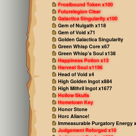
Frostbound Token x100
Futurelegion Clear
Galactica Singularity x100
Gem of Nulgath x118
Gem of Void x71
Golden Galactica Singularity
Green Whisp Core x67
Green Whisp's Soul x138
Happiness Potion x13
Harvest Soul x1196
Head of Void x4
High Golden Ingot x884
High Mithril Ingot x1677
Hollow Skulls
Hometown Key
Honor Stone
Horc Aliance!
Immeasurable Purgatory Energy 
Judgement Reforged x10