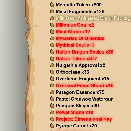
Mercutio Token x500
Metal Fragments x128
Milk Bear Animated Emoji Packag
Miltonius Soul x2
Mind Stone x12
Mysteries Of Miltonius
Mythical Soul x13
Nation Dragon Scales x35
Nation Token x377
Nulgath's Approval x2
Orthoclase x36
Overfiend Fragment x15
Oversoul Fiend Shard x16
Paragon Essence x75
Pastel Grenwog Watergun
Penguin Slayer x30
Power Stone x10
Project: Dimensional Key
Pyrope Garnet x20