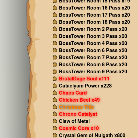
BossTower Room 15 Pass x19
BossTower Room 16 Pass x20
BossTower Room 17 Pass x20
BossTower Room 18 Pass x20
BossTower Room 2 Pass x20
BossTower Room 3 Pass x20
BossTower Room 4 Pass x20
BossTower Room 6 Pass x20
BossTower Room 7 Pass x20
BossTower Room 8 Pass x20
BossTower Room 9 Pass x20
BrutalDage Soul x111
Cataclysm Power x228
Chaos Card
Chicken Beef x49
Christmas Title
Chrono Catalyst
Claw of Metal
Cosmic Core x10
Crystal Gem of Nulgath x800