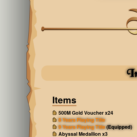
I
Items
500M Gold Voucher x24
8 Years Playing Title
9 Years Playing Title
(Equipped)
Abyssal Medallion x3