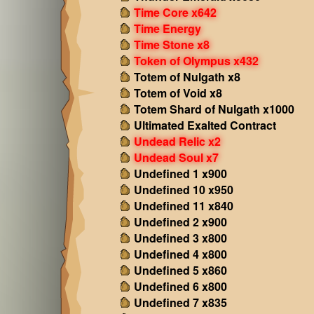
Time Core x642
Time Energy
Time Stone x8
Token of Olympus x432
Totem of Nulgath x8
Totem of Void x8
Totem Shard of Nulgath x1000
Ultimated Exalted Contract
Undead Relic x2
Undead Soul x7
Undefined 1 x900
Undefined 10 x950
Undefined 11 x840
Undefined 2 x900
Undefined 3 x800
Undefined 4 x800
Undefined 5 x860
Undefined 6 x800
Undefined 7 x835