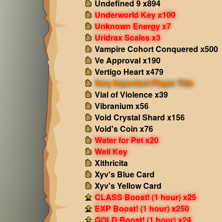
Undefined 9 x894
Underworld Key x100
Unknown Energy x7
Uridrax Scales x3
Vampire Cohort Conquered x500
Ve Approval x190
Vertigo Heart x479
Very Important Player Title
Vial of Violence x39
Vibranium x56
Void Crystal Shard x156
Void's Coin x76
Water for Pet x20
Well Key
Xithricita
Xyv's Blue Card
Xyv's Yellow Card
CLASS Boost! (1 hour) x25
EXP Boost! (1 hour) x250
GOLD Boost! (1 hour) x24