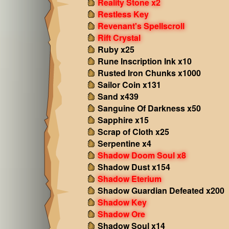
Reality Stone x2
Restless Key
Revenant's Spellscroll
Rift Crystal
Ruby x25
Rune Inscription Ink x10
Rusted Iron Chunks x1000
Sailor Coin x131
Sand x439
Sanguine Of Darkness x50
Sapphire x15
Scrap of Cloth x25
Serpentine x4
Shadow Doom Soul x8
Shadow Dust x154
Shadow Eterium
Shadow Guardian Defeated x200
Shadow Key
Shadow Ore
Shadow Soul x14