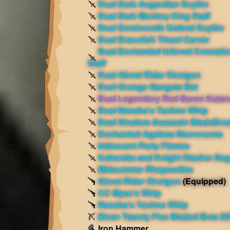
Dual Dark Asgardian Scythe
Dual Dark Monkey King Staff
Dual Dominorath Umbral Scythe
Dual Dracolich Tinsel Carver
Dual Enchanted Infernal Cremati
Staff
Dual Ghost Rider Shotgun
Dual Grunge Gangsta Bat
Dual Legendary Red Baron Katan
Dual Neesha's Techno Whip
Dual Shadow Assassin BladeBre
Enchanted Ageless Necrorunes
Iridescent Party Flames
Kaharaka and Knight Slasher Da
Midsummer Rhapsodies
Ghost Rider Shotgun
(Equipped)
CC Myze's Whip
Neesha's Techno Whip
Elven Twenty Five Bladed Bow 20
Iron Hammer