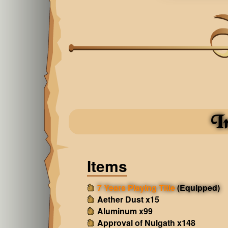
I
Items
7 Years Playing Title
(Equipped)
Aether Dust x15
Aluminum x99
Approval of Nulgath x148