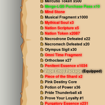
Mercutio Token x500
Merge-LQS Purchase Pass x10
Mind Stone
Musical Fragment x1000
Mythical Soul x3
Nation Scripture x5
Nation Token x2087
Necrodrone Defeated x22
Necromech Defeated x20
Olympus Sigil x30
Omni Time Fragment
Orthoclase x27
Penitent Essence x1034
Pepe Emoji Package
(Equipped)
Piece of the Shard x2
Pink Destiny Core
Potion of Power x36
Pride Thunderball x8
Prove Your Loyalty #1
Purgatory Essence x231