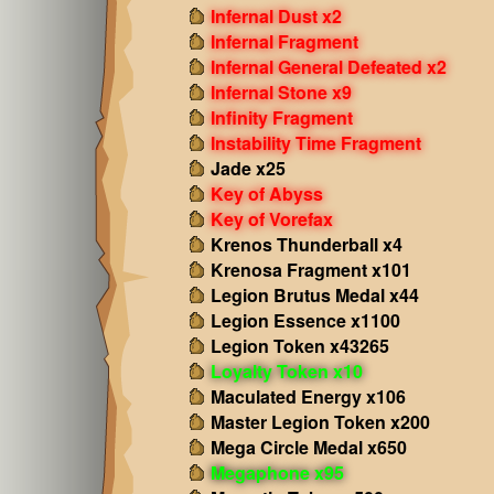
Infernal Dust x2
Infernal Fragment
Infernal General Defeated x2
Infernal Stone x9
Infinity Fragment
Instability Time Fragment
Jade x25
Key of Abyss
Key of Vorefax
Krenos Thunderball x4
Krenosa Fragment x101
Legion Brutus Medal x44
Legion Essence x1100
Legion Token x43265
Loyalty Token x10
Maculated Energy x106
Master Legion Token x200
Mega Circle Medal x650
Megaphone x95