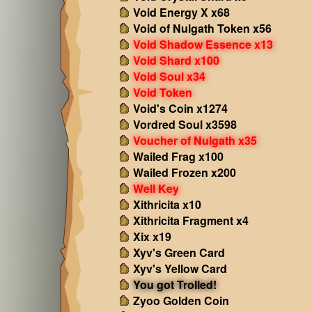
Void Energy X x68
Void of Nulgath Token x56
Void Shadow Essence x13
Void Shard x100
Void Soul x34
Void Token
Void's Coin x1274
Vordred Soul x3598
Voucher of Nulgath x35
Wailed Frag x100
Wailed Frozen x200
Well Key
Xithricita x10
Xithricita Fragment x4
Xix x19
Xyv's Green Card
Xyv's Yellow Card
You got Trolled!
Zyoo Golden Coin