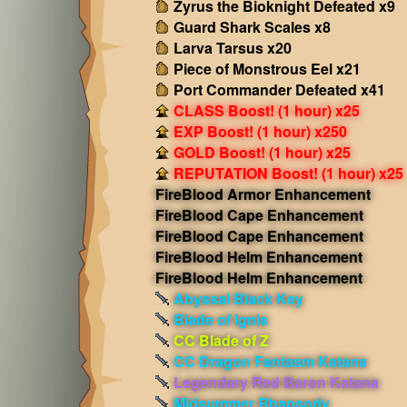
Zyrus the Bioknight Defeated x9
Guard Shark Scales x8
Larva Tarsus x20
Piece of Monstrous Eel x21
Port Commander Defeated x41
CLASS Boost! (1 hour) x25
EXP Boost! (1 hour) x250
GOLD Boost! (1 hour) x25
REPUTATION Boost! (1 hour) x25
FireBlood Armor Enhancement
FireBlood Cape Enhancement
FireBlood Cape Enhancement
FireBlood Helm Enhancement
FireBlood Helm Enhancement
Abyssal Black Key
Blade of Ignis
CC Blade of Z
CC Dragon Fantasm Katana
Legendary Red Baron Katana
Midsummer Rhapsody