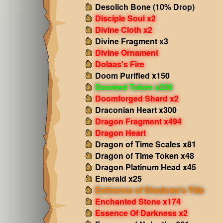
Desolich Bone (10% Drop)
Disciple Soul x2
Divine Cloth x2
Divine Fragment x3
Divine Ornament
Dolaas's Fire
Doom Purified x150
Doomed Token x226
Doomforged Shard x2
Draconian Heart x300
Dragon Fragment x494
Dragon Heart
Dragon of Time Scales x81
Dragon of Time Token x48
Dragon Platinum Head x45
Emerald x25
Eminence of Shadows's Title
Enchanted Stone x174
Essence Of Darkness x2