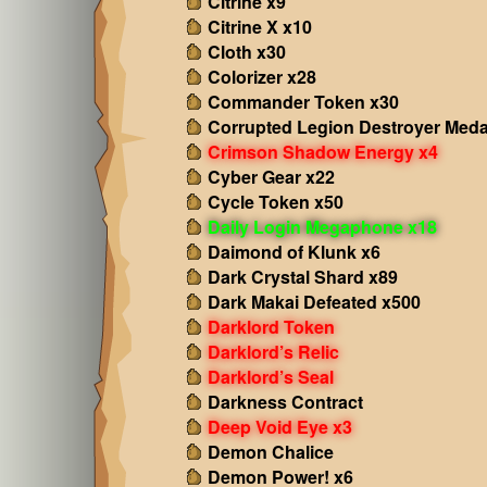
Citrine x9
Citrine X x10
Cloth x30
Colorizer x28
Commander Token x30
Corrupted Legion Destroyer Meda
Crimson Shadow Energy x4
Cyber Gear x22
Cycle Token x50
Daily Login Megaphone x18
Daimond of Klunk x6
Dark Crystal Shard x89
Dark Makai Defeated x500
Darklord Token
Darklord’s Relic
Darklord’s Seal
Darkness Contract
Deep Void Eye x3
Demon Chalice
Demon Power! x6