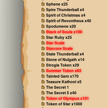
Sphene x25
Spire Thunderball x4
Spirit of Christmas x4
Spirit of Revontheus x40
Spodumene x20
Stack of Souls x100
Star Ruby x25
Star Scale
Starcore Scale
State Thunderball x4
Stone of Nulgath x14
Strogia Token x29
Summer Token x63
Tainted Gem x170
Teasure Kathool x5
The Secret 1
The Secret 5 x40
Token of Olympus x101
Token of Star x1000