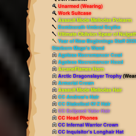
Unarmed
(Wearing)
Work Suitcase
Assault Mode Meliodas Polearm
Dominorath Umbral Scythe
Ultimate Oblivion Spear of Nulgat
Year of New Beginnings Staff 202
Starborn Mage's Wand
Ageless Necromancer Cowl
Ageless Necromancer Hood
ArcaneFlames Horn
Arctic Dragonslayer Trophy
(Wear
Armorial Crown
Assault Mode Meliodas Hair
CC Andrew's Hair
CC Diabolical Of Z Hair
CC Eclipsed Valor Hair
CC Head Phones
CC Infernal Warrior Crown
CC Inquisitor's Longhair Hat