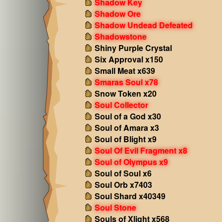
Shadow Key
Shadow Ore
Shadow Undead Defeated
Shadowstone
Shiny Purple Crystal
Six Approval x150
Small Meat x639
Smaras Soul x78
Snow Token x20
Soul Collector
Soul of a God x30
Soul of Amara x3
Soul of Blight x9
Soul Of Evil Fragment x8
Soul of Olympus x9
Soul of Soul x6
Soul Orb x7403
Soul Shard x40349
Soul Stone
Souls of Xlight x568