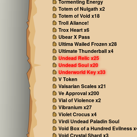
Tormenting Energy
Totem of Nulgath x2
Totem of Void x18
Troll Aliance!
Trox Heart x6
Ubear X Pass
Ultima Wailed Frozen x28
Ultimate Thunderball x4
Undead Relic x25
Undead Soul x20
Underworld Key x33
V Token
Valsarian Scales x21
Ve Approval x200
Vial of Violence x2
Vibranium x27
Violet Crocus x4
Virdi Undead Paladin Soul
Void Box of a Hundred Evilness x
Void Crystal Shard x3