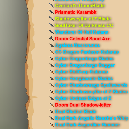
Overlord's DoomBlade
Prismatic Karambit
Shadowscythe of Z Blade
SoulTaker Of Darkness CC
Wanderer Of Hell Katana
Doom Celestial Sand Axe
Ageless Necrorunes
CC Dragon Fantasm Katanas
Cyber Dragonforge Blades
Cyber Dragonforge Dagger
Cyber EbilCorp Katanas
Cyber Hongbaoshi Blades
Cyber Shadowmage Spellswords
Cyber Shadowscythe of Z Blades
Cyber Undead Edges of Z
Doom Dual Shadow-letter
Dual Bludrut Blade
Dual Dark Angelic Neesha's Whip
Dual Dark Asgardian Hammer