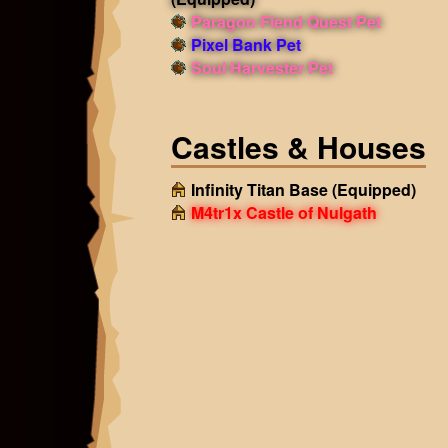
Paragon Fiend Quest Pet
Pixel Bank Pet
Soul Harvester Pet
Castles & Houses
Infinity Titan Base
(Equipped)
M4tr1x Castle of Nulgath