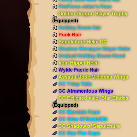
FireForce Joker's Face
Golden Dragon Slayer Trophy
(Equipped)
Holiday Doom Hat
Punk Hair
Sepulchure Helm CC
Shadow Werepyre Slayer Helm
Undead Holiday Doom Hood
Void Ripper Helm
Wylde Faerie Hair
Assault Mode Meliodas Wings
CC 7-Imp Tails
CC Atramentous Wings
CC Eclipsed Valor Star Blades
(Equipped)
CC Mandala Cape
CC Orbs Of Estabilith
CC Shadow of Sepulchure
CC Star Fire Cape