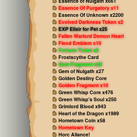
Essence of Nulgath x661
Essence Of Purgatory x11
Essence Of Unknown x2200
Evolved Darkness Token x2
EXP Elixir for Pet x25
Fallen Warlord Demon Heart
Fiend Emblem x10
Fortune Ticket x2
Frostscythe Card
Gem Fragment x22
Gem of Nulgath x27
Golden Destiny Core
Golden Fragment x10
Green Whisp Core x476
Green Whisp's Soul x250
Grimlord Blood x943
Heart of the Dragon x1989
Hometown Coin x58
Hometown Key
Horc Aliance!