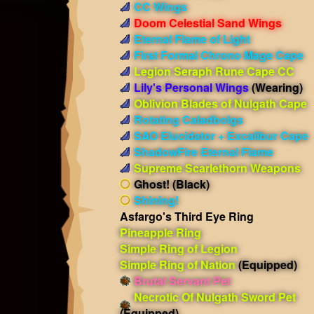
CC Wings
Doom Celestial Sand Wings
Eternal Flame of Light
First Formal Chrono Mage Cape
Legion Seraph Rune Cape CC
Lily's Personal Wings
(Wearing)
Oblivion Blades of Nulgath Cape
Rotating Caladbolgs
SAO Elucidator + Excalibur Cape
ShadowFire Eternal Flame
Supreme Scarlethorn Weapons
Ghost! (Black)
Shining!
Asfargo's Third Eye Ring
Pineapple Ring
Simple Ring of Legion
Simple Ring of Nation
(Equipped)
Brutal Servant Pet
Necrotic Of Nulgath Sword Pet
(Equipped)