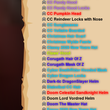
CC Pandy Hood
CC Pandy Hood Locks
CC Pumpkin Head
CC Reindeer Locks with Nose
CC Sunglassess
CC Voltaire Bearded
Christmas Hair Scarf
Christmas Wylde Faerie
Classy 2026 New Years Hat
Claws' Hood
Corugath Hair Of Z
Corugath Mask Of Z
Cyber DeathRider Hooded Mask
Cyber Dragon Locks
Dark-tic DragonSlayer Helm
Diabolical CC Hair
Doom Celestial Sandknight Helm
Doom Lord Vordred Helm
Doom The Master Hat
Fancy 2026 New Years Hat