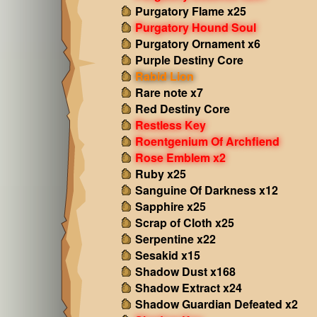
Purgatory Flame x25
Purgatory Hound Soul
Purgatory Ornament x6
Purple Destiny Core
Rabid Lion
Rare note x7
Red Destiny Core
Restless Key
Roentgenium Of Archfiend
Rose Emblem x2
Ruby x25
Sanguine Of Darkness x12
Sapphire x25
Scrap of Cloth x25
Serpentine x22
Sesakid x15
Shadow Dust x168
Shadow Extract x24
Shadow Guardian Defeated x2