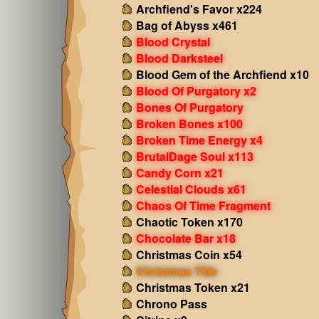
Archfiend's Favor x224
Bag of Abyss x461
Blood Crystal
Blood Darksteel
Blood Gem of the Archfiend x10
Blood Of Purgatory x2
Bones Of Purgatory
Broken Bones x100
Broken Time Energy x4
BrutalDage Soul x113
Candy Corn x21
Celestial Clouds x61
Chaos Of Time Fragment
Chaotic Token x170
Chocolate Bar x18
Christmas Coin x54
Christmas Title
Christmas Token x21
Chrono Pass