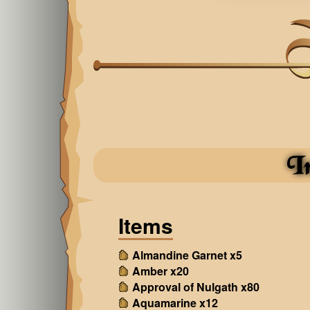
I
Items
Almandine Garnet x5
Amber x20
Approval of Nulgath x80
Aquamarine x12