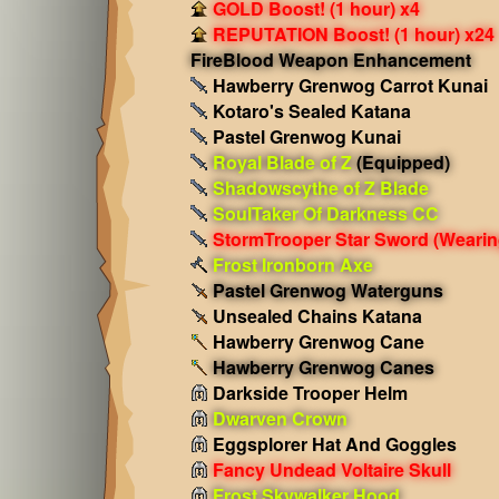
GOLD Boost! (1 hour) x4
REPUTATION Boost! (1 hour) x24
FireBlood Weapon Enhancement
Hawberry Grenwog Carrot Kunai
Kotaro's Sealed Katana
Pastel Grenwog Kunai
Royal Blade of Z
(Equipped)
Shadowscythe of Z Blade
SoulTaker Of Darkness CC
StormTrooper Star Sword
(Wearin
Frost Ironborn Axe
Pastel Grenwog Waterguns
Unsealed Chains Katana
Hawberry Grenwog Cane
Hawberry Grenwog Canes
Darkside Trooper Helm
Dwarven Crown
Eggsplorer Hat And Goggles
Fancy Undead Voltaire Skull
Frost Skywalker Hood