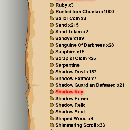
Ruby x3
Rusted Iron Chunks x1000
Sailor Coin x3
Sand x215
Sand Token x2
Sandye x109
Sanguine Of Darkness x28
Sapphire x18
Scrap of Cloth x25
Serpentine
Shadow Dust x152
Shadow Extract x7
Shadow Guardian Defeated x21
Shadow Key
Shadow Power
Shadow Relic
Shadow Soul
Shaped Wood x9
Shimmering Scroll x33