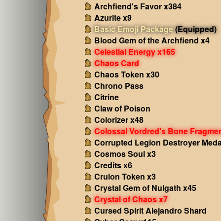
Archfiend's Favor x384
Azurite x9
Basic Emoji Package
(Equipped)
Blood Gem of the Archfiend x4
Celestial Energy x165
Chaos Card
Chaos Token x30
Chrono Pass
Citrine
Claw of Poison
Colorizer x48
Colossal Vordred's Bone Fragme
Corrupted Legion Destroyer Meda
Cosmos Soul x3
Credits x6
Crulon Token x3
Crystal Gem of Nulgath x45
Crystal of Chaos x7
Cursed Spirit Alejandro Shard