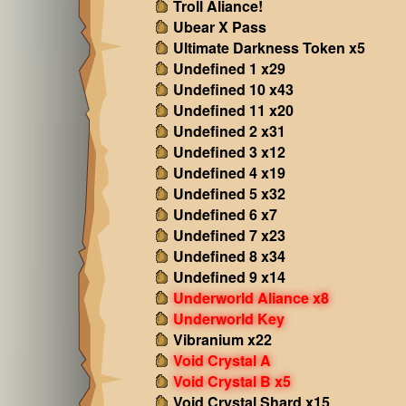
Troll Aliance!
Ubear X Pass
Ultimate Darkness Token x5
Undefined 1 x29
Undefined 10 x43
Undefined 11 x20
Undefined 2 x31
Undefined 3 x12
Undefined 4 x19
Undefined 5 x32
Undefined 6 x7
Undefined 7 x23
Undefined 8 x34
Undefined 9 x14
Underworld Aliance x8
Underworld Key
Vibranium x22
Void Crystal A
Void Crystal B x5
Void Crystal Shard x15