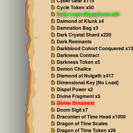
Cyber Gear x115
Cycle Token x50
Daily Login Megaphone x20
Daimond of Klunk x4
Damnation Bag x3
Dark Crystal Shard x220
Dark Remnants
Darkblood Cohort Conquered x1
Darkness Contract
Darkness Token x5
Demon Chalice
Diamond of Nulgath x417
Dimensional Key [No Load]
Dispel Power x2
Divine Fragment x5
Divine Ornament
Doom Sigil x7
Draconian of Time Head x1000
Dragon of Time Scales
Dragon of Time Token x26