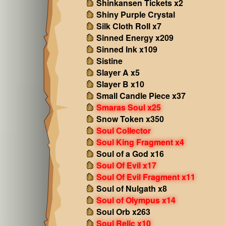
Shinkansen Tickets x2
Shiny Purple Crystal
Silk Cloth Roll x7
Sinned Energy x209
Sinned Ink x109
Sistine
Slayer A x5
Slayer B x10
Small Candle Piece x37
Smaras Soul x25
Snow Token x350
Soul Collector
Soul King Fragment x4
Soul of a God x16
Soul Of Evil x17
Soul Of Evil Fragment x11
Soul of Nulgath x8
Soul of Olympus x14
Soul Orb x263
Soul Relic x10