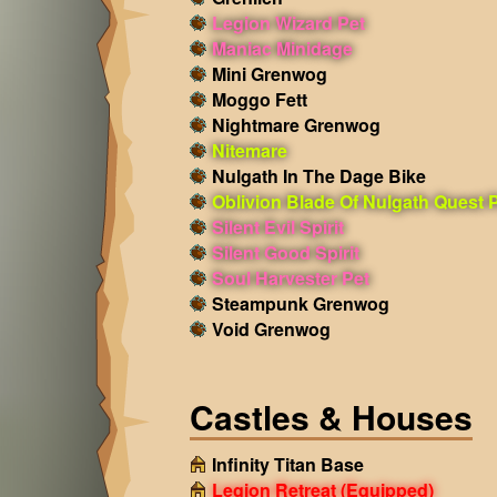
Legion Wizard Pet
Maniac Minidage
Mini Grenwog
Moggo Fett
Nightmare Grenwog
Nitemare
Nulgath In The Dage Bike
Oblivion Blade Of Nulgath Quest 
Silent Evil Spirit
Silent Good Spirit
Soul Harvester Pet
Steampunk Grenwog
Void Grenwog
Castles & Houses
Infinity Titan Base
Legion Retreat
(Equipped)