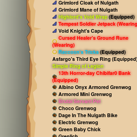
Grimlord Cloak of Nulgath
Grimlord Mane of Nulgath
Highlord's Void Wrap
(Equipped)
Tempest Soldier Jetpack
(Wearing
Void Knight's Cape
Cursed Healer's Ground Rune
(Wearing)
Raccoon's Tricks
(Equipped)
Asfargo's Third Eye Ring
(Equipped
Simple Ring of Legion
13th Horror-day Chibifar0 Bank
(Equipped)
Albino Onyx Armored Grenwog
Armored Mini Grenwog
Brutal Servant Pet
Choco Grenwog
Dage In The Nulgath Bike
Electric Grenwog
Green Baby Chick
Grenlich