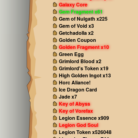
Galaxy Core
Gem Fragment x61
Gem of Nulgath x225
Gem of Void x3
Getchadolla x2
Golden Coupon
Golden Fragment x10
Green Egg
Grimlord Blood x2
Grimlord's Token x19
High Golden Ingot x13
Horc Aliance!
Ice Dragon Card
Jade x7
Key of Abyss
Key of Vorefax
Legion Essence x909
Legion God Soul
Legion Token x526048