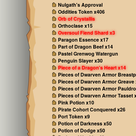
Nulgath's Approval
Oddities Token x406
Orb of Crystallis
Orthoclase x15
Oversoul Fiend Shard x3
Paragon Essence x17
Part of Dragon Beef x14
Pastel Grenwog Watergun
Penguin Slayer x30
Piece of a Dragon's Heart x14
Pieces of Dwarven Armor Breastp
Pieces of Dwarven Armor Greave 
Pieces of Dwarven Armor Pauldro
Pieces of Dwarven Armor Tasset 
Pink Potion x10
Pirate Cohort Conquered x26
Port Token x9
Potion of Darkness x50
Potion of Dodge x50