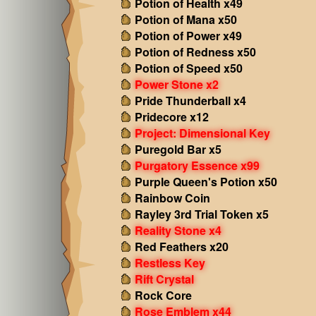
Potion of Health x49
Potion of Mana x50
Potion of Power x49
Potion of Redness x50
Potion of Speed x50
Power Stone x2
Pride Thunderball x4
Pridecore x12
Project: Dimensional Key
Puregold Bar x5
Purgatory Essence x99
Purple Queen's Potion x50
Rainbow Coin
Rayley 3rd Trial Token x5
Reality Stone x4
Red Feathers x20
Restless Key
Rift Crystal
Rock Core
Rose Emblem x44