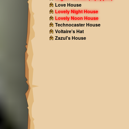
Love House
Lovely Night House
Lovely Noon House
Technocaster House
Voltaire's Hat
Zazul's House