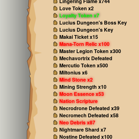
Lingering Flame x744
Love Token x2
Loyalty Token x7
Lucius Dungeon's Boss Key
Lucius Dungeon's Key
Makai Ticket x15
Mana-Torn Relic x100
Master Legion Token x300
Mechavortrix Defeated
Mercutio Token x500
Miltonius x6
Mind Stone x2
Mining Strength x10
Moon Essence x53
Nation Scripture
Necrodrone Defeated x39
Necromech Defeated x58
Neo Debris x87
Nightmare Shard x7
Nostine Defeated x100