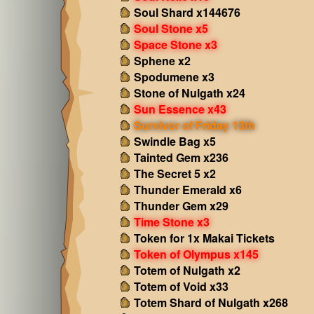
Soul Shard x144676
Soul Stone x5
Space Stone x3
Sphene x2
Spodumene x3
Stone of Nulgath x24
Sun Essence x43
Survivor of Friday 13th
Swindle Bag x5
Tainted Gem x236
The Secret 5 x2
Thunder Emerald x6
Thunder Gem x29
Time Stone x3
Token for 1x Makai Tickets
Token of Olympus x145
Totem of Nulgath x2
Totem of Void x33
Totem Shard of Nulgath x268