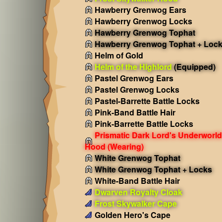
Hawberry Grenwog Ears
Hawberry Grenwog Locks
Hawberry Grenwog Tophat
Hawberry Grenwog Tophat + Loc
Helm of Gold
Helm of the Highlord
(Equipped)
Pastel Grenwog Ears
Pastel Grenwog Locks
Pastel-Barrette Battle Locks
Pink-Band Battle Hair
Pink-Barrette Battle Locks
Prismatic Dark Lord's Underworld
Hood
(Wearing)
White Grenwog Tophat
White Grenwog Tophat + Locks
White-Band Battle Hair
Dwarven Royalty Cloak
Frost Skywalker Cape
Golden Hero's Cape