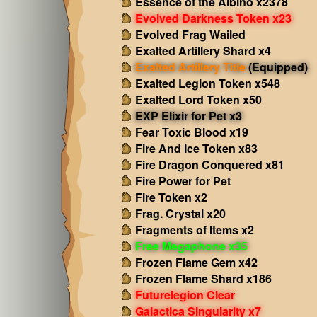
Essence of the Albino x2378
Evolved Darkness Token x23
Evolved Frag Wailed
Exalted Artillery Shard x4
Exalted Artillery Title
(Equipped)
Exalted Legion Token x548
Exalted Lord Token x50
EXP Elixir for Pet x3
Fear Toxic Blood x19
Fire And Ice Token x83
Fire Dragon Conquered x81
Fire Power for Pet
Fire Token x2
Frag. Crystal x20
Fragments of Items x2
Free Megaphone x35
Frozen Flame Gem x42
Frozen Flame Shard x186
Futurelegion Clear
Galactica Singularity x7