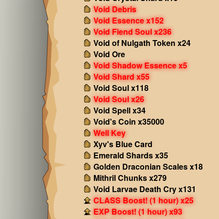
Void Debris
Void Essence x152
Void Fiend Soul x236
Void of Nulgath Token x24
Void Ore
Void Shadow Essence x5
Void Shard x55
Void Soul x118
Void Soul x26
Void Spell x34
Void's Coin x35000
Well Key
Xyv's Blue Card
Emerald Shards x35
Golden Draconian Scales x18
Mithril Chunks x279
Void Larvae Death Cry x131
CLASS Boost! (1 hour) x25
EXP Boost! (1 hour) x93