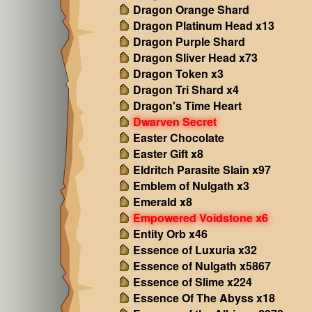
Dragon Orange Shard
Dragon Platinum Head x13
Dragon Purple Shard
Dragon Sliver Head x73
Dragon Token x3
Dragon Tri Shard x4
Dragon's Time Heart
Dwarven Secret
Easter Chocolate
Easter Gift x8
Eldritch Parasite Slain x97
Emblem of Nulgath x3
Emerald x8
Empowered Voidstone x6
Entity Orb x46
Essence of Luxuria x32
Essence of Nulgath x5867
Essence of Slime x224
Essence Of The Abyss x18