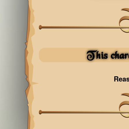
This char
Rea