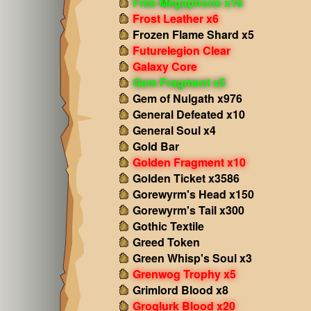
Free Megaphone x16
Frost Leather x6
Frozen Flame Shard x5
Futurelegion Clear
Galaxy Core
Gem Fragment x5
Gem of Nulgath x976
General Defeated x10
General Soul x4
Gold Bar
Golden Fragment x10
Golden Ticket x3586
Gorewyrm's Head x150
Gorewyrm's Tail x300
Gothic Textile
Greed Token
Green Whisp's Soul x3
Grenwog Trophy x5
Grimlord Blood x8
Groglurk Blood x20