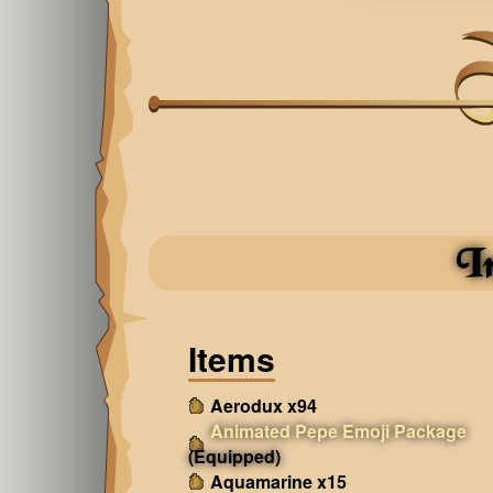
I
Items
Aerodux x94
Animated Pepe Emoji Package
(Equipped)
Aquamarine x15