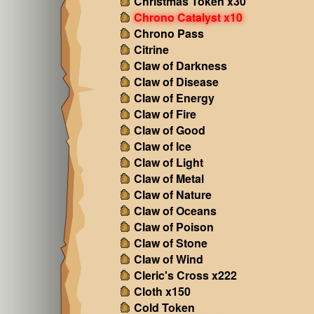
Christmas Token x30
Chrono Catalyst x10
Chrono Pass
Citrine
Claw of Darkness
Claw of Disease
Claw of Energy
Claw of Fire
Claw of Good
Claw of Ice
Claw of Light
Claw of Metal
Claw of Nature
Claw of Oceans
Claw of Poison
Claw of Stone
Claw of Wind
Cleric's Cross x222
Cloth x150
Cold Token