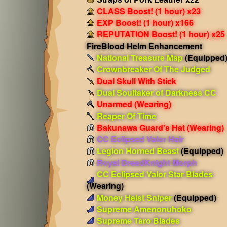
CLASS Boost! (1 hour) x23
EXP Boost! (1 hour) x166
REPUTATION Boost! (1 hour) x25
FireBlood Helm Enhancement
National Treasure Map
(Equipped
Crownbreaker Of The Judged
Dual Skull With Stick
Dual Soultaker of Darkness CC
Unarmed
(Wearing)
Reaper Of Time
Bakunawa Guard's Hat
(Wearing)
CC Eclipsed Valor Hair
Legion Horned Beast
(Equipped)
Royal DreadKnight Morph
CC Eclipsed Valor Star Blades
(Wearing)
Money Heist Sniper
(Equipped)
Supreme Amenonuhoko
Supreme Taro Blades