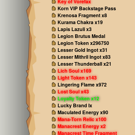
Key of Vorefax
Korn VIP Backstage Pass
Krenosa Fragment x8
Kurama Chakra x19
Lapis Lazuli x3
Legion Brutus Medal
Legion Token x296750
Lesser Gold Ingot x31
Lesser Mithril Ingot x83
Lesser Thunderball x21
Lich Soul x169
Light Token x143
Lingering Flame x972
Lost Soul x43
Loyalty Token x12
Lucky Brand Ix
Maculated Energy x90
Mana-Torn Relic x100
Manacrest Energy x2
Manacrest Time Fragment