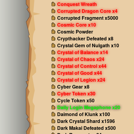
Conquest Wreath
Corrupted Dragon Core x4
Corrupted Fragment x5000
Cosmic Core x10
Cosmic Powder
Crypthacker Defeated x8
Crystal Gem of Nulgath x10
Crystal of Balance x14
Crystal of Chaos x24
Crystal of Control x44
Crystal of Good x44
Crystal of Legion x24
Cyber Gear x8
Cyber Token x30
Cycle Token x50
Daily Login Megaphone x20
Daimond of Klunk x100
Dark Crystal Shard x1596
Dark Makai Defeated x500