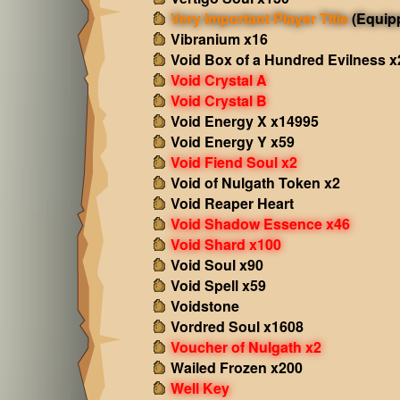
Very Important Player Title
(Equip
Vibranium x16
Void Box of a Hundred Evilness x
Void Crystal A
Void Crystal B
Void Energy X x14995
Void Energy Y x59
Void Fiend Soul x2
Void of Nulgath Token x2
Void Reaper Heart
Void Shadow Essence x46
Void Shard x100
Void Soul x90
Void Spell x59
Voidstone
Vordred Soul x1608
Voucher of Nulgath x2
Wailed Frozen x200
Well Key