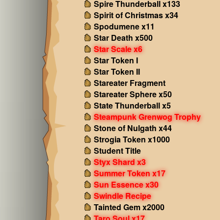
Spire Thunderball x133
Spirit of Christmas x34
Spodumene x11
Star Death x500
Star Scale x6
Star Token I
Star Token II
Stareater Fragment
Stareater Sphere x50
State Thunderball x5
Steampunk Grenwog Trophy
Stone of Nulgath x44
Strogia Token x1000
Student Title
Styx Shard x3
Summer Token x17
Sun Essence x30
Swindle Recipe
Tainted Gem x2000
Taro Soul x17