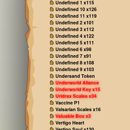
Undefined 1 x115
Undefined 10 x126
Undefined 11 x119
Undefined 2 x101
Undefined 3 x112
Undefined 4 x122
Undefined 5 x111
Undefined 6 x98
Undefined 7 x91
Undefined 8 x108
Undefined 9 x103
Undersand Token
Underworld Aliance
Underworld Key x15
Uridrax Scales x34
Vaccine P1
Valsarian Scales x16
Valuable Box x3
Vertigo Heart
Vertigo Soul x130