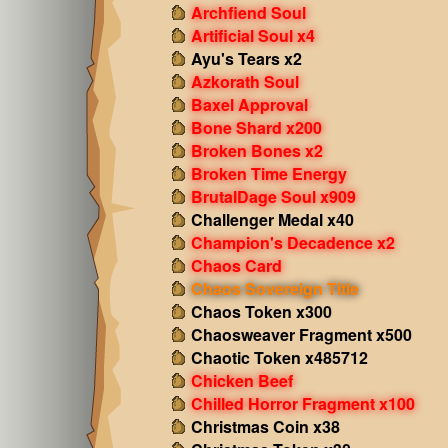
Archfiend Soul
Artificial Soul x4
Ayu's Tears x2
Azkorath Soul
Baxel Approval
Bone Shard x200
Broken Bones x2
Broken Time Energy
BrutalDage Soul x909
Challenger Medal x40
Champion's Decadence x2
Chaos Card
Chaos Sovereign Title
Chaos Token x300
Chaosweaver Fragment x500
Chaotic Token x485712
Chicken Beef
Chilled Horror Fragment x100
Christmas Coin x38