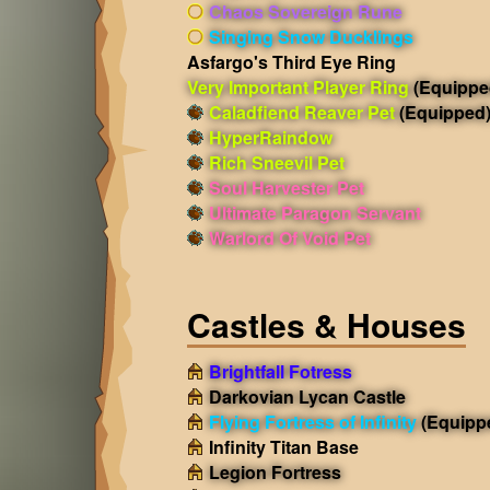
Chaos Sovereign Rune
Singing Snow Ducklings
Asfargo's Third Eye Ring
Very Important Player Ring
(Equippe
Caladfiend Reaver Pet
(Equipped
HyperRaindow
Rich Sneevil Pet
Soul Harvester Pet
Ultimate Paragon Servant
Warlord Of Void Pet
Castles & Houses
Brightfall Fotress
Darkovian Lycan Castle
Flying Fortress of Infinity
(Equipp
Infinity Titan Base
Legion Fortress