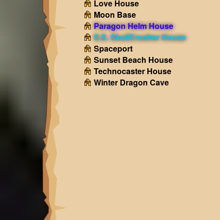
Love House
Moon Base
Paragon Helm House
S.S. SkullCrusher House
Spaceport
Sunset Beach House
Technocaster House
Winter Dragon Cave