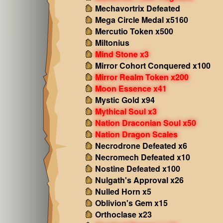
Mechavortrix Defeated
Mega Circle Medal x5160
Mercutio Token x500
Miltonius
Mind Stone x3
Mirror Cohort Conquered x100
Mirror Realm Token x200
Moon Essence x41
Mystic Gold x94
Mythical Soul x3
Nation Draconian Soul x50
Nation Dragon Scales
Necrodrone Defeated x6
Necromech Defeated x10
Nostine Defeated x100
Nulgath's Approval x26
Nulled Horn x5
Oblivion's Gem x15
Orthoclase x23