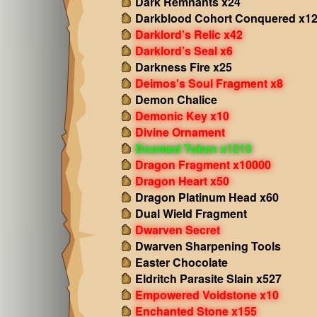
Dark Remnants x24
Darkblood Cohort Conquered x1
Darklord’s Relic x42
Darklord’s Seal x6
Darkness Fire x25
Deimos's Soul Fragment x8
Demon Chalice
Demonic Key x10
Divine Ornament
Doomed Token x1213
Dragon Fragment x10000
Dragon Heart x50
Dragon Platinum Head x60
Dual Wield Fragment
Dwarven Secret
Dwarven Sharpening Tools
Easter Chocolate
Eldritch Parasite Slain x527
Empowered Voidstone x10
Enchanted Stone x155