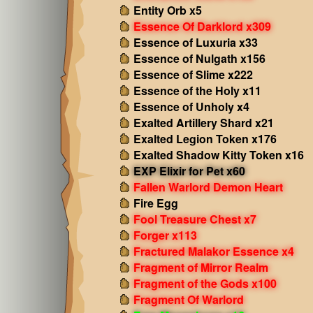
Entity Orb x5
Essence Of Darklord x309
Essence of Luxuria x33
Essence of Nulgath x156
Essence of Slime x222
Essence of the Holy x11
Essence of Unholy x4
Exalted Artillery Shard x21
Exalted Legion Token x176
Exalted Shadow Kitty Token x16
EXP Elixir for Pet x60
Fallen Warlord Demon Heart
Fire Egg
Fool Treasure Chest x7
Forger x113
Fractured Malakor Essence x4
Fragment of Mirror Realm
Fragment of the Gods x100
Fragment Of Warlord