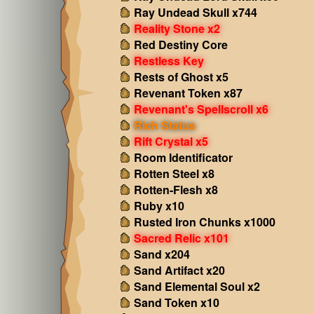
Ray Undead Skull x744
Reality Stone x2
Red Destiny Core
Restless Key
Rests of Ghost x5
Revenant Token x87
Revenant's Spellscroll x6
Rich Status
Rift Crystal x5
Room Identificator
Rotten Steel x8
Rotten-Flesh x8
Ruby x10
Rusted Iron Chunks x1000
Sacred Relic x101
Sand x204
Sand Artifact x20
Sand Elemental Soul x2
Sand Token x10