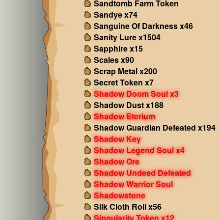
Sandtomb Farm Token
Sandye x74
Sanguine Of Darkness x46
Sanity Lure x1504
Sapphire x15
Scales x90
Scrap Metal x200
Secret Token x7
Shadow Doom Soul x3
Shadow Dust x188
Shadow Eterium
Shadow Guardian Defeated x194
Shadow Key
Shadow Legend Soul x4
Shadow Ore
Shadow Undead Defeated
Shadow Warrior Soul
Shadowstone
Silk Cloth Roll x56
Singularity Token x12