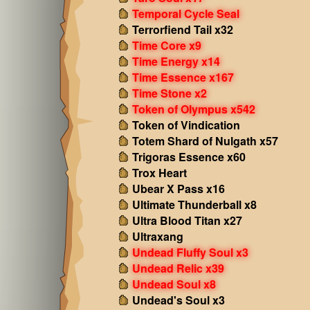
Temporal Cycle Seal
Terrorfiend Tail x32
Time Core x9
Time Energy x14
Time Essence x167
Time Stone x2
Token of Olympus x542
Token of Vindication
Totem Shard of Nulgath x57
Trigoras Essence x60
Trox Heart
Ubear X Pass x16
Ultimate Thunderball x8
Ultra Blood Titan x27
Ultraxang
Undead Fluffy Soul x3
Undead Relic x39
Undead Soul x8
Undead's Soul x3