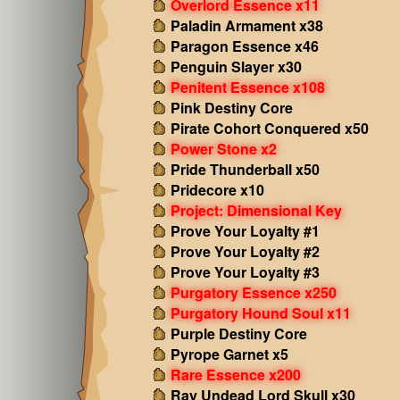
Overlord Essence x11
Paladin Armament x38
Paragon Essence x46
Penguin Slayer x30
Penitent Essence x108
Pink Destiny Core
Pirate Cohort Conquered x50
Power Stone x2
Pride Thunderball x50
Pridecore x10
Project: Dimensional Key
Prove Your Loyalty #1
Prove Your Loyalty #2
Prove Your Loyalty #3
Purgatory Essence x250
Purgatory Hound Soul x11
Purple Destiny Core
Pyrope Garnet x5
Rare Essence x200
Ray Undead Lord Skull x30