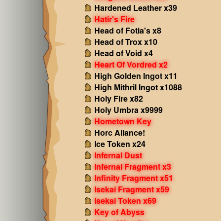
Hardened Leather x39
Hatir's Fire
Head of Fotia's x8
Head of Trox x10
Head of Void x4
Heart Of Vordred x2
High Golden Ingot x11
High Mithril Ingot x1088
Holy Fire x82
Holy Umbra x9999
Hometown Key
Horc Aliance!
Ice Token x24
Infernal Dust
Infernal Fragment x3
Infinity Fragment x51
Isekai Fragment x59
Isekai Token x69
Key of Abyss