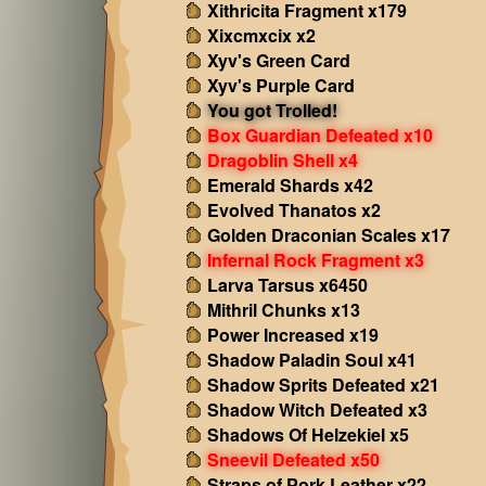
Xithricita Fragment x179
Xixcmxcix x2
Xyv's Green Card
Xyv's Purple Card
You got Trolled!
Box Guardian Defeated x10
Dragoblin Shell x4
Emerald Shards x42
Evolved Thanatos x2
Golden Draconian Scales x17
Infernal Rock Fragment x3
Larva Tarsus x6450
Mithril Chunks x13
Power Increased x19
Shadow Paladin Soul x41
Shadow Sprits Defeated x21
Shadow Witch Defeated x3
Shadows Of Helzekiel x5
Sneevil Defeated x50
Straps of Pork Leather x22