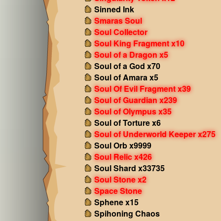
Sinned Ink
Smaras Soul
Soul Collector
Soul King Fragment x10
Soul of a Dragon x5
Soul of a God x70
Soul of Amara x5
Soul Of Evil Fragment x39
Soul of Guardian x239
Soul of Olympus x35
Soul of Torture x6
Soul of Underworld Keeper x275
Soul Orb x9999
Soul Relic x426
Soul Shard x33735
Soul Stone x2
Space Stone
Sphene x15
Spihoning Chaos